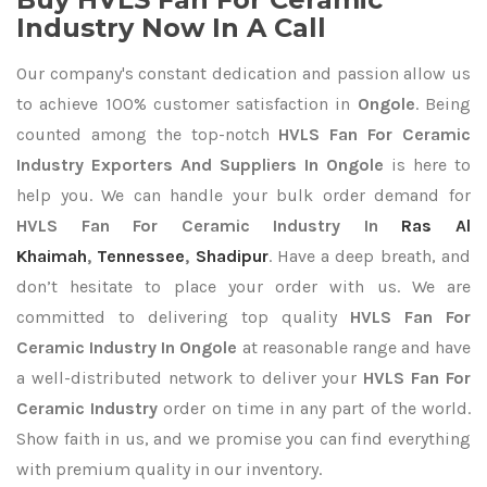
Industry Now In A Call
Our company's constant dedication and passion allow us
to achieve 100% customer satisfaction in
Ongole
. Being
counted among the top-notch
HVLS Fan For Ceramic
Industry Exporters
And Suppliers In Ongole
is here to
help you. We can handle your bulk order demand for
HVLS Fan For Ceramic Industry In
Ras Al
Khaimah
,
Tennessee
,
Shadipur
. Have a deep breath, and
don’t hesitate to place your order with us. We are
committed to delivering top quality
HVLS Fan For
Ceramic Industry In Ongole
at reasonable range and have
a well-distributed network to deliver your
HVLS Fan For
Ceramic Industry
order on time in any part of the world.
Show faith in us, and we promise you can find everything
with premium quality in our inventory.