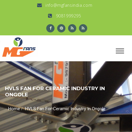
info@mgfansindia.com
9081999295
HVLS FAN FOR CERAMIC INDUSTRY IN
ONGOLE
/
Home
HVLS Fan For Ceramic Industry In Ongole