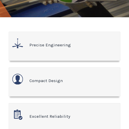
Precise Engineering
Compact Design
Excellent Reliability