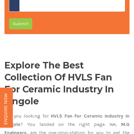
Submit
Explore The Best
Collection Of HVLS Fan
For Ceramic Industry In
ENQUIRE NOW
Ongole
Are you looking for
HVLS Fan For Ceramic Industry In
Ongole
? You landed on the right page. We,
M.G
Engineers,
are the one-stop-station for you to get the