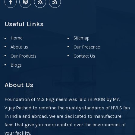
Useful Links
Home
Sitemap
About us
Our Presence
Our Products
Contact Us
Blogs
About Us
Foundation of M.G Engineers was laid in 2008 by Mr.
Vijay Rathod to redefine the quality standards of HVLS fan
in India and abroad. We are dedicated to manufacture
fans that give you more control over the environment of
your facility.