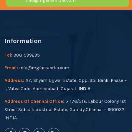
info@mgfansindia.com
Information
Tel:
9081999295
Email:
info@mgfansindia.com
Address:
27, Shyam Ujjwal Estate, Opp. Sbi Bank, Phase –
I, Vatva Gidc, Ahmedabad, Gujarat,
INDIA
Address Of Chennai Office:
:- 176/31a, Labour Colony 1st
Street Sidco Industrial Estate, Guindy,Chennai – 600032,
INDIA.