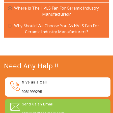
Where Is The HVLS Fan For Ceramic Industry
Manufactured?
Why Should We Choose You As HVLS Fan For
Ceramic Industry Manufacturers?
Need Any Help !!
Give us a Call
9081999295
Send us an Email