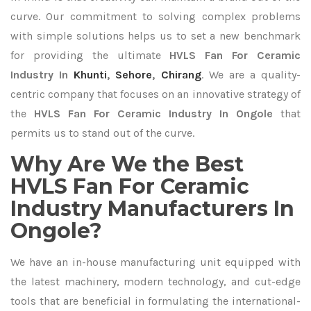
curve. Our commitment to solving complex problems
with simple solutions helps us to set a new benchmark
for providing the ultimate
HVLS Fan For Ceramic
Industry In
Khunti
,
Sehore
,
Chirang
. We are a quality-
centric company that focuses on an innovative strategy of
the
HVLS Fan For Ceramic Industry In Ongole
that
permits us to stand out of the curve.
Why Are We the Best
HVLS Fan For Ceramic
Industry Manufacturers In
Ongole?
We have an in-house manufacturing unit equipped with
the latest machinery, modern technology, and cut-edge
tools that are beneficial in formulating the international-