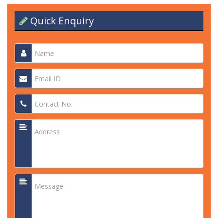
Quick Enquiry