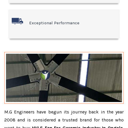
Exceptional Performance
M.G Engineers have begun its journey back in the year
2008 and is considered a trusted brand for those who
want to buy
HVLS Fan For Ceramic Industry In Ongole
.