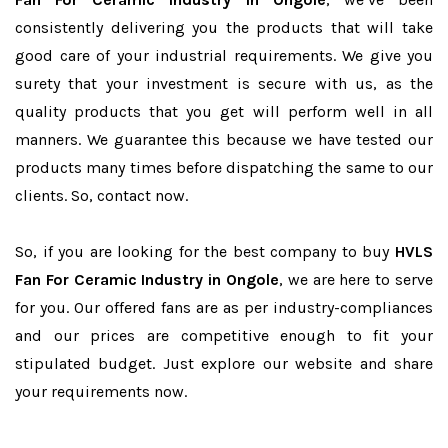
consistently delivering you the products that will take
good care of your industrial requirements. We give you
surety that your investment is secure with us, as the
quality products that you get will perform well in all
manners. We guarantee this because we have tested our
products many times before dispatching the same to our
clients. So, contact now.
So, if you are looking for the best company to buy
HVLS
Fan For Ceramic Industry in Ongole
, we are here to serve
for you. Our offered fans are as per industry-compliances
and our prices are competitive enough to fit your
stipulated budget. Just explore our website and share
your requirements now.