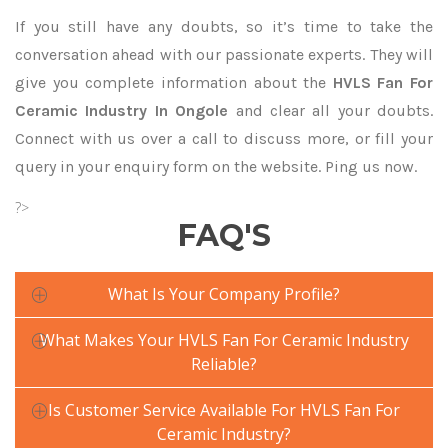
If you still have any doubts, so it’s time to take the
conversation ahead with our passionate experts. They will
give you complete information about the
HVLS Fan For
Ceramic Industry In Ongole
and clear all your doubts.
Connect with us over a call to discuss more, or fill your
query in your enquiry form on the website. Ping us now.
?>
FAQ'S
What Is Your Company Profile?
What Makes Your HVLS Fan For Ceramic Industry
Reliable?
Is Customer Service Available For HVLS Fan For
Ceramic Industry?