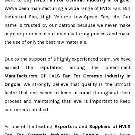
We’ve been manufacturing a wide range of HVLS Fan, Big
Industrial Fan, High Volume Low-Speed Fan, etc. Our
name is trusted by our patrons because we never make
any compromise in our manufacturing process and make
the use of only the best raw materials.
Due to the support of a highly experienced team, we have
earned the reputation among the preeminent
Manufacturers Of HVLS Fan For Ceramic Industry in
Ongole
. We strongly believe that quality is the utmost
factor that one needs to keep in mind throughout their
process and maintaining that level is important to keep
customers satisfied.
As one of the leading
Exporters and Suppliers of HVLS
Fan For Ceramic Industry in Ongole
, we’ve been