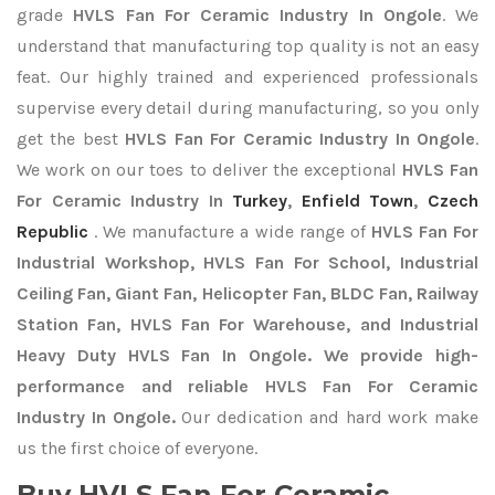
grade
HVLS Fan For Ceramic Industry In Ongole
. We
understand that manufacturing top quality is not an easy
feat. Our highly trained and experienced professionals
supervise every detail during manufacturing, so you only
get the best
HVLS Fan For Ceramic Industry In Ongole
.
We work on our toes to deliver the exceptional
HVLS Fan
For Ceramic Industry In
Turkey
,
Enfield Town
,
Czech
Republic
. We manufacture a wide range of
HVLS Fan For
Industrial Workshop, HVLS Fan For School, Industrial
Ceiling Fan, Giant Fan, Helicopter Fan, BLDC Fan, Railway
Station Fan, HVLS Fan For Warehouse, and Industrial
Heavy Duty HVLS Fan In Ongole. We provide high-
performance and reliable HVLS Fan For Ceramic
Industry In Ongole.
Our dedication and hard work make
us the first choice of everyone.
Buy HVLS Fan For Ceramic