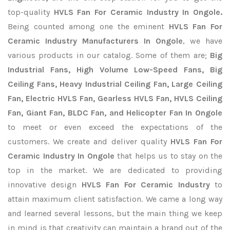
top-quality
HVLS Fan For Ceramic Industry In Ongole.
Being counted among one the eminent
HVLS Fan For
Ceramic Industry Manufacturers In Ongole
, we have
various products in our catalog. Some of them are;
Big
Industrial Fans, High Volume Low-Speed Fans, Big
Ceiling Fans, Heavy Industrial Ceiling Fan, Large Ceiling
Fan, Electric HVLS Fan, Gearless HVLS Fan, HVLS Ceiling
Fan, Giant Fan, BLDC Fan, and Helicopter Fan In Ongole
to meet or even exceed the expectations of the
customers. We create and deliver quality
HVLS Fan For
Ceramic Industry In Ongole
that helps us to stay on the
top in the market. We are dedicated to providing
innovative design
HVLS Fan For Ceramic Industry
to
attain maximum client satisfaction. We came a long way
and learned several lessons, but the main thing we keep
in mind is that creativity can maintain a brand out of the