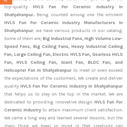
top-quality
HVLS Fan For Ceramic Industry In
Shahjahanpur.
Being counted among one the eminent
HVLS Fan For Ceramic Industry Manufacturers In
Shahjahanpur
, we have various products in our catalog.
Some of them are;
Big Industrial Fans, High Volume Low-
Speed Fans, Big Ceiling Fans, Heavy Industrial Ceiling
Fan, Large Ceiling Fan, Electric HVLS Fan, Gearless HVLS
Fan, HVLS Ceiling Fan, Giant Fan, BLDC Fan, and
Helicopter Fan In Shahjahanpur
to meet or even exceed
the expectations of the customers. We create and deliver
quality
HVLS Fan For Ceramic Industry In Shahjahanpur
that helps us to stay on the top in the market. We are
dedicated to providing innovative design
HVLS Fan For
Ceramic Industry
to attain maximum client satisfaction.
We came a long way and learned several lessons, but the
main thing we keep in mind is that creativity can