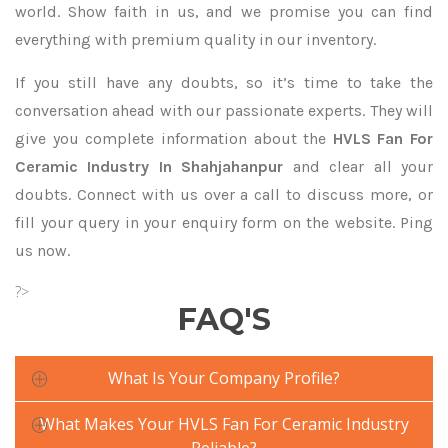
world. Show faith in us, and we promise you can find
everything with premium quality in our inventory.
If you still have any doubts, so it’s time to take the
conversation ahead with our passionate experts. They will
give you complete information about the
HVLS Fan For
Ceramic Industry In Shahjahanpur
and clear all your
doubts. Connect with us over a call to discuss more, or
fill your query in your enquiry form on the website. Ping
us now.
?>
FAQ'S
What Is Your Company Profile?
What Makes Your HVLS Fan For Ceramic Industry