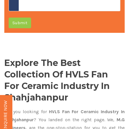
Submit
Explore The Best
Collection Of HVLS Fan
For Ceramic Industry In
Shahjahanpur
ENQUIRE NOW
Are you looking for
HVLS Fan For Ceramic Industry In
Shahjahanpur
? You landed on the right page. We,
M.G
Engineers,
are the one-stop-station for you to get the