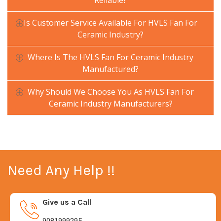
Reliable?
Is Customer Service Available For HVLS Fan For
Ceramic Industry?
Where Is The HVLS Fan For Ceramic Industry
Manufactured?
Why Should We Choose You As HVLS Fan For
Ceramic Industry Manufacturers?
Need Any Help !!
Give us a Call