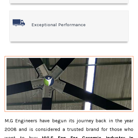
Exceptional Performance
M.G Engineers have begun its journey back in the year
2008 and is considered a trusted brand for those who
want to buy
HVLS Fan For Ceramic Industry In