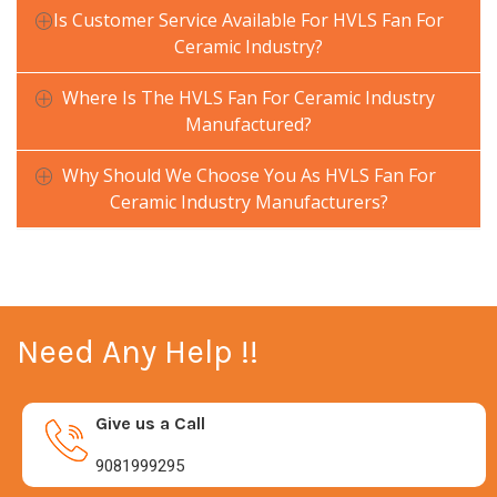
Is Customer Service Available For HVLS Fan For
Ceramic Industry?
Where Is The HVLS Fan For Ceramic Industry
Manufactured?
Why Should We Choose You As HVLS Fan For
Ceramic Industry Manufacturers?
Need Any Help !!
Give us a Call
9081999295