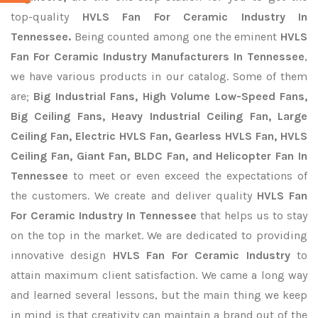
top-quality
HVLS Fan For Ceramic Industry In
Tennessee.
Being counted among one the eminent
HVLS
Fan For Ceramic Industry Manufacturers In Tennessee
,
we have various products in our catalog. Some of them
are;
Big Industrial Fans, High Volume Low-Speed Fans,
Big Ceiling Fans, Heavy Industrial Ceiling Fan, Large
Ceiling Fan, Electric HVLS Fan, Gearless HVLS Fan, HVLS
Ceiling Fan, Giant Fan, BLDC Fan, and Helicopter Fan In
Tennessee
to meet or even exceed the expectations of
the customers. We create and deliver quality
HVLS Fan
For Ceramic Industry In Tennessee
that helps us to stay
on the top in the market. We are dedicated to providing
innovative design
HVLS Fan For Ceramic Industry
to
attain maximum client satisfaction. We came a long way
and learned several lessons, but the main thing we keep
in mind is that creativity can maintain a brand out of the