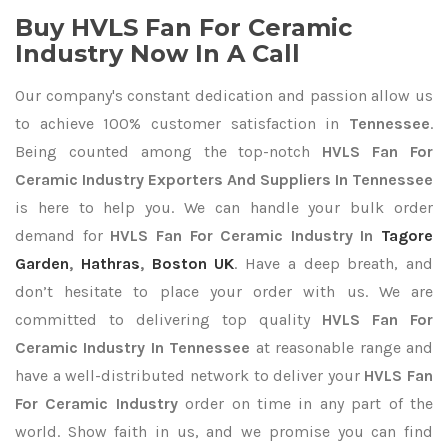
Buy HVLS Fan For Ceramic
Industry Now In A Call
Our company's constant dedication and passion allow us
to achieve 100% customer satisfaction in
Tennessee
.
Being counted among the top-notch
HVLS Fan For
Ceramic Industry Exporters
And Suppliers In Tennessee
is here to help you. We can handle your bulk order
demand for
HVLS Fan For Ceramic Industry In
Tagore
Garden
,
Hathras
,
Boston UK
. Have a deep breath, and
don’t hesitate to place your order with us. We are
committed to delivering top quality
HVLS Fan For
Ceramic Industry In Tennessee
at reasonable range and
have a well-distributed network to deliver your
HVLS Fan
For Ceramic Industry
order on time in any part of the
world. Show faith in us, and we promise you can find