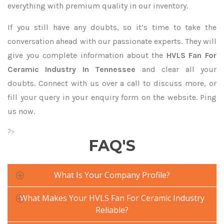
everything with premium quality in our inventory.
If you still have any doubts, so it’s time to take the
conversation ahead with our passionate experts. They will
give you complete information about the
HVLS Fan For
Ceramic Industry In Tennessee
and clear all your
doubts. Connect with us over a call to discuss more, or
fill your query in your enquiry form on the website. Ping
us now.
?>
FAQ'S
What Is Your Company Profile?
What Makes Your HVLS Fan For Ceramic Industry
Reliable?