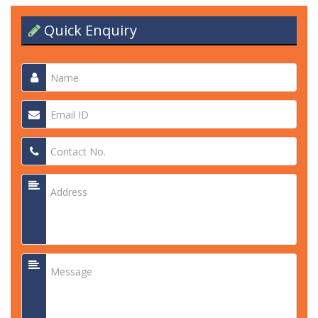
Quick Enquiry