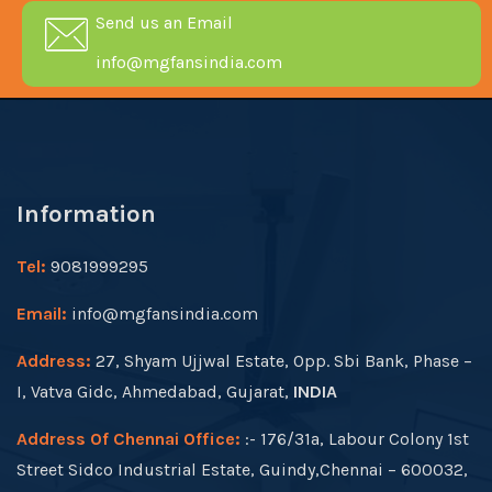
Send us an Email
info@mgfansindia.com
Information
Tel:
9081999295
Email:
info@mgfansindia.com
Address:
27, Shyam Ujjwal Estate, Opp. Sbi Bank, Phase –
I, Vatva Gidc, Ahmedabad, Gujarat,
INDIA
Address Of Chennai Office:
:- 176/31a, Labour Colony 1st
Street Sidco Industrial Estate, Guindy,Chennai – 600032,