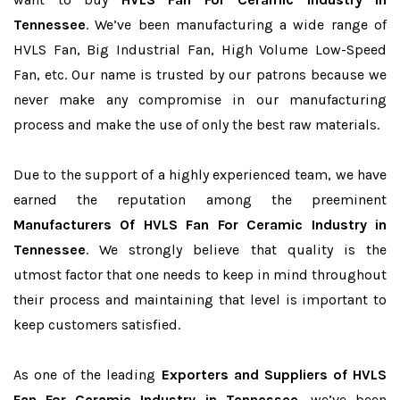
Tennessee
. We’ve been manufacturing a wide range of
HVLS Fan, Big Industrial Fan, High Volume Low-Speed
Fan, etc. Our name is trusted by our patrons because we
never make any compromise in our manufacturing
process and make the use of only the best raw materials.
Due to the support of a highly experienced team, we have
earned the reputation among the preeminent
Manufacturers Of HVLS Fan For Ceramic Industry in
Tennessee
. We strongly believe that quality is the
utmost factor that one needs to keep in mind throughout
their process and maintaining that level is important to
keep customers satisfied.
As one of the leading
Exporters and Suppliers of HVLS
Fan For Ceramic Industry in Tennessee
, we’ve been