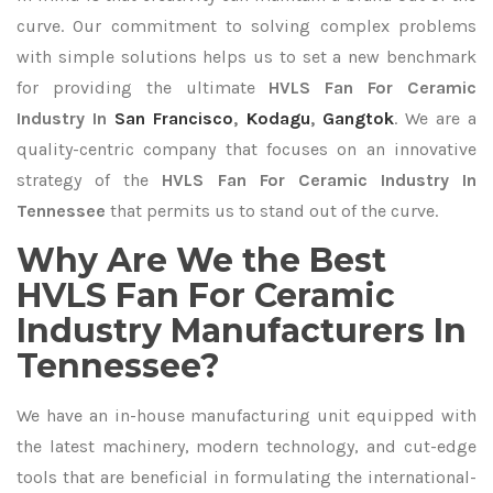
curve. Our commitment to solving complex problems
with simple solutions helps us to set a new benchmark
for providing the ultimate
HVLS Fan For Ceramic
Industry In
San Francisco
,
Kodagu
,
Gangtok
. We are a
quality-centric company that focuses on an innovative
strategy of the
HVLS Fan For Ceramic Industry In
Tennessee
that permits us to stand out of the curve.
Why Are We the Best
HVLS Fan For Ceramic
Industry Manufacturers In
Tennessee?
We have an in-house manufacturing unit equipped with
the latest machinery, modern technology, and cut-edge
tools that are beneficial in formulating the international-