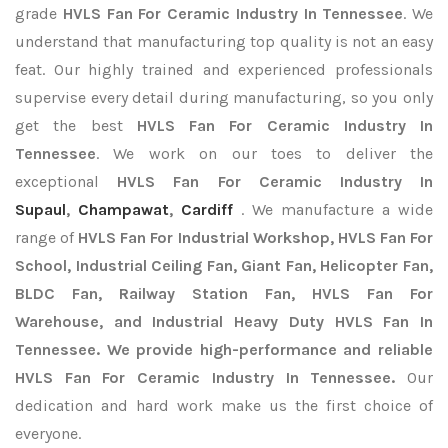
grade
HVLS Fan For Ceramic Industry In Tennessee
. We
understand that manufacturing top quality is not an easy
feat. Our highly trained and experienced professionals
supervise every detail during manufacturing, so you only
get the best
HVLS Fan For Ceramic Industry In
Tennessee
. We work on our toes to deliver the
exceptional
HVLS Fan For Ceramic Industry In
Supaul
,
Champawat
,
Cardiff
. We manufacture a wide
range of
HVLS Fan For Industrial Workshop, HVLS Fan For
School, Industrial Ceiling Fan, Giant Fan, Helicopter Fan,
BLDC Fan, Railway Station Fan, HVLS Fan For
Warehouse, and Industrial Heavy Duty HVLS Fan In
Tennessee. We provide high-performance and reliable
HVLS Fan For Ceramic Industry In Tennessee.
Our
dedication and hard work make us the first choice of
everyone.