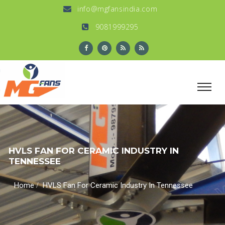
info@mgfansindia.com
9081999295
HVLS FAN FOR CERAMIC INDUSTRY IN
TENNESSEE
/
Home
HVLS Fan For Ceramic Industry In Tennessee