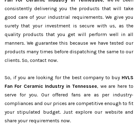
consistently delivering you the products that will take
good care of your industrial requirements. We give you
surety that your investment is secure with us, as the
quality products that you get will perform well in all
manners. We guarantee this because we have tested our
products many times before dispatching the same to our
clients. So, contact now.
So, if you are looking for the best company to buy
HVLS
Fan For Ceramic Industry in Tennessee
, we are here to
serve for you. Our offered fans are as per industry-
compliances and our prices are competitive enough to fit
your stipulated budget. Just explore our website and
share your requirements now.