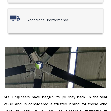
Exceptional Performance
M.G Engineers have begun its journey back in the year
2008 and is considered a trusted brand for those who
want to buy
HVLS Fan For Ceramic Industry In