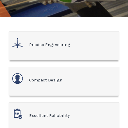
Precise Engineering
Compact Design
Excellent Reliability