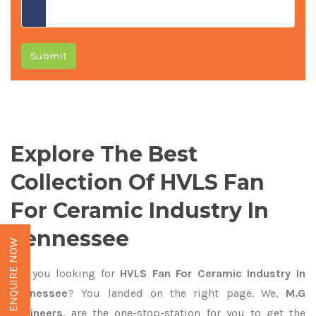
Submit
Explore The Best
Collection Of HVLS Fan
For Ceramic Industry In
Tennessee
ENQUIRE NOW
Are you looking for
HVLS Fan For Ceramic Industry In
Tennessee
? You landed on the right page. We,
M.G
Engineers,
are the one-stop-station for you to get the