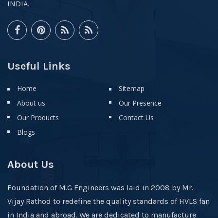
INDIA.
Useful Links
Home
Sitemap
About us
Our Presence
Our Products
Contact Us
Blogs
About Us
Foundation of M.G Engineers was laid in 2008 by Mr.
Vijay Rathod to redefine the quality standards of HVLS fan
in India and abroad. We are dedicated to manufacture