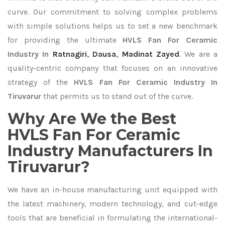
curve. Our commitment to solving complex problems
with simple solutions helps us to set a new benchmark
for providing the ultimate
HVLS Fan For Ceramic
Industry In
Ratnagiri
,
Dausa
,
Madinat Zayed
. We are a
quality-centric company that focuses on an innovative
strategy of the
HVLS Fan For Ceramic Industry In
Tiruvarur
that permits us to stand out of the curve.
Why Are We the Best
HVLS Fan For Ceramic
Industry Manufacturers In
Tiruvarur?
We have an in-house manufacturing unit equipped with
the latest machinery, modern technology, and cut-edge
tools that are beneficial in formulating the international-