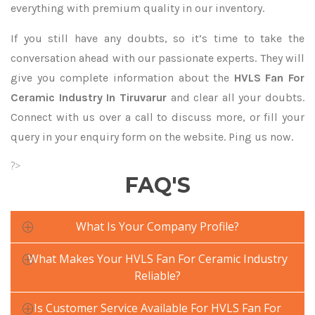
everything with premium quality in our inventory.
If you still have any doubts, so it’s time to take the
conversation ahead with our passionate experts. They will
give you complete information about the
HVLS Fan For
Ceramic Industry In Tiruvarur
and clear all your doubts.
Connect with us over a call to discuss more, or fill your
query in your enquiry form on the website. Ping us now.
?>
FAQ'S
What Is Your Company Profile?
What Makes Your HVLS Fan For Ceramic Industry
Reliable?
Is Customer Service Available For HVLS Fan For