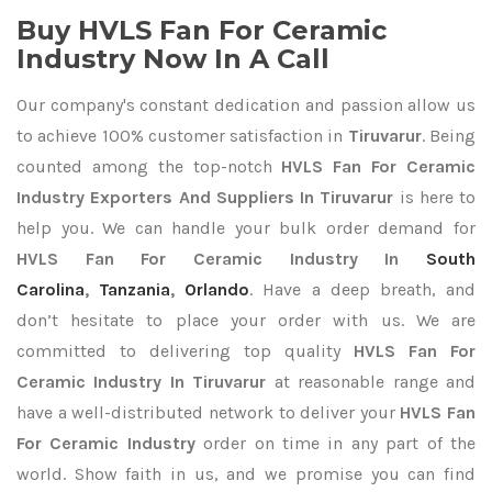
Buy HVLS Fan For Ceramic
Industry Now In A Call
Our company's constant dedication and passion allow us
to achieve 100% customer satisfaction in
Tiruvarur
. Being
counted among the top-notch
HVLS Fan For Ceramic
Industry Exporters
And Suppliers In Tiruvarur
is here to
help you. We can handle your bulk order demand for
HVLS Fan For Ceramic Industry In
South
Carolina
,
Tanzania
,
Orlando
. Have a deep breath, and
don’t hesitate to place your order with us. We are
committed to delivering top quality
HVLS Fan For
Ceramic Industry In Tiruvarur
at reasonable range and
have a well-distributed network to deliver your
HVLS Fan
For Ceramic Industry
order on time in any part of the
world. Show faith in us, and we promise you can find