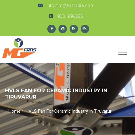
info@mgfansindia.com
9081999295
HVLS FAN FOR CERAMIC INDUSTRY IN
TIRUVARUR
/
Home
HVLS Fan For Ceramic Industry In Tiruvarur