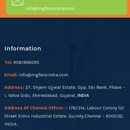
info@mgfansindia.com
Information
Tel:
9081999295
Email:
info@mgfansindia.com
Address:
27, Shyam Ujjwal Estate, Opp. Sbi Bank, Phase –
I, Vatva Gidc, Ahmedabad, Gujarat,
INDIA
Address Of Chennai Office:
:- 176/31a, Labour Colony 1st
Street Sidco Industrial Estate, Guindy,Chennai – 600032,
INDIA.