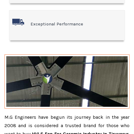
Exceptional Performance
M.G Engineers have begun its journey back in the year
2008 and is considered a trusted brand for those who
want to buy
HVLS Fan For Ceramic Industry In Tiruvarur
.