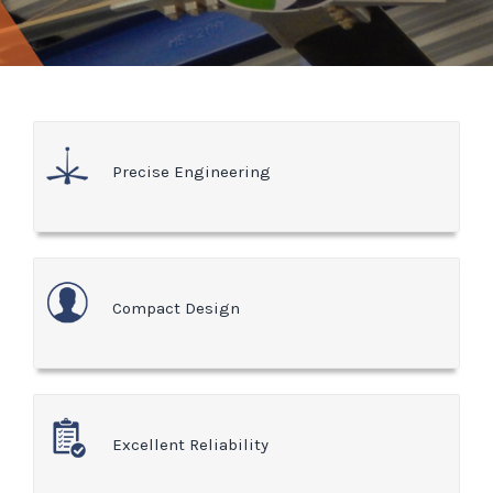
Precise Engineering
Compact Design
Excellent Reliability