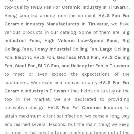
top-quality
HVLS Fan For Ceramic Industry In Tiruvarur.
Being counted among one the eminent
HVLS Fan For
Ceramic Industry Manufacturers In Tiruvarur
, we have
various products in our catalog. Some of them are;
Big
Industrial Fans, High Volume Low-Speed Fans, Big
Ceiling Fans, Heavy Industrial Ceiling Fan, Large Ceiling
Fan, Electric HVLS Fan, Gearless HVLS Fan, HVLS Ceiling
Fan, Giant Fan, BLDC Fan, and Helicopter Fan In Tiruvarur
to meet or even exceed the expectations of the
customers. We create and deliver quality
HVLS Fan For
Ceramic Industry In Tiruvarur
that helps us to stay on the
top in the market. We are dedicated to providing
innovative design
HVLS Fan For Ceramic Industry
to
attain maximum client satisfaction. We came a long way
and learned several lessons, but the main thing we keep
in mind is that creativity can maintain a brand out of the