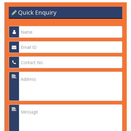
Quick Enquiry