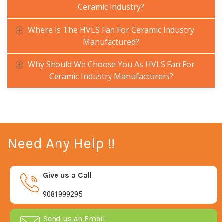
Ceramic Industry?
Where Is The HVLS Fan For Ceramic Industry
Manufactured?
Why Should We Choose You As HVLS Fan For
Ceramic Industry Manufacturers?
Need Any Help !!
Give us a Call
9081999295
Send us an Email