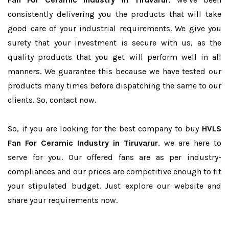
consistently delivering you the products that will take
good care of your industrial requirements. We give you
surety that your investment is secure with us, as the
quality products that you get will perform well in all
manners. We guarantee this because we have tested our
products many times before dispatching the same to our
clients. So, contact now.
So, if you are looking for the best company to buy
HVLS
Fan For Ceramic Industry in Tiruvarur
, we are here to
serve for you. Our offered fans are as per industry-
compliances and our prices are competitive enough to fit
your stipulated budget. Just explore our website and
share your requirements now.