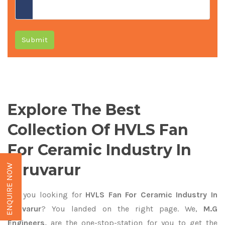
Submit
Explore The Best
Collection Of HVLS Fan
For Ceramic Industry In
Tiruvarur
ENQUIRE NOW
Are you looking for
HVLS Fan For Ceramic Industry In
Tiruvarur
? You landed on the right page. We,
M.G
Engineers,
are the one-stop-station for you to get the