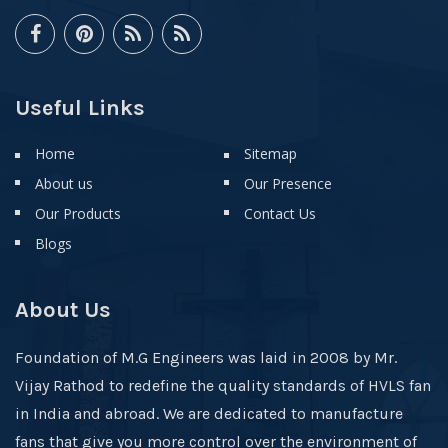
Useful Links
Home
Sitemap
About us
Our Presence
Our Products
Contact Us
Blogs
About Us
Foundation of M.G Engineers was laid in 2008 by Mr.
Vijay Rathod to redefine the quality standards of HVLS fan
in India and abroad. We are dedicated to manufacture
fans that give you more control over the environment of