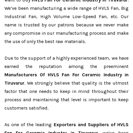
We’ve been manufacturing a wide range of HVLS Fan, Big
Industrial Fan, High Volume Low-Speed Fan, etc. Our
name is trusted by our patrons because we never make
any compromise in our manufacturing process and make
the use of only the best raw materials.
Due to the support of a highly experienced team, we have
earned the reputation among the preeminent
Manufacturers Of HVLS Fan For Ceramic Industry in
Tiruvarur
. We strongly believe that quality is the utmost
factor that one needs to keep in mind throughout their
process and maintaining that level is important to keep
customers satisfied.
As one of the leading
Exporters and Suppliers of HVLS
Fan For Ceramic Industry in Tiruvarur
, we’ve been