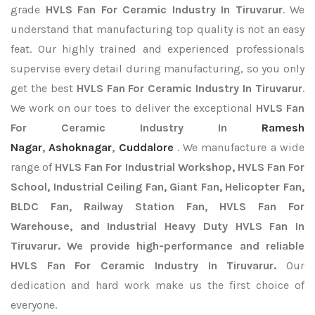
grade
HVLS Fan For Ceramic Industry In Tiruvarur
. We
understand that manufacturing top quality is not an easy
feat. Our highly trained and experienced professionals
supervise every detail during manufacturing, so you only
get the best
HVLS Fan For Ceramic Industry In Tiruvarur
.
We work on our toes to deliver the exceptional
HVLS Fan
For Ceramic Industry In
Ramesh
Nagar
,
Ashoknagar
,
Cuddalore
. We manufacture a wide
range of
HVLS Fan For Industrial Workshop, HVLS Fan For
School, Industrial Ceiling Fan, Giant Fan, Helicopter Fan,
BLDC Fan, Railway Station Fan, HVLS Fan For
Warehouse, and Industrial Heavy Duty HVLS Fan In
Tiruvarur. We provide high-performance and reliable
HVLS Fan For Ceramic Industry In Tiruvarur.
Our
dedication and hard work make us the first choice of
everyone.