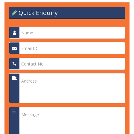
Quick Enquiry