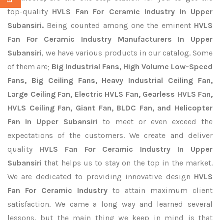
top-quality
HVLS Fan For Ceramic Industry In Upper
Subansiri.
Being counted among one the eminent
HVLS
Fan For Ceramic Industry Manufacturers In Upper
Subansiri
, we have various products in our catalog. Some
of them are;
Big Industrial Fans, High Volume Low-Speed
Fans, Big Ceiling Fans, Heavy Industrial Ceiling Fan,
Large Ceiling Fan, Electric HVLS Fan, Gearless HVLS Fan,
HVLS Ceiling Fan, Giant Fan, BLDC Fan, and Helicopter
Fan In Upper Subansiri
to meet or even exceed the
expectations of the customers. We create and deliver
quality
HVLS Fan For Ceramic Industry In Upper
Subansiri
that helps us to stay on the top in the market.
We are dedicated to providing innovative design
HVLS
Fan For Ceramic Industry
to attain maximum client
satisfaction. We came a long way and learned several
lessons, but the main thing we keep in mind is that