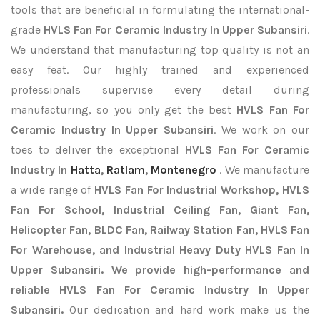
tools that are beneficial in formulating the international-
grade
HVLS Fan For Ceramic Industry In Upper Subansiri
.
We understand that manufacturing top quality is not an
easy feat. Our highly trained and experienced
professionals supervise every detail during
manufacturing, so you only get the best
HVLS Fan For
Ceramic Industry In Upper Subansiri
. We work on our
toes to deliver the exceptional
HVLS Fan For Ceramic
Industry In
Hatta
,
Ratlam
,
Montenegro
. We manufacture
a wide range of
HVLS Fan For Industrial Workshop, HVLS
Fan For School, Industrial Ceiling Fan, Giant Fan,
Helicopter Fan, BLDC Fan, Railway Station Fan, HVLS Fan
For Warehouse, and Industrial Heavy Duty HVLS Fan In
Upper Subansiri. We provide high-performance and
reliable HVLS Fan For Ceramic Industry In Upper
Subansiri.
Our dedication and hard work make us the