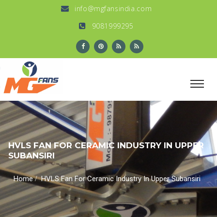
info@mgfansindia.com
9081999295
HVLS FAN FOR CERAMIC INDUSTRY IN UPPER
SUBANSIRI
/
Home
HVLS Fan For Ceramic Industry In Upper Subansiri