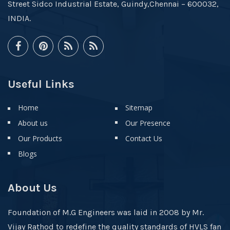
Street Sidco Industrial Estate, Guindy,Chennai – 600032,
INDIA.
Useful Links
Home
Sitemap
About us
Our Presence
Our Products
Contact Us
Blogs
About Us
Foundation of M.G Engineers was laid in 2008 by Mr.
Vijay Rathod to redefine the quality standards of HVLS fan