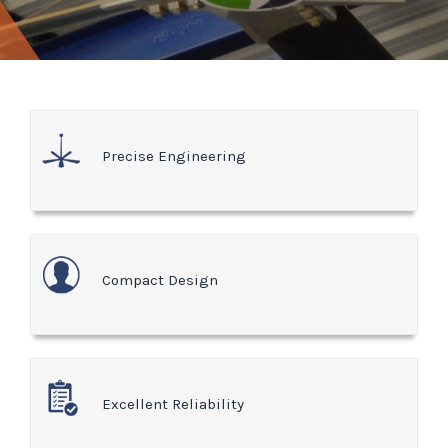
Precise Engineering
Compact Design
Excellent Reliability