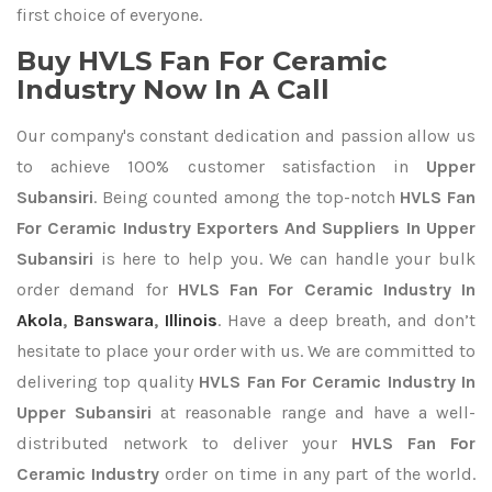
first choice of everyone.
Buy HVLS Fan For Ceramic
Industry Now In A Call
Our company's constant dedication and passion allow us
to achieve 100% customer satisfaction in
Upper
Subansiri
. Being counted among the top-notch
HVLS Fan
For Ceramic Industry Exporters
And Suppliers In Upper
Subansiri
is here to help you. We can handle your bulk
order demand for
HVLS Fan For Ceramic Industry In
Akola
,
Banswara
,
Illinois
. Have a deep breath, and don’t
hesitate to place your order with us. We are committed to
delivering top quality
HVLS Fan For Ceramic Industry In
Upper Subansiri
at reasonable range and have a well-
distributed network to deliver your
HVLS Fan For
Ceramic Industry
order on time in any part of the world.