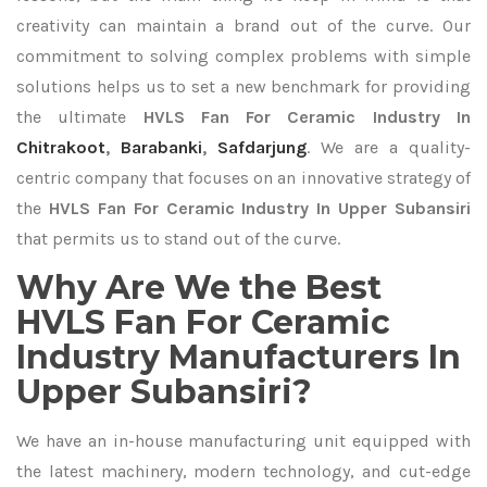
creativity can maintain a brand out of the curve. Our
commitment to solving complex problems with simple
solutions helps us to set a new benchmark for providing
the ultimate
HVLS Fan For Ceramic Industry In
Chitrakoot
,
Barabanki
,
Safdarjung
. We are a quality-
centric company that focuses on an innovative strategy of
the
HVLS Fan For Ceramic Industry In Upper Subansiri
that permits us to stand out of the curve.
Why Are We the Best
HVLS Fan For Ceramic
Industry Manufacturers In
Upper Subansiri?
We have an in-house manufacturing unit equipped with
the latest machinery, modern technology, and cut-edge