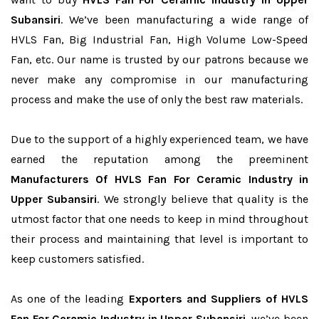
Subansiri
. We’ve been manufacturing a wide range of
HVLS Fan, Big Industrial Fan, High Volume Low-Speed
Fan, etc. Our name is trusted by our patrons because we
never make any compromise in our manufacturing
process and make the use of only the best raw materials.
Due to the support of a highly experienced team, we have
earned the reputation among the preeminent
Manufacturers Of HVLS Fan For Ceramic Industry in
Upper Subansiri
. We strongly believe that quality is the
utmost factor that one needs to keep in mind throughout
their process and maintaining that level is important to
keep customers satisfied.
As one of the leading
Exporters and Suppliers of HVLS
Fan For Ceramic Industry in Upper Subansiri
, we’ve been