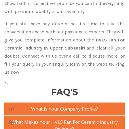
Show faith in us, and we promise you can find everything
with premium quality in our inventory.
If you still have any doubts, so it’s time to take the
conversation ahead with our passionate experts. They will
give you complete information about the
HVLS Fan For
Ceramic Industry In Upper Subansiri
and clear all your
doubts. Connect with us over a call to discuss more, or
fill your query in your enquiry form on the website. Ping
us now.
?>
FAQ'S
What Is Your Company Profile?
What Makes Your HVLS Fan For Ceramic Industry