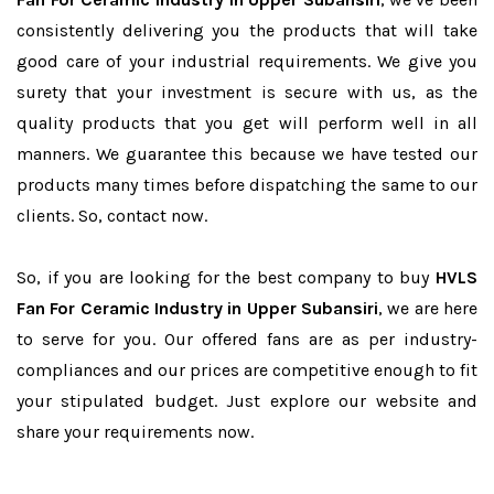
consistently delivering you the products that will take
good care of your industrial requirements. We give you
surety that your investment is secure with us, as the
quality products that you get will perform well in all
manners. We guarantee this because we have tested our
products many times before dispatching the same to our
clients. So, contact now.
So, if you are looking for the best company to buy
HVLS
Fan For Ceramic Industry in Upper Subansiri
, we are here
to serve for you. Our offered fans are as per industry-
compliances and our prices are competitive enough to fit
your stipulated budget. Just explore our website and
share your requirements now.