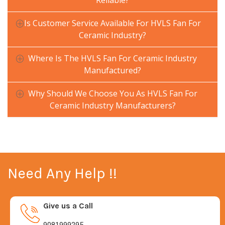
Reliable?
Is Customer Service Available For HVLS Fan For
Ceramic Industry?
Where Is The HVLS Fan For Ceramic Industry
Manufactured?
Why Should We Choose You As HVLS Fan For
Ceramic Industry Manufacturers?
Need Any Help !!
Give us a Call