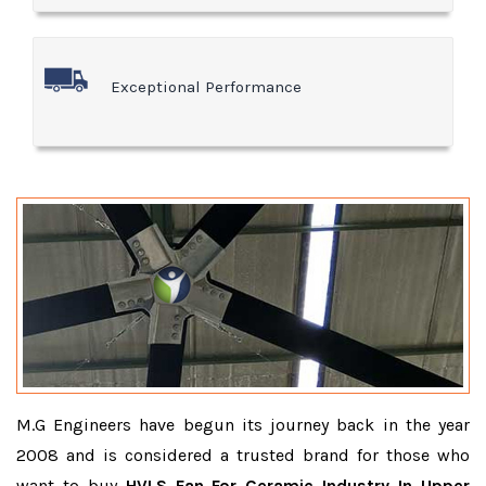
Exceptional Performance
M.G Engineers have begun its journey back in the year
2008 and is considered a trusted brand for those who
want to buy
HVLS Fan For Ceramic Industry In Upper