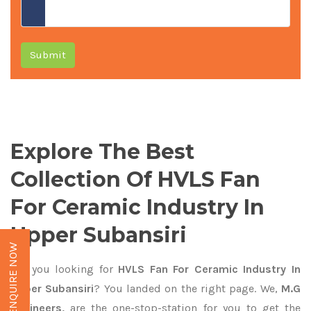
Submit
Explore The Best
Collection Of HVLS Fan
For Ceramic Industry In
Upper Subansiri
ENQUIRE NOW
Are you looking for
HVLS Fan For Ceramic Industry In
Upper Subansiri
? You landed on the right page. We,
M.G
Engineers,
are the one-stop-station for you to get the