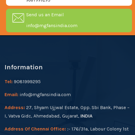
9081999295
Send us an Email
info@mgfansindia.com
Information
Tel:
9081999295
Email:
info@mgfansindia.com
Address:
27, Shyam Ujjwal Estate, Opp. Sbi Bank, Phase –
I, Vatva Gidc, Ahmedabad, Gujarat,
INDIA
Address Of Chennai Office:
:- 176/31a, Labour Colony 1st