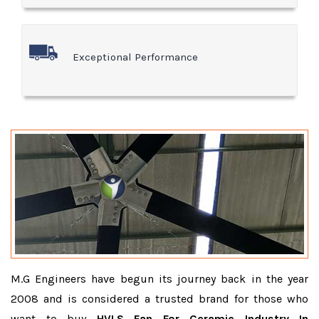
Exceptional Performance
M.G Engineers have begun its journey back in the year
2008 and is considered a trusted brand for those who
want to buy
HVLS Fan For Ceramic Industry In