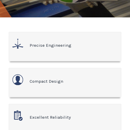
Precise Engineering
Compact Design
Excellent Reliability