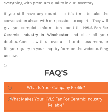
everything with premium quality in our inventory.
If you still have any doubts, so it’s time to take the
conversation ahead with our passionate experts. They will
give you complete information about the
HVLS Fan For
Ceramic Industry In Winchester
and clear all your
doubts. Connect with us over a call to discuss more, or
fill your query in your enquiry form on the website. Ping
us now.
?>
FAQ'S
What Is Your Company Profile?
What Makes Your HVLS Fan For Ceramic Industry
Reliable?