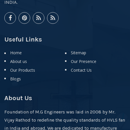
INDIA.
Useful Links
Home
Sitemap
About us
Our Presence
Our Products
Contact Us
Blogs
About Us
Foundation of M.G Engineers was laid in 2008 by Mr.
Vijay Rathod to redefine the quality standards of HVLS fan
in India and abroad. We are dedicated to manufacture