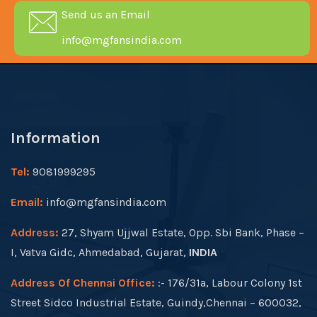
Send us an Email
info@mgfansindia.com
Information
Tel:
9081999295
Email:
info@mgfansindia.com
Address:
27, Shyam Ujjwal Estate, Opp. Sbi Bank, Phase –
I, Vatva Gidc, Ahmedabad, Gujarat,
INDIA
Address Of Chennai Office:
:- 176/31a, Labour Colony 1st
Street Sidco Industrial Estate, Guindy,Chennai – 600032,