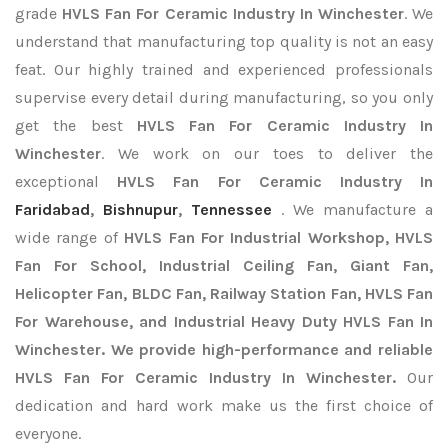
grade
HVLS Fan For Ceramic Industry In Winchester
. We
understand that manufacturing top quality is not an easy
feat. Our highly trained and experienced professionals
supervise every detail during manufacturing, so you only
get the best
HVLS Fan For Ceramic Industry In
Winchester
. We work on our toes to deliver the
exceptional
HVLS Fan For Ceramic Industry In
Faridabad
,
Bishnupur
,
Tennessee
. We manufacture a
wide range of
HVLS Fan For Industrial Workshop, HVLS
Fan For School, Industrial Ceiling Fan, Giant Fan,
Helicopter Fan, BLDC Fan, Railway Station Fan, HVLS Fan
For Warehouse, and Industrial Heavy Duty HVLS Fan In
Winchester. We provide high-performance and reliable
HVLS Fan For Ceramic Industry In Winchester.
Our
dedication and hard work make us the first choice of
everyone.