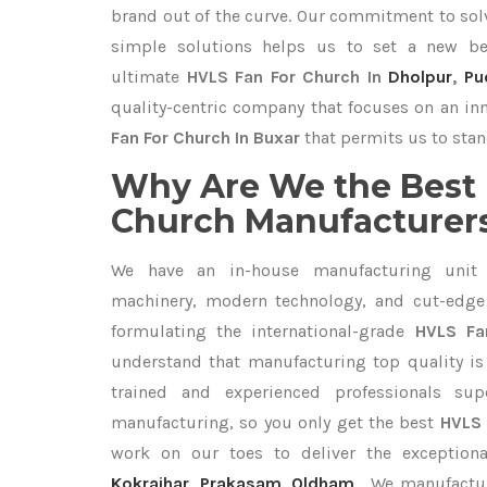
brand out of the curve. Our commitment to so
simple solutions helps us to set a new be
ultimate
HVLS Fan For Church In
Dholpur
,
Pu
quality-centric company that focuses on an inn
Fan For Church In Buxar
that permits us to stan
Why Are We the Best 
Church Manufacturers
We have an in-house manufacturing unit 
machinery, modern technology, and cut-edge t
formulating the international-grade
HVLS Fa
understand that manufacturing top quality is 
trained and experienced professionals sup
manufacturing, so you only get the best
HVLS 
work on our toes to deliver the exception
Kokrajhar
,
Prakasam
,
Oldham
. We manufactu