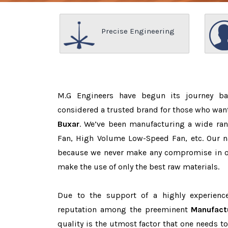
Precise Engineering
M.G Engineers have begun its journey b
considered a trusted brand for those who wan
Buxar
. We’ve been manufacturing a wide ran
Fan, High Volume Low-Speed Fan, etc. Our n
because we never make any compromise in o
make the use of only the best raw materials.
Due to the support of a highly experien
reputation among the preeminent
Manufact
quality is the utmost factor that one needs t