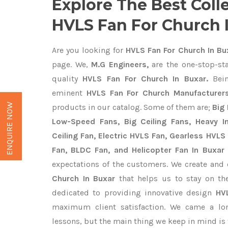
Explore The Best Coll
HVLS Fan For Church 
Are you looking for
HVLS Fan For Church In Bu
page. We,
M.G Engineers,
are the one-stop-sta
quality
HVLS Fan For Church In Buxar.
Bein
eminent
HVLS Fan For Church Manufacturers
ENQUIRE NOW
products in our catalog. Some of them are;
Big 
Low-Speed Fans, Big Ceiling Fans, Heavy Ind
Ceiling Fan, Electric HVLS Fan, Gearless HVLS 
Fan, BLDC Fan, and Helicopter Fan In Buxar
expectations of the customers. We create and 
Church In Buxar
that helps us to stay on th
dedicated to providing innovative design
HV
maximum client satisfaction. We came a lo
lessons, but the main thing we keep in mind is t