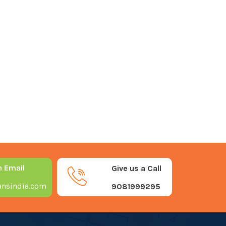
n Email
Give us a Call
nsindia.com
9081999295