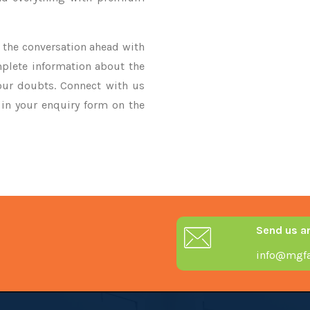
ke the conversation ahead with
mplete information about the
our doubts. Connect with us
y in your enquiry form on the
Send us a
info@mgfa