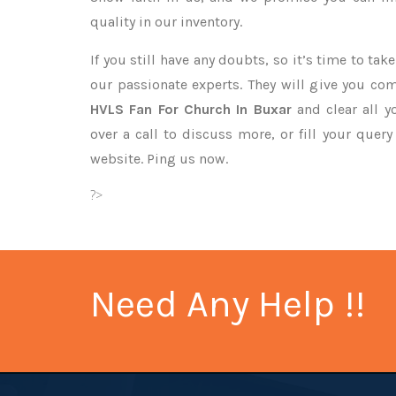
quality in our inventory.
If you still have any doubts, so it’s time to ta
our passionate experts. They will give you co
HVLS Fan For Church In Buxar
and clear all y
over a call to discuss more, or fill your quer
website. Ping us now.
?>
Need Any Help !!