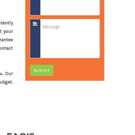
tently
t your
rantee
ontact
Submit
ou. Our
udget.