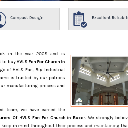
Compact Design
Excellent Reliabil
ack in the year 2008 and is
t to buy
HVLS Fan For Church In
ge of HVLS Fan, Big Industrial
ame is trusted by our patrons
ur manufacturing process and
ced team, we have earned the
urers Of HVLS Fan For Church in Buxar
. We strongly believ
o keep in mind throughout their process and maintaining that