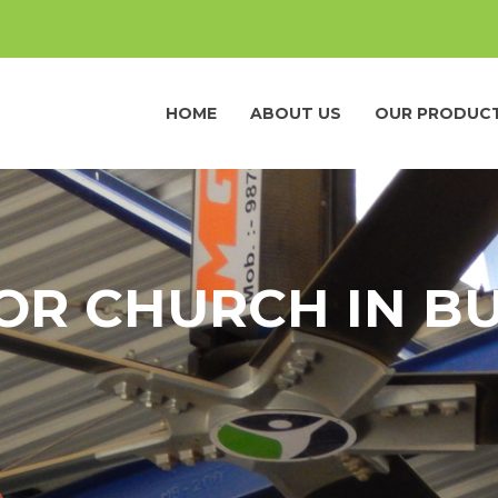
HOME
ABOUT US
OUR PRODUC
FOR CHURCH IN B