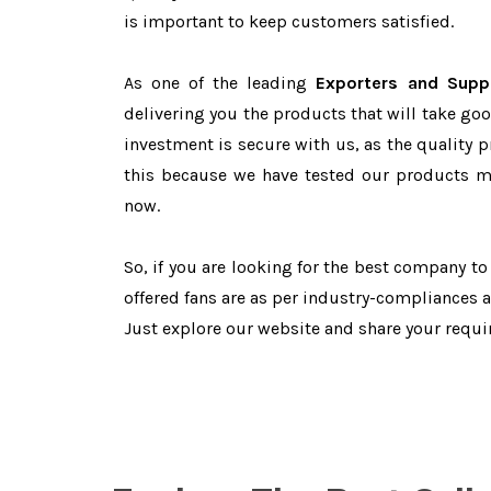
is important to keep customers satisfied.
As one of the leading
Exporters and Suppl
delivering you the products that will take goo
investment is secure with us, as the quality 
this because we have tested our products ma
now.
So, if you are looking for the best company t
offered fans are as per industry-compliances 
Just explore our website and share your requ