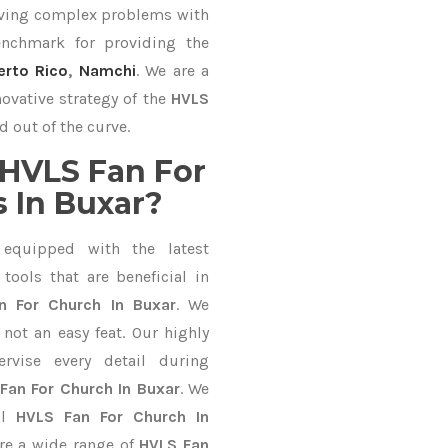
lving complex problems with
nchmark for providing the
erto Rico
,
Namchi
. We are a
ovative strategy of the
HVLS
d out of the curve.
HVLS Fan For
 In Buxar?
equipped with the latest
ools that are beneficial in
n For Church In Buxar
. We
not an easy feat. Our highly
ervise every detail during
Fan For Church In Buxar
. We
al
HVLS Fan For Church In
re a wide range of
HVLS Fan