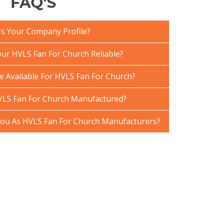
FAQ'S
Is Your Company Profile?
r HVLS Fan For Church Reliable?
e Available For HVLS Fan For Church?
VLS Fan For Church Manufactured?
ou As HVLS Fan For Church Manufacturers?