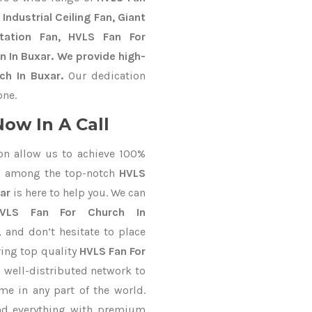
Industrial Ceiling Fan, Giant
Station Fan, HVLS Fan For
n In Buxar. We provide high-
ch In Buxar.
Our dedication
one.
ow In A Call
on allow us to achieve 100%
d among the top-notch
HVLS
ar
is here to help you. We can
VLS Fan For Church In
, and don’t hesitate to place
ring top quality
HVLS Fan For
 well-distributed network to
me in any part of the world.
nd everything with premium