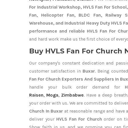
For Industrial Workshop, HVLS Fan For School, 
Fan, Helicopter Fan, BLDC Fan, Railway 
Warehouse, and Industrial Heavy Duty HVLS Fa
performance and reliable HVLS Fan For Chur
and hard work make us the first choice of every
Buy HVLS Fan For Church N
Our company's constant dedication and passi
customer satisfaction in
Buxar
. Being counte
Fan For Church Exporters
And Suppliers In Bux
handle your bulk order demand for
H
Raisen
,
Moga
,
Zimbabwe
. Have a deep breath
your order with us. We are committed to delive
Church In Buxar
at reasonable range and have a
deliver your
HVLS Fan For Church
order on ti
Show faith in us, and we promise you can fi