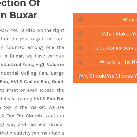
ection Of
In Buxar
What 
xar
? You landed on the right
What Makes You
tion for you to get the top-
g counted among one the
Is Customer Servic
 In Buxar
, we have various
Where Is The H
Industrial Fans, High Volume
ustrial Ceiling Fan, Large
Why Should We Choose Y
Fan, HVLS Ceiling Fan, Giant
to meet or even exceed the
deliver quality
HVLS Fan For
e top in the market. We are
LS Fan For Church
to attain
ng way and learned several
hat creativity can maintain a