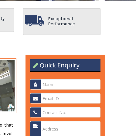
ity
Exceptional
Performance
Quick Enquiry
e that
 level