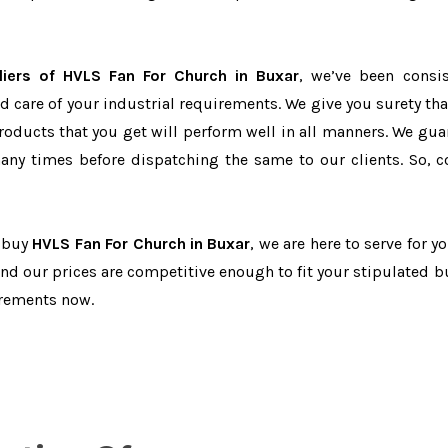
iers of HVLS Fan For Church in Buxar
, we’ve been consis
d care of your industrial requirements. We give you surety tha
products that you get will perform well in all manners. We gua
ny times before dispatching the same to our clients. So, c
o buy
HVLS Fan For Church in Buxar
, we are here to serve for y
and our prices are competitive enough to fit your stipulated b
irements now.