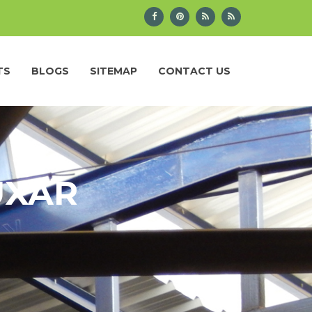
TS
BLOGS
SITEMAP
CONTACT US
UXAR