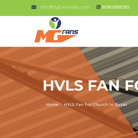
info@mgfansindia.com
9081999295
HVLS FAN 
/
Home
HVLS Fan For Church In Buxar