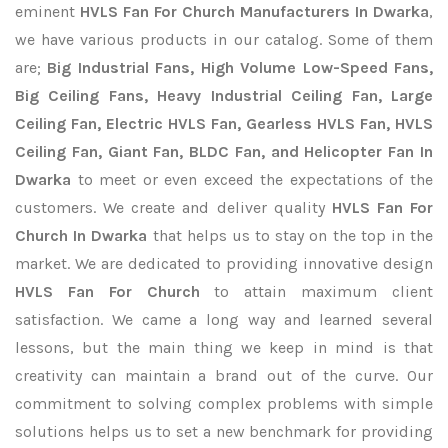
eminent
HVLS Fan For Church Manufacturers In Dwarka
,
we have various products in our catalog. Some of them
are;
Big Industrial Fans, High Volume Low-Speed Fans,
Big Ceiling Fans, Heavy Industrial Ceiling Fan, Large
Ceiling Fan, Electric HVLS Fan, Gearless HVLS Fan, HVLS
Ceiling Fan, Giant Fan, BLDC Fan, and Helicopter Fan In
Dwarka
to meet or even exceed the expectations of the
customers. We create and deliver quality
HVLS Fan For
Church In Dwarka
that helps us to stay on the top in the
market. We are dedicated to providing innovative design
HVLS Fan For Church
to attain maximum client
satisfaction. We came a long way and learned several
lessons, but the main thing we keep in mind is that
creativity can maintain a brand out of the curve. Our
commitment to solving complex problems with simple
solutions helps us to set a new benchmark for providing