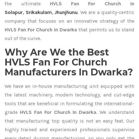
the ultimate
HVLS Fan For Church In
Solapur
,
Srikakulam
,
Jhunjhunu
. We are a quality-centric
company that focuses on an innovative strategy of the
HVLS Fan For Church In Dwarka
that permits us to stand
out of the curve.
Why Are We the Best
HVLS Fan For Church
Manufacturers In Dwarka?
We have an in-house manufacturing unit equipped with
the latest machinery, modern technology, and cut-edge
tools that are beneficial in formulating the international-
grade
HVLS Fan For Church In Dwarka
. We understand
that manufacturing top quality is not an easy feat. Our
highly trained and experienced professionals supervise
every detail during manufacturing, so you only get the