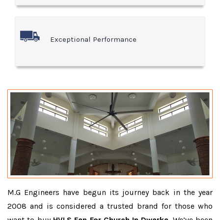
Exceptional Performance
M.G Engineers have begun its journey back in the year
2008 and is considered a trusted brand for those who
want to buy
HVLS Fan For Church In Dwarka
. We’ve been