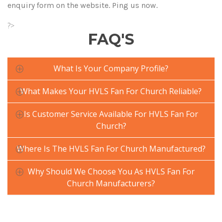
enquiry form on the website. Ping us now.
?>
FAQ'S
What Is Your Company Profile?
What Makes Your HVLS Fan For Church Reliable?
Is Customer Service Available For HVLS Fan For
Church?
Where Is The HVLS Fan For Church Manufactured?
Why Should We Choose You As HVLS Fan For
Church Manufacturers?