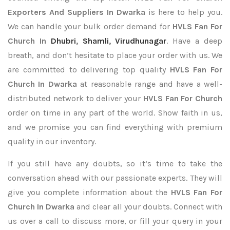
Exporters
And Suppliers In Dwarka
is here to help you.
We can handle your bulk order demand for
HVLS Fan For
Church In
Dhubri
,
Shamli
,
Virudhunagar
. Have a deep
breath, and don’t hesitate to place your order with us. We
are committed to delivering top quality
HVLS Fan For
Church In Dwarka
at reasonable range and have a well-
distributed network to deliver your
HVLS Fan For Church
order on time in any part of the world. Show faith in us,
and we promise you can find everything with premium
quality in our inventory.
If you still have any doubts, so it’s time to take the
conversation ahead with our passionate experts. They will
give you complete information about the
HVLS Fan For
Church In Dwarka
and clear all your doubts. Connect with
us over a call to discuss more, or fill your query in your