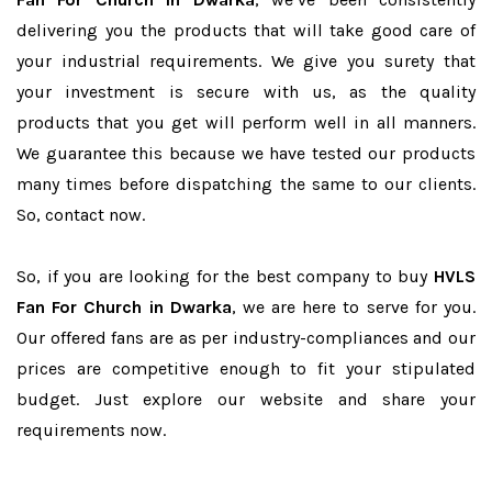
delivering you the products that will take good care of
your industrial requirements. We give you surety that
your investment is secure with us, as the quality
products that you get will perform well in all manners.
We guarantee this because we have tested our products
many times before dispatching the same to our clients.
So, contact now.
So, if you are looking for the best company to buy
HVLS
Fan For Church in Dwarka
, we are here to serve for you.
Our offered fans are as per industry-compliances and our
prices are competitive enough to fit your stipulated
budget. Just explore our website and share your
requirements now.