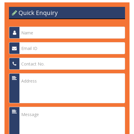
Quick Enquiry