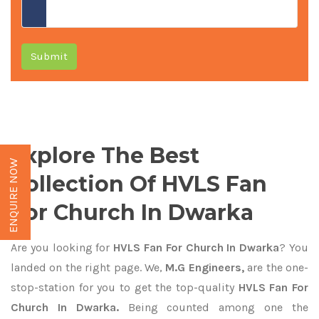
Submit
Explore The Best
ENQUIRE NOW
Collection Of HVLS Fan
For Church In Dwarka
Are you looking for
HVLS Fan For Church In Dwarka
? You
landed on the right page. We,
M.G Engineers,
are the one-
stop-station for you to get the top-quality
HVLS Fan For
Church In Dwarka.
Being counted among one the