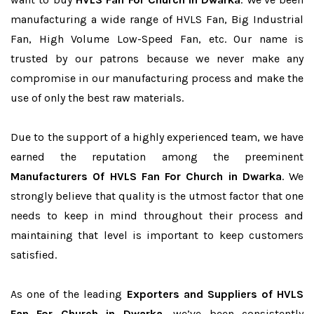
manufacturing a wide range of HVLS Fan, Big Industrial
Fan, High Volume Low-Speed Fan, etc. Our name is
trusted by our patrons because we never make any
compromise in our manufacturing process and make the
use of only the best raw materials.
Due to the support of a highly experienced team, we have
earned the reputation among the preeminent
Manufacturers Of HVLS Fan For Church in Dwarka
. We
strongly believe that quality is the utmost factor that one
needs to keep in mind throughout their process and
maintaining that level is important to keep customers
satisfied.
As one of the leading
Exporters and Suppliers of HVLS
Fan For Church in Dwarka
, we’ve been consistently