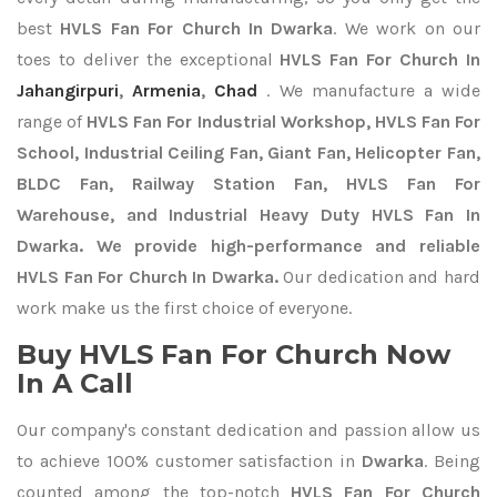
best
HVLS Fan For Church In Dwarka
. We work on our
toes to deliver the exceptional
HVLS Fan For Church In
Jahangirpuri
,
Armenia
,
Chad
. We manufacture a wide
range of
HVLS Fan For Industrial Workshop, HVLS Fan For
School, Industrial Ceiling Fan, Giant Fan, Helicopter Fan,
BLDC Fan, Railway Station Fan, HVLS Fan For
Warehouse, and Industrial Heavy Duty HVLS Fan In
Dwarka. We provide high-performance and reliable
HVLS Fan For Church In Dwarka.
Our dedication and hard
work make us the first choice of everyone.
Buy HVLS Fan For Church Now
In A Call
Our company's constant dedication and passion allow us
to achieve 100% customer satisfaction in
Dwarka
. Being
counted among the top-notch
HVLS Fan For Church