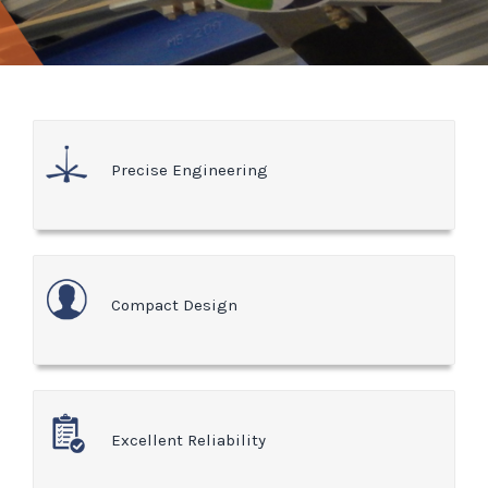
Precise Engineering
Compact Design
Excellent Reliability