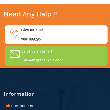
Need Any Help !!
Give us a Call
9081999295
Send us an Email
info@mgfansindia.com
Information
Tel:
9081999295