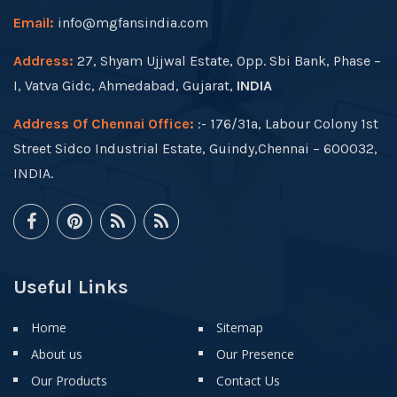
Email:
info@mgfansindia.com
Address:
27, Shyam Ujjwal Estate, Opp. Sbi Bank, Phase –
I, Vatva Gidc, Ahmedabad, Gujarat,
INDIA
Address Of Chennai Office:
:- 176/31a, Labour Colony 1st
Street Sidco Industrial Estate, Guindy,Chennai – 600032,
INDIA.
Useful Links
Home
Sitemap
About us
Our Presence
Our Products
Contact Us