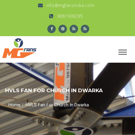
info@mgfansindia.com
9081999295
HVLS FAN FOR CHURCH IN DWARKA
/
Home
HVLS Fan For Church In Dwarka