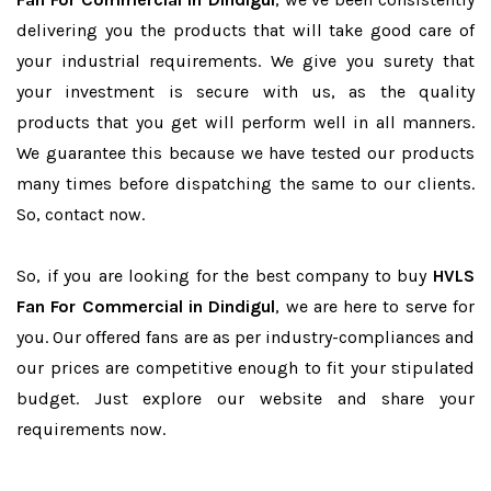
delivering you the products that will take good care of
your industrial requirements. We give you surety that
your investment is secure with us, as the quality
products that you get will perform well in all manners.
We guarantee this because we have tested our products
many times before dispatching the same to our clients.
So, contact now.
So, if you are looking for the best company to buy
HVLS
Fan For Commercial in Dindigul
, we are here to serve for
you. Our offered fans are as per industry-compliances and
our prices are competitive enough to fit your stipulated
budget. Just explore our website and share your
requirements now.