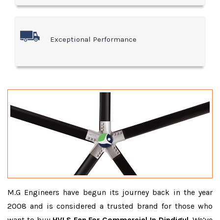
Exceptional Performance
M.G Engineers have begun its journey back in the year
2008 and is considered a trusted brand for those who
want to buy
HVLS Fan For Commercial In Dindigul
. We’ve