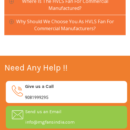
Where Is The HVLS Fan For Commercial
Manufactured?
Why Should We Choose You As HVLS Fan For
Commercial Manufacturers?
Need Any Help !!
Give us a Call
9081999295
Send us an Email
info@mgfansindia.com