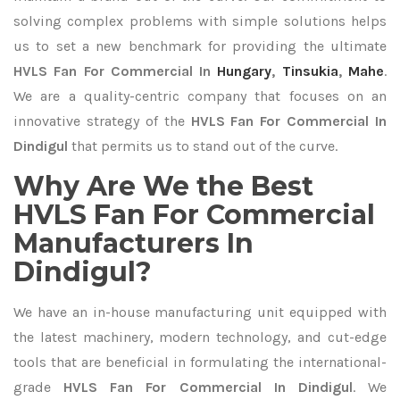
solving complex problems with simple solutions helps
us to set a new benchmark for providing the ultimate
HVLS Fan For Commercial In
Hungary
,
Tinsukia
,
Mahe
.
We are a quality-centric company that focuses on an
innovative strategy of the
HVLS Fan For Commercial In
Dindigul
that permits us to stand out of the curve.
Why Are We the Best
HVLS Fan For Commercial
Manufacturers In
Dindigul?
We have an in-house manufacturing unit equipped with
the latest machinery, modern technology, and cut-edge
tools that are beneficial in formulating the international-
grade
HVLS Fan For Commercial In Dindigul
. We