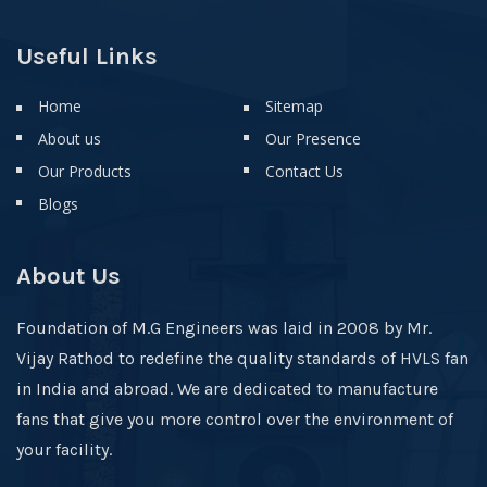
Useful Links
Home
Sitemap
About us
Our Presence
Our Products
Contact Us
Blogs
About Us
Foundation of M.G Engineers was laid in 2008 by Mr.
Vijay Rathod to redefine the quality standards of HVLS fan
in India and abroad. We are dedicated to manufacture
fans that give you more control over the environment of
your facility.