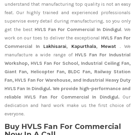
understand that manufacturing top quality is not an easy
feat. Our highly trained and experienced professionals
supervise every detail during manufacturing, so you only
get the best
HVLS Fan For Commercial In Dindigul
. We
work on our toes to deliver the exceptional
HVLS Fan For
Commercial In
Lakhisarai
,
Kapurthala
,
Mewat
. We
manufacture a wide range of
HVLS Fan For Industrial
Workshop, HVLS Fan For School, Industrial Ceiling Fan,
Giant Fan, Helicopter Fan, BLDC Fan, Railway Station
Fan, HVLS Fan For Warehouse, and Industrial Heavy Duty
HVLS Fan In Dindigul. We provide high-performance and
reliable HVLS Fan For Commercial In Dindigul.
Our
dedication and hard work make us the first choice of
everyone.
Buy HVLS Fan For Commercial
Now In A Call