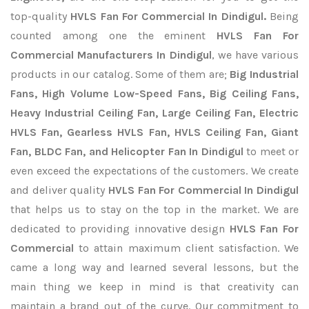
top-quality
HVLS Fan For Commercial In Dindigul.
Being
counted among one the eminent
HVLS Fan For
Commercial Manufacturers In Dindigul
, we have various
products in our catalog. Some of them are;
Big Industrial
Fans, High Volume Low-Speed Fans, Big Ceiling Fans,
Heavy Industrial Ceiling Fan, Large Ceiling Fan, Electric
HVLS Fan, Gearless HVLS Fan, HVLS Ceiling Fan, Giant
Fan, BLDC Fan, and Helicopter Fan In Dindigul
to meet or
even exceed the expectations of the customers. We create
and deliver quality
HVLS Fan For Commercial In Dindigul
that helps us to stay on the top in the market. We are
dedicated to providing innovative design
HVLS Fan For
Commercial
to attain maximum client satisfaction. We
came a long way and learned several lessons, but the
main thing we keep in mind is that creativity can
maintain a brand out of the curve. Our commitment to