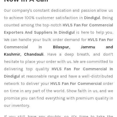
Our company's constant dedication and passion allow us
to achieve 100% customer satisfaction in
Dindigul
. Being
counted among the top-notch
HVLS Fan For Commercial
Exporters
And Suppliers In Dindigul
is here to help you.
We can handle your bulk order demand for
HVLS Fan For
Commercial In
Bilaspur
,
Jammu and
Kashmir
,
Chandauli
. Have a deep breath, and don’t
hesitate to place your order with us. We are committed to
delivering top quality
HVLS Fan For Commercial In
Dindigul
at reasonable range and have a well-distributed
network to deliver your
HVLS Fan For Commercial
order
on time in any part of the world. Show faith in us, and we
promise you can find everything with premium quality in
our inventory.
If you still have any doubts, so it’s time to take the