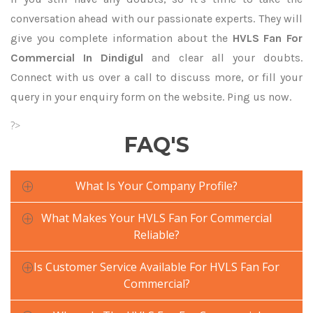
conversation ahead with our passionate experts. They will
give you complete information about the
HVLS Fan For
Commercial In Dindigul
and clear all your doubts.
Connect with us over a call to discuss more, or fill your
query in your enquiry form on the website. Ping us now.
?>
FAQ'S
What Is Your Company Profile?
What Makes Your HVLS Fan For Commercial
Reliable?
Is Customer Service Available For HVLS Fan For
Commercial?