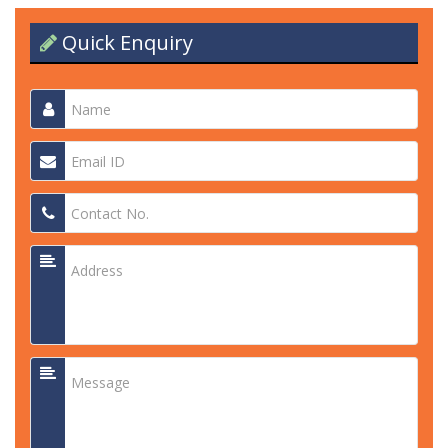
Quick Enquiry