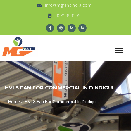
info@mgfansindia.com
9081999295
HVLS FAN FOR COMMERCIAL IN DINDIGUL
/
Home
HVLS Fan For Commercial In Dindigul