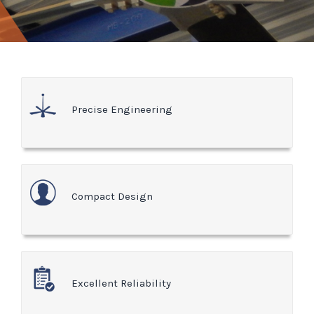
Precise Engineering
Compact Design
Excellent Reliability