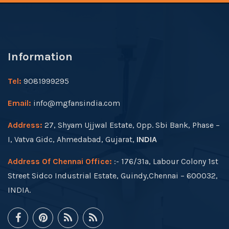
Information
Tel:
9081999295
Email:
info@mgfansindia.com
Address:
27, Shyam Ujjwal Estate, Opp. Sbi Bank, Phase –
I, Vatva Gidc, Ahmedabad, Gujarat,
INDIA
Address Of Chennai Office:
:- 176/31a, Labour Colony 1st
Street Sidco Industrial Estate, Guindy,Chennai – 600032,
INDIA.