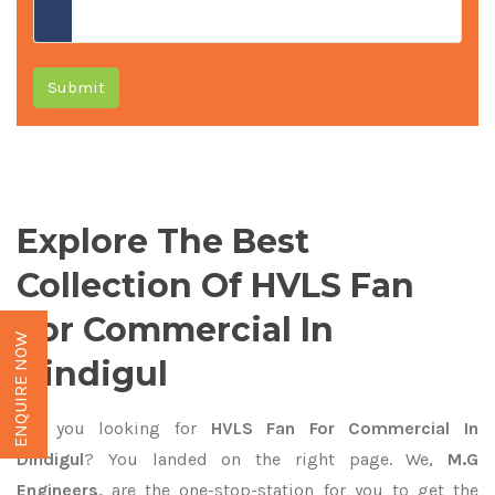
Submit
Explore The Best
Collection Of HVLS Fan
For Commercial In
ENQUIRE NOW
Dindigul
Are you looking for
HVLS Fan For Commercial In
Dindigul
? You landed on the right page. We,
M.G
Engineers,
are the one-stop-station for you to get the