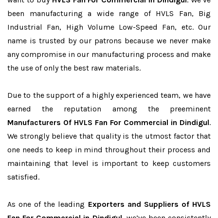
been manufacturing a wide range of HVLS Fan, Big
Industrial Fan, High Volume Low-Speed Fan, etc. Our
name is trusted by our patrons because we never make
any compromise in our manufacturing process and make
the use of only the best raw materials.
Due to the support of a highly experienced team, we have
earned the reputation among the preeminent
Manufacturers Of HVLS Fan For Commercial in Dindigul
.
We strongly believe that quality is the utmost factor that
one needs to keep in mind throughout their process and
maintaining that level is important to keep customers
satisfied.
As one of the leading
Exporters and Suppliers of HVLS
Fan For Commercial in Dindigul
, we’ve been consistently