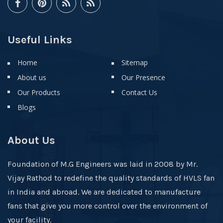
Useful Links
Home
Sitemap
About us
Our Presence
Our Products
Contact Us
Blogs
About Us
Foundation of M.G Engineers was laid in 2008 by Mr.
Vijay Rathod to redefine the quality standards of HVLS fan
in India and abroad. We are dedicated to manufacture
fans that give you more control over the environment of
your facility.