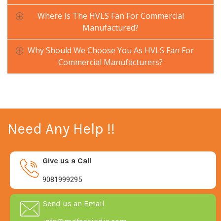
Where Is The HVLS Fan For Commercial
Manufactured?
Why Should We Choose You As HVLS Fan For
Commercial Manufacturers?
Need Any Help !!
Give us a Call
9081999295
Send us an Email