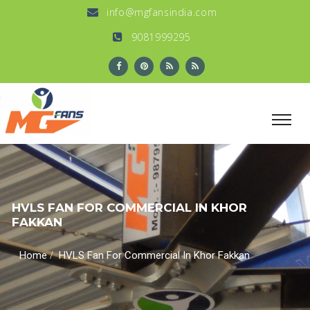
info@mgfansindia.com
9081999295
HVLS FAN FOR COMMERCIAL IN KHOR
FAKKAN
/
Home
HVLS Fan For Commercial In Khor Fakkan