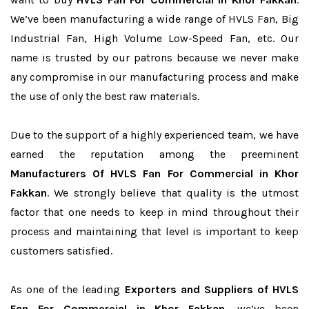
We’ve been manufacturing a wide range of HVLS Fan, Big
Industrial Fan, High Volume Low-Speed Fan, etc. Our
name is trusted by our patrons because we never make
any compromise in our manufacturing process and make
the use of only the best raw materials.
Due to the support of a highly experienced team, we have
earned the reputation among the preeminent
Manufacturers Of HVLS Fan For Commercial in Khor
Fakkan
. We strongly believe that quality is the utmost
factor that one needs to keep in mind throughout their
process and maintaining that level is important to keep
customers satisfied.
As one of the leading
Exporters and Suppliers of HVLS
Fan For Commercial in Khor Fakkan
, we’ve been