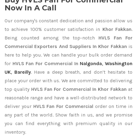
Now In A Call
Our company's constant dedication and passion allow us
to achieve 100% customer satisfaction in
Khor Fakkan
.
Being counted among the top-notch
HVLS Fan For
Commercial Exporters
And Suppliers In Khor Fakkan
is
here to help you. We can handle your bulk order demand
for
HVLS Fan For Commercial In
Nalgonda
,
Washington
UK
,
Bareilly
. Have a deep breath, and don’t hesitate to
place your order with us. We are committed to delivering
top quality
HVLS Fan For Commercial In Khor Fakkan
at
reasonable range and have a well-distributed network to
deliver your
HVLS Fan For Commercial
order on time in
any part of the world. Show faith in us, and we promise
you can find everything with premium quality in our
inventory.