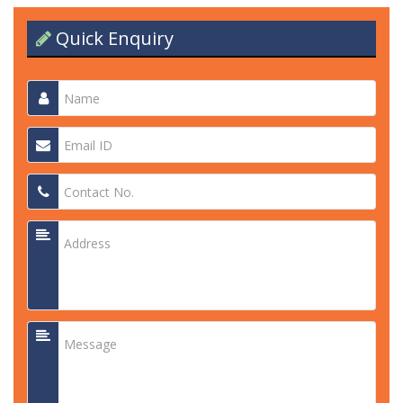
Quick Enquiry