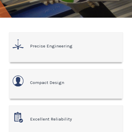
Precise Engineering
Compact Design
Excellent Reliability