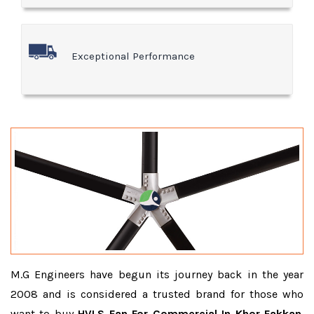
Exceptional Performance
M.G Engineers have begun its journey back in the year
2008 and is considered a trusted brand for those who
want to buy
HVLS Fan For Commercial In Khor Fakkan
.