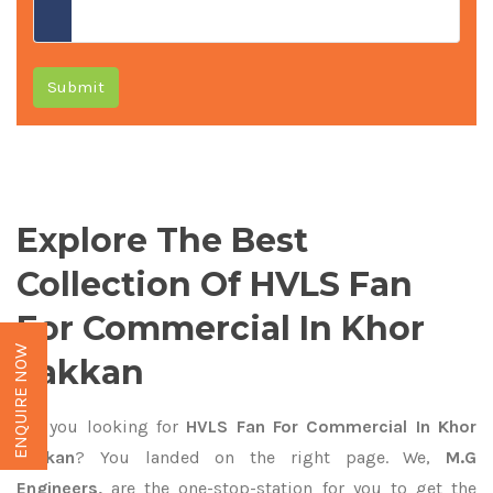
Submit
Explore The Best
Collection Of HVLS Fan
For Commercial In Khor
ENQUIRE NOW
Fakkan
Are you looking for
HVLS Fan For Commercial In Khor
Fakkan
? You landed on the right page. We,
M.G
Engineers,
are the one-stop-station for you to get the