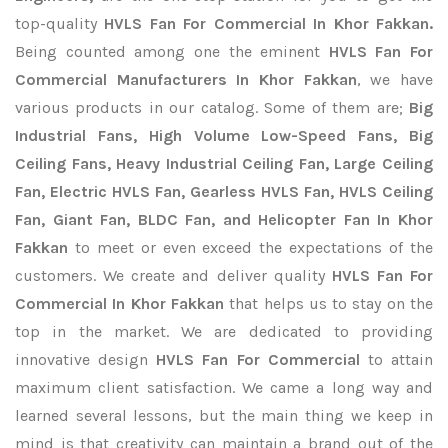
top-quality
HVLS Fan For Commercial In Khor Fakkan.
Being counted among one the eminent
HVLS Fan For
Commercial Manufacturers In Khor Fakkan
, we have
various products in our catalog. Some of them are;
Big
Industrial Fans, High Volume Low-Speed Fans, Big
Ceiling Fans, Heavy Industrial Ceiling Fan, Large Ceiling
Fan, Electric HVLS Fan, Gearless HVLS Fan, HVLS Ceiling
Fan, Giant Fan, BLDC Fan, and Helicopter Fan In Khor
Fakkan
to meet or even exceed the expectations of the
customers. We create and deliver quality
HVLS Fan For
Commercial In Khor Fakkan
that helps us to stay on the
top in the market. We are dedicated to providing
innovative design
HVLS Fan For Commercial
to attain
maximum client satisfaction. We came a long way and
learned several lessons, but the main thing we keep in
mind is that creativity can maintain a brand out of the