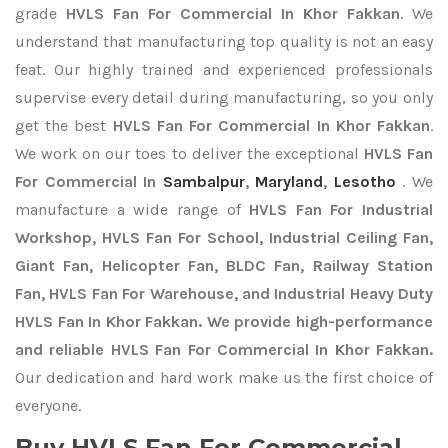
grade
HVLS Fan For Commercial In Khor Fakkan
. We
understand that manufacturing top quality is not an easy
feat. Our highly trained and experienced professionals
supervise every detail during manufacturing, so you only
get the best
HVLS Fan For Commercial In Khor Fakkan
.
We work on our toes to deliver the exceptional
HVLS Fan
For Commercial In
Sambalpur
,
Maryland
,
Lesotho
. We
manufacture a wide range of
HVLS Fan For Industrial
Workshop, HVLS Fan For School, Industrial Ceiling Fan,
Giant Fan, Helicopter Fan, BLDC Fan, Railway Station
Fan, HVLS Fan For Warehouse, and Industrial Heavy Duty
HVLS Fan In Khor Fakkan. We provide high-performance
and reliable HVLS Fan For Commercial In Khor Fakkan.
Our dedication and hard work make us the first choice of
everyone.
Buy HVLS Fan For Commercial