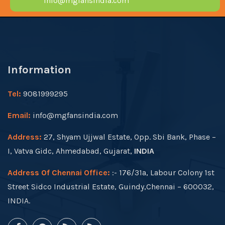
info@mgfansindia.com
Information
Tel:
9081999295
Email:
info@mgfansindia.com
Address:
27, Shyam Ujjwal Estate, Opp. Sbi Bank, Phase –
I, Vatva Gidc, Ahmedabad, Gujarat,
INDIA
Address Of Chennai Office:
:- 176/31a, Labour Colony 1st
Street Sidco Industrial Estate, Guindy,Chennai – 600032,
INDIA.