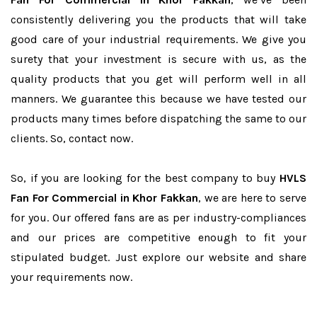
consistently delivering you the products that will take
good care of your industrial requirements. We give you
surety that your investment is secure with us, as the
quality products that you get will perform well in all
manners. We guarantee this because we have tested our
products many times before dispatching the same to our
clients. So, contact now.
So, if you are looking for the best company to buy
HVLS
Fan For Commercial in Khor Fakkan
, we are here to serve
for you. Our offered fans are as per industry-compliances
and our prices are competitive enough to fit your
stipulated budget. Just explore our website and share
your requirements now.