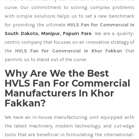
curve. Our commitment to solving complex problems
with simple solutions helps us to set a new benchmark
for providing the ultimate
HVLS Fan For Commercial In
South Dakota
,
Manipur
,
Papum Pare
. We are a quality-
centric company that focuses on an innovative strategy of
the
HVLS Fan For Commercial In Khor Fakkan
that
permits us to stand out of the curve.
Why Are We the Best
HVLS Fan For Commercial
Manufacturers In Khor
Fakkan?
We have an in-house manufacturing unit equipped with
the latest machinery, modern technology, and cut-edge
tools that are beneficial in formulating the international-