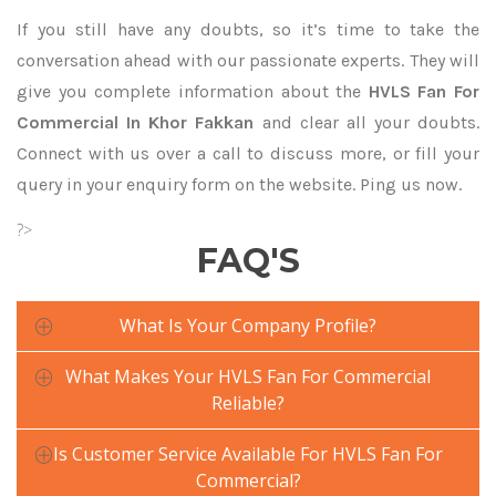
If you still have any doubts, so it’s time to take the
conversation ahead with our passionate experts. They will
give you complete information about the
HVLS Fan For
Commercial In Khor Fakkan
and clear all your doubts.
Connect with us over a call to discuss more, or fill your
query in your enquiry form on the website. Ping us now.
?>
FAQ'S
What Is Your Company Profile?
What Makes Your HVLS Fan For Commercial
Reliable?
Is Customer Service Available For HVLS Fan For
Commercial?