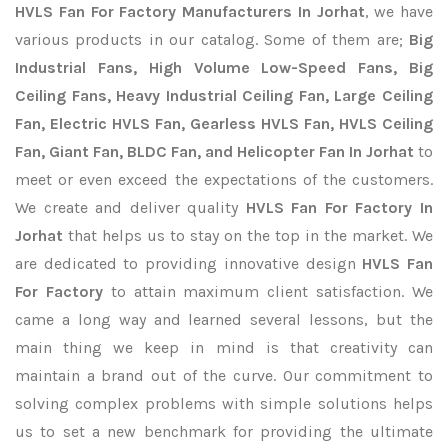
HVLS Fan For Factory Manufacturers In Jorhat
, we have
various products in our catalog. Some of them are;
Big
Industrial Fans, High Volume Low-Speed Fans, Big
Ceiling Fans, Heavy Industrial Ceiling Fan, Large Ceiling
Fan, Electric HVLS Fan, Gearless HVLS Fan, HVLS Ceiling
Fan, Giant Fan, BLDC Fan, and Helicopter Fan In Jorhat
to
meet or even exceed the expectations of the customers.
We create and deliver quality
HVLS Fan For Factory In
Jorhat
that helps us to stay on the top in the market. We
are dedicated to providing innovative design
HVLS Fan
For Factory
to attain maximum client satisfaction. We
came a long way and learned several lessons, but the
main thing we keep in mind is that creativity can
maintain a brand out of the curve. Our commitment to
solving complex problems with simple solutions helps
us to set a new benchmark for providing the ultimate