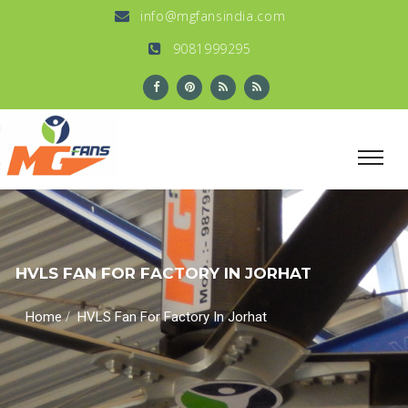
info@mgfansindia.com
9081999295
HVLS FAN FOR FACTORY IN JORHAT
/
Home
HVLS Fan For Factory In Jorhat