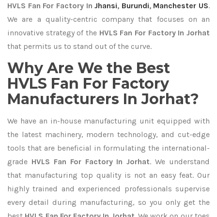
HVLS Fan For Factory In
Jhansi
,
Burundi
,
Manchester US
.
We are a quality-centric company that focuses on an
innovative strategy of the
HVLS Fan For Factory In Jorhat
that permits us to stand out of the curve.
Why Are We the Best
HVLS Fan For Factory
Manufacturers In Jorhat?
We have an in-house manufacturing unit equipped with
the latest machinery, modern technology, and cut-edge
tools that are beneficial in formulating the international-
grade
HVLS Fan For Factory In Jorhat
. We understand
that manufacturing top quality is not an easy feat. Our
highly trained and experienced professionals supervise
every detail during manufacturing, so you only get the
best
HVLS Fan For Factory In Jorhat
. We work on our toes