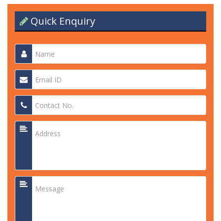
Quick Enquiry