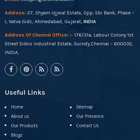
Address:
27, Shyam Ujjwal Estate, Opp. Sbi Bank, Phase –
I, Vatva Gidc, Ahmedabad, Gujarat,
INDIA
Address Of Chennai Office:
:- 176/31a, Labour Colony 1st
Street Sidco Industrial Estate, Guindy,Chennai – 600032,
INDIA.
Useful Links
Home
Sitemap
About us
Our Presence
Our Products
Contact Us
Blogs