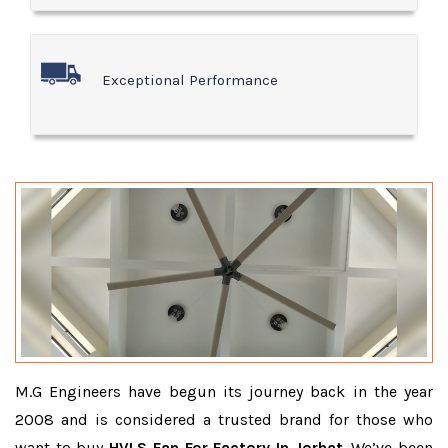
Exceptional Performance
M.G Engineers have begun its journey back in the year
2008 and is considered a trusted brand for those who
want to buy
HVLS Fan For Factory In Jorhat
. We’ve been