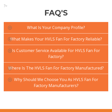
?>
FAQ'S
What Is Your Company Profile?
What Makes Your HVLS Fan For Factory Reliable?
Is Customer Service Available For HVLS Fan For
Factory?
Where Is The HVLS Fan For Factory Manufactured?
Why Should We Choose You As HVLS Fan For
Factory Manufacturers?