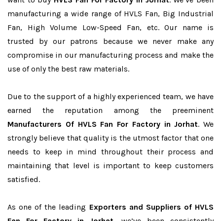
manufacturing a wide range of HVLS Fan, Big Industrial
Fan, High Volume Low-Speed Fan, etc. Our name is
trusted by our patrons because we never make any
compromise in our manufacturing process and make the
use of only the best raw materials.
Due to the support of a highly experienced team, we have
earned the reputation among the preeminent
Manufacturers Of HVLS Fan For Factory in Jorhat
. We
strongly believe that quality is the utmost factor that one
needs to keep in mind throughout their process and
maintaining that level is important to keep customers
satisfied.
As one of the leading
Exporters and Suppliers of HVLS
Fan For Factory in Jorhat
, we’ve been consistently