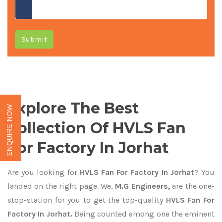
Submit
Explore The Best
ENQUIRE NOW
Collection Of HVLS Fan
For Factory In Jorhat
Are you looking for
HVLS Fan For Factory In Jorhat
? You
landed on the right page. We,
M.G Engineers,
are the one-
stop-station for you to get the top-quality
HVLS Fan For
Factory In Jorhat.
Being counted among one the eminent