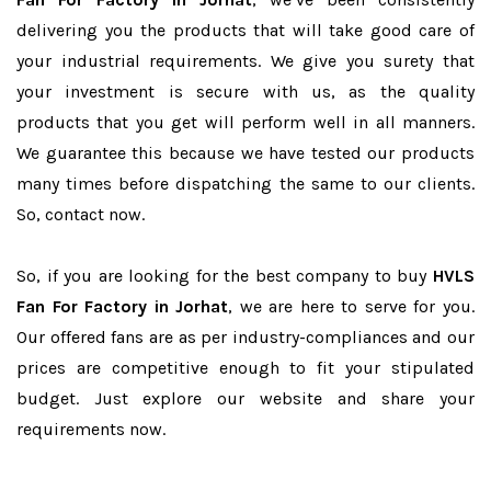
delivering you the products that will take good care of
your industrial requirements. We give you surety that
your investment is secure with us, as the quality
products that you get will perform well in all manners.
We guarantee this because we have tested our products
many times before dispatching the same to our clients.
So, contact now.
So, if you are looking for the best company to buy
HVLS
Fan For Factory in Jorhat
, we are here to serve for you.
Our offered fans are as per industry-compliances and our
prices are competitive enough to fit your stipulated
budget. Just explore our website and share your
requirements now.