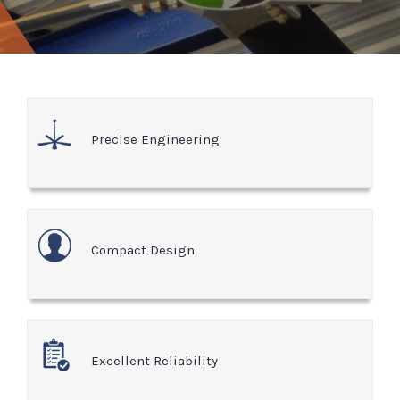
Precise Engineering
Compact Design
Excellent Reliability