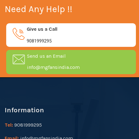
Need Any Help !!
Give us a Call
9081999295
Send us an Email
info@mgfansindia.com
Information
Tel:
9081999295
Email:
info@mgfansindia.com