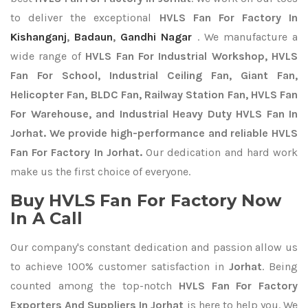
to deliver the exceptional
HVLS Fan For Factory In
Kishanganj
,
Badaun
,
Gandhi Nagar
. We manufacture a
wide range of
HVLS Fan For Industrial Workshop, HVLS
Fan For School, Industrial Ceiling Fan, Giant Fan,
Helicopter Fan, BLDC Fan, Railway Station Fan, HVLS Fan
For Warehouse, and Industrial Heavy Duty HVLS Fan In
Jorhat. We provide high-performance and reliable HVLS
Fan For Factory In Jorhat.
Our dedication and hard work
make us the first choice of everyone.
Buy HVLS Fan For Factory Now
In A Call
Our company's constant dedication and passion allow us
to achieve 100% customer satisfaction in
Jorhat
. Being
counted among the top-notch
HVLS Fan For Factory
Exporters
And Suppliers In Jorhat
is here to help you. We