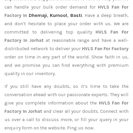
can handle your bulk order demand for
HVLS Fan For
Factory In
Dhemaji
,
Kurnool
,
Basti
. Have a deep breath,
and don’t hesitate to place your order with us. We are
committed to delivering top quality
HVLS Fan For
Factory In Jorhat
at reasonable range and have a well-
distributed network to deliver your
HVLS Fan For Factory
order on time in any part of the world. Show faith in us,
and we promise you can find everything with premium
quality in our inventory.
If you still have any doubts, so it’s time to take the
conversation ahead with our passionate experts. They will
give you complete information about the
HVLS Fan For
Factory In Jorhat
and clear all your doubts. Connect with
us over a call to discuss more, or fill your query in your
enquiry form on the website. Ping us now.