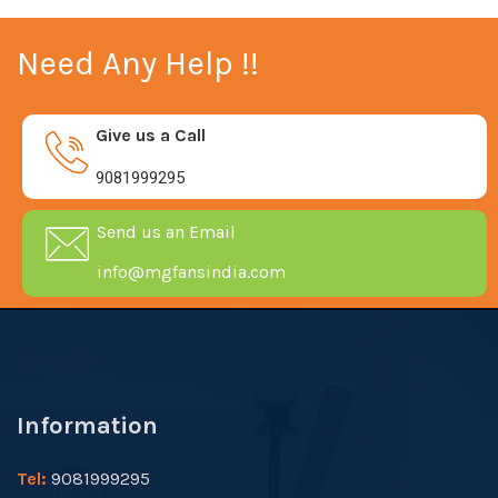
Need Any Help !!
Give us a Call
9081999295
Send us an Email
info@mgfansindia.com
Information
Tel:
9081999295