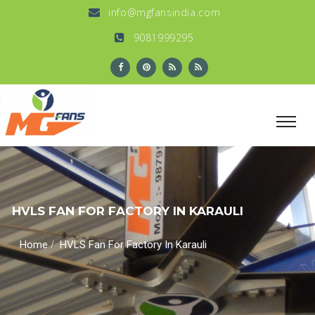
info@mgfansindia.com
9081999295
HVLS FAN FOR FACTORY IN KARAULI
/
Home
HVLS Fan For Factory In Karauli