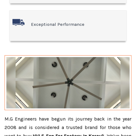
Exceptional Performance
M.G Engineers have begun its journey back in the year
2008 and is considered a trusted brand for those who
want to buy
HVLS Fan For Factory In Karauli
. We’ve been