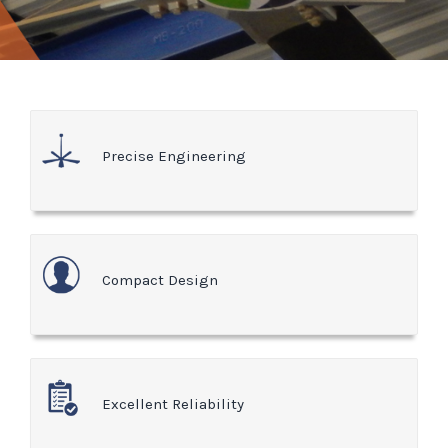
Precise Engineering
Compact Design
Excellent Reliability