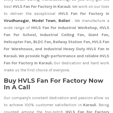
best
HVLS Fan For Factory In Karauli
. We work on our toes
to deliver the exceptional
HVLS Fan For Factory In
Virudhunagar
,
Model Town
,
Ballari
. We manufacture a
wide range of
HVLS Fan For Industrial Workshop, HVLS
Fan For School, Industrial Ceiling Fan, Giant Fan,
Helicopter Fan, BLDC Fan, Railway Station Fan, HVLS Fan
For Warehouse, and Industrial Heavy Duty HVLS Fan In
Karauli. We provide high-performance and reliable HVLS
Fan For Factory In Karauli.
Our dedication and hard work
make us the first choice of everyone.
Buy HVLS Fan For Factory Now
In A Call
Our company's constant dedication and passion allow us
to achieve 100% customer satisfaction in
Karauli
. Being
counted among the top-notch
HVLS Fan For Factory