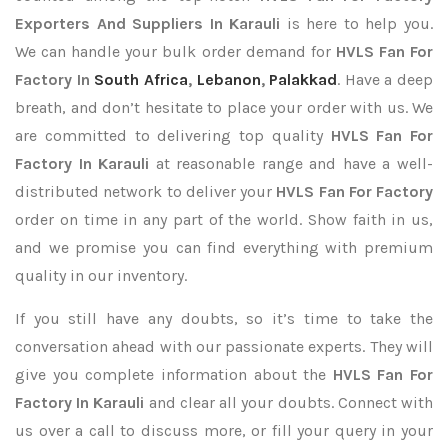
Exporters
And Suppliers In Karauli
is here to help you.
We can handle your bulk order demand for
HVLS Fan For
Factory In
South Africa
,
Lebanon
,
Palakkad
. Have a deep
breath, and don’t hesitate to place your order with us. We
are committed to delivering top quality
HVLS Fan For
Factory In Karauli
at reasonable range and have a well-
distributed network to deliver your
HVLS Fan For Factory
order on time in any part of the world. Show faith in us,
and we promise you can find everything with premium
quality in our inventory.
If you still have any doubts, so it’s time to take the
conversation ahead with our passionate experts. They will
give you complete information about the
HVLS Fan For
Factory In Karauli
and clear all your doubts. Connect with
us over a call to discuss more, or fill your query in your