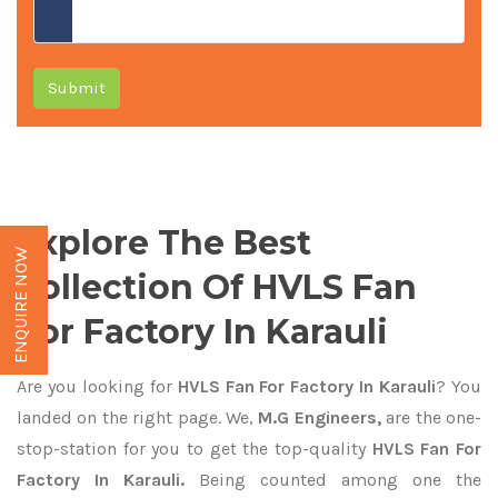
Submit
Explore The Best
ENQUIRE NOW
Collection Of HVLS Fan
For Factory In Karauli
Are you looking for
HVLS Fan For Factory In Karauli
? You
landed on the right page. We,
M.G Engineers,
are the one-
stop-station for you to get the top-quality
HVLS Fan For
Factory In Karauli.
Being counted among one the