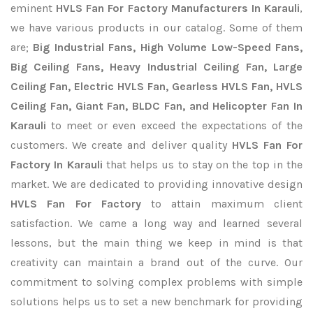
eminent
HVLS Fan For Factory Manufacturers In Karauli
,
we have various products in our catalog. Some of them
are;
Big Industrial Fans, High Volume Low-Speed Fans,
Big Ceiling Fans, Heavy Industrial Ceiling Fan, Large
Ceiling Fan, Electric HVLS Fan, Gearless HVLS Fan, HVLS
Ceiling Fan, Giant Fan, BLDC Fan, and Helicopter Fan In
Karauli
to meet or even exceed the expectations of the
customers. We create and deliver quality
HVLS Fan For
Factory In Karauli
that helps us to stay on the top in the
market. We are dedicated to providing innovative design
HVLS Fan For Factory
to attain maximum client
satisfaction. We came a long way and learned several
lessons, but the main thing we keep in mind is that
creativity can maintain a brand out of the curve. Our
commitment to solving complex problems with simple
solutions helps us to set a new benchmark for providing