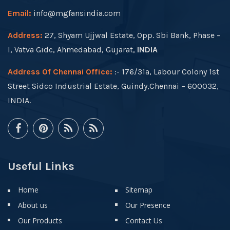
Email:
info@mgfansindia.com
Address:
27, Shyam Ujjwal Estate, Opp. Sbi Bank, Phase –
I, Vatva Gidc, Ahmedabad, Gujarat,
INDIA
Address Of Chennai Office:
:- 176/31a, Labour Colony 1st
Street Sidco Industrial Estate, Guindy,Chennai – 600032,
INDIA.
Useful Links
Home
Sitemap
About us
Our Presence
Our Products
Contact Us