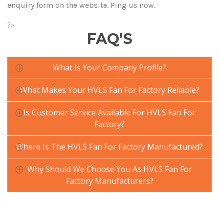
enquiry form on the website. Ping us now.
?>
FAQ'S
What Is Your Company Profile?
What Makes Your HVLS Fan For Factory Reliable?
Is Customer Service Available For HVLS Fan For
Factory?
Where Is The HVLS Fan For Factory Manufactured?
Why Should We Choose You As HVLS Fan For
Factory Manufacturers?