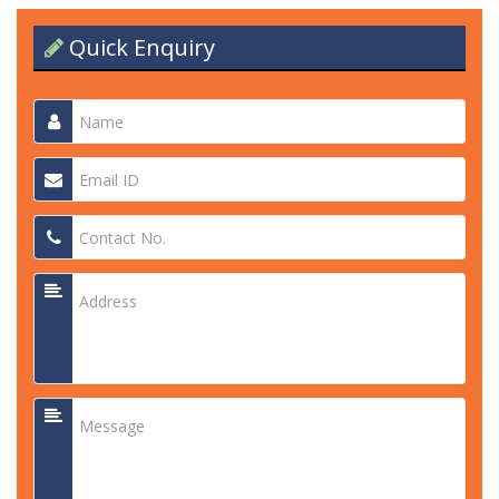
Quick Enquiry