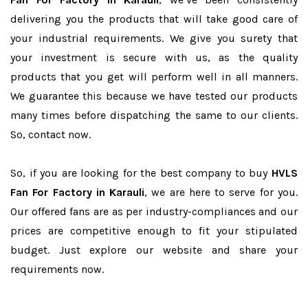
delivering you the products that will take good care of
your industrial requirements. We give you surety that
your investment is secure with us, as the quality
products that you get will perform well in all manners.
We guarantee this because we have tested our products
many times before dispatching the same to our clients.
So, contact now.
So, if you are looking for the best company to buy
HVLS
Fan For Factory in Karauli
, we are here to serve for you.
Our offered fans are as per industry-compliances and our
prices are competitive enough to fit your stipulated
budget. Just explore our website and share your
requirements now.