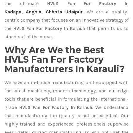
the ultimate
HVLS Fan For Factory In
Kadapa
,
Angola
,
Chhota Udaipur
. We are a quality-
centric company that focuses on an innovative strategy of
the
HVLS Fan For Factory In Karauli
that permits us to
stand out of the curve.
Why Are We the Best
HVLS Fan For Factory
Manufacturers In Karauli?
We have an in-house manufacturing unit equipped with
the latest machinery, modern technology, and cut-edge
tools that are beneficial in formulating the international-
grade
HVLS Fan For Factory In Karauli
. We understand
that manufacturing top quality is not an easy feat. Our
highly trained and experienced professionals supervise
every detail during manufacturing, so you only get the