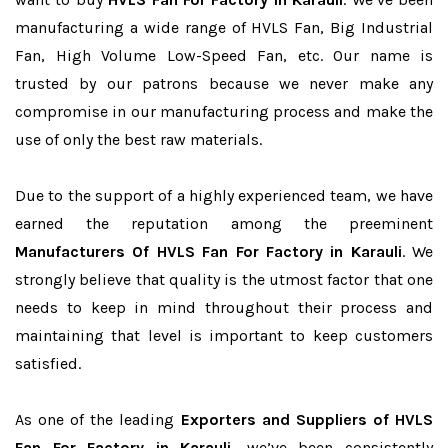
manufacturing a wide range of HVLS Fan, Big Industrial
Fan, High Volume Low-Speed Fan, etc. Our name is
trusted by our patrons because we never make any
compromise in our manufacturing process and make the
use of only the best raw materials.
Due to the support of a highly experienced team, we have
earned the reputation among the preeminent
Manufacturers Of HVLS Fan For Factory in Karauli
. We
strongly believe that quality is the utmost factor that one
needs to keep in mind throughout their process and
maintaining that level is important to keep customers
satisfied.
As one of the leading
Exporters and Suppliers of HVLS
Fan For Factory in Karauli
, we’ve been consistently