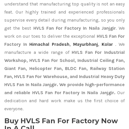
understand that manufacturing top quality is not an easy
feat. Our highly trained and experienced professionals
supervise every detail during manufacturing, so you only
get the best
HVLS Fan For Factory In Naila Janjgir
. We
work on our toes to deliver the exceptional
HVLS Fan For
Factory In
Himachal Pradesh
,
Mayurbhanj
,
Kolar
. We
manufacture a wide range of
HVLS Fan For Industrial
Workshop, HVLS Fan For School, Industrial Ceiling Fan,
Giant Fan, Helicopter Fan, BLDC Fan, Railway Station
Fan, HVLS Fan For Warehouse, and Industrial Heavy Duty
HVLS Fan In Naila Janjgir. We provide high-performance
and reliable HVLS Fan For Factory In Naila Janjgir.
Our
dedication and hard work make us the first choice of
everyone.
Buy HVLS Fan For Factory Now
In A Call