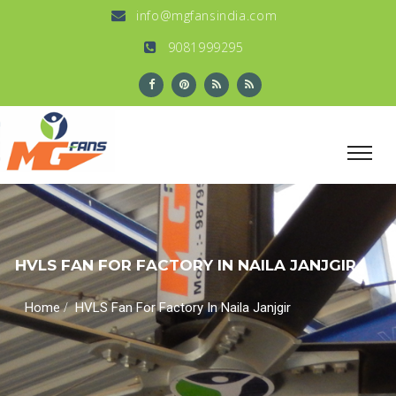
info@mgfansindia.com
9081999295
HVLS FAN FOR FACTORY IN NAILA JANJGIR
/
Home
HVLS Fan For Factory In Naila Janjgir