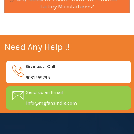
Factory Manufacturers?
Need Any Help !!
Give us a Call
9081999295
Send us an Email
info@mgfansindia.com