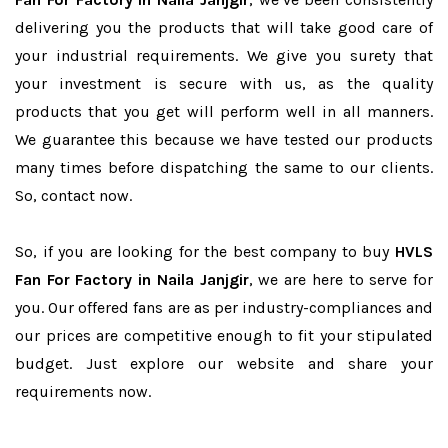
delivering you the products that will take good care of
your industrial requirements. We give you surety that
your investment is secure with us, as the quality
products that you get will perform well in all manners.
We guarantee this because we have tested our products
many times before dispatching the same to our clients.
So, contact now.
So, if you are looking for the best company to buy
HVLS
Fan For Factory in Naila Janjgir
, we are here to serve for
you. Our offered fans are as per industry-compliances and
our prices are competitive enough to fit your stipulated
budget. Just explore our website and share your
requirements now.