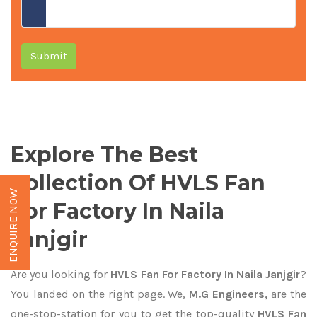
Submit
Explore The Best
Collection Of HVLS Fan
ENQUIRE NOW
For Factory In Naila
Janjgir
Are you looking for
HVLS Fan For Factory In Naila Janjgir
?
You landed on the right page. We,
M.G Engineers,
are the
one-stop-station for you to get the top-quality
HVLS Fan