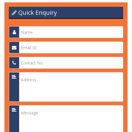
Quick Enquiry