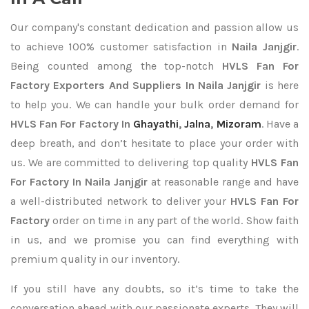
Our company's constant dedication and passion allow us
to achieve 100% customer satisfaction in
Naila Janjgir
.
Being counted among the top-notch
HVLS Fan For
Factory Exporters
And Suppliers In Naila Janjgir
is here
to help you. We can handle your bulk order demand for
HVLS Fan For Factory In
Ghayathi
,
Jalna
,
Mizoram
. Have a
deep breath, and don’t hesitate to place your order with
us. We are committed to delivering top quality
HVLS Fan
For Factory In Naila Janjgir
at reasonable range and have
a well-distributed network to deliver your
HVLS Fan For
Factory
order on time in any part of the world. Show faith
in us, and we promise you can find everything with
premium quality in our inventory.
If you still have any doubts, so it’s time to take the
conversation ahead with our passionate experts. They will