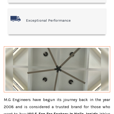
Exceptional Performance
M.G Engineers have begun its journey back in the year
2008 and is considered a trusted brand for those who
want to buy
HVLS Fan For Factory In Naila Janjgir
. We’ve