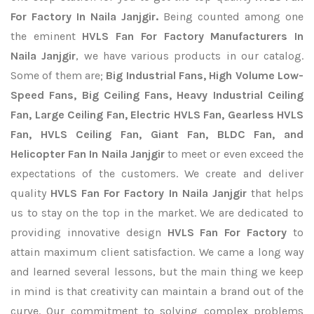
For Factory In Naila Janjgir.
Being counted among one
the eminent
HVLS Fan For Factory Manufacturers In
Naila Janjgir
, we have various products in our catalog.
Some of them are;
Big Industrial Fans, High Volume Low-
Speed Fans, Big Ceiling Fans, Heavy Industrial Ceiling
Fan, Large Ceiling Fan, Electric HVLS Fan, Gearless HVLS
Fan, HVLS Ceiling Fan, Giant Fan, BLDC Fan, and
Helicopter Fan In Naila Janjgir
to meet or even exceed the
expectations of the customers. We create and deliver
quality
HVLS Fan For Factory In Naila Janjgir
that helps
us to stay on the top in the market. We are dedicated to
providing innovative design
HVLS Fan For Factory
to
attain maximum client satisfaction. We came a long way
and learned several lessons, but the main thing we keep
in mind is that creativity can maintain a brand out of the
curve. Our commitment to solving complex problems