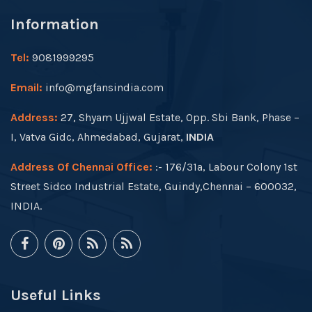
Information
Tel:
9081999295
Email:
info@mgfansindia.com
Address:
27, Shyam Ujjwal Estate, Opp. Sbi Bank, Phase –
I, Vatva Gidc, Ahmedabad, Gujarat,
INDIA
Address Of Chennai Office:
:- 176/31a, Labour Colony 1st
Street Sidco Industrial Estate, Guindy,Chennai – 600032,
INDIA.
Useful Links