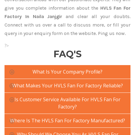
give you complete information about the
HVLS Fan For
Factory In Naila Janjgir
and clear all your doubts.
Connect with us over a call to discuss more, or fill your
query in your enquiry form on the website. Ping us now.
?>
FAQ'S
What Is Your Company Profile?
What Makes Your HVLS Fan For Factory Reliable?
Is Customer Service Available For HVLS Fan For
Factory?
Where Is The HVLS Fan For Factory Manufactured?
Why Should We Choose You As HVLS Fan For