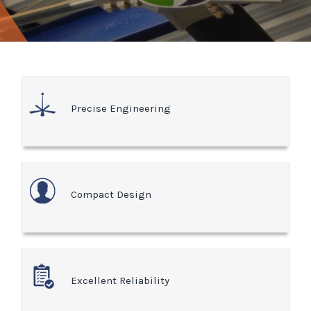
Precise Engineering
Compact Design
Excellent Reliability