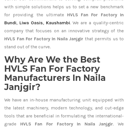
with simple solutions helps us to set a new benchmark
for providing the ultimate
HVLS Fan For Factory In
Bundi
,
Liwa Oasis
,
Kaushambi
. We are a quality-centric
company that focuses on an innovative strategy of the
HVLS Fan For Factory In Naila Janjgir
that permits us to
stand out of the curve.
Why Are We the Best
HVLS Fan For Factory
Manufacturers In Naila
Janjgir?
We have an in-house manufacturing unit equipped with
the latest machinery, modern technology, and cut-edge
tools that are beneficial in formulating the international-
grade
HVLS Fan For Factory In Naila Janjgir
. We