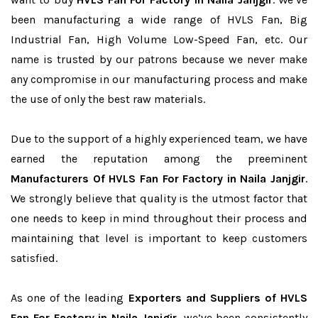
been manufacturing a wide range of HVLS Fan, Big
Industrial Fan, High Volume Low-Speed Fan, etc. Our
name is trusted by our patrons because we never make
any compromise in our manufacturing process and make
the use of only the best raw materials.
Due to the support of a highly experienced team, we have
earned the reputation among the preeminent
Manufacturers Of HVLS Fan For Factory in Naila Janjgir
.
We strongly believe that quality is the utmost factor that
one needs to keep in mind throughout their process and
maintaining that level is important to keep customers
satisfied.
As one of the leading
Exporters and Suppliers of HVLS
Fan For Factory in Naila Janjgir
, we’ve been consistently