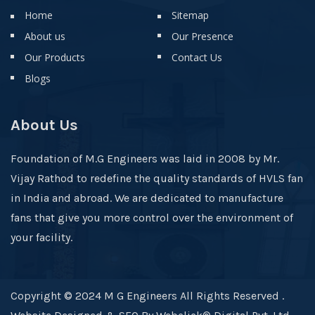
Home
Sitemap
About us
Our Presence
Our Products
Contact Us
Blogs
About Us
Foundation of M.G Engineers was laid in 2008 by Mr.
Vijay Rathod to redefine the quality standards of HVLS fan
in India and abroad. We are dedicated to manufacture
fans that give you more control over the environment of
your facility.
Copyright © 2024 M G Engineers All Rights Reserved .