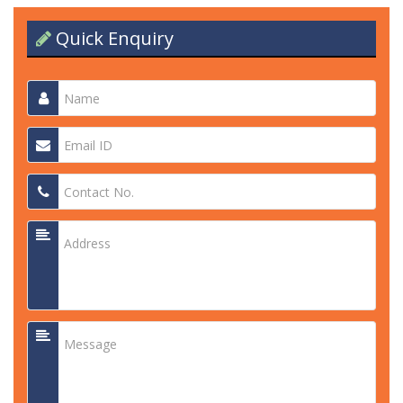
Quick Enquiry