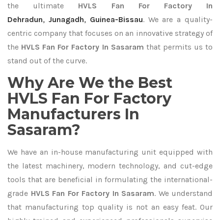
the ultimate
HVLS Fan For Factory In
Dehradun
,
Junagadh
,
Guinea-Bissau
. We are a quality-
centric company that focuses on an innovative strategy of
the
HVLS Fan For Factory In Sasaram
that permits us to
stand out of the curve.
Why Are We the Best
HVLS Fan For Factory
Manufacturers In
Sasaram?
We have an in-house manufacturing unit equipped with
the latest machinery, modern technology, and cut-edge
tools that are beneficial in formulating the international-
grade
HVLS Fan For Factory In Sasaram
. We understand
that manufacturing top quality is not an easy feat. Our