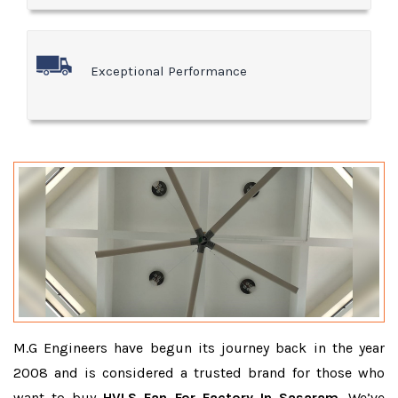
Exceptional Performance
M.G Engineers have begun its journey back in the year
2008 and is considered a trusted brand for those who
want to buy
HVLS Fan For Factory In Sasaram
. We’ve