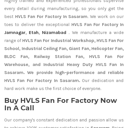
highly trained and experienced professionals supervise
every detail during manufacturing, so you only get the
best
HVLS Fan For Factory In Sasaram
. We work on our
toes to deliver the exceptional
HVLS Fan For Factory In
Jamnagar
,
Etah
,
Nizamabad
. We manufacture a wide
range of
HVLS Fan For Industrial Workshop, HVLS Fan For
School, Industrial Ceiling Fan, Giant Fan, Helicopter Fan,
BLDC Fan, Railway Station Fan, HVLS Fan For
Warehouse, and Industrial Heavy Duty HVLS Fan In
Sasaram. We provide high-performance and reliable
HVLS Fan For Factory In Sasaram.
Our dedication and
hard work make us the first choice of everyone.
Buy HVLS Fan For Factory Now
In A Call
Our company's constant dedication and passion allow us
to achieve 100% customer satisfaction in
Sasaram
. Being