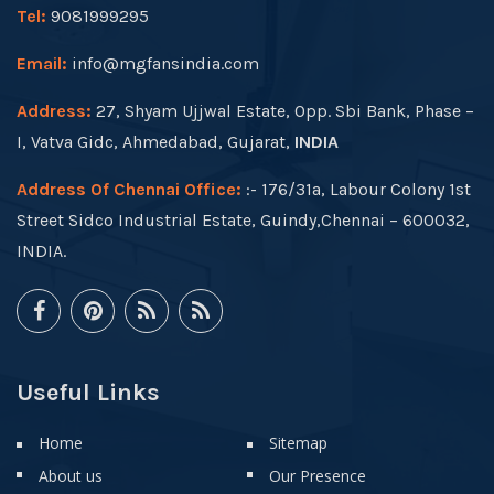
Tel:
9081999295
Email:
info@mgfansindia.com
Address:
27, Shyam Ujjwal Estate, Opp. Sbi Bank, Phase –
I, Vatva Gidc, Ahmedabad, Gujarat,
INDIA
Address Of Chennai Office:
:- 176/31a, Labour Colony 1st
Street Sidco Industrial Estate, Guindy,Chennai – 600032,
INDIA.
Useful Links
Home
Sitemap
About us
Our Presence