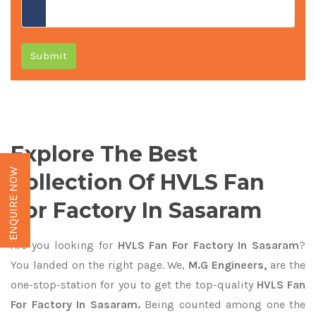
Submit
Explore The Best
ENQUIRE NOW
Collection Of HVLS Fan
For Factory In Sasaram
Are you looking for
HVLS Fan For Factory In Sasaram
?
You landed on the right page. We,
M.G Engineers,
are the
one-stop-station for you to get the top-quality
HVLS Fan
For Factory In Sasaram.
Being counted among one the