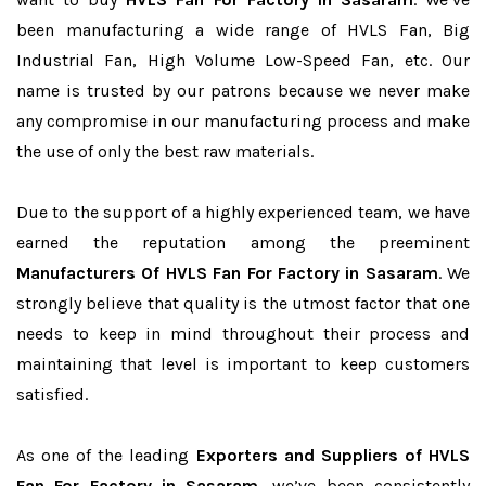
been manufacturing a wide range of HVLS Fan, Big
Industrial Fan, High Volume Low-Speed Fan, etc. Our
name is trusted by our patrons because we never make
any compromise in our manufacturing process and make
the use of only the best raw materials.
Due to the support of a highly experienced team, we have
earned the reputation among the preeminent
Manufacturers Of HVLS Fan For Factory in Sasaram
. We
strongly believe that quality is the utmost factor that one
needs to keep in mind throughout their process and
maintaining that level is important to keep customers
satisfied.
As one of the leading
Exporters and Suppliers of HVLS
Fan For Factory in Sasaram
, we’ve been consistently