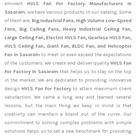
eminent
HVLS Fan For Factory Manufacturers In
Sasaram
, we have various products in our catalog. Some
of them are;
Big Industrial Fans, High Volume Low-Speed
Fans, Big Ceiling Fans, Heavy Industrial Ceiling Fan,
Large Ceiling Fan, Electric HVLS Fan, Gearless HVLS Fan,
HVLS Ceiling Fan, Giant Fan, BLDC Fan, and Helicopter
Fan In Sasaram
to meet or even exceed the expectations
of the customers. We create and deliver quality
HVLS Fan
For Factory In Sasaram
that helps us to stay on the top
in the market. We are dedicated to providing innovative
design
HVLS Fan For Factory
to attain maximum client
satisfaction. We came a long way and learned several
lessons, but the main thing we keep in mind is that
creativity can maintain a brand out of the curve. Our
commitment to solving complex problems with simple
solutions helps us to set a new benchmark for providing