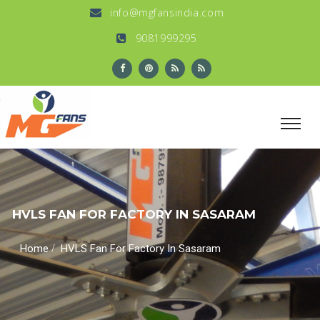
info@mgfansindia.com
9081999295
HVLS FAN FOR FACTORY IN SASARAM
/
Home
HVLS Fan For Factory In Sasaram