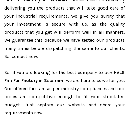
delivering you the products that will take good care of
your industrial requirements. We give you surety that
your investment is secure with us, as the quality
products that you get will perform well in all manners.
We guarantee this because we have tested our products
many times before dispatching the same to our clients.
So, contact now.
So, if you are looking for the best company to buy
HVLS
Fan For Factory in Sasaram
, we are here to serve for you.
Our offered fans are as per industry-compliances and our
prices are competitive enough to fit your stipulated
budget. Just explore our website and share your
requirements now.