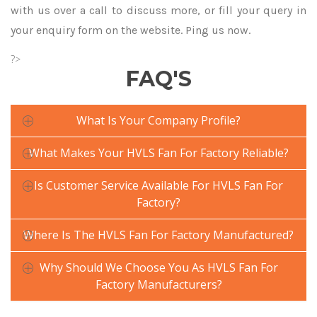
with us over a call to discuss more, or fill your query in
your enquiry form on the website. Ping us now.
?>
FAQ'S
What Is Your Company Profile?
What Makes Your HVLS Fan For Factory Reliable?
Is Customer Service Available For HVLS Fan For
Factory?
Where Is The HVLS Fan For Factory Manufactured?
Why Should We Choose You As HVLS Fan For
Factory Manufacturers?