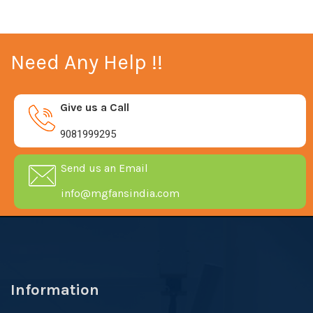
Need Any Help !!
Give us a Call
9081999295
Send us an Email
info@mgfansindia.com
Information