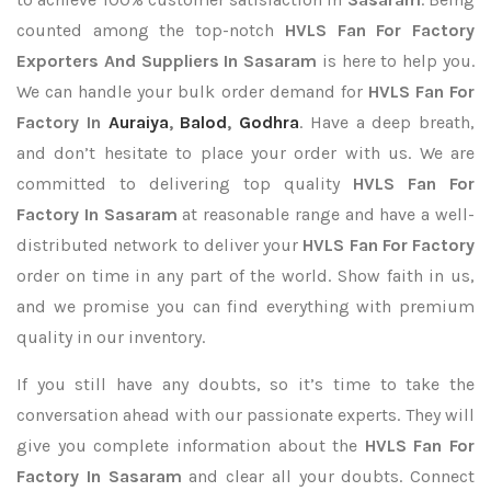
counted among the top-notch
HVLS Fan For Factory
Exporters
And Suppliers In Sasaram
is here to help you.
We can handle your bulk order demand for
HVLS Fan For
Factory In
Auraiya
,
Balod
,
Godhra
. Have a deep breath,
and don’t hesitate to place your order with us. We are
committed to delivering top quality
HVLS Fan For
Factory In Sasaram
at reasonable range and have a well-
distributed network to deliver your
HVLS Fan For Factory
order on time in any part of the world. Show faith in us,
and we promise you can find everything with premium
quality in our inventory.
If you still have any doubts, so it’s time to take the
conversation ahead with our passionate experts. They will
give you complete information about the
HVLS Fan For
Factory In Sasaram
and clear all your doubts. Connect