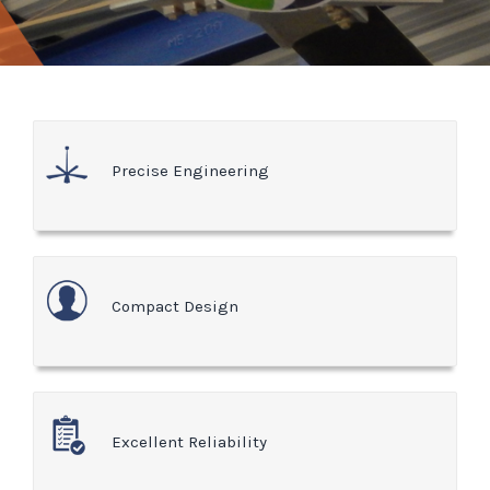
Precise Engineering
Compact Design
Excellent Reliability