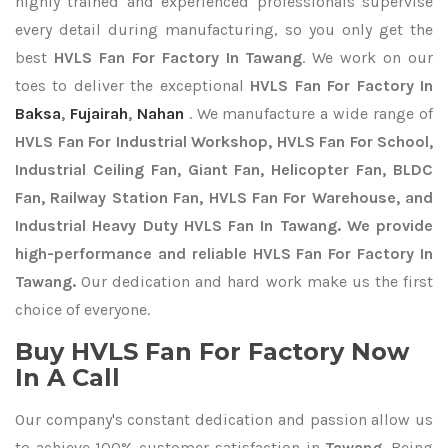
highly trained and experienced professionals supervise
every detail during manufacturing, so you only get the
best
HVLS Fan For Factory In Tawang
. We work on our
toes to deliver the exceptional
HVLS Fan For Factory In
Baksa
,
Fujairah
,
Nahan
. We manufacture a wide range of
HVLS Fan For Industrial Workshop, HVLS Fan For School,
Industrial Ceiling Fan, Giant Fan, Helicopter Fan, BLDC
Fan, Railway Station Fan, HVLS Fan For Warehouse, and
Industrial Heavy Duty HVLS Fan In Tawang. We provide
high-performance and reliable HVLS Fan For Factory In
Tawang.
Our dedication and hard work make us the first
choice of everyone.
Buy HVLS Fan For Factory Now
In A Call
Our company's constant dedication and passion allow us
to achieve 100% customer satisfaction in
Tawang
. Being