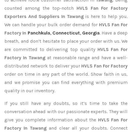
counted among the top-notch
HVLS Fan For Factory
Exporters
And Suppliers In Tawang
is here to help you.
We can handle your bulk order demand for
HVLS Fan For
Factory In
Panchkula
,
Connecticut
,
Georgia
. Have a deep
breath, and don’t hesitate to place your order with us. We
are committed to delivering top quality
HVLS Fan For
Factory In Tawang
at reasonable range and have a well-
distributed network to deliver your
HVLS Fan For Factory
order on time in any part of the world. Show faith in us,
and we promise you can find everything with premium
quality in our inventory.
If you still have any doubts, so it’s time to take the
conversation ahead with our passionate experts. They will
give you complete information about the
HVLS Fan For
Factory In Tawang
and clear all your doubts. Connect