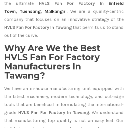
the ultimate
HVLS Fan For Factory In
Enfield
Town
,
Tuensang
,
Malkangiri
. We are a quality-centric
company that focuses on an innovative strategy of the
HVLS Fan For Factory In Tawang
that permits us to stand
out of the curve.
Why Are We the Best
HVLS Fan For Factory
Manufacturers In
Tawang?
We have an in-house manufacturing unit equipped with
the latest machinery, modern technology, and cut-edge
tools that are beneficial in formulating the international-
grade
HVLS Fan For Factory In Tawang
. We understand
that manufacturing top quality is not an easy feat. Our