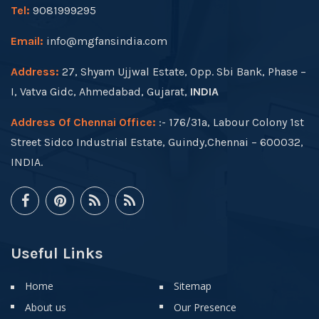
Tel:
9081999295
Email:
info@mgfansindia.com
Address:
27, Shyam Ujjwal Estate, Opp. Sbi Bank, Phase –
I, Vatva Gidc, Ahmedabad, Gujarat,
INDIA
Address Of Chennai Office:
:- 176/31a, Labour Colony 1st
Street Sidco Industrial Estate, Guindy,Chennai – 600032,
INDIA.
Useful Links
Home
Sitemap
About us
Our Presence