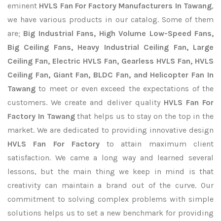
eminent
HVLS Fan For Factory Manufacturers In Tawang
,
we have various products in our catalog. Some of them
are;
Big Industrial Fans, High Volume Low-Speed Fans,
Big Ceiling Fans, Heavy Industrial Ceiling Fan, Large
Ceiling Fan, Electric HVLS Fan, Gearless HVLS Fan, HVLS
Ceiling Fan, Giant Fan, BLDC Fan, and Helicopter Fan In
Tawang
to meet or even exceed the expectations of the
customers. We create and deliver quality
HVLS Fan For
Factory In Tawang
that helps us to stay on the top in the
market. We are dedicated to providing innovative design
HVLS Fan For Factory
to attain maximum client
satisfaction. We came a long way and learned several
lessons, but the main thing we keep in mind is that
creativity can maintain a brand out of the curve. Our
commitment to solving complex problems with simple
solutions helps us to set a new benchmark for providing