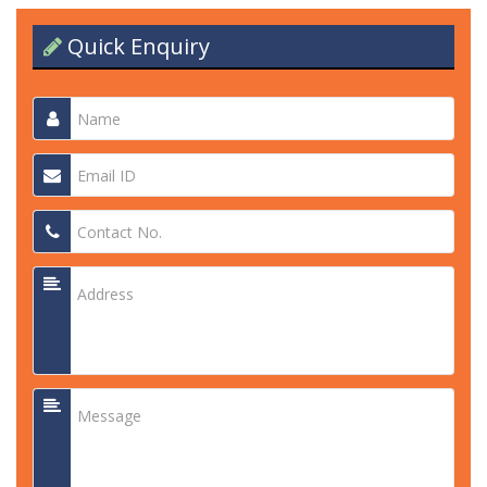
Quick Enquiry