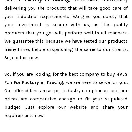
delivering you the products that will take good care of
your industrial requirements. We give you surety that
your investment is secure with us, as the quality
products that you get will perform well in all manners.
We guarantee this because we have tested our products
many times before dispatching the same to our clients.
So, contact now.
So, if you are looking for the best company to buy
HVLS
Fan For Factory in Tawang
, we are here to serve for you.
Our offered fans are as per industry-compliances and our
prices are competitive enough to fit your stipulated
budget. Just explore our website and share your
requirements now.