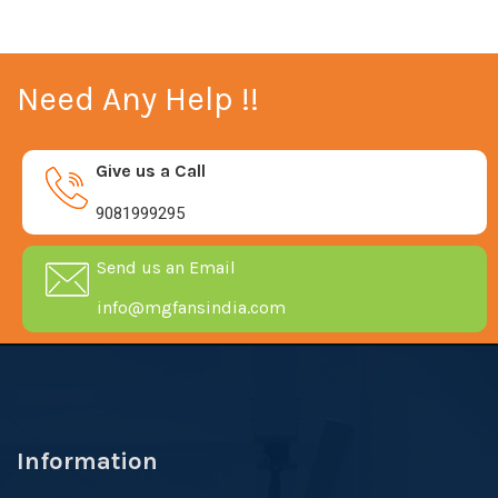
Need Any Help !!
Give us a Call
9081999295
Send us an Email
info@mgfansindia.com
Information