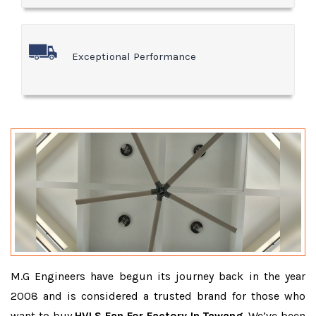
Exceptional Performance
M.G Engineers have begun its journey back in the year
2008 and is considered a trusted brand for those who
want to buy
HVLS Fan For Factory In Tawang
. We’ve been