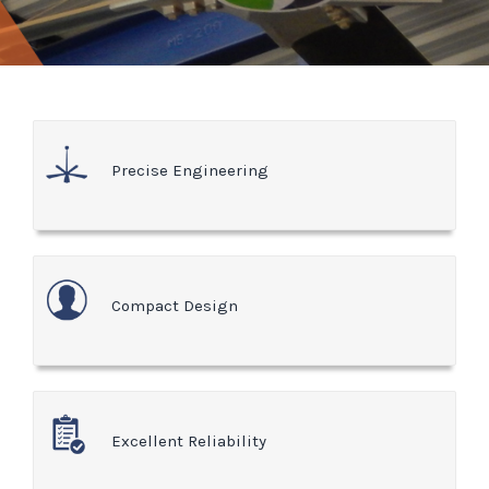
Precise Engineering
Compact Design
Excellent Reliability