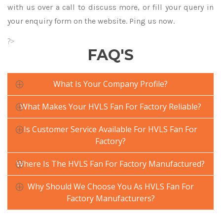
with us over a call to discuss more, or fill your query in
your enquiry form on the website. Ping us now.
?>
FAQ'S
What Is Your Company Profile?
What Makes Your HVLS Fan For Factory Reliable?
Is Customer Service Available For HVLS Fan For
Factory?
Where Is The HVLS Fan For Factory Manufactured?
Why Should We Choose You As HVLS Fan For
Factory Manufacturers?