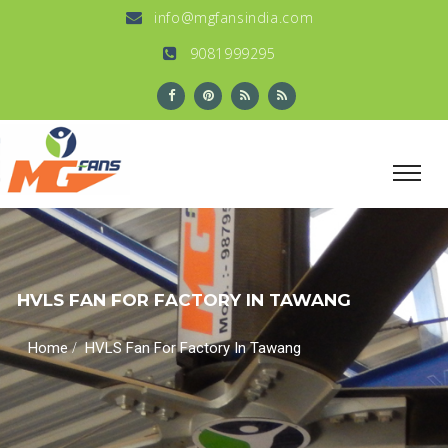
info@mgfansindia.com
9081999295
HVLS FAN FOR FACTORY IN TAWANG
/
Home
HVLS Fan For Factory In Tawang