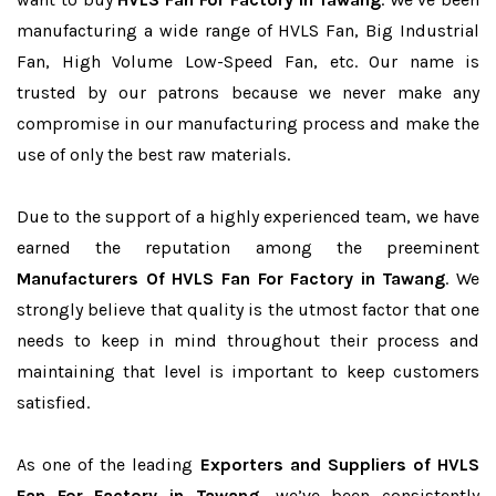
manufacturing a wide range of HVLS Fan, Big Industrial
Fan, High Volume Low-Speed Fan, etc. Our name is
trusted by our patrons because we never make any
compromise in our manufacturing process and make the
use of only the best raw materials.
Due to the support of a highly experienced team, we have
earned the reputation among the preeminent
Manufacturers Of HVLS Fan For Factory in Tawang
. We
strongly believe that quality is the utmost factor that one
needs to keep in mind throughout their process and
maintaining that level is important to keep customers
satisfied.
As one of the leading
Exporters and Suppliers of HVLS
Fan For Factory in Tawang
, we’ve been consistently