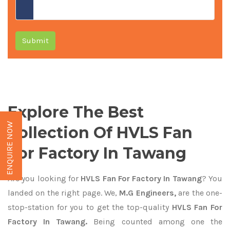
Submit
Explore The Best
ENQUIRE NOW
Collection Of HVLS Fan
For Factory In Tawang
Are you looking for
HVLS Fan For Factory In Tawang
? You
landed on the right page. We,
M.G Engineers,
are the one-
stop-station for you to get the top-quality
HVLS Fan For
Factory In Tawang.
Being counted among one the