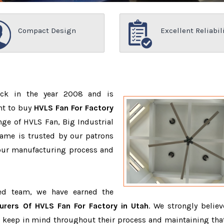
Compact Design
Excellent Reliabil
ack in the year 2008 and is
nt to buy
HVLS Fan For Factory
ge of HVLS Fan, Big Industrial
ame is trusted by our patrons
ur manufacturing process and
ced team, we have earned the
urers Of HVLS Fan For Factory in Utah
. We strongly believ
o keep in mind throughout their process and maintaining that