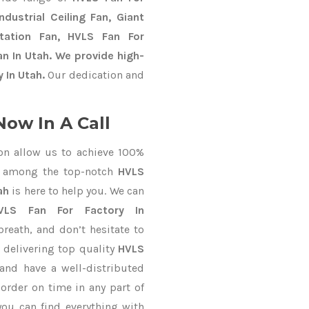
dustrial Ceiling Fan, Giant
Station Fan, HVLS Fan For
n In Utah. We provide high-
 In Utah.
Our dedication and
Now In A Call
on allow us to achieve 100%
d among the top-notch
HVLS
ah
is here to help you. We can
VLS Fan For Factory In
breath, and don’t hesitate to
 delivering top quality
HVLS
and have a well-distributed
y
order on time in any part of
you can find everything with