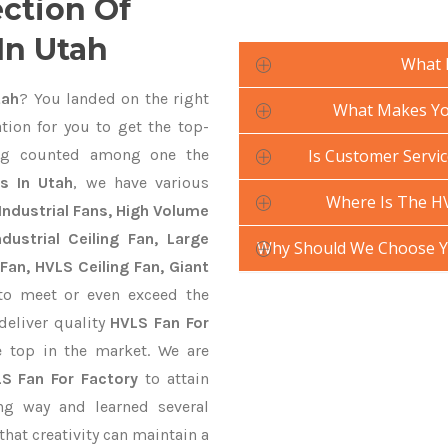
ection Of
In Utah
What 
tah
? You landed on the right
What Makes You
tion for you to get the top-
g counted among one the
Is Customer Servic
s In Utah
, we have various
Where Is The HV
Industrial Fans, High Volume
ustrial Ceiling Fan, Large
Why Should We Choose Yo
Fan, HVLS Ceiling Fan, Giant
o meet or even exceed the
deliver quality
HVLS Fan For
 top in the market. We are
S Fan For Factory
to attain
ng way and learned several
hat creativity can maintain a