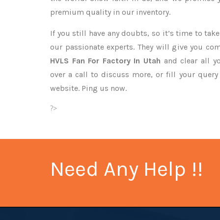
premium quality in our inventory.
If you still have any doubts, so it’s time to ta
our passionate experts. They will give you co
HVLS Fan For Factory In Utah
and clear all y
over a call to discuss more, or fill your quer
website. Ping us now.
?>
Need Any Help !!