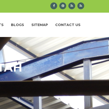
TS
BLOGS
SITEMAP
CONTACT US
UTAH