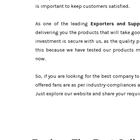
is important to keep customers satisfied.
As one of the leading
Exporters and Suppl
delivering you the products that will take goo
investment is secure with us, as the quality 
this because we have tested our products ma
now.
So, if you are looking for the best company t
offered fans are as per industry-compliances 
Just explore our website and share your requ