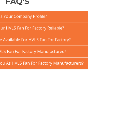
FAQ'S
Is Your Company Profile?
r HVLS Fan For Factory Reliable?
e Available For HVLS Fan For Factory?
LS Fan For Factory Manufactured?
u As HVLS Fan For Factory Manufacturers?