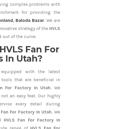
lving complex problems with
nchmark for providing the
enland
,
Baloda Bazar
. We are
novative strategy of the
HVLS
 out of the curve.
HVLS Fan For
 In Utah?
equipped with the latest
ools that are beneficial in
n For Factory In Utah
. We
not an easy feat. Our highly
ervise every detail during
Fan For Factory In Utah
. We
al
HVLS Fan For Factory In
wide range of
HVLS Fan For