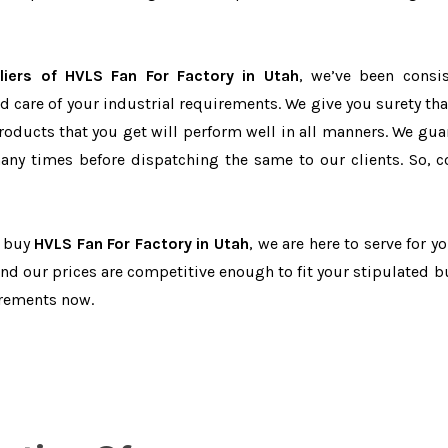
iers of HVLS Fan For Factory in Utah
, we’ve been consis
d care of your industrial requirements. We give you surety tha
products that you get will perform well in all manners. We gua
ny times before dispatching the same to our clients. So, c
o buy
HVLS Fan For Factory in Utah
, we are here to serve for y
and our prices are competitive enough to fit your stipulated b
irements now.