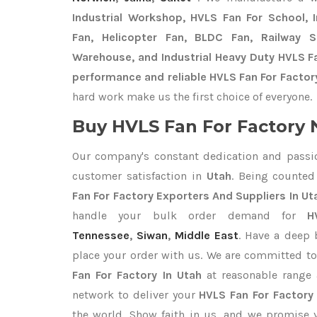
Industrial Workshop, HVLS Fan For School, In
Fan, Helicopter Fan, BLDC Fan, Railway 
Warehouse, and Industrial Heavy Duty HVLS Fa
performance and reliable HVLS Fan For Factory
hard work make us the first choice of everyone.
Buy HVLS Fan For Factory 
Our company's constant dedication and passi
customer satisfaction in
Utah
. Being counte
Fan For Factory Exporters
And Suppliers In Ut
handle your bulk order demand for
H
Tennessee
,
Siwan
,
Middle East
. Have a deep 
place your order with us. We are committed to
Fan For Factory In Utah
at reasonable range 
network to deliver your
HVLS Fan For Factor
the world. Show faith in us, and we promise 