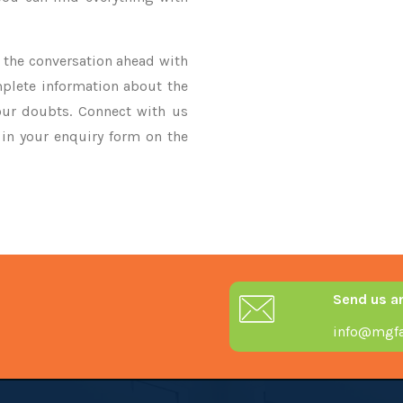
ke the conversation ahead with
mplete information about the
our doubts. Connect with us
y in your enquiry form on the
Send us a
info@mgfa