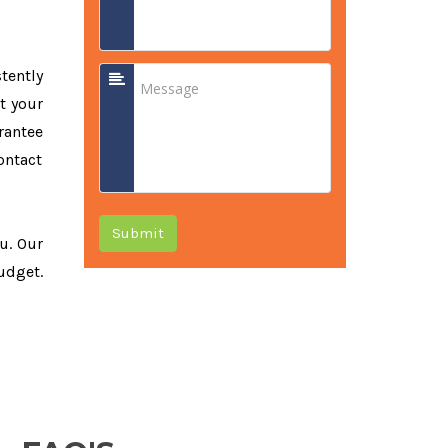
tently
t your
rantee
ontact
Submit
ou. Our
udget.