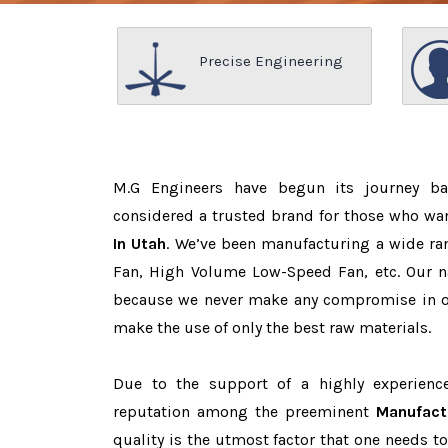
Precise Engineering
M.G Engineers have begun its journey b
considered a trusted brand for those who wa
In Utah
. We’ve been manufacturing a wide ran
Fan, High Volume Low-Speed Fan, etc. Our n
because we never make any compromise in o
make the use of only the best raw materials.
Due to the support of a highly experien
reputation among the preeminent
Manufact
quality is the utmost factor that one needs t