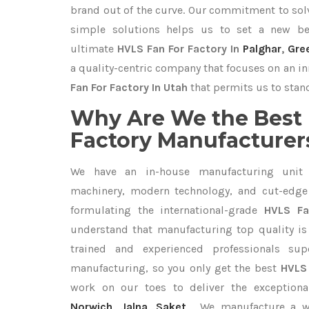
brand out of the curve. Our commitment to so
simple solutions helps us to set a new be
ultimate
HVLS Fan For Factory In
Palghar
,
Gre
a quality-centric company that focuses on an in
Fan For Factory In Utah
that permits us to stand
Why Are We the Best 
Factory Manufacturers
We have an in-house manufacturing unit 
machinery, modern technology, and cut-edge t
formulating the international-grade
HVLS Fa
understand that manufacturing top quality is 
trained and experienced professionals sup
manufacturing, so you only get the best
HVLS 
work on our toes to deliver the exception
Norwich
,
Jalna
,
Saket
. We manufacture a 