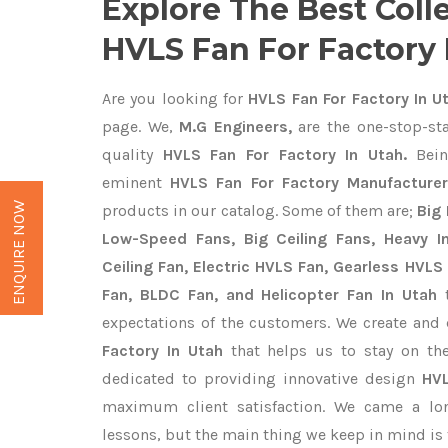
Explore The Best Coll
HVLS Fan For Factory 
Are you looking for
HVLS Fan For Factory In U
page. We,
M.G Engineers,
are the one-stop-sta
quality
HVLS Fan For Factory In Utah.
Bein
eminent
HVLS Fan For Factory Manufacturer
ENQUIRE NOW
products in our catalog. Some of them are;
Big 
Low-Speed Fans, Big Ceiling Fans, Heavy Ind
Ceiling Fan, Electric HVLS Fan, Gearless HVLS 
Fan, BLDC Fan, and Helicopter Fan In Utah
t
expectations of the customers. We create and 
Factory In Utah
that helps us to stay on the
dedicated to providing innovative design
HVL
maximum client satisfaction. We came a lo
lessons, but the main thing we keep in mind is t