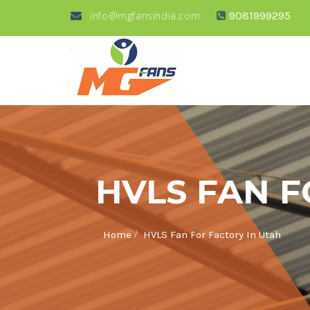
info@mgfansindia.com
9081999295
HVLS FAN F
/
Home
HVLS Fan For Factory In Utah