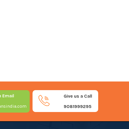
n Email
Give us a Call
nsindia.com
9081999295