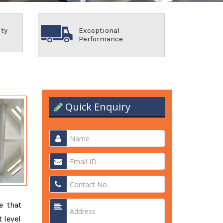
ity
Exceptional
Performance
Quick Enquiry
e that
 level