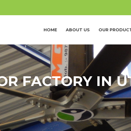
HOME
ABOUT US
OUR PRODUC
OR FACTORY IN 