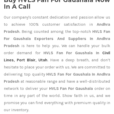
In A Call
Our company's constant dedication and passion allow us
to achieve 100% customer satisfaction in
Andhra
Pradesh
. Being counted among the top-notch
HVLS Fan
For Gaushala Exporters
And Suppliers In Andhra
Pradesh
is here to help you. We can handle your bulk
order demand for
HVLS Fan For Gaushala In
Civil
Lines
,
Port Blair
,
Utah
. Have a deep breath, and don’t
hesitate to place your order with us. We are committed to
delivering top quality
HVLS Fan For Gaushala In Andhra
Pradesh
at reasonable range and have a well-distributed
network to deliver your
HVLS Fan For Gaushala
order on
time in any part of the world. Show faith in us, and we
promise you can find everything with premium quality in
our inventory.