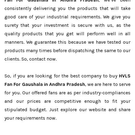
consistently delivering you the products that will take
good care of your industrial requirements. We give you
surety that your investment is secure with us, as the
quality products that you get will perform well in all
manners. We guarantee this because we have tested our
products many times before dispatching the same to our
clients. So, contact now.
So, if you are looking for the best company to buy
HVLS
Fan For Gaushala in Andhra Pradesh
, we are here to serve
for you. Our offered fans are as per industry-compliances
and our prices are competitive enough to fit your
stipulated budget. Just explore our website and share
your requirements now.