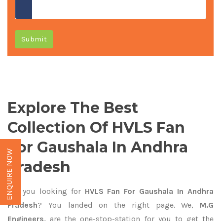
Submit
Explore The Best
Collection Of HVLS Fan
For Gaushala In Andhra
ENQUIRE NOW
Pradesh
Are you looking for
HVLS Fan For Gaushala In Andhra
Pradesh
? You landed on the right page. We,
M.G
Engineers,
are the one-stop-station for you to get the