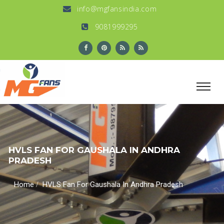
info@mgfansindia.com
9081999295
HVLS FAN FOR GAUSHALA IN ANDHRA
PRADESH
/
Home
HVLS Fan For Gaushala In Andhra Pradesh