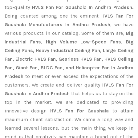
top-quality
HVLS Fan For Gaushala In Andhra Pradesh.
Being counted among one the eminent
HVLS Fan For
Gaushala Manufacturers In Andhra Pradesh
, we have
various products in our catalog. Some of them are;
Big
Industrial Fans, High Volume Low-Speed Fans, Big
Ceiling Fans, Heavy Industrial Ceiling Fan, Large Ceiling
Fan, Electric HVLS Fan, Gearless HVLS Fan, HVLS Ceiling
Fan, Giant Fan, BLDC Fan, and Helicopter Fan In Andhra
Pradesh
to meet or even exceed the expectations of the
customers. We create and deliver quality
HVLS Fan For
Gaushala In Andhra Pradesh
that helps us to stay on the
top in the market. We are dedicated to providing
innovative design
HVLS Fan For Gaushala
to attain
maximum client satisfaction. We came a long way and
learned several lessons, but the main thing we keep in
mind is that creativity can maintain a brand out of the