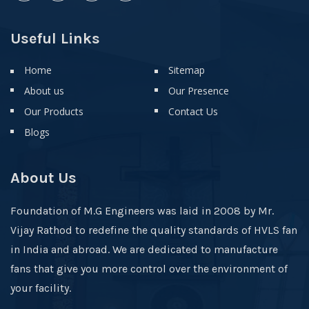
Useful Links
Home
Sitemap
About us
Our Presence
Our Products
Contact Us
Blogs
About Us
Foundation of M.G Engineers was laid in 2008 by Mr.
Vijay Rathod to redefine the quality standards of HVLS fan
in India and abroad. We are dedicated to manufacture
fans that give you more control over the environment of
your facility.