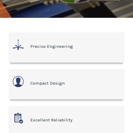
Precise Engineering
Compact Design
Excellent Reliability