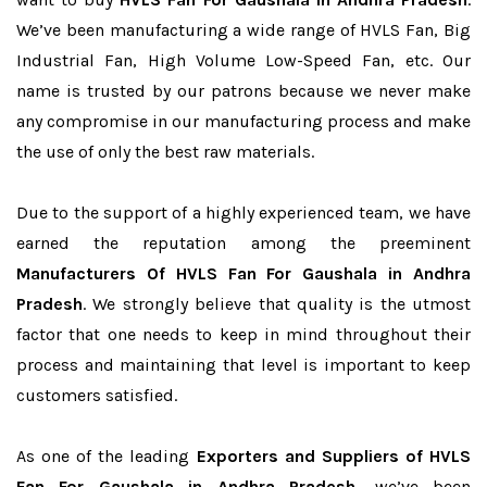
We’ve been manufacturing a wide range of HVLS Fan, Big
Industrial Fan, High Volume Low-Speed Fan, etc. Our
name is trusted by our patrons because we never make
any compromise in our manufacturing process and make
the use of only the best raw materials.
Due to the support of a highly experienced team, we have
earned the reputation among the preeminent
Manufacturers Of HVLS Fan For Gaushala in Andhra
Pradesh
. We strongly believe that quality is the utmost
factor that one needs to keep in mind throughout their
process and maintaining that level is important to keep
customers satisfied.
As one of the leading
Exporters and Suppliers of HVLS
Fan For Gaushala in Andhra Pradesh
, we’ve been