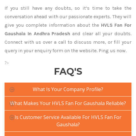
If you still have any doubts, so it’s time to take the
conversation ahead with our passionate experts. They will
give you complete information about the
HVLS Fan For
Gaushala In Andhra Pradesh
and clear all your doubts.
Connect with us over a call to discuss more, or fill your
query in your enquiry form on the website. Ping us now.
?>
FAQ'S
What Is Your Company Profile?
What Makes Your HVLS Fan For Gaushala Reliable?
Is Customer Service Available For HVLS Fan For
Gaushala?