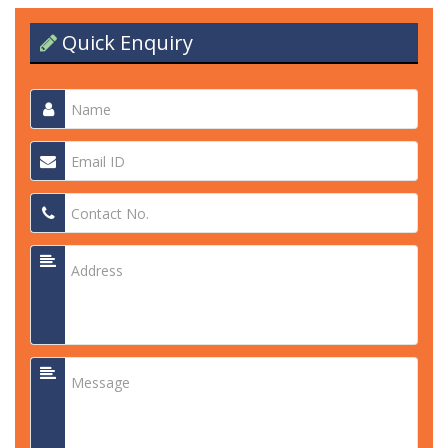
Quick Enquiry