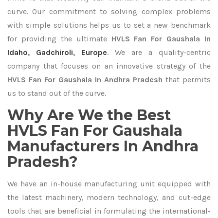
curve. Our commitment to solving complex problems
with simple solutions helps us to set a new benchmark
for providing the ultimate
HVLS Fan For Gaushala In
Idaho
,
Gadchiroli
,
Europe
. We are a quality-centric
company that focuses on an innovative strategy of the
HVLS Fan For Gaushala In Andhra Pradesh
that permits
us to stand out of the curve.
Why Are We the Best
HVLS Fan For Gaushala
Manufacturers In Andhra
Pradesh?
We have an in-house manufacturing unit equipped with
the latest machinery, modern technology, and cut-edge
tools that are beneficial in formulating the international-