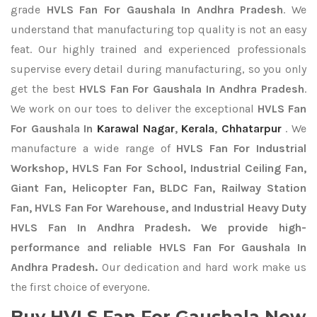
grade
HVLS Fan For Gaushala In Andhra Pradesh
. We
understand that manufacturing top quality is not an easy
feat. Our highly trained and experienced professionals
supervise every detail during manufacturing, so you only
get the best
HVLS Fan For Gaushala In Andhra Pradesh
.
We work on our toes to deliver the exceptional
HVLS Fan
For Gaushala In
Karawal Nagar
,
Kerala
,
Chhatarpur
. We
manufacture a wide range of
HVLS Fan For Industrial
Workshop, HVLS Fan For School, Industrial Ceiling Fan,
Giant Fan, Helicopter Fan, BLDC Fan, Railway Station
Fan, HVLS Fan For Warehouse, and Industrial Heavy Duty
HVLS Fan In Andhra Pradesh. We provide high-
performance and reliable HVLS Fan For Gaushala In
Andhra Pradesh.
Our dedication and hard work make us
the first choice of everyone.
Buy HVLS Fan For Gaushala Now