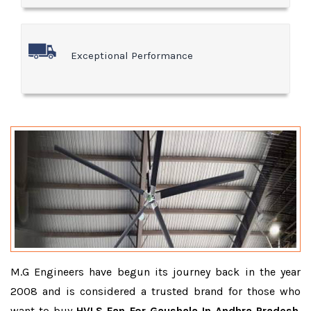
Exceptional Performance
M.G Engineers have begun its journey back in the year
2008 and is considered a trusted brand for those who
want to buy
HVLS Fan For Gaushala In Andhra Pradesh
.