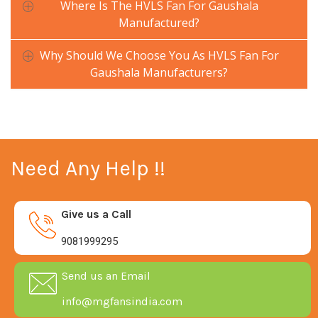
Where Is The HVLS Fan For Gaushala
Manufactured?
Why Should We Choose You As HVLS Fan For
Gaushala Manufacturers?
Need Any Help !!
Give us a Call
9081999295
Send us an Email
info@mgfansindia.com