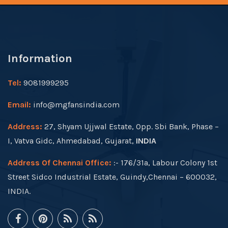
Information
Tel:
9081999295
Email:
info@mgfansindia.com
Address:
27, Shyam Ujjwal Estate, Opp. Sbi Bank, Phase –
I, Vatva Gidc, Ahmedabad, Gujarat,
INDIA
Address Of Chennai Office:
:- 176/31a, Labour Colony 1st
Street Sidco Industrial Estate, Guindy,Chennai – 600032,
INDIA.