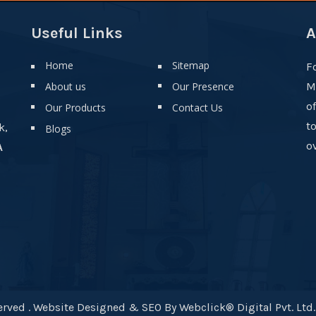
Useful Links
A
Home
Sitemap
F
About us
Our Presence
M
o
Our Products
Contact Us
t
k,
Blogs
ov
A
rved . Website Designed & SEO By Webclick® Digital Pvt. Ltd