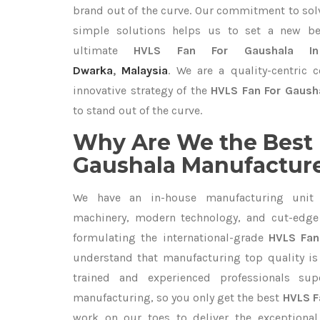
brand out of the curve. Our commitment to so
simple solutions helps us to set a new be
ultimate
HVLS Fan For Gaushala In
Dwarka
,
Malaysia
. We are a quality-centric
innovative strategy of the
HVLS Fan For Gausha
to stand out of the curve.
Why Are We the Best 
Gaushala Manufacturer
We have an in-house manufacturing unit 
machinery, modern technology, and cut-edge t
formulating the international-grade
HVLS Fan
understand that manufacturing top quality is 
trained and experienced professionals sup
manufacturing, so you only get the best
HVLS F
work on our toes to deliver the exceptiona