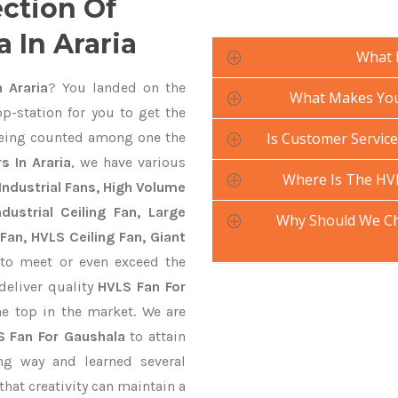
ection Of
 In Araria
What 
 Araria
? You landed on the
What Makes Your
p-station for you to get the
ing counted among one the
Is Customer Service
 In Araria
, we have various
Where Is The HV
Industrial Fans, High Volume
ustrial Ceiling Fan, Large
Why Should We Ch
Fan, HVLS Ceiling Fan, Giant
to meet or even exceed the
deliver quality
HVLS Fan For
he top in the market. We are
S Fan For Gaushala
to attain
ng way and learned several
hat creativity can maintain a