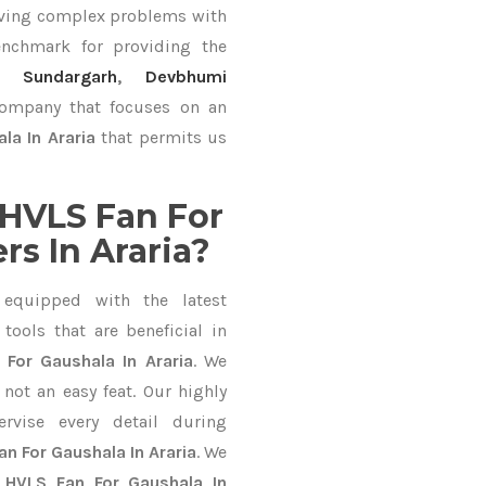
lving complex problems with
nchmark for providing the
Sundargarh
,
Devbhumi
 company that focuses on an
la In Araria
that permits us
HVLS Fan For
s In Araria?
equipped with the latest
ools that are beneficial in
 For Gaushala In Araria
. We
not an easy feat. Our highly
ervise every detail during
an For Gaushala In Araria
. We
l
HVLS Fan For Gaushala In