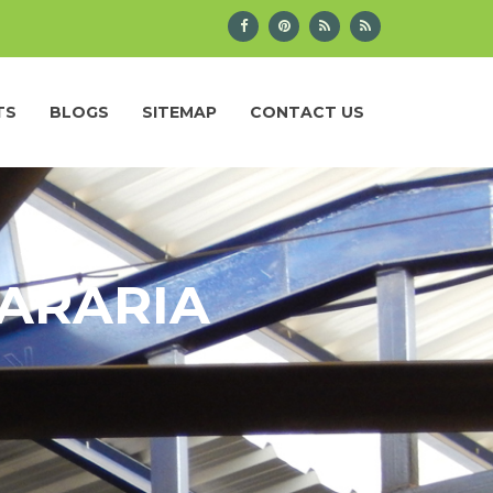
TS
BLOGS
SITEMAP
CONTACT US
 ARARIA