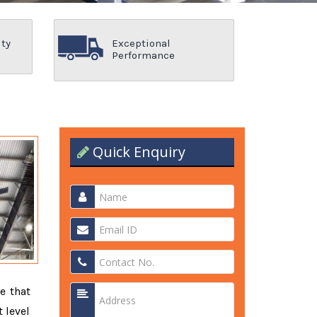
ity
Exceptional
Performance
Quick Enquiry
e that
 level