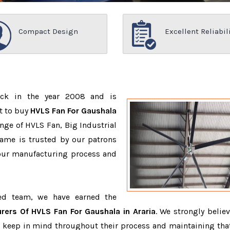
Compact Design
Excellent Reliabil
ack in the year 2008 and is
t to buy
HVLS Fan For Gaushala
nge of HVLS Fan, Big Industrial
ame is trusted by our patrons
ur manufacturing process and
ced team, we have earned the
rers Of HVLS Fan For Gaushala in Araria
. We strongly believ
o keep in mind throughout their process and maintaining that