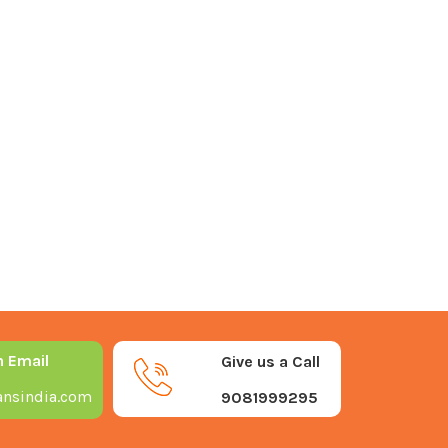
n Email
Give us a Call
nsindia.com
9081999295