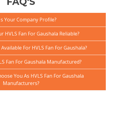
FAQ'S
Is Your Company Profile?
 HVLS Fan For Gaushala Reliable?
 Available For HVLS Fan For Gaushala?
LS Fan For Gaushala Manufactured?
oose You As HVLS Fan For Gaushala
Manufacturers?