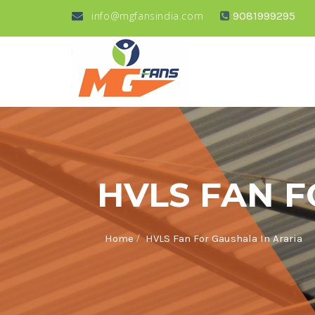
info@mgfansindia.com
9081999295
HVLS FAN F
/
Home
HVLS Fan For Gaushala In Araria