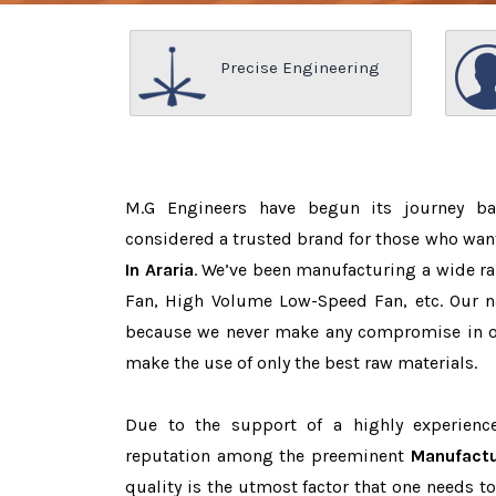
Precise Engineering
M.G Engineers have begun its journey b
considered a trusted brand for those who wan
In Araria
. We’ve been manufacturing a wide ra
Fan, High Volume Low-Speed Fan, etc. Our n
because we never make any compromise in o
make the use of only the best raw materials.
Due to the support of a highly experien
reputation among the preeminent
Manufactu
quality is the utmost factor that one needs t