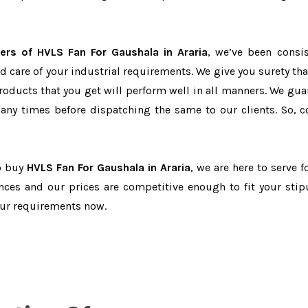
ers of HVLS Fan For Gaushala in Araria
, we’ve been consis
d care of your industrial requirements. We give you surety tha
products that you get will perform well in all manners. We gua
ny times before dispatching the same to our clients. So, c
to buy
HVLS Fan For Gaushala in Araria
, we are here to serve f
nces and our prices are competitive enough to fit your stip
our requirements now.