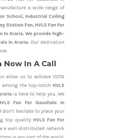
manufacture a wide range of
r School, Industrial Ceiling
way Station Fan, HVLS Fan For
 In Araria. We provide high-
la In Araria.
Our dedication
one.
 Now In A Call
on allow us to achieve 100%
d among the top-notch
HVLS
Araria
is here to help you. We
HVLS Fan For Gaushala In
d don’t hesitate to place your
ng top quality
HVLS Fan For
e a well-distributed network
time in any part of the world.