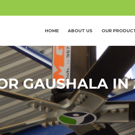
HOME
ABOUT US
OUR PRODUC
OR GAUSHALA IN