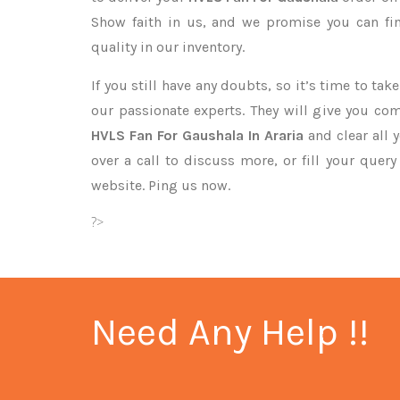
Show faith in us, and we promise you can fi
quality in our inventory.
If you still have any doubts, so it’s time to ta
our passionate experts. They will give you co
HVLS Fan For Gaushala In Araria
and clear all 
over a call to discuss more, or fill your quer
website. Ping us now.
?>
Need Any Help !!