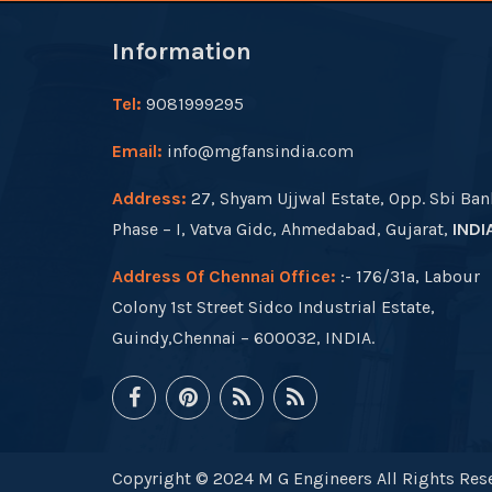
Information
Tel:
9081999295
Email:
info@mgfansindia.com
Address:
27, Shyam Ujjwal Estate, Opp. Sbi Ban
Phase – I, Vatva Gidc, Ahmedabad, Gujarat,
INDI
Address Of Chennai Office:
:- 176/31a, Labour
Colony 1st Street Sidco Industrial Estate,
Guindy,Chennai – 600032, INDIA.
Copyright © 2024 M G Engineers All Rights Rese