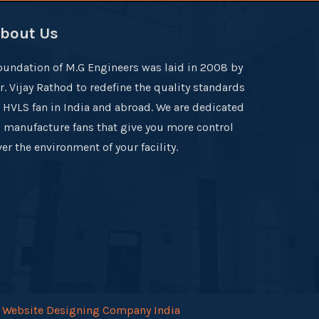
bout Us
oundation of M.G Engineers was laid in 2008 by
r. Vijay Rathod to redefine the quality standards
f HVLS fan in India and abroad. We are dedicated
o manufacture fans that give you more control
er the environment of your facility.
.
Website Designing Company India