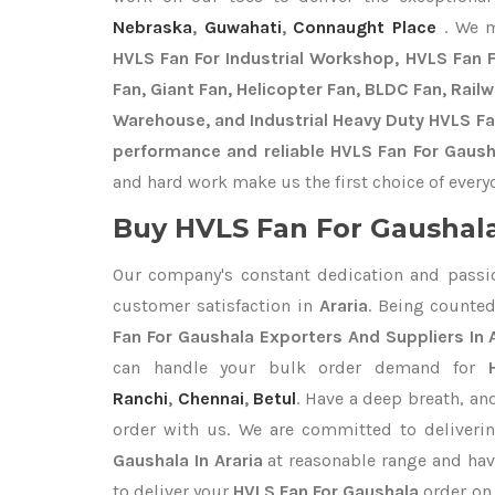
Nebraska
,
Guwahati
,
Connaught Place
. We 
HVLS Fan For Industrial Workshop, HVLS Fan Fo
Fan, Giant Fan, Helicopter Fan, BLDC Fan, Rail
Warehouse, and Industrial Heavy Duty HVLS Fan
performance and reliable HVLS Fan For Gausha
and hard work make us the first choice of every
Buy HVLS Fan For Gaushala
Our company's constant dedication and passi
customer satisfaction in
Araria
. Being counte
Fan For Gaushala Exporters
And Suppliers In 
can handle your bulk order demand for
Ranchi
,
Chennai
,
Betul
. Have a deep breath, an
order with us. We are committed to deliveri
Gaushala In Araria
at reasonable range and hav
to deliver your
HVLS Fan For Gaushala
order on 