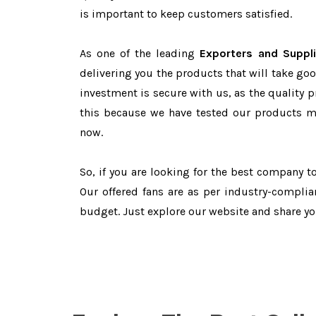
is important to keep customers satisfied.
As one of the leading
Exporters and Suppli
delivering you the products that will take goo
investment is secure with us, as the quality 
this because we have tested our products ma
now.
So, if you are looking for the best company 
Our offered fans are as per industry-complia
budget. Just explore our website and share y