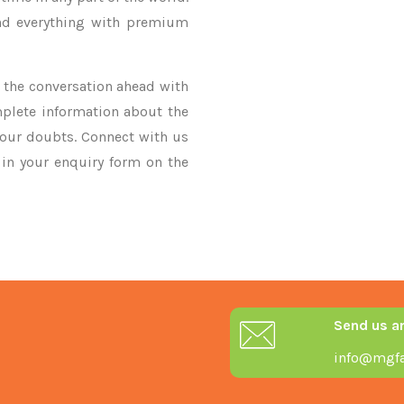
nd everything with premium
ke the conversation ahead with
mplete information about the
your doubts. Connect with us
y in your enquiry form on the
Send us a
info@mgfa