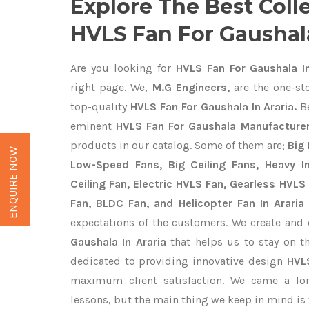
Explore The Best Coll
HVLS Fan For Gaushala
Are you looking for
HVLS Fan For Gaushala In
right page. We,
M.G Engineers,
are the one-sto
top-quality
HVLS Fan For Gaushala In Araria.
Be
eminent
HVLS Fan For Gaushala Manufacturers
products in our catalog. Some of them are;
Big 
ENQUIRE NOW
Low-Speed Fans, Big Ceiling Fans, Heavy Ind
Ceiling Fan, Electric HVLS Fan, Gearless HVLS 
Fan, BLDC Fan, and Helicopter Fan In Araria
expectations of the customers. We create and 
Gaushala In Araria
that helps us to stay on t
dedicated to providing innovative design
HVL
maximum client satisfaction. We came a lo
lessons, but the main thing we keep in mind is t