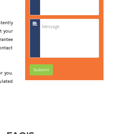
tently
t your
rantee
ontact
Submit
or you.
ulated