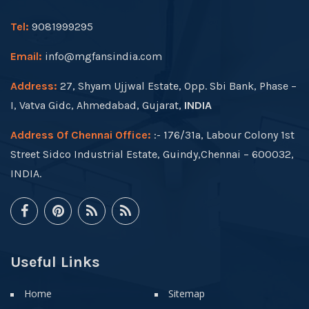
Tel:
9081999295
Email:
info@mgfansindia.com
Address:
27, Shyam Ujjwal Estate, Opp. Sbi Bank, Phase –
I, Vatva Gidc, Ahmedabad, Gujarat,
INDIA
Address Of Chennai Office:
:- 176/31a, Labour Colony 1st
Street Sidco Industrial Estate, Guindy,Chennai – 600032,
INDIA.
Useful Links
Home
Sitemap