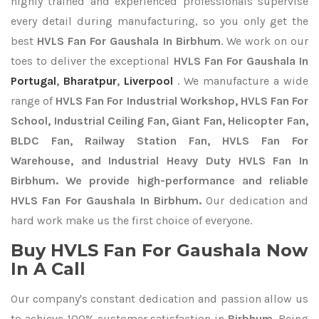
highly trained and experienced professionals supervise
every detail during manufacturing, so you only get the
best
HVLS Fan For Gaushala In Birbhum
. We work on our
toes to deliver the exceptional
HVLS Fan For Gaushala In
Portugal
,
Bharatpur
,
Liverpool
. We manufacture a wide
range of
HVLS Fan For Industrial Workshop, HVLS Fan For
School, Industrial Ceiling Fan, Giant Fan, Helicopter Fan,
BLDC Fan, Railway Station Fan, HVLS Fan For
Warehouse, and Industrial Heavy Duty HVLS Fan In
Birbhum. We provide high-performance and reliable
HVLS Fan For Gaushala In Birbhum.
Our dedication and
hard work make us the first choice of everyone.
Buy HVLS Fan For Gaushala Now
In A Call
Our company's constant dedication and passion allow us
to achieve 100% customer satisfaction in
Birbhum
. Being