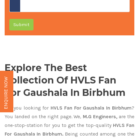
Submit
Explore The Best
Collection Of HVLS Fan
ENQUIRE NOW
For Gaushala In Birbhum
Are you looking for
HVLS Fan For Gaushala In Birbhum
?
You landed on the right page. We,
M.G Engineers,
are the
one-stop-station for you to get the top-quality
HVLS Fan
For Gaushala In Birbhum.
Being counted among one the