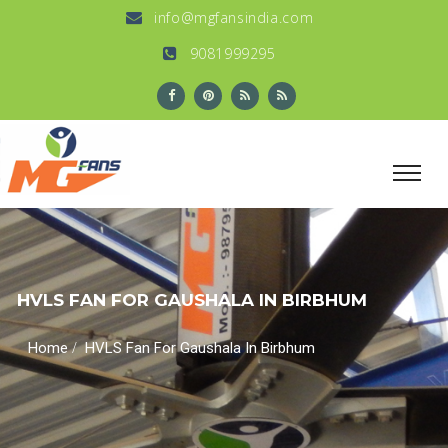
info@mgfansindia.com
9081999295
HVLS FAN FOR GAUSHALA IN BIRBHUM
/
Home
HVLS Fan For Gaushala In Birbhum