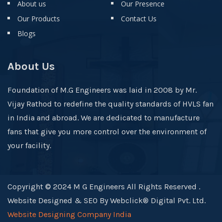
About us
Our Presence
Our Products
Contact Us
Blogs
About Us
Foundation of M.G Engineers was laid in 2008 by Mr.
Vijay Rathod to redefine the quality standards of HVLS fan
in India and abroad. We are dedicated to manufacture
fans that give you more control over the environment of
your facility.
Copyright © 2024 M G Engineers All Rights Reserved .
Website Designed & SEO By Webclick® Digital Pvt. Ltd.
Website Designing Company India