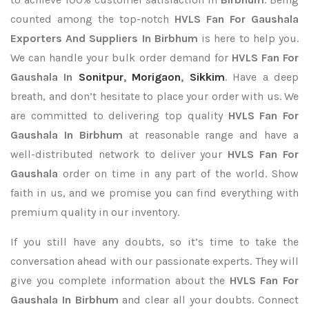
counted among the top-notch
HVLS Fan For Gaushala
Exporters
And Suppliers In Birbhum
is here to help you.
We can handle your bulk order demand for
HVLS Fan For
Gaushala In
Sonitpur
,
Morigaon
,
Sikkim
. Have a deep
breath, and don’t hesitate to place your order with us. We
are committed to delivering top quality
HVLS Fan For
Gaushala In Birbhum
at reasonable range and have a
well-distributed network to deliver your
HVLS Fan For
Gaushala
order on time in any part of the world. Show
faith in us, and we promise you can find everything with
premium quality in our inventory.
If you still have any doubts, so it’s time to take the
conversation ahead with our passionate experts. They will
give you complete information about the
HVLS Fan For
Gaushala In Birbhum
and clear all your doubts. Connect