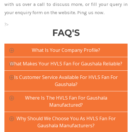
with us over a call to discuss more, or fill your query in
your enquiry form on the website. Ping us now.
?>
FAQ'S
What Is Your Company Profile?
What Makes Your HVLS Fan For Gaushala Reliable?
Is Customer Service Available For HVLS Fan For
Gaushala?
Where Is The HVLS Fan For Gaushala
Manufactured?
Why Should We Choose You As HVLS Fan For
Gaushala Manufacturers?