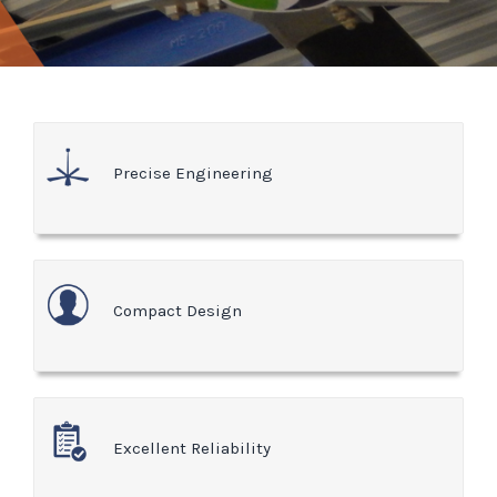
Precise Engineering
Compact Design
Excellent Reliability