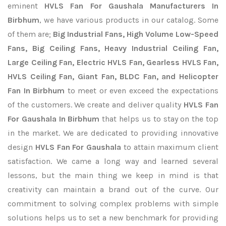
eminent
HVLS Fan For Gaushala Manufacturers In
Birbhum
, we have various products in our catalog. Some
of them are;
Big Industrial Fans, High Volume Low-Speed
Fans, Big Ceiling Fans, Heavy Industrial Ceiling Fan,
Large Ceiling Fan, Electric HVLS Fan, Gearless HVLS Fan,
HVLS Ceiling Fan, Giant Fan, BLDC Fan, and Helicopter
Fan In Birbhum
to meet or even exceed the expectations
of the customers. We create and deliver quality
HVLS Fan
For Gaushala In Birbhum
that helps us to stay on the top
in the market. We are dedicated to providing innovative
design
HVLS Fan For Gaushala
to attain maximum client
satisfaction. We came a long way and learned several
lessons, but the main thing we keep in mind is that
creativity can maintain a brand out of the curve. Our
commitment to solving complex problems with simple
solutions helps us to set a new benchmark for providing