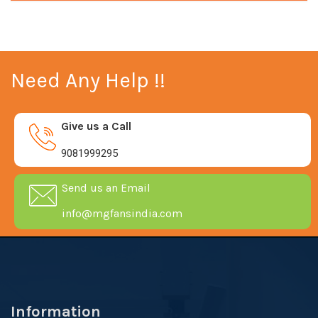
Need Any Help !!
Give us a Call
9081999295
Send us an Email
info@mgfansindia.com
Information