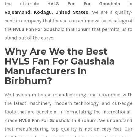
the ultimate
HVLS Fan For Gaushala In
Rajsamand
,
Kodagu
,
United States
. We are a quality-
centric company that focuses on an innovative strategy of
the
HVLS Fan For Gaushala In Birbhum
that permits us to
stand out of the curve.
Why Are We the Best
HVLS Fan For Gaushala
Manufacturers In
Birbhum?
We have an in-house manufacturing unit equipped with
the latest machinery, modern technology, and cut-edge
tools that are beneficial in formulating the international-
grade
HVLS Fan For Gaushala In Birbhum
. We understand
that manufacturing top quality is not an easy feat. Our