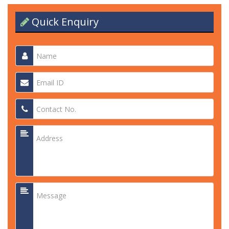
Quick Enquiry