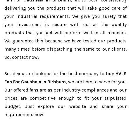
delivering you the products that will take good care of
your industrial requirements. We give you surety that
your investment is secure with us, as the quality
products that you get will perform well in all manners.
We guarantee this because we have tested our products
many times before dispatching the same to our clients.
So, contact now.
So, if you are looking for the best company to buy
HVLS
Fan For Gaushala in Birbhum
, we are here to serve for you.
Our offered fans are as per industry-compliances and our
prices are competitive enough to fit your stipulated
budget. Just explore our website and share your
requirements now.