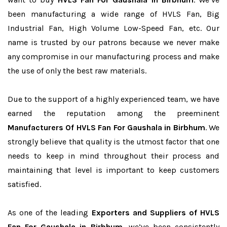
been manufacturing a wide range of HVLS Fan, Big
Industrial Fan, High Volume Low-Speed Fan, etc. Our
name is trusted by our patrons because we never make
any compromise in our manufacturing process and make
the use of only the best raw materials.
Due to the support of a highly experienced team, we have
earned the reputation among the preeminent
Manufacturers Of HVLS Fan For Gaushala in Birbhum
. We
strongly believe that quality is the utmost factor that one
needs to keep in mind throughout their process and
maintaining that level is important to keep customers
satisfied.
As one of the leading
Exporters and Suppliers of HVLS
Fan For Gaushala in Birbhum
, we’ve been consistently