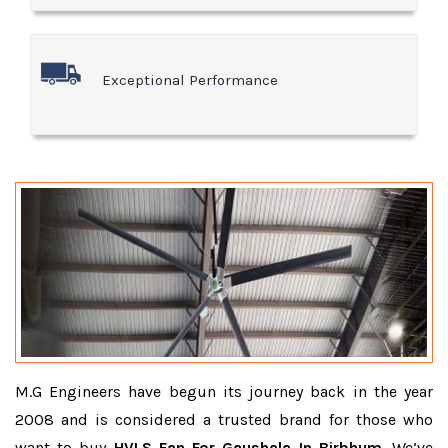
Exceptional Performance
M.G Engineers have begun its journey back in the year
2008 and is considered a trusted brand for those who
want to buy
HVLS Fan For Gaushala In Birbhum
. We’ve