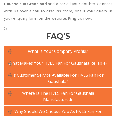
Gaushala In Greenland
and clear all your doubts. Connect
with us over a call to discuss more, or fill your query in
your enquiry form on the website. Ping us now.
?>
FAQ'S
What Is Your Company Profile?
What Makes Your HVLS Fan For Gaushala Reliable?
Is Customer Service Available For HVLS Fan For
Gaushala?
Where Is The HVLS Fan For Gaushala
Manufactured?
Why Should We Choose You As HVLS Fan For