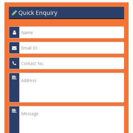
Quick Enquiry