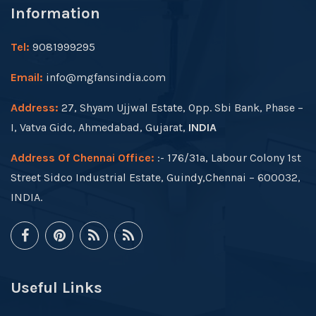
Information
Tel:
9081999295
Email:
info@mgfansindia.com
Address:
27, Shyam Ujjwal Estate, Opp. Sbi Bank, Phase –
I, Vatva Gidc, Ahmedabad, Gujarat,
INDIA
Address Of Chennai Office:
:- 176/31a, Labour Colony 1st
Street Sidco Industrial Estate, Guindy,Chennai – 600032,
INDIA.
Useful Links