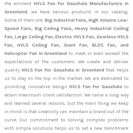
the eminent
HVLS Fan For Gaushala Manufacturers In
Greenland
, we have various products in our catalog.
Some of them are;
Big Industrial Fans, High Volume Low-
Speed Fans, Big Ceiling Fans, Heavy Industrial Ceiling
Fan, Large Ceiling Fan, Electric HVLS Fan, Gearless HVLS
Fan, HVLS Ceiling Fan, Giant Fan, BLDC Fan, and
Helicopter Fan In Greenland
to meet or even exceed the
expectations of the customers. We create and deliver
quality
HVLS Fan For Gaushala In Greenland
that helps
us to stay on the top in the market. We are dedicated to
providing innovative design
HVLS Fan For Gaushala
to
attain maximum client satisfaction. We came a long way
and learned several lessons, but the main thing we keep
in mind is that creativity can maintain a brand out of the
curve. Our commitment to solving complex problems
with simple solutions helps us to set a new benchmark