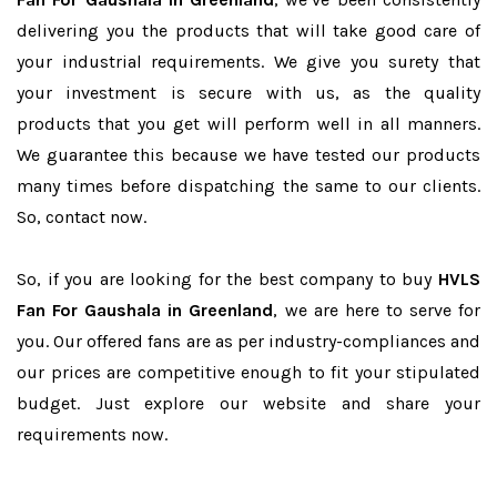
delivering you the products that will take good care of
your industrial requirements. We give you surety that
your investment is secure with us, as the quality
products that you get will perform well in all manners.
We guarantee this because we have tested our products
many times before dispatching the same to our clients.
So, contact now.
So, if you are looking for the best company to buy
HVLS
Fan For Gaushala in Greenland
, we are here to serve for
you. Our offered fans are as per industry-compliances and
our prices are competitive enough to fit your stipulated
budget. Just explore our website and share your
requirements now.