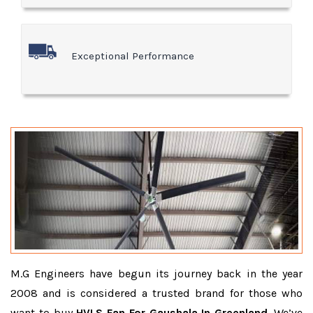
Exceptional Performance
M.G Engineers have begun its journey back in the year
2008 and is considered a trusted brand for those who
want to buy
HVLS Fan For Gaushala In Greenland
. We’ve