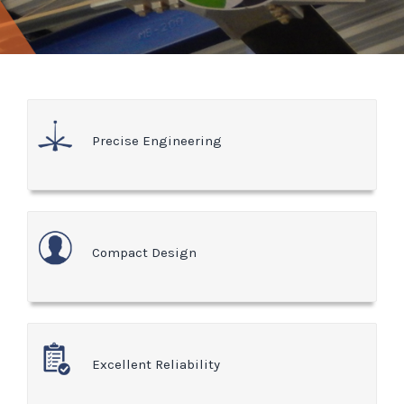
Precise Engineering
Compact Design
Excellent Reliability