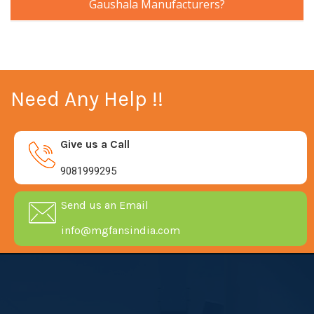
Gaushala Manufacturers?
Need Any Help !!
Give us a Call
9081999295
Send us an Email
info@mgfansindia.com