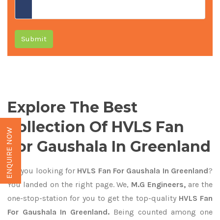
Submit
Explore The Best
Collection Of HVLS Fan
ENQUIRE NOW
For Gaushala In Greenland
Are you looking for
HVLS Fan For Gaushala In Greenland
?
You landed on the right page. We,
M.G Engineers,
are the
one-stop-station for you to get the top-quality
HVLS Fan
For Gaushala In Greenland.
Being counted among one