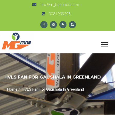
info@mgfansindia.com
9081999295
HVLS FAN FOR GAUSHALA IN GREENLAND
/
Home
HVLS Fan For Gaushala In Greenland