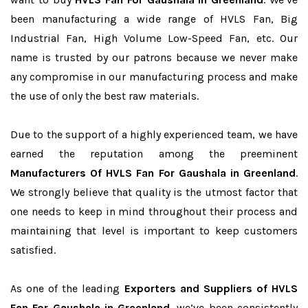
been manufacturing a wide range of HVLS Fan, Big
Industrial Fan, High Volume Low-Speed Fan, etc. Our
name is trusted by our patrons because we never make
any compromise in our manufacturing process and make
the use of only the best raw materials.
Due to the support of a highly experienced team, we have
earned the reputation among the preeminent
Manufacturers Of HVLS Fan For Gaushala in Greenland
.
We strongly believe that quality is the utmost factor that
one needs to keep in mind throughout their process and
maintaining that level is important to keep customers
satisfied.
As one of the leading
Exporters and Suppliers of HVLS
Fan For Gaushala in Greenland
, we’ve been consistently