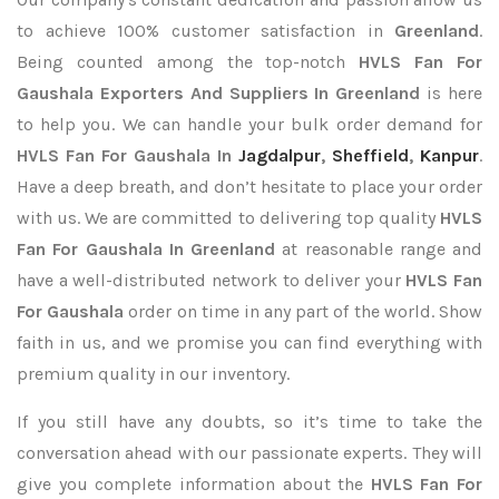
to achieve 100% customer satisfaction in
Greenland
.
Being counted among the top-notch
HVLS Fan For
Gaushala Exporters
And Suppliers In Greenland
is here
to help you. We can handle your bulk order demand for
HVLS Fan For Gaushala In
Jagdalpur
,
Sheffield
,
Kanpur
.
Have a deep breath, and don’t hesitate to place your order
with us. We are committed to delivering top quality
HVLS
Fan For Gaushala In Greenland
at reasonable range and
have a well-distributed network to deliver your
HVLS Fan
For Gaushala
order on time in any part of the world. Show
faith in us, and we promise you can find everything with
premium quality in our inventory.
If you still have any doubts, so it’s time to take the
conversation ahead with our passionate experts. They will
give you complete information about the
HVLS Fan For