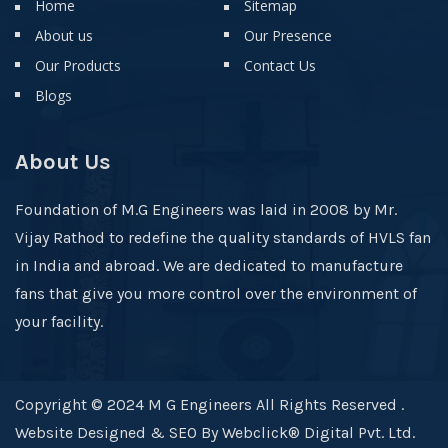
Home
Sitemap
About us
Our Presence
Our Products
Contact Us
Blogs
About Us
Foundation of M.G Engineers was laid in 2008 by Mr.
Vijay Rathod to redefine the quality standards of HVLS fan
in India and abroad. We are dedicated to manufacture
fans that give you more control over the environment of
your facility.
Copyright © 2024 M G Engineers All Rights Reserved .
Website Designed & SEO By Webclick® Digital Pvt. Ltd.