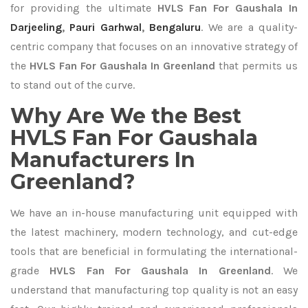
for providing the ultimate
HVLS Fan For Gaushala In
Darjeeling
,
Pauri Garhwal
,
Bengaluru
. We are a quality-
centric company that focuses on an innovative strategy of
the
HVLS Fan For Gaushala In Greenland
that permits us
to stand out of the curve.
Why Are We the Best
HVLS Fan For Gaushala
Manufacturers In
Greenland?
We have an in-house manufacturing unit equipped with
the latest machinery, modern technology, and cut-edge
tools that are beneficial in formulating the international-
grade
HVLS Fan For Gaushala In Greenland
. We
understand that manufacturing top quality is not an easy