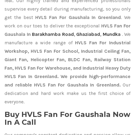
feat. Our highly trained and experienced professionals
supervise every detail during manufacturing, so you only
get the best
HVLS Fan For Gaushala In Greenland
. We
work on our toes to deliver the exceptional
HVLS Fan For
Gaushala In
Barakhamba Road
,
Ghaziabad
,
Mundka
. We
manufacture a wide range of
HVLS Fan For Industrial
Workshop, HVLS Fan For School, Industrial Ceiling Fan,
Giant Fan, Helicopter Fan, BLDC Fan, Railway Station
Fan, HVLS Fan For Warehouse, and Industrial Heavy Duty
HVLS Fan In Greenland. We provide high-performance
and reliable HVLS Fan For Gaushala In Greenland.
Our
dedication and hard work make us the first choice of
everyone.
Buy HVLS Fan For Gaushala Now
In A Call
Our company's constant dedication and passion allow us