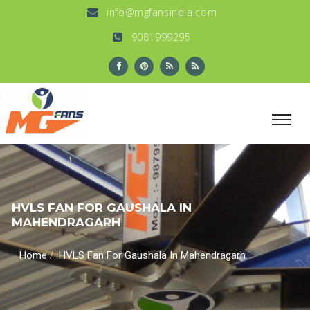
info@mgfansindia.com
9081999295
HVLS FAN FOR GAUSHALA IN
MAHENDRAGARH
/
Home
HVLS Fan For Gaushala In Mahendragarh