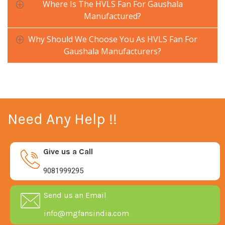
Where Is The HVLS Fan For Gaushala
Manufactured?
Why Should We Choose You As HVLS Fan For
Gaushala Manufacturers?
Need Any Help !!
Give us a Call
9081999295
Send us an Email
info@mgfansindia.com