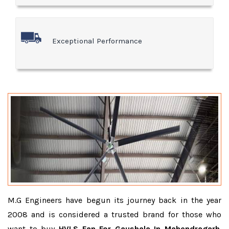
Exceptional Performance
M.G Engineers have begun its journey back in the year
2008 and is considered a trusted brand for those who
want to buy
HVLS Fan For Gaushala In Mahendragarh
.