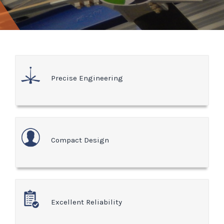
Precise Engineering
Compact Design
Excellent Reliability