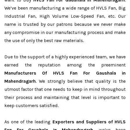
We’ve been manufacturing a wide range of HVLS Fan, Big
Industrial Fan, High Volume Low-Speed Fan, etc. Our
name is trusted by our patrons because we never make
any compromise in our manufacturing process and make
the use of only the best raw materials.
Due to the support of a highly experienced team, we have
earned the reputation among the preeminent
Manufacturers Of HVLS Fan For Gaushala in
Mahendragarh
. We strongly believe that quality is the
utmost factor that one needs to keep in mind throughout
their process and maintaining that level is important to
keep customers satisfied.
As one of the leading
Exporters and Suppliers of HVLS
Fan For Gaushala in Mahendragarh
, we’ve been