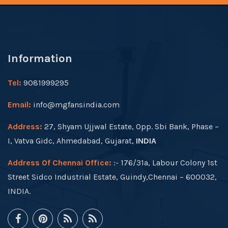
Information
Tel:
9081999295
Email:
info@mgfansindia.com
Address:
27, Shyam Ujjwal Estate, Opp. Sbi Bank, Phase –
I, Vatva Gidc, Ahmedabad, Gujarat,
INDIA
Address Of Chennai Office:
:- 176/31a, Labour Colony 1st
Street Sidco Industrial Estate, Guindy,Chennai – 600032,
INDIA.