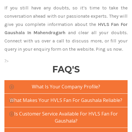
If you still have any doubts, so it’s time to take the
conversation ahead with our passionate experts. They will
give you complete information about the
HVLS Fan For
Gaushala In Mahendragarh
and clear all your doubts.
Connect with us over a call to discuss more, or fill your
query in your enquiry form on the website. Ping us now.
?>
FAQ'S
What Is Your Company Profile?
What Makes Your HVLS Fan For Gaushala Reliable?
Is Customer Service Available For HVLS Fan For
Gaushala?