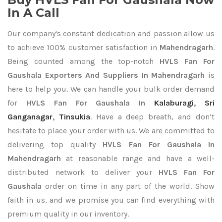
In A Call
Our company's constant dedication and passion allow us
to achieve 100% customer satisfaction in
Mahendragarh
.
Being counted among the top-notch
HVLS Fan For
Gaushala Exporters
And Suppliers In Mahendragarh
is
here to help you. We can handle your bulk order demand
for
HVLS Fan For Gaushala In
Kalaburagi
,
Sri
Ganganagar
,
Tinsukia
. Have a deep breath, and don’t
hesitate to place your order with us. We are committed to
delivering top quality
HVLS Fan For Gaushala In
Mahendragarh
at reasonable range and have a well-
distributed network to deliver your
HVLS Fan For
Gaushala
order on time in any part of the world. Show
faith in us, and we promise you can find everything with
premium quality in our inventory.