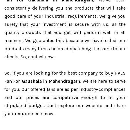
consistently delivering you the products that will take
good care of your industrial requirements. We give you
surety that your investment is secure with us, as the
quality products that you get will perform well in all
manners. We guarantee this because we have tested our
products many times before dispatching the same to our
clients. So, contact now.
So, if you are looking for the best company to buy
HVLS
Fan For Gaushala in Mahendragarh
, we are here to serve
for you. Our offered fans are as per industry-compliances
and our prices are competitive enough to fit your
stipulated budget. Just explore our website and share
your requirements now.