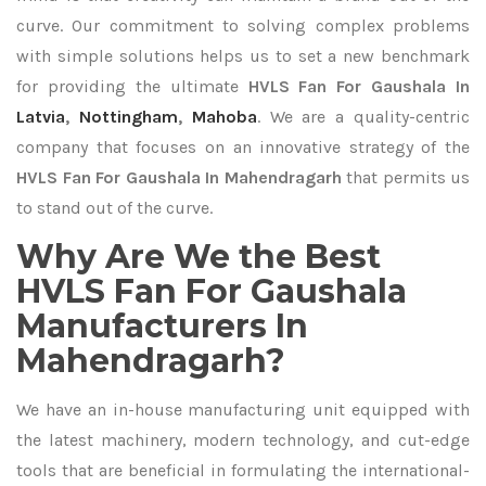
curve. Our commitment to solving complex problems
with simple solutions helps us to set a new benchmark
for providing the ultimate
HVLS Fan For Gaushala In
Latvia
,
Nottingham
,
Mahoba
. We are a quality-centric
company that focuses on an innovative strategy of the
HVLS Fan For Gaushala In Mahendragarh
that permits us
to stand out of the curve.
Why Are We the Best
HVLS Fan For Gaushala
Manufacturers In
Mahendragarh?
We have an in-house manufacturing unit equipped with
the latest machinery, modern technology, and cut-edge
tools that are beneficial in formulating the international-