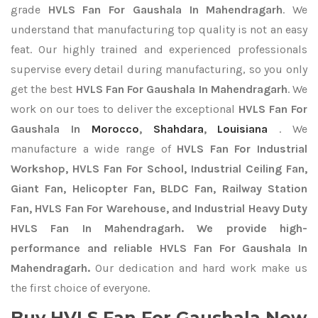
grade
HVLS Fan For Gaushala In Mahendragarh
. We
understand that manufacturing top quality is not an easy
feat. Our highly trained and experienced professionals
supervise every detail during manufacturing, so you only
get the best
HVLS Fan For Gaushala In Mahendragarh
. We
work on our toes to deliver the exceptional
HVLS Fan For
Gaushala In
Morocco
,
Shahdara
,
Louisiana
. We
manufacture a wide range of
HVLS Fan For Industrial
Workshop, HVLS Fan For School, Industrial Ceiling Fan,
Giant Fan, Helicopter Fan, BLDC Fan, Railway Station
Fan, HVLS Fan For Warehouse, and Industrial Heavy Duty
HVLS Fan In Mahendragarh. We provide high-
performance and reliable HVLS Fan For Gaushala In
Mahendragarh.
Our dedication and hard work make us
the first choice of everyone.
Buy HVLS Fan For Gaushala Now