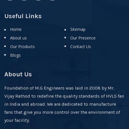
Useful Links
Home
Sitemap
About us
Our Presence
Our Products
Contact Us
Blogs
About Us
Foundation of M.G Engineers was laid in 2008 by Mr.
Vijay Rathod to redefine the quality standards of HVLS fan
in India and abroad. We are dedicated to manufacture
fans that give you more control over the environment of
your facility.