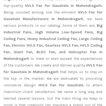
top-quality
HVLS Fan For Gaushala In Mahendragarh.
Being counted among one the eminent
HVLS Fan For
Gaushala Manufacturers In Mahendragarh
, we have
various products in our catalog. Some of them are;
Big
Industrial Fans, High Volume Low-Speed Fans, Big
Ceiling Fans, Heavy Industrial Ceiling Fan, Large Ceiling
Fan, Electric HVLS Fan, Gearless HVLS Fan, HVLS Ceiling
Fan, Giant Fan, BLDC Fan, and Helicopter Fan In
Mahendragarh
to meet or even exceed the expectations
of the customers. We create and deliver quality
HVLS Fan
For Gaushala In Mahendragarh
that helps us to stay on
the top in the market. We are dedicated to providing
innovative design
HVLS Fan For Gaushala
to attain
maximum client satisfaction. We came a long way and
learned several lessons, but the main thing we keep in
mind is that creativity can maintain a brand out of the