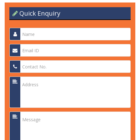
Quick Enquiry