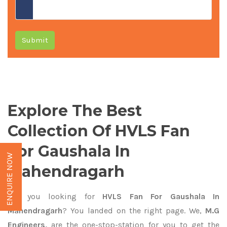
Submit
Explore The Best
Collection Of HVLS Fan
For Gaushala In
ENQUIRE NOW
Mahendragarh
Are you looking for
HVLS Fan For Gaushala In
Mahendragarh
? You landed on the right page. We,
M.G
Engineers,
are the one-stop-station for you to get the