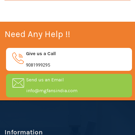
Need Any Help !!
Give us a Call
9081999295
Send us an Email
info@mgfansindia.com
Information