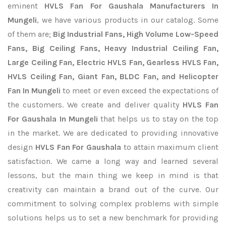
eminent
HVLS Fan For Gaushala Manufacturers In
Mungeli
, we have various products in our catalog. Some
of them are;
Big Industrial Fans, High Volume Low-Speed
Fans, Big Ceiling Fans, Heavy Industrial Ceiling Fan,
Large Ceiling Fan, Electric HVLS Fan, Gearless HVLS Fan,
HVLS Ceiling Fan, Giant Fan, BLDC Fan, and Helicopter
Fan In Mungeli
to meet or even exceed the expectations of
the customers. We create and deliver quality
HVLS Fan
For Gaushala In Mungeli
that helps us to stay on the top
in the market. We are dedicated to providing innovative
design
HVLS Fan For Gaushala
to attain maximum client
satisfaction. We came a long way and learned several
lessons, but the main thing we keep in mind is that
creativity can maintain a brand out of the curve. Our
commitment to solving complex problems with simple
solutions helps us to set a new benchmark for providing