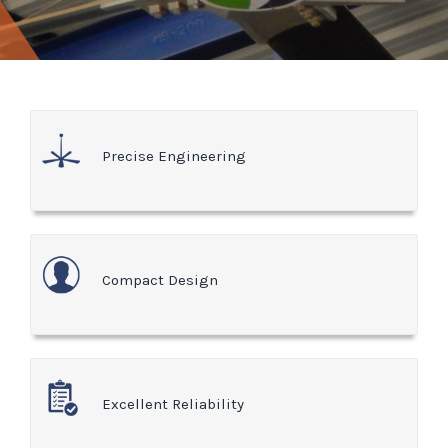
Precise Engineering
Compact Design
Excellent Reliability