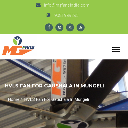
info@mgfansindia.com
9081999295
HVLS FAN FOR GAUSHALA IN MUNGELI
/
Home
HVLS Fan For Gaushala In Mungeli