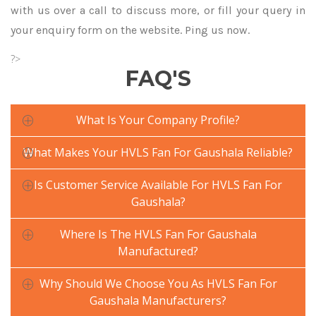
with us over a call to discuss more, or fill your query in
your enquiry form on the website. Ping us now.
?>
FAQ'S
What Is Your Company Profile?
What Makes Your HVLS Fan For Gaushala Reliable?
Is Customer Service Available For HVLS Fan For
Gaushala?
Where Is The HVLS Fan For Gaushala
Manufactured?
Why Should We Choose You As HVLS Fan For
Gaushala Manufacturers?