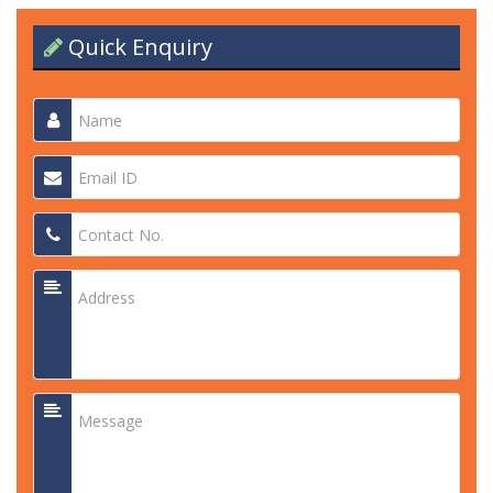
Quick Enquiry