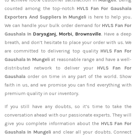
counted among the top-notch
HVLS Fan For Gaushala
Exporters
And Suppliers In Mungeli
is here to help you.
We can handle your bulk order demand for
HVLS Fan For
Gaushala In
Daryaganj
,
Morbi
,
Brownsville
. Have a deep
breath, and don’t hesitate to place your order with us. We
are committed to delivering top quality
HVLS Fan For
Gaushala In Mungeli
at reasonable range and have a well-
distributed network to deliver your
HVLS Fan For
Gaushala
order on time in any part of the world. Show
faith in us, and we promise you can find everything with
premium quality in our inventory.
If you still have any doubts, so it’s time to take the
conversation ahead with our passionate experts. They will
give you complete information about the
HVLS Fan For
Gaushala In Mungeli
and clear all your doubts. Connect