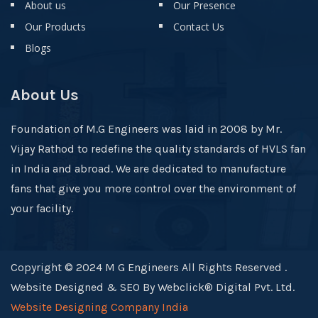
About us
Our Presence
Our Products
Contact Us
Blogs
About Us
Foundation of M.G Engineers was laid in 2008 by Mr.
Vijay Rathod to redefine the quality standards of HVLS fan
in India and abroad. We are dedicated to manufacture
fans that give you more control over the environment of
your facility.
Copyright © 2024 M G Engineers All Rights Reserved .
Website Designed & SEO By Webclick® Digital Pvt. Ltd.
Website Designing Company India