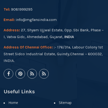
Tel:
9081999295
Email:
info@mgfansindia.com
Address:
27, Shyam Ujjwal Estate, Opp. Sbi Bank, Phase –
I, Vatva Gidc, Ahmedabad, Gujarat,
INDIA
Address Of Chennai Office:
:- 176/31a, Labour Colony 1st
Street Sidco Industrial Estate, Guindy,Chennai – 600032,
INDIA.
Useful Links
Home
Sitemap