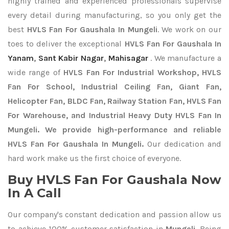
highly trained and experienced professionals supervise
every detail during manufacturing, so you only get the
best
HVLS Fan For Gaushala In Mungeli
. We work on our
toes to deliver the exceptional
HVLS Fan For Gaushala In
Yanam
,
Sant Kabir Nagar
,
Mahisagar
. We manufacture a
wide range of
HVLS Fan For Industrial Workshop, HVLS
Fan For School, Industrial Ceiling Fan, Giant Fan,
Helicopter Fan, BLDC Fan, Railway Station Fan, HVLS Fan
For Warehouse, and Industrial Heavy Duty HVLS Fan In
Mungeli. We provide high-performance and reliable
HVLS Fan For Gaushala In Mungeli.
Our dedication and
hard work make us the first choice of everyone.
Buy HVLS Fan For Gaushala Now
In A Call
Our company's constant dedication and passion allow us
to achieve 100% customer satisfaction in
Mungeli
. Being