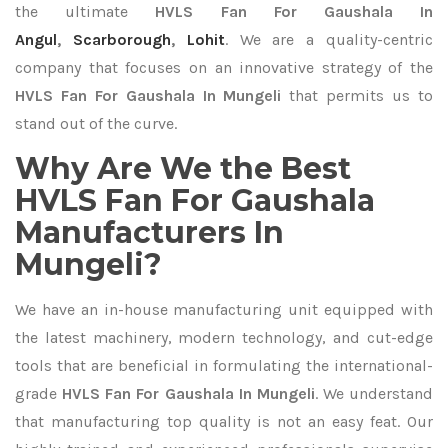
the ultimate
HVLS Fan For Gaushala In
Angul
,
Scarborough
,
Lohit
. We are a quality-centric
company that focuses on an innovative strategy of the
HVLS Fan For Gaushala In Mungeli
that permits us to
stand out of the curve.
Why Are We the Best
HVLS Fan For Gaushala
Manufacturers In
Mungeli?
We have an in-house manufacturing unit equipped with
the latest machinery, modern technology, and cut-edge
tools that are beneficial in formulating the international-
grade
HVLS Fan For Gaushala In Mungeli
. We understand
that manufacturing top quality is not an easy feat. Our