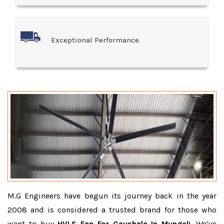
Exceptional Performance
M.G Engineers have begun its journey back in the year
2008 and is considered a trusted brand for those who
want to buy
HVLS Fan For Gaushala In Mungeli
. We’ve