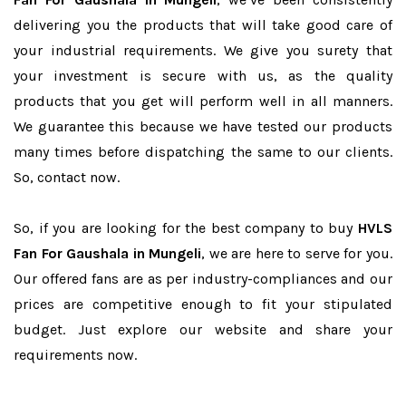
delivering you the products that will take good care of
your industrial requirements. We give you surety that
your investment is secure with us, as the quality
products that you get will perform well in all manners.
We guarantee this because we have tested our products
many times before dispatching the same to our clients.
So, contact now.
So, if you are looking for the best company to buy
HVLS
Fan For Gaushala in Mungeli
, we are here to serve for you.
Our offered fans are as per industry-compliances and our
prices are competitive enough to fit your stipulated
budget. Just explore our website and share your
requirements now.