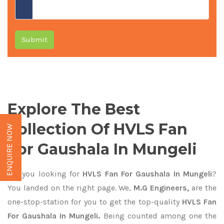
Submit
Explore The Best
Collection Of HVLS Fan
ENQUIRE NOW
For Gaushala In Mungeli
Are you looking for
HVLS Fan For Gaushala In Mungeli
?
You landed on the right page. We,
M.G Engineers,
are the
one-stop-station for you to get the top-quality
HVLS Fan
For Gaushala In Mungeli.
Being counted among one the