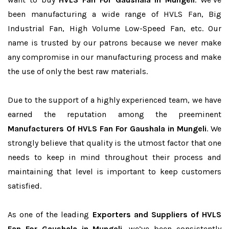
been manufacturing a wide range of HVLS Fan, Big
Industrial Fan, High Volume Low-Speed Fan, etc. Our
name is trusted by our patrons because we never make
any compromise in our manufacturing process and make
the use of only the best raw materials.
Due to the support of a highly experienced team, we have
earned the reputation among the preeminent
Manufacturers Of HVLS Fan For Gaushala in Mungeli
. We
strongly believe that quality is the utmost factor that one
needs to keep in mind throughout their process and
maintaining that level is important to keep customers
satisfied.
As one of the leading
Exporters and Suppliers of HVLS
Fan For Gaushala in Mungeli
, we’ve been consistently