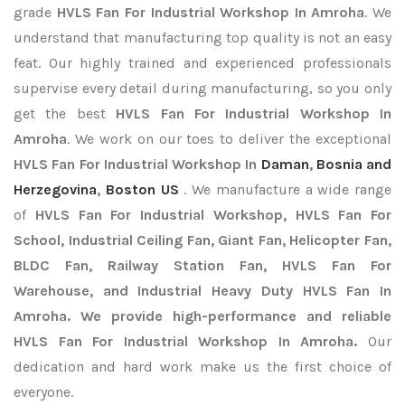
grade
HVLS Fan For Industrial Workshop In Amroha
. We
understand that manufacturing top quality is not an easy
feat. Our highly trained and experienced professionals
supervise every detail during manufacturing, so you only
get the best
HVLS Fan For Industrial Workshop In
Amroha
. We work on our toes to deliver the exceptional
HVLS Fan For Industrial Workshop In
Daman
,
Bosnia and
Herzegovina
,
Boston US
. We manufacture a wide range
of
HVLS Fan For Industrial Workshop, HVLS Fan For
School, Industrial Ceiling Fan, Giant Fan, Helicopter Fan,
BLDC Fan, Railway Station Fan, HVLS Fan For
Warehouse, and Industrial Heavy Duty HVLS Fan In
Amroha. We provide high-performance and reliable
HVLS Fan For Industrial Workshop In Amroha.
Our
dedication and hard work make us the first choice of
everyone.