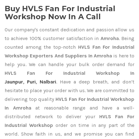
Buy HVLS Fan For Industrial
Workshop Now In A Call
Our company's constant dedication and passion allow us
to achieve 100% customer satisfaction in
Amroha
. Being
counted among the top-notch
HVLS Fan For Industrial
Workshop Exporters
And Suppliers In Amroha
is here to
help you. We can handle your bulk order demand for
HVLS Fan For Industrial Workshop In
Jaunpur
,
Puri
,
Nalbari
. Have a deep breath, and don’t
hesitate to place your order with us. We are committed to
delivering top quality
HVLS Fan For Industrial Workshop
In Amroha
at reasonable range and have a well-
distributed network to deliver your
HVLS Fan For
Industrial Workshop
order on time in any part of the
world. Show faith in us, and we promise you can find