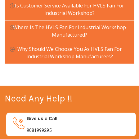
Is Customer Service Available For HVLS Fan For
Industrial Workshop?
Where Is The HVLS Fan For Industrial Workshop
Manufactured?
Why Should We Choose You As HVLS Fan For
Industrial Workshop Manufacturers?
Need Any Help !!
Give us a Call
9081999295