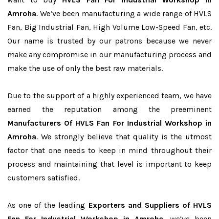
Amroha
. We’ve been manufacturing a wide range of HVLS
Fan, Big Industrial Fan, High Volume Low-Speed Fan, etc.
Our name is trusted by our patrons because we never
make any compromise in our manufacturing process and
make the use of only the best raw materials.
Due to the support of a highly experienced team, we have
earned the reputation among the preeminent
Manufacturers Of HVLS Fan For Industrial Workshop in
Amroha
. We strongly believe that quality is the utmost
factor that one needs to keep in mind throughout their
process and maintaining that level is important to keep
customers satisfied.
As one of the leading
Exporters and Suppliers of HVLS
Fan For Industrial Workshop in Amroha
, we’ve been