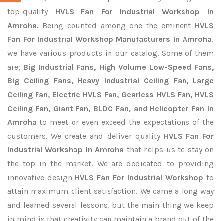
top-quality
HVLS Fan For Industrial Workshop In
Amroha.
Being counted among one the eminent
HVLS
Fan For Industrial Workshop Manufacturers In Amroha
,
we have various products in our catalog. Some of them
are;
Big Industrial Fans, High Volume Low-Speed Fans,
Big Ceiling Fans, Heavy Industrial Ceiling Fan, Large
Ceiling Fan, Electric HVLS Fan, Gearless HVLS Fan, HVLS
Ceiling Fan, Giant Fan, BLDC Fan, and Helicopter Fan In
Amroha
to meet or even exceed the expectations of the
customers. We create and deliver quality
HVLS Fan For
Industrial Workshop In Amroha
that helps us to stay on
the top in the market. We are dedicated to providing
innovative design
HVLS Fan For Industrial Workshop
to
attain maximum client satisfaction. We came a long way
and learned several lessons, but the main thing we keep
in mind is that creativity can maintain a brand out of the