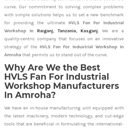
curve. Our commitment to solving complex problems
with simple solutions helps us to set a new benchmark
for providing the ultimate
HVLS Fan For Industrial
Workshop In
Raiganj
,
Tanzania
,
Kasganj
. We are a
quality-centric company that focuses on an innovative
strategy of the
HVLS Fan For Industrial Workshop In
Amroha
that permits us to stand out of the curve.
Why Are We the Best
HVLS Fan For Industrial
Workshop Manufacturers
In Amroha?
We have an in-house manufacturing unit equipped with
the latest machinery, modern technology, and cut-edge
tools that are beneficial in formulating the international-