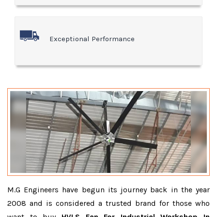
Exceptional Performance
M.G Engineers have begun its journey back in the year
2008 and is considered a trusted brand for those who
want to buy
HVLS Fan For Industrial Workshop In