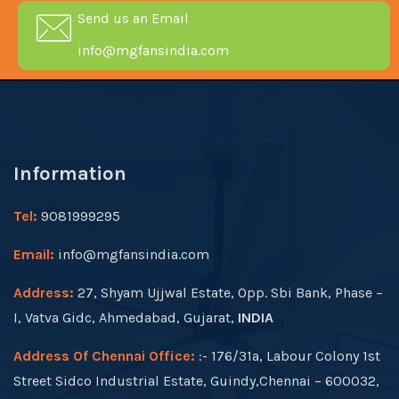
Send us an Email
info@mgfansindia.com
Information
Tel:
9081999295
Email:
info@mgfansindia.com
Address:
27, Shyam Ujjwal Estate, Opp. Sbi Bank, Phase –
I, Vatva Gidc, Ahmedabad, Gujarat,
INDIA
Address Of Chennai Office:
:- 176/31a, Labour Colony 1st
Street Sidco Industrial Estate, Guindy,Chennai – 600032,