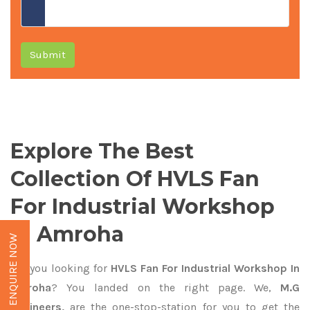
Submit
Explore The Best
Collection Of HVLS Fan
For Industrial Workshop
In Amroha
ENQUIRE NOW
Are you looking for
HVLS Fan For Industrial Workshop In
Amroha
? You landed on the right page. We,
M.G
Engineers,
are the one-stop-station for you to get the