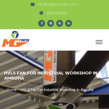
info@mgfansindia.com
9081999295
HVLS FAN FOR INDUSTRIAL WORKSHOP IN
AMROHA
/
Home
HVLS Fan For Industrial Workshop In Amroha