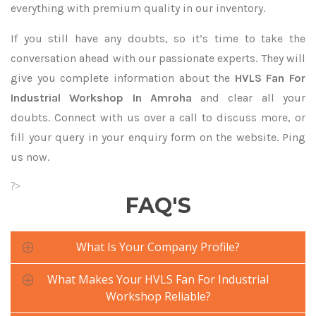
everything with premium quality in our inventory.
If you still have any doubts, so it’s time to take the
conversation ahead with our passionate experts. They will
give you complete information about the
HVLS Fan For
Industrial Workshop In Amroha
and clear all your
doubts. Connect with us over a call to discuss more, or
fill your query in your enquiry form on the website. Ping
us now.
?>
FAQ'S
What Is Your Company Profile?
What Makes Your HVLS Fan For Industrial
Workshop Reliable?