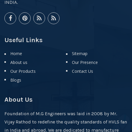
INDIA.
Useful Links
Home
Sitemap
About us
Our Presence
Our Products
Contact Us
Blogs
About Us
Foundation of M.G Engineers was laid in 2008 by Mr.
Vijay Rathod to redefine the quality standards of HVLS fan
in India and abroad. We are dedicated to manufacture