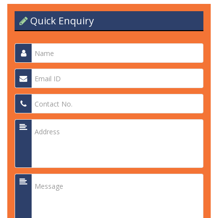
Quick Enquiry