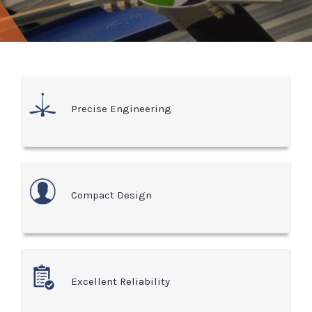
Precise Engineering
Compact Design
Excellent Reliability