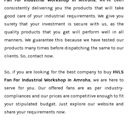
consistently delivering you the products that will take
good care of your industrial requirements. We give you
surety that your investment is secure with us, as the
quality products that you get will perform well in all
manners. We guarantee this because we have tested our
products many times before dispatching the same to our
clients. So, contact now.
So, if you are looking for the best company to buy
HVLS
Fan For Industrial Workshop in Amroha
, we are here to
serve for you. Our offered fans are as per industry-
compliances and our prices are competitive enough to fit
your stipulated budget. Just explore our website and
share your requirements now.