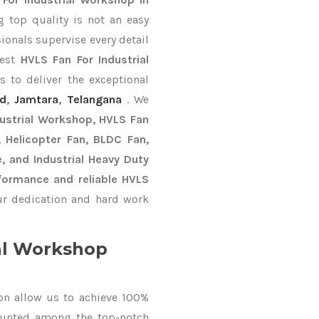
 top quality is not an easy
ionals supervise every detail
best
HVLS Fan For Industrial
 to deliver the exceptional
nd
,
Jamtara
,
Telangana
. We
dustrial Workshop, HVLS Fan
n, Helicopter Fan, BLDC Fan,
, and Industrial Heavy Duty
formance and reliable HVLS
r dedication and hard work
al Workshop
on allow us to achieve 100%
ounted among the top-notch