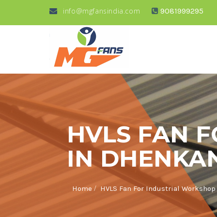
info@mgfansindia.com
9081999295
HVLS FAN 
IN DHENKA
/
Home
HVLS Fan For Industrial Workshop