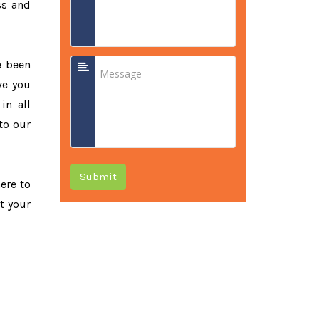
ss and
e been
ve you
in all
to our
Submit
here to
t your