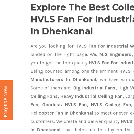
Explore The Best Coll
HVLS Fan For Industr
In Dhenkanal
Are you looking for
HVLS Fan For Industrial 
landed on the right page. We,
M.G Engineers,
you to get the top-quality
HVLS Fan For Indust
Being counted among one the eminent
HVLS F
Manufacturers In Dhenkanal
, we have vario
Some of them are;
Big Industrial Fans, High
ENQUIRE NOW
Ceiling Fans, Heavy Industrial Ceiling Fan, Lar
Fan, Gearless HVLS Fan, HVLS Ceiling Fan,
Helicopter Fan In Dhenkanal
to meet or even ex
customers. We create and deliver quality
HVLS 
In Dhenkanal
that helps us to stay on the 