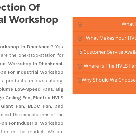
ection Of
ial Workshop
What 
What Makes Your HVLS
Workshop In Dhenkanal
? You
Is Customer Service Avai
are the one-stop-station for
rial Workshop In Dhenkanal.
Where Is The HVLS Fan
an For Industrial Workshop
Why Should We Choose 
us products in our catalog.
 Volume Low-Speed Fans, Big
ge Ceiling Fan, Electric HVLS
 Giant Fan, BLDC Fan, and
ceed the expectations of the
Fan For Industrial Workshop
top in the market. We are