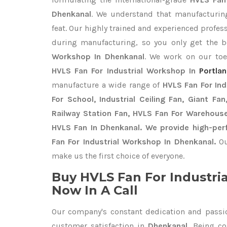
Dhenkanal
. We understand that manufacturing
feat. Our highly trained and experienced profess
during manufacturing, so you only get the 
Workshop In Dhenkanal
. We work on our toes
HVLS Fan For Industrial Workshop In
Portla
manufacture a wide range of
HVLS Fan For In
For School, Industrial Ceiling Fan, Giant Fa
Railway Station Fan, HVLS Fan For Warehouse
HVLS Fan In Dhenkanal. We provide high-per
Fan For Industrial Workshop In Dhenkanal.
Ou
make us the first choice of everyone.
Buy HVLS Fan For Industri
Now In A Call
Our company's constant dedication and passi
customer satisfaction in
Dhenkanal
. Being c