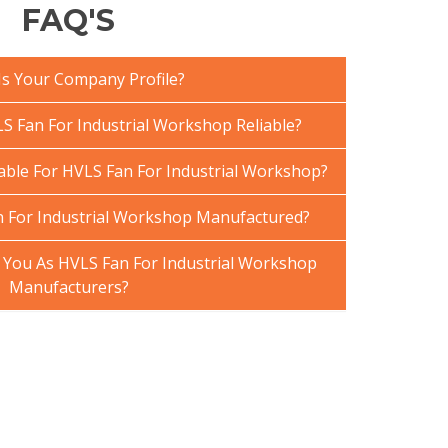
FAQ'S
Is Your Company Profile?
 Fan For Industrial Workshop Reliable?
lable For HVLS Fan For Industrial Workshop?
 For Industrial Workshop Manufactured?
You As HVLS Fan For Industrial Workshop
Manufacturers?