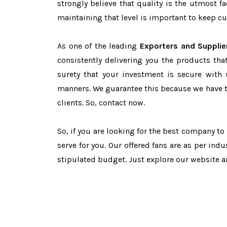
strongly believe that quality is the utmost 
maintaining that level is important to keep cu
As one of the leading
Exporters and Supplie
consistently delivering you the products tha
surety that your investment is secure with 
manners. We guarantee this because we have 
clients. So, contact now.
So, if you are looking for the best company t
serve for you. Our offered fans are as per in
stipulated budget. Just explore our website 