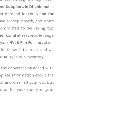
nd Suppliers In Dhenkanal
is
rder demand for
HVLS Fan For
ave a deep breath, and don’t
 committed to delivering top
henkanal
at reasonable range
 your
HVLS Fan For Industrial
rld. Show faith in us, and we
uality in our inventory.
ke the conversation ahead with
mplete information about the
al
and clear all your doubts.
 or fill your query in your