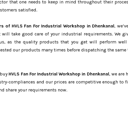
factor that one needs to keep in mind throughout their proce
stomers satisfied.
rs of HVLS Fan For Industrial Workshop in Dhenkanal
, we’v
t will take good care of your industrial requirements. We gi
us, as the quality products that you get will perform well 
tested our products many times before dispatching the same 
o buy
HVLS Fan For Industrial Workshop in Dhenkanal
, we are 
dustry-compliances and our prices are competitive enough to fi
and share your requirements now.