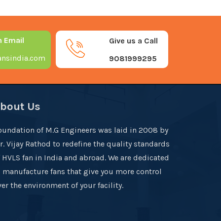
n Email
Give us a Call
nsindia.com
9081999295
bout Us
oundation of M.G Engineers was laid in 2008 by
r. Vijay Rathod to redefine the quality standards
f HVLS fan in India and abroad. We are dedicated
o manufacture fans that give you more control
er the environment of your facility.