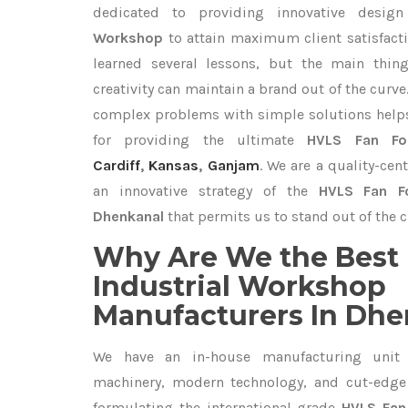
dedicated to providing innovative desi
Workshop
to attain maximum client satisfact
learned several lessons, but the main thi
creativity can maintain a brand out of the cur
complex problems with simple solutions help
for providing the ultimate
HVLS Fan For
Cardiff
,
Kansas
,
Ganjam
. We are a quality-ce
an innovative strategy of the
HVLS Fan Fo
Dhenkanal
that permits us to stand out of the c
Why Are We the Best 
Industrial Workshop
Manufacturers In Dhe
We have an in-house manufacturing unit 
machinery, modern technology, and cut-edge t
formulating the international-grade
HVLS Fan 