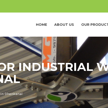
HOME
ABOUT US
OUR PRODUC
FOR INDUSTRIAL
NAL
 In Dhenkanal