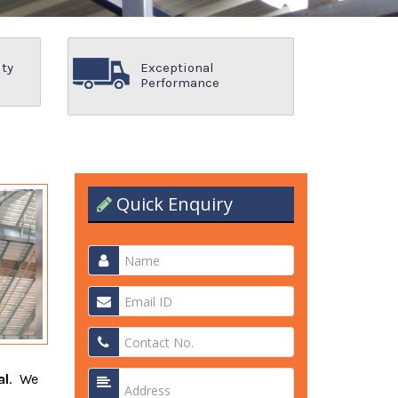
ity
Exceptional
Performance
Quick Enquiry
al
. We