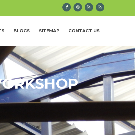
TS
BLOGS
SITEMAP
CONTACT US
 WORKSHOP