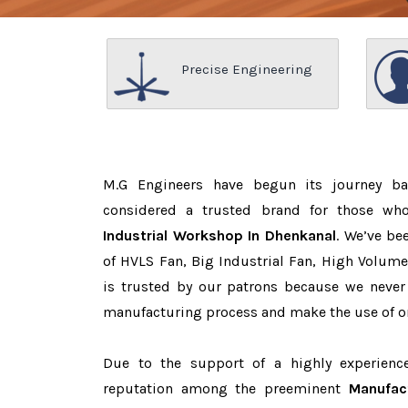
Precise Engineering
M.G Engineers have begun its journey b
considered a trusted brand for those w
Industrial Workshop In Dhenkanal
. We’ve be
of HVLS Fan, Big Industrial Fan, High Volum
is trusted by our patrons because we neve
manufacturing process and make the use of on
Due to the support of a highly experien
reputation among the preeminent
Manufac