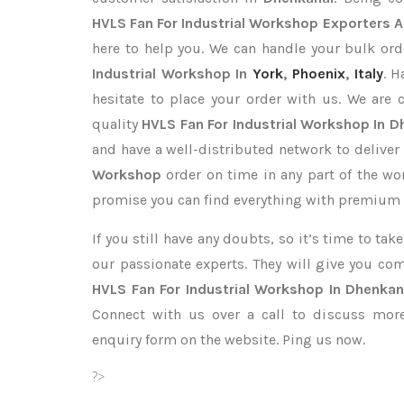
HVLS Fan For Industrial Workshop Exporters
A
here to help you. We can handle your bulk o
Industrial Workshop In
York
,
Phoenix
,
Italy
. H
hesitate to place your order with us. We are
quality
HVLS Fan For Industrial Workshop In D
and have a well-distributed network to deliver
Workshop
order on time in any part of the wo
promise you can find everything with premium q
If you still have any doubts, so it’s time to ta
our passionate experts. They will give you co
HVLS Fan For Industrial Workshop In Dhenkan
Connect with us over a call to discuss more,
enquiry form on the website. Ping us now.
?>