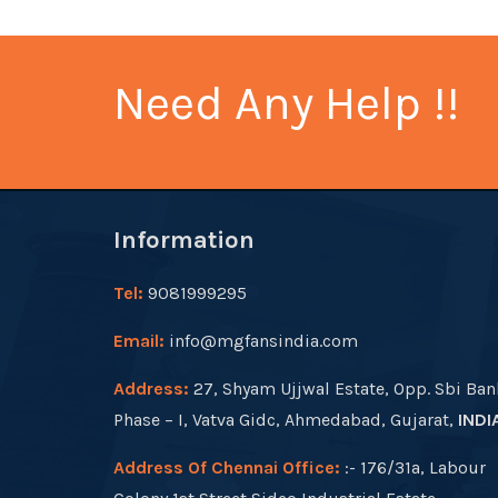
Need Any Help !!
Information
Tel:
9081999295
Email:
info@mgfansindia.com
Address:
27, Shyam Ujjwal Estate, Opp. Sbi Ban
Phase – I, Vatva Gidc, Ahmedabad, Gujarat,
INDI
Address Of Chennai Office:
:- 176/31a, Labour