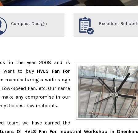
Compact Design
Excellent Reliabil
ack in the year 2008 and is
ho want to buy
HVLS Fan For
en manufacturing a wide range
e Low-Speed Fan, etc. Our name
r make any compromise in our
ly the best raw materials.
ced team, we have earned the
turers Of HVLS Fan For Industrial Workshop in Dhenkan