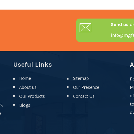
Send us a
info@mgfa
Useful Links
A
Home
Sitemap
F
About us
Our Presence
M
o
Our Products
Contact Us
t
k,
Blogs
ov
A