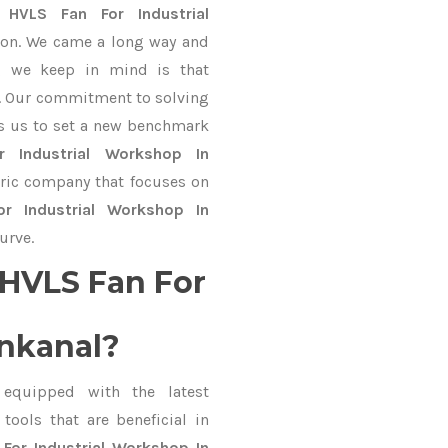
gn
HVLS Fan For Industrial
ion. We came a long way and
ng we keep in mind is that
ve. Our commitment to solving
s us to set a new benchmark
 Industrial Workshop In
ntric company that focuses on
r Industrial Workshop In
urve.
HVLS Fan For
nkanal?
equipped with the latest
ools that are beneficial in
For Industrial Workshop In