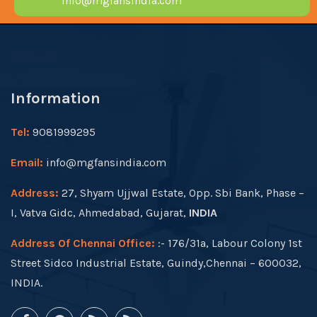
info@mgfansindia.com
Information
Tel:
9081999295
Email:
info@mgfansindia.com
Address:
27, Shyam Ujjwal Estate, Opp. Sbi Bank, Phase –
I, Vatva Gidc, Ahmedabad, Gujarat,
INDIA
Address Of Chennai Office:
:- 176/31a, Labour Colony 1st
Street Sidco Industrial Estate, Guindy,Chennai – 600032,
INDIA.