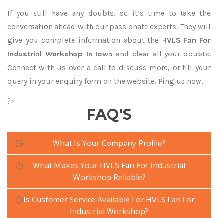
If you still have any doubts, so it’s time to take the
conversation ahead with our passionate experts. They will
give you complete information about the
HVLS Fan For
Industrial Workshop In Iowa
and clear all your doubts.
Connect with us over a call to discuss more, or fill your
query in your enquiry form on the website. Ping us now.
?>
FAQ'S
What Is Your Company Profile?
What Makes Your HVLS Fan For Industrial
Workshop Reliable?
Is Customer Service Available For HVLS Fan For
Industrial Workshop?