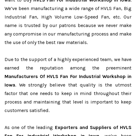
We’ve been manufacturing a wide range of HVLS Fan, Big
Industrial Fan, High Volume Low-Speed Fan, etc. Our
name is trusted by our patrons because we never make
any compromise in our manufacturing process and make
the use of only the best raw materials.
Due to the support of a highly experienced team, we have
earned the reputation among the preeminent
Manufacturers Of HVLS Fan For Industrial Workshop in
Iowa
. We strongly believe that quality is the utmost
factor that one needs to keep in mind throughout their
process and maintaining that level is important to keep
customers satisfied.
As one of the leading
Exporters and Suppliers of HVLS
Fan For Industrial Workshop in Iowa
, we’ve been