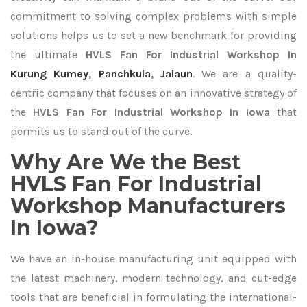
commitment to solving complex problems with simple
solutions helps us to set a new benchmark for providing
the ultimate
HVLS Fan For Industrial Workshop In
Kurung Kumey
,
Panchkula
,
Jalaun
. We are a quality-
centric company that focuses on an innovative strategy of
the
HVLS Fan For Industrial Workshop In Iowa
that
permits us to stand out of the curve.
Why Are We the Best
HVLS Fan For Industrial
Workshop Manufacturers
In Iowa?
We have an in-house manufacturing unit equipped with
the latest machinery, modern technology, and cut-edge
tools that are beneficial in formulating the international-