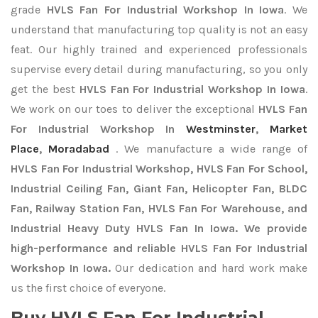
grade
HVLS Fan For Industrial Workshop In Iowa
. We
understand that manufacturing top quality is not an easy
feat. Our highly trained and experienced professionals
supervise every detail during manufacturing, so you only
get the best
HVLS Fan For Industrial Workshop In Iowa
.
We work on our toes to deliver the exceptional
HVLS Fan
For Industrial Workshop In
Westminster
,
Market
Place
,
Moradabad
. We manufacture a wide range of
HVLS Fan For Industrial Workshop, HVLS Fan For School,
Industrial Ceiling Fan, Giant Fan, Helicopter Fan, BLDC
Fan, Railway Station Fan, HVLS Fan For Warehouse, and
Industrial Heavy Duty HVLS Fan In Iowa. We provide
high-performance and reliable HVLS Fan For Industrial
Workshop In Iowa.
Our dedication and hard work make
us the first choice of everyone.
Buy HVLS Fan For Industrial