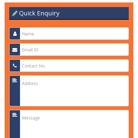
Quick Enquiry