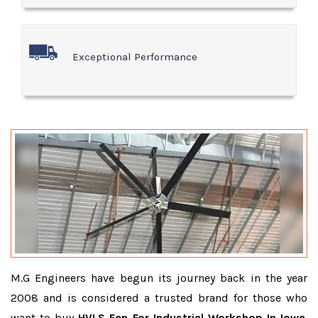
Exceptional Performance
M.G Engineers have begun its journey back in the year
2008 and is considered a trusted brand for those who
want to buy
HVLS Fan For Industrial Workshop In Iowa
.