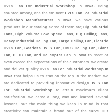
HVLS Fan For Industrial Workshop In Iowa.
Being
counted among one the eminent
HVLS Fan For Industrial
Workshop Manufacturers In Iowa
, we have various
products in our catalog. Some of them are;
Big Industrial
Fans, High Volume Low-Speed Fans, Big Ceiling Fans,
Heavy Industrial Ceiling Fan, Large Ceiling Fan, Electric
HVLS Fan, Gearless HVLS Fan, HVLS Ceiling Fan, Giant
Fan, BLDC Fan, and Helicopter Fan In Iowa
to meet or
even exceed the expectations of the customers. We create
and deliver quality
HVLS Fan For Industrial Workshop In
Iowa
that helps us to stay on the top in the market. We
are dedicated to providing innovative design
HVLS Fan
For Industrial Workshop
to attain maximum client
satisfaction. We came a long way and learned several
lessons, but the main thing we keep in mind is that
creativity can maintain a brand out of the curve. Our