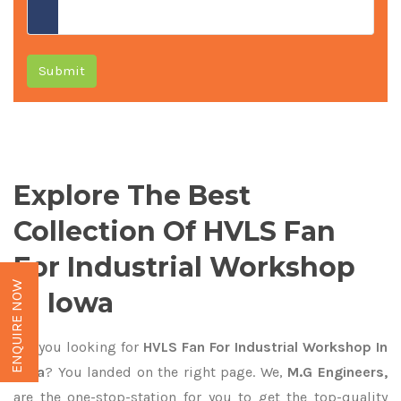
Submit
Explore The Best
Collection Of HVLS Fan
For Industrial Workshop
ENQUIRE NOW
In Iowa
Are you looking for
HVLS Fan For Industrial Workshop In
Iowa
? You landed on the right page. We,
M.G Engineers,
are the one-stop-station for you to get the top-quality