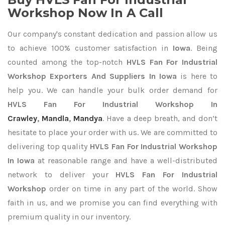
Workshop Now In A Call
Our company's constant dedication and passion allow us
to achieve 100% customer satisfaction in
Iowa
. Being
counted among the top-notch
HVLS Fan For Industrial
Workshop Exporters
And Suppliers In Iowa
is here to
help you. We can handle your bulk order demand for
HVLS Fan For Industrial Workshop In
Crawley
,
Mandla
,
Mandya
. Have a deep breath, and don’t
hesitate to place your order with us. We are committed to
delivering top quality
HVLS Fan For Industrial Workshop
In Iowa
at reasonable range and have a well-distributed
network to deliver your
HVLS Fan For Industrial
Workshop
order on time in any part of the world. Show
faith in us, and we promise you can find everything with
premium quality in our inventory.