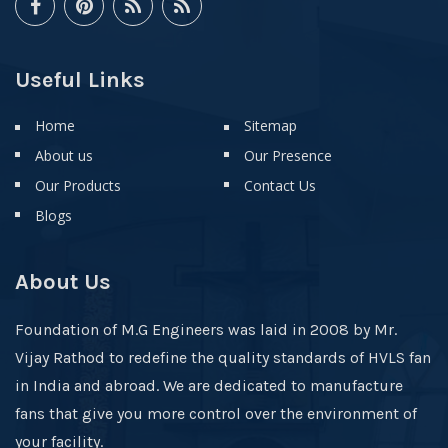
Useful Links
Home
Sitemap
About us
Our Presence
Our Products
Contact Us
Blogs
About Us
Foundation of M.G Engineers was laid in 2008 by Mr.
Vijay Rathod to redefine the quality standards of HVLS fan
in India and abroad. We are dedicated to manufacture
fans that give you more control over the environment of
your facility.