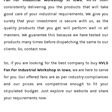
consistently delivering you the products that will take
good care of your industrial requirements. We give you
surety that your investment is secure with us, as the
quality products that you get will perform well in all
manners. We guarantee this because we have tested our
products many times before dispatching the same to our
clients. So, contact now.
So, if you are looking for the best company to buy
HVLS
Fan For Industrial Workshop in Iowa
, we are here to serve
for you. Our offered fans are as per industry-compliances
and our prices are competitive enough to fit your
stipulated budget. Just explore our website and share
your requirements now.