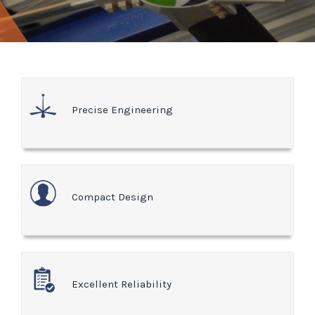
Precise Engineering
Compact Design
Excellent Reliability