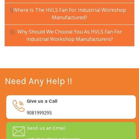
Where Is The HVLS Fan For Industrial Workshop
Manufactured?
Why Should We Choose You As HVLS Fan For
Industrial Workshop Manufacturers?
Need Any Help !!
Give us a Call
9081999295
Send us an Email