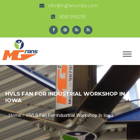
info@mgfansindia.com
9081999295
HVLS FAN FOR INDUSTRIAL WORKSHOP IN
IOWA
/
Home
HVLS Fan For Industrial Workshop In Iowa