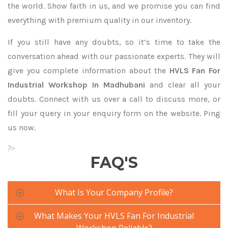
the world. Show faith in us, and we promise you can find
everything with premium quality in our inventory.
If you still have any doubts, so it’s time to take the
conversation ahead with our passionate experts. They will
give you complete information about the
HVLS Fan For
Industrial Workshop In Madhubani
and clear all your
doubts. Connect with us over a call to discuss more, or
fill your query in your enquiry form on the website. Ping
us now.
?>
FAQ'S
What Is Your Company Profile?
What Makes Your HVLS Fan For Industrial