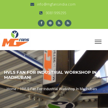
info@mgfansindia.com
9081999295
HVLS FAN FOR INDUSTRIAL WORKSHOP IN
MADHUBANI
/
Home
HVLS Fan For Industrial Workshop In Madhubani