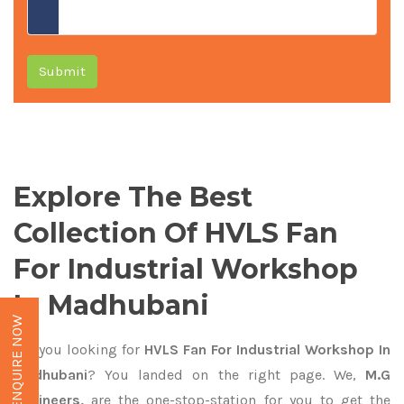
Submit
Explore The Best
Collection Of HVLS Fan
For Industrial Workshop
In Madhubani
ENQUIRE NOW
Are you looking for
HVLS Fan For Industrial Workshop In
Madhubani
? You landed on the right page. We,
M.G
Engineers,
are the one-stop-station for you to get the