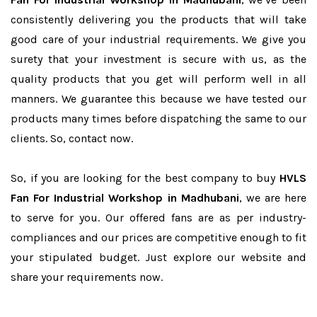
consistently delivering you the products that will take
good care of your industrial requirements. We give you
surety that your investment is secure with us, as the
quality products that you get will perform well in all
manners. We guarantee this because we have tested our
products many times before dispatching the same to our
clients. So, contact now.
So, if you are looking for the best company to buy
HVLS
Fan For Industrial Workshop in Madhubani
, we are here
to serve for you. Our offered fans are as per industry-
compliances and our prices are competitive enough to fit
your stipulated budget. Just explore our website and
share your requirements now.