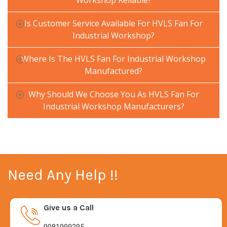
Workshop Reliable?
Is Customer Service Available For HVLS Fan For
Industrial Workshop?
Where Is The HVLS Fan For Industrial Workshop
Manufactured?
Why Should We Choose You As HVLS Fan For
Industrial Workshop Manufacturers?
Need Any Help !!
Give us a Call