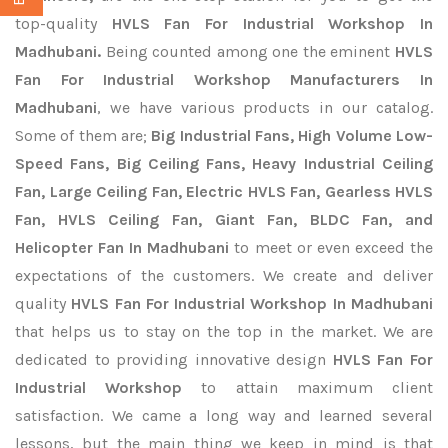
top-quality
HVLS Fan For Industrial Workshop In
Madhubani.
Being counted among one the eminent
HVLS
Fan For Industrial Workshop Manufacturers In
Madhubani
, we have various products in our catalog.
Some of them are;
Big Industrial Fans, High Volume Low-
Speed Fans, Big Ceiling Fans, Heavy Industrial Ceiling
Fan, Large Ceiling Fan, Electric HVLS Fan, Gearless HVLS
Fan, HVLS Ceiling Fan, Giant Fan, BLDC Fan, and
Helicopter Fan In Madhubani
to meet or even exceed the
expectations of the customers. We create and deliver
quality
HVLS Fan For Industrial Workshop In Madhubani
that helps us to stay on the top in the market. We are
dedicated to providing innovative design
HVLS Fan For
Industrial Workshop
to attain maximum client
satisfaction. We came a long way and learned several
lessons, but the main thing we keep in mind is that