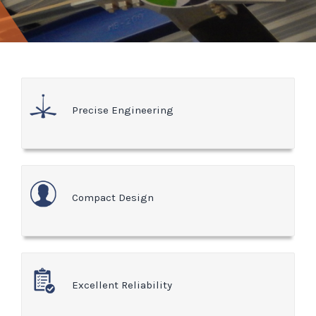
Precise Engineering
Compact Design
Excellent Reliability