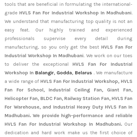
tools that are beneficial in formulating the international-
grade
HVLS Fan For Industrial Workshop In Madhubani
.
We understand that manufacturing top quality is not an
easy feat. Our highly trained and experienced
professionals supervise every detail during
manufacturing, so you only get the best
HVLS Fan For
Industrial Workshop In Madhubani
. We work on our toes
to deliver the exceptional
HVLS Fan For Industrial
Workshop In
Balangir
,
Godda
,
Belarus
. We manufacture
a wide range of
HVLS Fan For Industrial Workshop, HVLS
Fan For School, Industrial Ceiling Fan, Giant Fan,
Helicopter Fan, BLDC Fan, Railway Station Fan, HVLS Fan
For Warehouse, and Industrial Heavy Duty HVLS Fan In
Madhubani. We provide high-performance and reliable
HVLS Fan For Industrial Workshop In Madhubani.
Our
dedication and hard work make us the first choice of