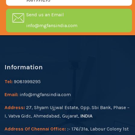
9081999295
Send us an Email
info@mgfansindia.com
Information
Tel:
9081999295
Email:
info@mgfansindia.com
Address:
27, Shyam Ujjwal Estate, Opp. Sbi Bank, Phase –
I, Vatva Gidc, Ahmedabad, Gujarat,
INDIA
Address Of Chennai Office:
:- 176/31a, Labour Colony 1st