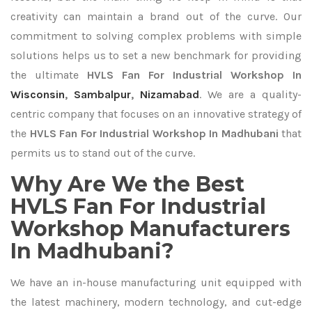
creativity can maintain a brand out of the curve. Our
commitment to solving complex problems with simple
solutions helps us to set a new benchmark for providing
the ultimate
HVLS Fan For Industrial Workshop In
Wisconsin
,
Sambalpur
,
Nizamabad
. We are a quality-
centric company that focuses on an innovative strategy of
the
HVLS Fan For Industrial Workshop In Madhubani
that
permits us to stand out of the curve.
Why Are We the Best
HVLS Fan For Industrial
Workshop Manufacturers
In Madhubani?
We have an in-house manufacturing unit equipped with
the latest machinery, modern technology, and cut-edge