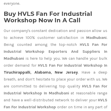
everyone.
Buy HVLS Fan For Industrial
Workshop Now In A Call
Our company's constant dedication and passion allow us
to achieve 100% customer satisfaction in
Madhubani
.
Being counted among the top-notch
HVLS Fan For
Industrial Workshop Exporters
And Suppliers In
Madhubani
is here to help you. We can handle your bulk
order demand for
HVLS Fan For Industrial Workshop In
Tiruchirappalli
,
Alabama
,
New Jersey
. Have a deep
breath, and don’t hesitate to place your order with us. We
are committed to delivering top quality
HVLS Fan For
Industrial Workshop In Madhubani
at reasonable range
and have a well-distributed network to deliver your
HVLS
Fan For Industrial Workshop
order on time in any part of