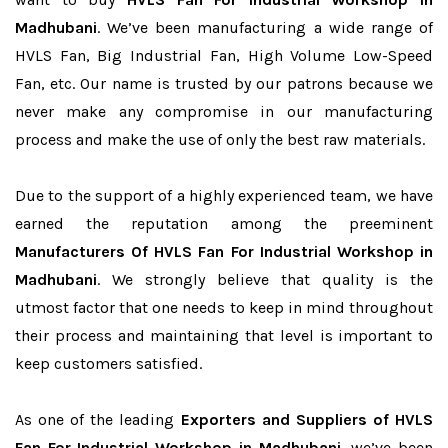
Madhubani
. We’ve been manufacturing a wide range of
HVLS Fan, Big Industrial Fan, High Volume Low-Speed
Fan, etc. Our name is trusted by our patrons because we
never make any compromise in our manufacturing
process and make the use of only the best raw materials.
Due to the support of a highly experienced team, we have
earned the reputation among the preeminent
Manufacturers Of HVLS Fan For Industrial Workshop in
Madhubani
. We strongly believe that quality is the
utmost factor that one needs to keep in mind throughout
their process and maintaining that level is important to
keep customers satisfied.
As one of the leading
Exporters and Suppliers of HVLS
Fan For Industrial Workshop in Madhubani
, we’ve been