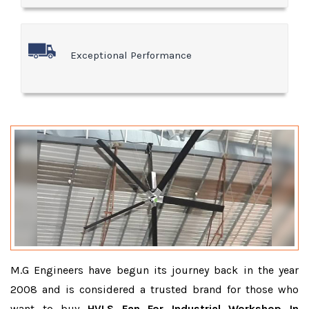
Exceptional Performance
M.G Engineers have begun its journey back in the year
2008 and is considered a trusted brand for those who
want to buy
HVLS Fan For Industrial Workshop In