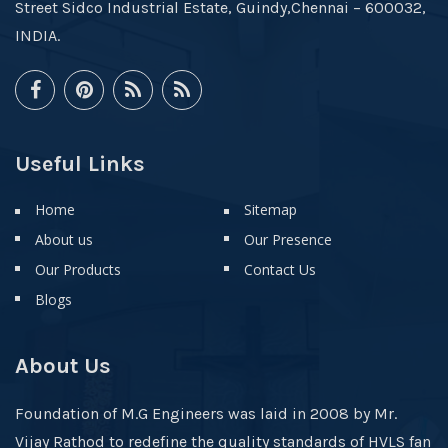
Street Sidco Industrial Estate, Guindy,Chennai – 600032,
INDIA.
Useful Links
Home
Sitemap
About us
Our Presence
Our Products
Contact Us
Blogs
About Us
Foundation of M.G Engineers was laid in 2008 by Mr.
Vijay Rathod to redefine the quality standards of HVLS fan