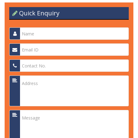
Quick Enquiry