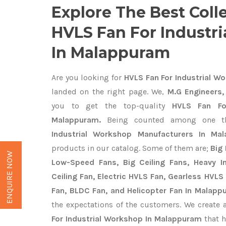
Explore The Best Coll
HVLS Fan For Industr
In Malappuram
Are you looking for
HVLS Fan For Industrial W
landed on the right page. We,
M.G Engineers,
you to get the top-quality
HVLS Fan Fo
Malappuram.
Being counted among one t
Industrial Workshop Manufacturers In Ma
products in our catalog. Some of them are;
Big 
ENQUIRE NOW
Low-Speed Fans, Big Ceiling Fans, Heavy Ind
Ceiling Fan, Electric HVLS Fan, Gearless HVLS 
Fan, BLDC Fan, and Helicopter Fan In Malapp
the expectations of the customers. We create 
For Industrial Workshop In Malappuram
that h