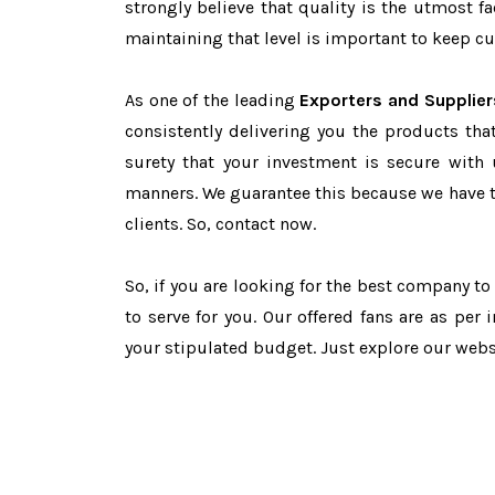
strongly believe that quality is the utmost 
maintaining that level is important to keep cu
As one of the leading
Exporters and Supplier
consistently delivering you the products tha
surety that your investment is secure with 
manners. We guarantee this because we have 
clients. So, contact now.
So, if you are looking for the best company t
to serve for you. Our offered fans are as per
your stipulated budget. Just explore our web