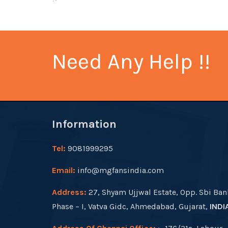
Need Any Help !!
Information
Tel:
9081999295
Email:
info@mgfansindia.com
Address:
27, Shyam Ujjwal Estate, Opp. Sbi Ban
Phase – I, Vatva Gidc, Ahmedabad, Gujarat,
INDI