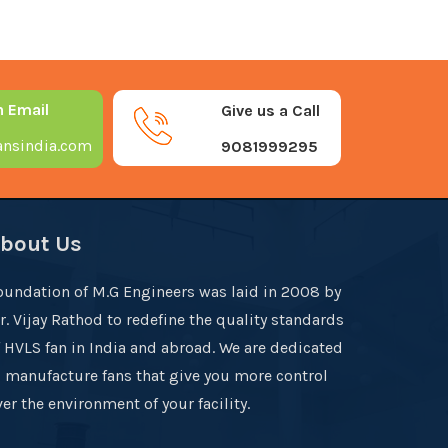
n Email
Give us a Call
nsindia.com
9081999295
bout Us
oundation of M.G Engineers was laid in 2008 by
r. Vijay Rathod to redefine the quality standards
f HVLS fan in India and abroad. We are dedicated
o manufacture fans that give you more control
er the environment of your facility.