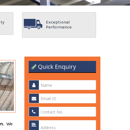
ity
Exceptional
Performance
Quick Enquiry
am
. We