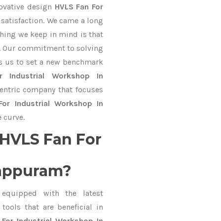
novative design
HVLS Fan For
satisfaction. We came a long
thing we keep in mind is that
ve. Our commitment to solving
s us to set a new benchmark
 Industrial Workshop In
centric company that focuses
or Industrial Workshop In
 curve.
HVLS Fan For
lappuram?
equipped with the latest
ools that are beneficial in
For Industrial Workshop In