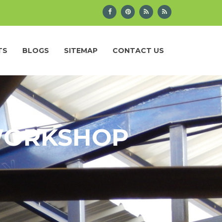
TS
BLOGS
SITEMAP
CONTACT US
 WORKSHOP