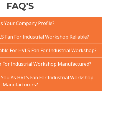
FAQ'S
Is Your Company Profile?
 Fan For Industrial Workshop Reliable?
lable For HVLS Fan For Industrial Workshop?
 For Industrial Workshop Manufactured?
You As HVLS Fan For Industrial Workshop
Manufacturers?