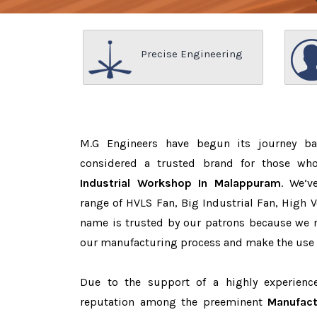
Precise Engineering
M.G Engineers have begun its journey b
considered a trusted brand for those w
Industrial Workshop In Malappuram
. We’v
range of HVLS Fan, Big Industrial Fan, High 
name is trusted by our patrons because we
our manufacturing process and make the use o
Due to the support of a highly experien
reputation among the preeminent
Manufact