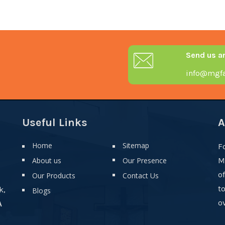
Send us a
info@mgfa
Useful Links
A
Home
Sitemap
F
About us
Our Presence
M
o
Our Products
Contact Us
t
k,
Blogs
ov
A