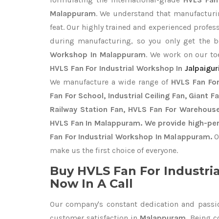
Malappuram
. We understand that manufacturin
feat. Our highly trained and experienced profess
during manufacturing, so you only get the 
Workshop In Malappuram
. We work on our toe
HVLS Fan For Industrial Workshop In
Jalpaigur
We manufacture a wide range of
HVLS Fan For
Fan For School, Industrial Ceiling Fan, Giant F
Railway Station Fan, HVLS Fan For Warehouse
HVLS Fan In Malappuram. We provide high-per
Fan For Industrial Workshop In Malappuram.
O
make us the first choice of everyone.
Buy HVLS Fan For Industri
Now In A Call
Our company's constant dedication and passi
customer satisfaction in
Malappuram
. Being 