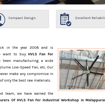
Compact Design
Excellent Reliabil
ack in the year 2008 and is
ho want to buy
HVLS Fan For
e been manufacturing a wide
Volume Low-Speed Fan, etc. Our
 never make any compromise in
f only the best raw materials.
ced team, we have earned the
urers Of HVLS Fan For Industrial Workshop in Malappur