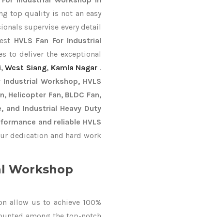
g top quality is not an easy
ionals supervise every detail
best
HVLS Fan For Industrial
s to deliver the exceptional
i
,
West Siang
,
Kamla Nagar
.
 Industrial Workshop, HVLS
an, Helicopter Fan, BLDC Fan,
, and Industrial Heavy Duty
formance and reliable HVLS
ur dedication and hard work
al Workshop
on allow us to achieve 100%
counted among the top-notch