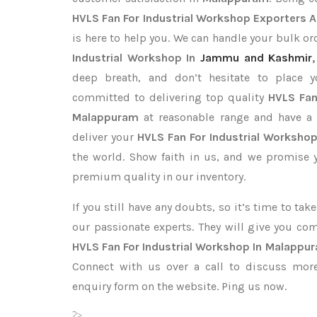
HVLS Fan For Industrial Workshop Exporters
A
is here to help you. We can handle your bulk 
Industrial Workshop In
Jammu and Kashmir
deep breath, and don’t hesitate to place 
committed to delivering top quality
HVLS Fan
Malappuram
at reasonable range and have a 
deliver your
HVLS Fan For Industrial Worksho
the world. Show faith in us, and we promise 
premium quality in our inventory.
If you still have any doubts, so it’s time to ta
our passionate experts. They will give you co
HVLS Fan For Industrial Workshop In Malappu
Connect with us over a call to discuss more,
enquiry form on the website. Ping us now.
?>