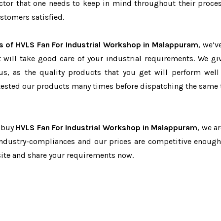
factor that one needs to keep in mind throughout their proce
stomers satisfied.
s of HVLS Fan For Industrial Workshop in Malappuram
, we’v
t will take good care of your industrial requirements. We gi
us, as the quality products that you get will perform well 
tested our products many times before dispatching the same 
o buy
HVLS Fan For Industrial Workshop in Malappuram
, we a
 industry-compliances and our prices are competitive enough 
site and share your requirements now.