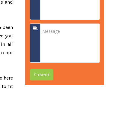
ss and
e been
ve you
in all
to our
Submit
re here
to fit