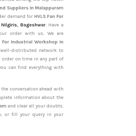
nd Suppliers In Malappuram
order demand for
HVLS Fan For
,
Nilgiris
,
Bageshwar
. Have a
your order with us. We are
 For Industrial Workshop In
well-distributed network to
p
order on time in any part of
you can find everything with
ke the conversation ahead with
mplete information about the
ram
and clear all your doubts.
 or fill your query in your