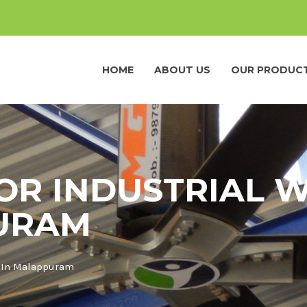
HOME
ABOUT US
OUR PRODUC
FOR INDUSTRIAL
URAM
p In Malappuram