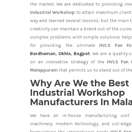
the market. We are dedicated to providing in
Industrial Workshop
to attain maximum client 
way and learned several lessons, but the main 
creativity can maintain a brand out of the cur
complex problems with simple solutions help
for providing the ultimate
HVLS Fan For
Bardhaman
,
Okhla
,
Bagpat
. We are a quality-
on an innovative strategy of the
HVLS Fan F
Malappuram
that permits us to stand out of the
Why Are We the Best 
Industrial Workshop
Manufacturers In Ma
We have an in-house manufacturing unit 
machinery, modern technology, and cut-edge t
formulating the international-grade
HVLS Fan 