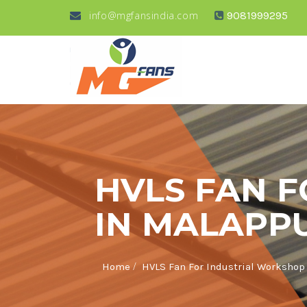
info@mgfansindia.com
9081999295
HVLS FAN 
IN MALAPP
/
Home
HVLS Fan For Industrial Worksho