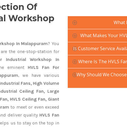
ection Of
ial Workshop
What 
What Makes Your HVLS
orkshop In Malappuram
? You
Is Customer Service Avai
are the one-stop-station for
r Industrial Workshop In
Where Is The HVLS Fan
he eminent
HVLS Fan For
Why Should We Choose 
lappuram
, we have various
Industrial Fans, High Volume
ustrial Ceiling Fan, Large
Fan, HVLS Ceiling Fan, Giant
uram
to meet or even exceed
and deliver quality
HVLS Fan
elps us to stay on the top in