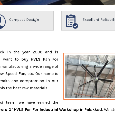
Compact Design
Excellent Reliabil
ack in the year 2008 and is
ho want to buy
HVLS Fan For
 manufacturing a wide range of
ow-Speed Fan, etc. Our name is
 make any compromise in our
ly the best raw materials.
ced team, we have earned the
ers Of HVLS Fan For Industrial Workshop in Palakkad
. We st