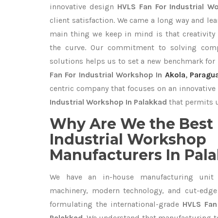
innovative design
HVLS Fan For Industrial 
client satisfaction. We came a long way and lea
main thing we keep in mind is that creativity
the curve. Our commitment to solving com
solutions helps us to set a new benchmark for
Fan For Industrial Workshop In
Akola
,
Paragu
centric company that focuses on an innovative 
Industrial Workshop In Palakkad
that permits u
Why Are We the Best 
Industrial Workshop
Manufacturers In Pal
We have an in-house manufacturing unit 
machinery, modern technology, and cut-edge t
formulating the international-grade
HVLS Fan 
Palakkad
. We understand that manufacturing top