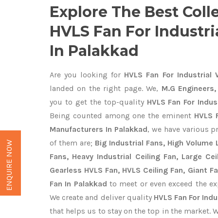
Explore The Best Coll
HVLS Fan For Industr
In Palakkad
Are you looking for
HVLS Fan For Industrial 
landed on the right page. We,
M.G Engineers,
you to get the top-quality
HVLS Fan For Indus
Being counted among one the eminent
HVLS F
Manufacturers In Palakkad
, we have various p
of them are;
Big Industrial Fans, High Volume
ENQUIRE NOW
Fans, Heavy Industrial Ceiling Fan, Large Cei
Gearless HVLS Fan, HVLS Ceiling Fan, Giant F
Fan In Palakkad
to meet or even exceed the ex
We create and deliver quality
HVLS Fan For Indu
that helps us to stay on the top in the market. 