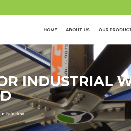
HOME
ABOUT US
OUR PRODUC
FOR INDUSTRIAL
AD
 In Palakkad