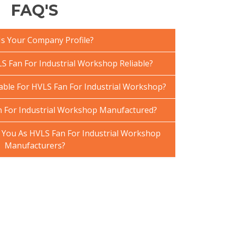
FAQ'S
Is Your Company Profile?
 Fan For Industrial Workshop Reliable?
lable For HVLS Fan For Industrial Workshop?
 For Industrial Workshop Manufactured?
You As HVLS Fan For Industrial Workshop
Manufacturers?