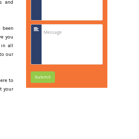
ss and
e been
ve you
in all
to our
Submit
here to
t your