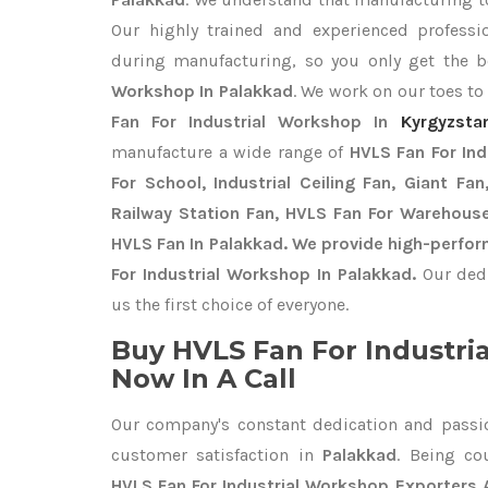
Our highly trained and experienced professio
during manufacturing, so you only get the 
Workshop In Palakkad
. We work on our toes to
Fan For Industrial Workshop In
Kyrgyzsta
manufacture a wide range of
HVLS Fan For In
For School, Industrial Ceiling Fan, Giant Fa
Railway Station Fan, HVLS Fan For Warehouse
HVLS Fan In Palakkad. We provide high-perfor
For Industrial Workshop In Palakkad.
Our ded
us the first choice of everyone.
Buy HVLS Fan For Industri
Now In A Call
Our company's constant dedication and passi
customer satisfaction in
Palakkad
. Being co
HVLS Fan For Industrial Workshop Exporters