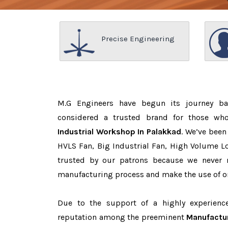
Precise Engineering
M.G Engineers have begun its journey b
considered a trusted brand for those w
Industrial Workshop In Palakkad
. We’ve been
HVLS Fan, Big Industrial Fan, High Volume L
trusted by our patrons because we never
manufacturing process and make the use of on
Due to the support of a highly experien
reputation among the preeminent
Manufactur