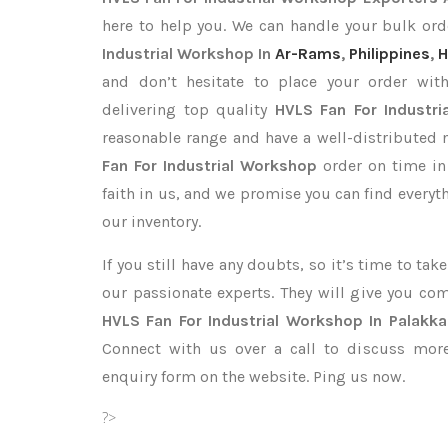
here to help you. We can handle your bulk o
Industrial Workshop In
Ar-Rams
,
Philippines
,
H
and don’t hesitate to place your order wi
delivering top quality
HVLS Fan For Industri
reasonable range and have a well-distributed 
Fan For Industrial Workshop
order on time in
faith in us, and we promise you can find every
our inventory.
If you still have any doubts, so it’s time to ta
our passionate experts. They will give you co
HVLS Fan For Industrial Workshop In Palakk
Connect with us over a call to discuss more,
enquiry form on the website. Ping us now.
?>