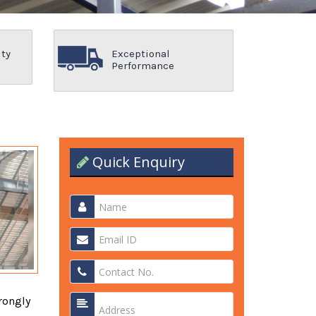
ity
Exceptional
Performance
Quick Enquiry
rongly