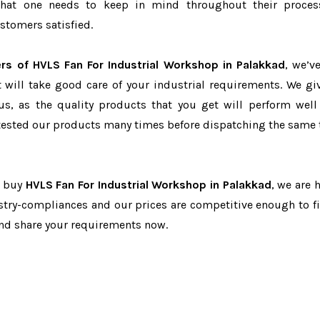
r that one needs to keep in mind throughout their proce
stomers satisfied.
rs of HVLS Fan For Industrial Workshop in Palakkad
, we’v
t will take good care of your industrial requirements. We gi
us, as the quality products that you get will perform well 
tested our products many times before dispatching the same 
o buy
HVLS Fan For Industrial Workshop in Palakkad
, we are 
dustry-compliances and our prices are competitive enough to fi
and share your requirements now.