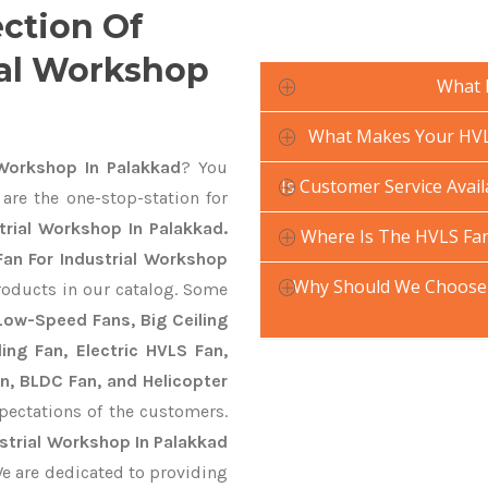
ection Of
ial Workshop
What 
What Makes Your HVLS
Workshop In Palakkad
? You
Is Customer Service Avai
are the one-stop-station for
trial Workshop In Palakkad.
Where Is The HVLS Fan
an For Industrial Workshop
Why Should We Choose 
roducts in our catalog. Some
 Low-Speed Fans, Big Ceiling
ling Fan, Electric HVLS Fan,
an, BLDC Fan, and Helicopter
pectations of the customers.
strial Workshop In Palakkad
We are dedicated to providing