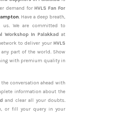
rder demand for
HVLS Fan For
ampton
. Have a deep breath,
th us. We are committed to
al Workshop In Palakkad
at
network to deliver your
HVLS
 any part of the world. Show
thing with premium quality in
ke the conversation ahead with
mplete information about the
ad
and clear all your doubts.
 or fill your query in your