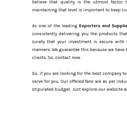
believe that quality is the utmost facto
maintaining that level is important to keep cu
As one of the leading
Exporters and Supplie
consistently delivering you the products tha
surety that your investment is secure with 
manners. We guarantee this because we have 
clients. So, contact now.
So, if you are looking for the best company t
serve for you. Our offered fans are as per in
stipulated budget. Just explore our website 