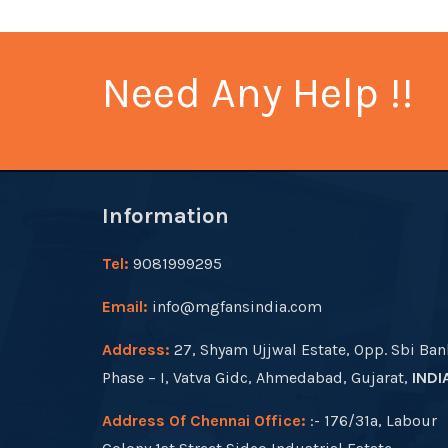
Need Any Help !!
Information
Tel:
9081999295
Email:
info@mgfansindia.com
Address:
27, Shyam Ujjwal Estate, Opp. Sbi Ban
Phase – I, Vatva Gidc, Ahmedabad, Gujarat,
INDI
Address Of Chennai Office:
:- 176/31a, Labour