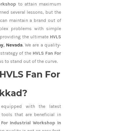
Workshop
to attain maximum
rned several lessons, but the
 can maintain a brand out of
plex problems with simple
 providing the ultimate
HVLS
ay
,
Nevada
. We are a quality-
strategy of the
HVLS Fan For
s to stand out of the curve.
HVLS Fan For
akkad?
equipped with the latest
ools that are beneficial in
For Industrial Workshop In
 quality is not an easy feat.