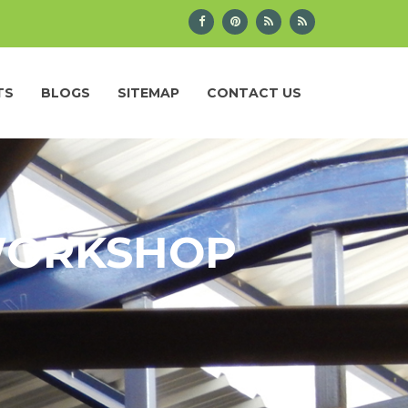
TS
BLOGS
SITEMAP
CONTACT US
 WORKSHOP