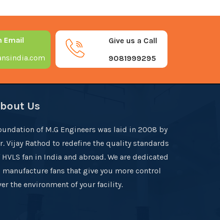
n Email
Give us a Call
nsindia.com
9081999295
bout Us
oundation of M.G Engineers was laid in 2008 by
r. Vijay Rathod to redefine the quality standards
f HVLS fan in India and abroad. We are dedicated
o manufacture fans that give you more control
er the environment of your facility.