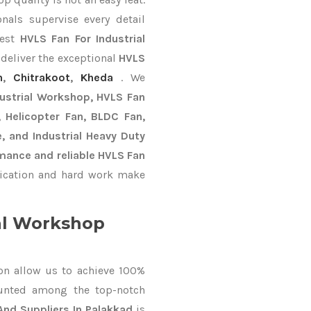
nals supervise every detail
best
HVLS Fan For Industrial
 deliver the exceptional
HVLS
n
,
Chitrakoot
,
Kheda
. We
dustrial Workshop, HVLS Fan
n, Helicopter Fan, BLDC Fan,
, and Industrial Heavy Duty
mance and reliable HVLS Fan
ication and hard work make
al Workshop
on allow us to achieve 100%
unted among the top-notch
And Suppliers In Palakkad
is