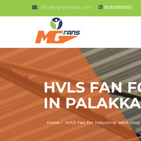
info@mgfansindia.com
9081999295
HVLS FAN 
IN PALAKK
/
Home
HVLS Fan For Industrial Workshop