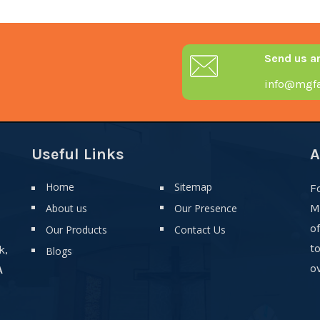
Send us a
info@mgfa
Useful Links
A
Home
Sitemap
F
About us
Our Presence
M
o
Our Products
Contact Us
t
k,
Blogs
ov
A