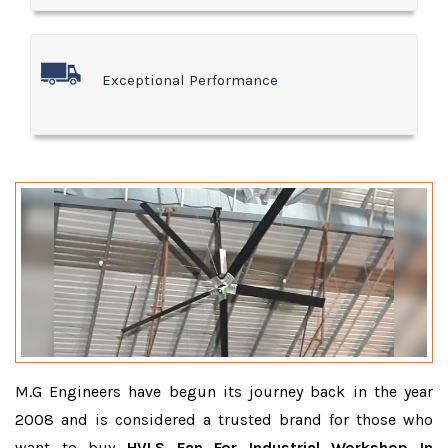
Exceptional Performance
M.G Engineers have begun its journey back in the year
2008 and is considered a trusted brand for those who
want to buy
HVLS Fan For Industrial Workshop In