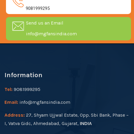
9081999295
Send us an Email
info@mgfansindia.com
Information
Tel:
9081999295
Email:
info@mgfansindia.com
Address:
27, Shyam Ujjwal Estate, Opp. Sbi Bank, Phase –
I, Vatva Gidc, Ahmedabad, Gujarat,
INDIA