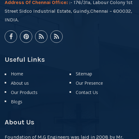
Address Of Chennai Office:
:- 176/31a, Labour Colony 1st
Street Sidco Industrial Estate, Guindy,Chennai – 600032,
INDIA.
Useful Links
Home
Sitemap
About us
Our Presence
Our Products
Contact Us
Blogs
About Us
Foundation of M.G Engineers was laid in 2008 by Mr.