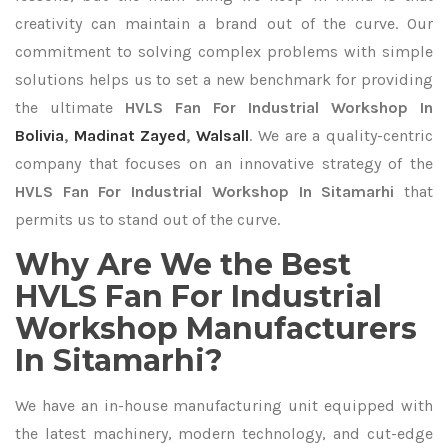
creativity can maintain a brand out of the curve. Our
commitment to solving complex problems with simple
solutions helps us to set a new benchmark for providing
the ultimate
HVLS Fan For Industrial Workshop In
Bolivia
,
Madinat Zayed
,
Walsall
. We are a quality-centric
company that focuses on an innovative strategy of the
HVLS Fan For Industrial Workshop In Sitamarhi
that
permits us to stand out of the curve.
Why Are We the Best
HVLS Fan For Industrial
Workshop Manufacturers
In Sitamarhi?
We have an in-house manufacturing unit equipped with
the latest machinery, modern technology, and cut-edge