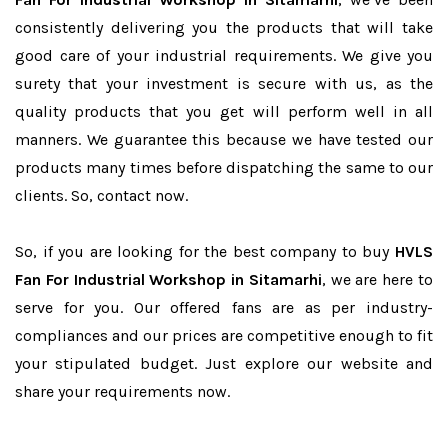
consistently delivering you the products that will take
good care of your industrial requirements. We give you
surety that your investment is secure with us, as the
quality products that you get will perform well in all
manners. We guarantee this because we have tested our
products many times before dispatching the same to our
clients. So, contact now.
So, if you are looking for the best company to buy
HVLS
Fan For Industrial Workshop in Sitamarhi
, we are here to
serve for you. Our offered fans are as per industry-
compliances and our prices are competitive enough to fit
your stipulated budget. Just explore our website and
share your requirements now.