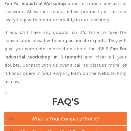
Fan For Industrial Workshop
order on time in any part of
the world. Show faith in us, and we promise you can find
everything with premium quality in our inventory.
If you still have any doubts, so it’s time to take the
conversation ahead with our passionate experts. They will
give you complete information about the
HVLS Fan For
Industrial Workshop In Sitamarhi
and clear all your
doubts. Connect with us over a call to discuss more, or
fill your query in your enquiry form on the website. Ping
us now.
?>
FAQ'S
What Is Your Company Profile?