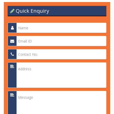
Quick Enquiry