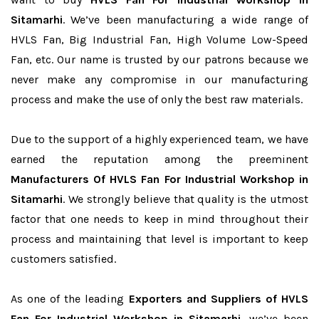
Sitamarhi
. We’ve been manufacturing a wide range of
HVLS Fan, Big Industrial Fan, High Volume Low-Speed
Fan, etc. Our name is trusted by our patrons because we
never make any compromise in our manufacturing
process and make the use of only the best raw materials.
Due to the support of a highly experienced team, we have
earned the reputation among the preeminent
Manufacturers Of HVLS Fan For Industrial Workshop in
Sitamarhi
. We strongly believe that quality is the utmost
factor that one needs to keep in mind throughout their
process and maintaining that level is important to keep
customers satisfied.
As one of the leading
Exporters and Suppliers of HVLS
Fan For Industrial Workshop in Sitamarhi
, we’ve been