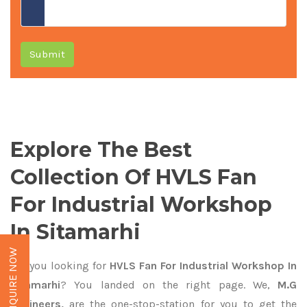
Submit
Explore The Best
Collection Of HVLS Fan
For Industrial Workshop
In Sitamarhi
ENQUIRE NOW
Are you looking for
HVLS Fan For Industrial Workshop In
Sitamarhi
? You landed on the right page. We,
M.G
Engineers,
are the one-stop-station for you to get the