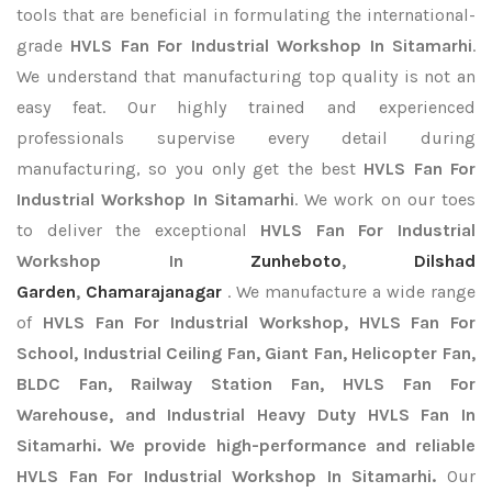
tools that are beneficial in formulating the international-
grade
HVLS Fan For Industrial Workshop In Sitamarhi
.
We understand that manufacturing top quality is not an
easy feat. Our highly trained and experienced
professionals supervise every detail during
manufacturing, so you only get the best
HVLS Fan For
Industrial Workshop In Sitamarhi
. We work on our toes
to deliver the exceptional
HVLS Fan For Industrial
Workshop In
Zunheboto
,
Dilshad
Garden
,
Chamarajanagar
. We manufacture a wide range
of
HVLS Fan For Industrial Workshop, HVLS Fan For
School, Industrial Ceiling Fan, Giant Fan, Helicopter Fan,
BLDC Fan, Railway Station Fan, HVLS Fan For
Warehouse, and Industrial Heavy Duty HVLS Fan In
Sitamarhi. We provide high-performance and reliable
HVLS Fan For Industrial Workshop In Sitamarhi.
Our