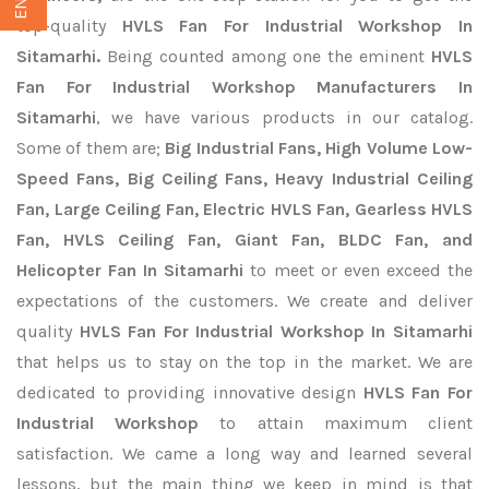
top-quality
HVLS Fan For Industrial Workshop In
Sitamarhi.
Being counted among one the eminent
HVLS
Fan For Industrial Workshop Manufacturers In
Sitamarhi
, we have various products in our catalog.
Some of them are;
Big Industrial Fans, High Volume Low-
Speed Fans, Big Ceiling Fans, Heavy Industrial Ceiling
Fan, Large Ceiling Fan, Electric HVLS Fan, Gearless HVLS
Fan, HVLS Ceiling Fan, Giant Fan, BLDC Fan, and
Helicopter Fan In Sitamarhi
to meet or even exceed the
expectations of the customers. We create and deliver
quality
HVLS Fan For Industrial Workshop In Sitamarhi
that helps us to stay on the top in the market. We are
dedicated to providing innovative design
HVLS Fan For
Industrial Workshop
to attain maximum client
satisfaction. We came a long way and learned several
lessons, but the main thing we keep in mind is that