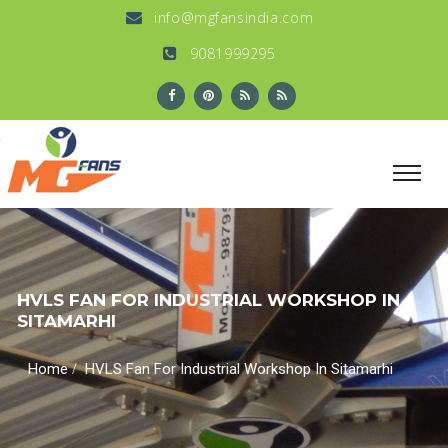
info@mgfansindia.com
9081999295
HVLS FAN FOR INDUSTRIAL WORKSHOP IN
SITAMARHI
/
Home
HVLS Fan For Industrial Workshop In Sitamarhi