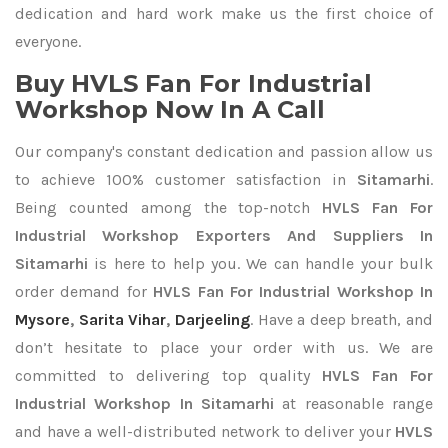
dedication and hard work make us the first choice of
everyone.
Buy HVLS Fan For Industrial
Workshop Now In A Call
Our company's constant dedication and passion allow us
to achieve 100% customer satisfaction in
Sitamarhi
.
Being counted among the top-notch
HVLS Fan For
Industrial Workshop Exporters
And Suppliers In
Sitamarhi
is here to help you. We can handle your bulk
order demand for
HVLS Fan For Industrial Workshop In
Mysore
,
Sarita Vihar
,
Darjeeling
. Have a deep breath, and
don’t hesitate to place your order with us. We are
committed to delivering top quality
HVLS Fan For
Industrial Workshop In Sitamarhi
at reasonable range
and have a well-distributed network to deliver your
HVLS