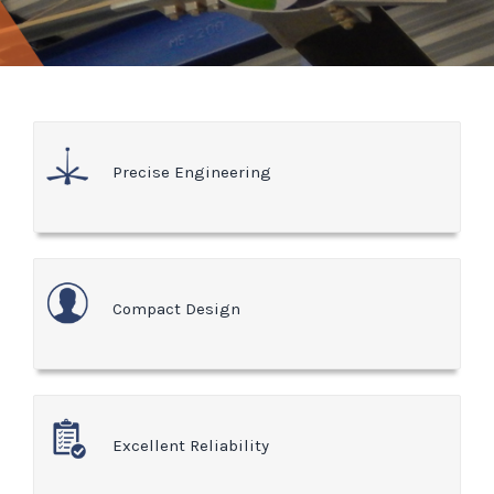
Precise Engineering
Compact Design
Excellent Reliability