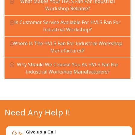
What Makes Your HVLS Fan For Industrial
Workshop Reliable?
Is Customer Service Available For HVLS Fan For
Industrial Workshop?
Where Is The HVLS Fan For Industrial Workshop
Manufactured?
Why Should We Choose You As HVLS Fan For
Industrial Workshop Manufacturers?
Need Any Help !!
Give us a Call