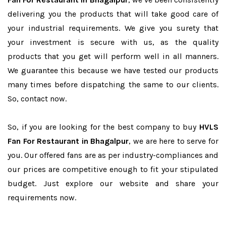
delivering you the products that will take good care of
your industrial requirements. We give you surety that
your investment is secure with us, as the quality
products that you get will perform well in all manners.
We guarantee this because we have tested our products
many times before dispatching the same to our clients.
So, contact now.
So, if you are looking for the best company to buy
HVLS
Fan For Restaurant in Bhagalpur
, we are here to serve for
you. Our offered fans are as per industry-compliances and
our prices are competitive enough to fit your stipulated
budget. Just explore our website and share your
requirements now.