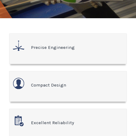
Precise Engineering
Compact Design
Excellent Reliability