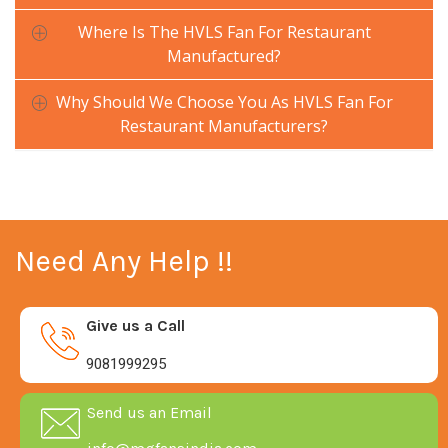
Where Is The HVLS Fan For Restaurant
Manufactured?
Why Should We Choose You As HVLS Fan For
Restaurant Manufacturers?
Need Any Help !!
Give us a Call
9081999295
Send us an Email