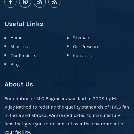
Useful Links
Home
Sitemap
About us
Our Presence
Our Products
Contact Us
Blogs
About Us
Foundation of M.G Engineers was laid in 2008 by Mr.
Vijay Rathod to redefine the quality standards of HVLS fan
in India and abroad. We are dedicated to manufacture
fans that give you more control over the environment of
your facility.