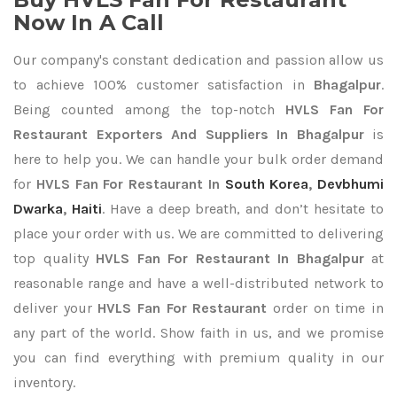
Now In A Call
Our company's constant dedication and passion allow us
to achieve 100% customer satisfaction in
Bhagalpur
.
Being counted among the top-notch
HVLS Fan For
Restaurant Exporters
And Suppliers In Bhagalpur
is
here to help you. We can handle your bulk order demand
for
HVLS Fan For Restaurant In
South Korea
,
Devbhumi
Dwarka
,
Haiti
. Have a deep breath, and don’t hesitate to
place your order with us. We are committed to delivering
top quality
HVLS Fan For Restaurant In Bhagalpur
at
reasonable range and have a well-distributed network to
deliver your
HVLS Fan For Restaurant
order on time in
any part of the world. Show faith in us, and we promise
you can find everything with premium quality in our
inventory.