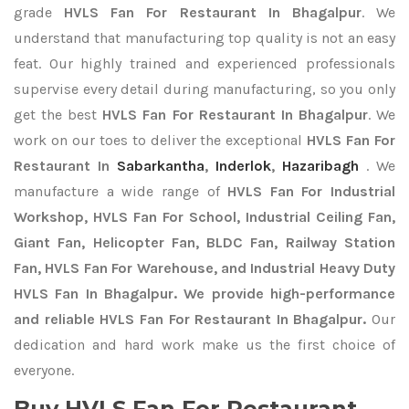
grade
HVLS Fan For Restaurant In Bhagalpur
. We
understand that manufacturing top quality is not an easy
feat. Our highly trained and experienced professionals
supervise every detail during manufacturing, so you only
get the best
HVLS Fan For Restaurant In Bhagalpur
. We
work on our toes to deliver the exceptional
HVLS Fan For
Restaurant In
Sabarkantha
,
Inderlok
,
Hazaribagh
. We
manufacture a wide range of
HVLS Fan For Industrial
Workshop, HVLS Fan For School, Industrial Ceiling Fan,
Giant Fan, Helicopter Fan, BLDC Fan, Railway Station
Fan, HVLS Fan For Warehouse, and Industrial Heavy Duty
HVLS Fan In Bhagalpur. We provide high-performance
and reliable HVLS Fan For Restaurant In Bhagalpur.
Our
dedication and hard work make us the first choice of
everyone.
Buy HVLS Fan For Restaurant