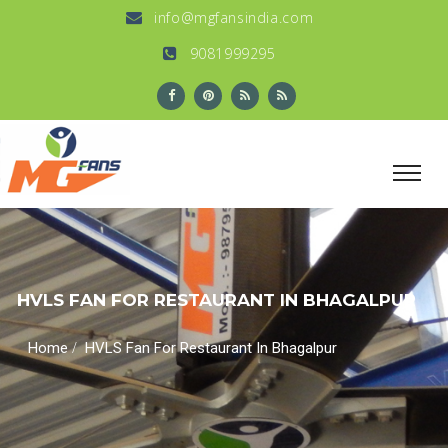
info@mgfansindia.com
9081999295
HVLS FAN FOR RESTAURANT IN BHAGALPUR
/
Home
HVLS Fan For Restaurant In Bhagalpur