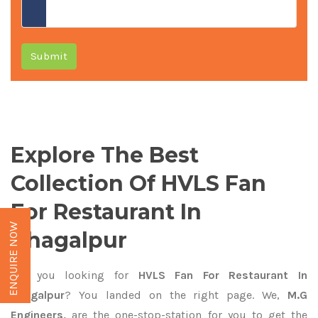
Submit
Explore The Best
Collection Of HVLS Fan
For Restaurant In
ENQUIRE NOW
Bhagalpur
Are you looking for
HVLS Fan For Restaurant In
Bhagalpur
? You landed on the right page. We,
M.G
Engineers,
are the one-stop-station for you to get the