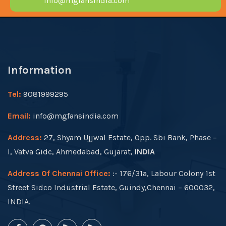
info@mgfansindia.com
Information
Tel:
9081999295
Email:
info@mgfansindia.com
Address:
27, Shyam Ujjwal Estate, Opp. Sbi Bank, Phase –
I, Vatva Gidc, Ahmedabad, Gujarat,
INDIA
Address Of Chennai Office:
:- 176/31a, Labour Colony 1st
Street Sidco Industrial Estate, Guindy,Chennai – 600032,
INDIA.