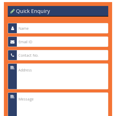
Quick Enquiry