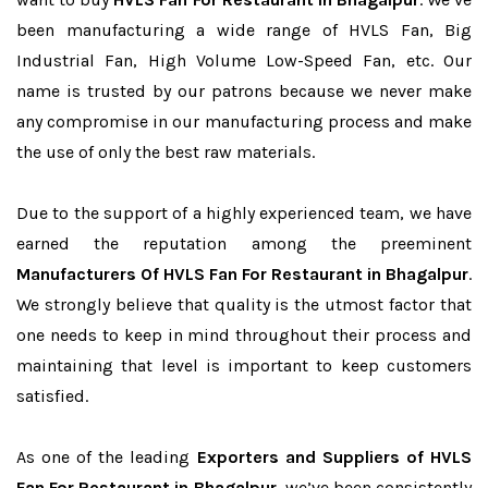
been manufacturing a wide range of HVLS Fan, Big
Industrial Fan, High Volume Low-Speed Fan, etc. Our
name is trusted by our patrons because we never make
any compromise in our manufacturing process and make
the use of only the best raw materials.
Due to the support of a highly experienced team, we have
earned the reputation among the preeminent
Manufacturers Of HVLS Fan For Restaurant in Bhagalpur
.
We strongly believe that quality is the utmost factor that
one needs to keep in mind throughout their process and
maintaining that level is important to keep customers
satisfied.
As one of the leading
Exporters and Suppliers of HVLS
Fan For Restaurant in Bhagalpur
, we’ve been consistently