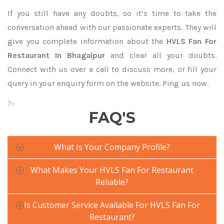
If you still have any doubts, so it’s time to take the
conversation ahead with our passionate experts. They will
give you complete information about the
HVLS Fan For
Restaurant In Bhagalpur
and clear all your doubts.
Connect with us over a call to discuss more, or fill your
query in your enquiry form on the website. Ping us now.
?>
FAQ'S
What Is Your Company Profile?
What Makes Your HVLS Fan For Restaurant
Reliable?
Is Customer Service Available For HVLS Fan For
Restaurant?