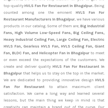
top-quality
HVLS Fan For Restaurant In Bhagalpur.
Being
counted among one the eminent
HVLS Fan For
Restaurant Manufacturers In Bhagalpur
, we have various
products in our catalog. Some of them are;
Big Industrial
Fans, High Volume Low-Speed Fans, Big Ceiling Fans,
Heavy Industrial Ceiling Fan, Large Ceiling Fan, Electric
HVLS Fan, Gearless HVLS Fan, HVLS Ceiling Fan, Giant
Fan, BLDC Fan, and Helicopter Fan In Bhagalpur
to meet
or even exceed the expectations of the customers. We
create and deliver quality
HVLS Fan For Restaurant In
Bhagalpur
that helps us to stay on the top in the market.
We are dedicated to providing innovative design
HVLS
Fan For Restaurant
to attain maximum client
satisfaction. We came a long way and learned several
lessons, but the main thing we keep in mind is that
creativity can maintain a brand out of the curve. Our