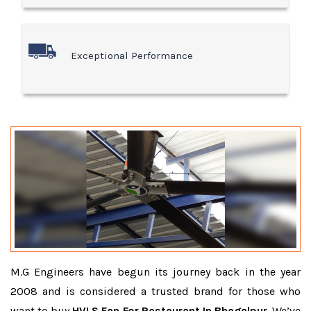
Exceptional Performance
M.G Engineers have begun its journey back in the year
2008 and is considered a trusted brand for those who
want to buy
HVLS Fan For Restaurant In Bhagalpur
. We’ve