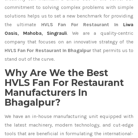
commitment to solving complex problems with simple
solutions helps us to set a new benchmark for providing
the ultimate
HVLS Fan For Restaurant In
Liwa
Oasis
,
Mahoba
,
Singrauli
. We are a quality-centric
company that focuses on an innovative strategy of the
HVLS Fan For Restaurant In Bhagalpur
that permits us to
stand out of the curve.
Why Are We the Best
HVLS Fan For Restaurant
Manufacturers In
Bhagalpur?
We have an in-house manufacturing unit equipped with
the latest machinery, modern technology, and cut-edge
tools that are beneficial in formulating the international-