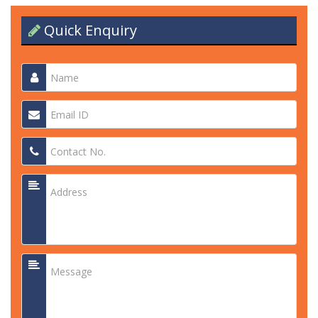
Quick Enquiry