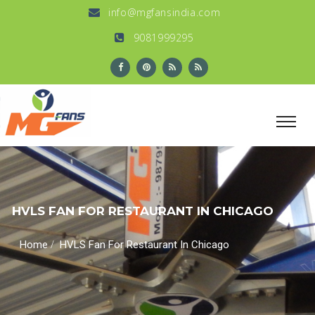
info@mgfansindia.com
9081999295
HVLS FAN FOR RESTAURANT IN CHICAGO
/
Home
HVLS Fan For Restaurant In Chicago