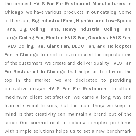
the eminent
HVLS Fan For Restaurant Manufacturers In
Chicago
, we have various products in our catalog. Some
of them are;
Big Industrial Fans, High Volume Low-Speed
Fans, Big Ceiling Fans, Heavy Industrial Ceiling Fan,
Large Ceiling Fan, Electric HVLS Fan, Gearless HVLS Fan,
HVLS Ceiling Fan, Giant Fan, BLDC Fan, and Helicopter
Fan In Chicago
to meet or even exceed the expectations
of the customers. We create and deliver quality
HVLS Fan
For Restaurant In Chicago
that helps us to stay on the
top in the market. We are dedicated to providing
innovative design
HVLS Fan For Restaurant
to attain
maximum client satisfaction. We came a long way and
learned several lessons, but the main thing we keep in
mind is that creativity can maintain a brand out of the
curve. Our commitment to solving complex problems
with simple solutions helps us to set a new benchmark