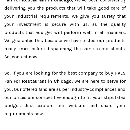
delivering you the products that will take good care of
your industrial requirements. We give you surety that
your investment is secure with us, as the quality
products that you get will perform well in all manners.
We guarantee this because we have tested our products
many times before dispatching the same to our clients.
So, contact now.
So, if you are looking for the best company to buy
HVLS
Fan For Restaurant in Chicago
, we are here to serve for
you. Our offered fans are as per industry-compliances and
our prices are competitive enough to fit your stipulated
budget. Just explore our website and share your
requirements now.