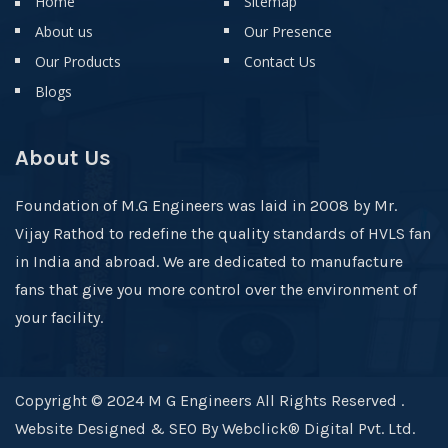
Home
Sitemap
About us
Our Presence
Our Products
Contact Us
Blogs
About Us
Foundation of M.G Engineers was laid in 2008 by Mr.
Vijay Rathod to redefine the quality standards of HVLS fan
in India and abroad. We are dedicated to manufacture
fans that give you more control over the environment of
your facility.
Copyright © 2024 M G Engineers All Rights Reserved .
Website Designed & SEO By Webclick® Digital Pvt. Ltd.