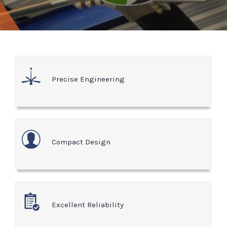
Precise Engineering
Compact Design
Excellent Reliability