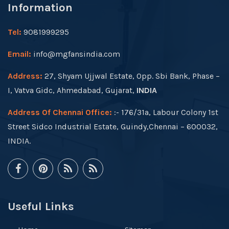
Information
Tel:
9081999295
Email:
info@mgfansindia.com
Address:
27, Shyam Ujjwal Estate, Opp. Sbi Bank, Phase –
I, Vatva Gidc, Ahmedabad, Gujarat,
INDIA
Address Of Chennai Office:
:- 176/31a, Labour Colony 1st
Street Sidco Industrial Estate, Guindy,Chennai – 600032,
INDIA.
Useful Links