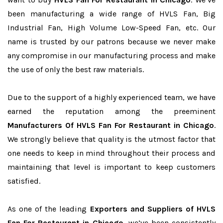
been manufacturing a wide range of HVLS Fan, Big
Industrial Fan, High Volume Low-Speed Fan, etc. Our
name is trusted by our patrons because we never make
any compromise in our manufacturing process and make
the use of only the best raw materials.
Due to the support of a highly experienced team, we have
earned the reputation among the preeminent
Manufacturers Of HVLS Fan For Restaurant in Chicago
.
We strongly believe that quality is the utmost factor that
one needs to keep in mind throughout their process and
maintaining that level is important to keep customers
satisfied.
As one of the leading
Exporters and Suppliers of HVLS
Fan For Restaurant in Chicago
, we’ve been consistently