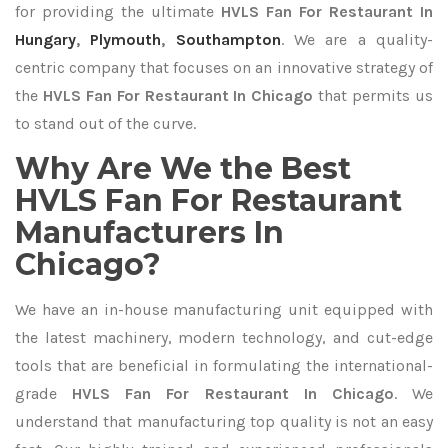
for providing the ultimate
HVLS Fan For Restaurant In
Hungary
,
Plymouth
,
Southampton
. We are a quality-
centric company that focuses on an innovative strategy of
the
HVLS Fan For Restaurant In Chicago
that permits us
to stand out of the curve.
Why Are We the Best
HVLS Fan For Restaurant
Manufacturers In
Chicago?
We have an in-house manufacturing unit equipped with
the latest machinery, modern technology, and cut-edge
tools that are beneficial in formulating the international-
grade
HVLS Fan For Restaurant In Chicago
. We
understand that manufacturing top quality is not an easy