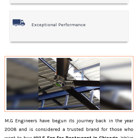
Exceptional Performance
M.G Engineers have begun its journey back in the year
2008 and is considered a trusted brand for those who
want to buy
HVLS Fan For Restaurant In Chicago
. We’ve