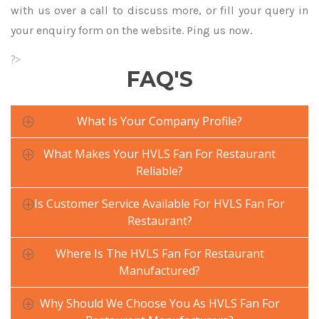
with us over a call to discuss more, or fill your query in
your enquiry form on the website. Ping us now.
?>
FAQ'S
What Is Your Company Profile?
What Makes Your HVLS Fan For Restaurant
Reliable?
Is Customer Service Available For HVLS Fan For
Restaurant?
Where Is The HVLS Fan For Restaurant
Manufactured?
Why Should We Choose You As HVLS Fan For