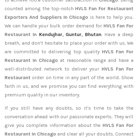
counted among the top-notch
HVLS Fan For Restaurant
Exporters
And Suppliers In Chicago
is here to help you.
We can handle your bulk order demand for
HVLS Fan For
Restaurant In
Kendujhar
,
Guntur
,
Bhutan
. Have a deep
breath, and don’t hesitate to place your order with us. We
are committed to delivering top quality
HVLS Fan For
Restaurant In Chicago
at reasonable range and have a
well-distributed network to deliver your
HVLS Fan For
Restaurant
order on time in any part of the world. Show
faith in us, and we promise you can find everything with
premium quality in our inventory.
If you still have any doubts, so it’s time to take the
conversation ahead with our passionate experts. They will
give you complete information about the
HVLS Fan For
Restaurant In Chicago
and clear all your doubts. Connect