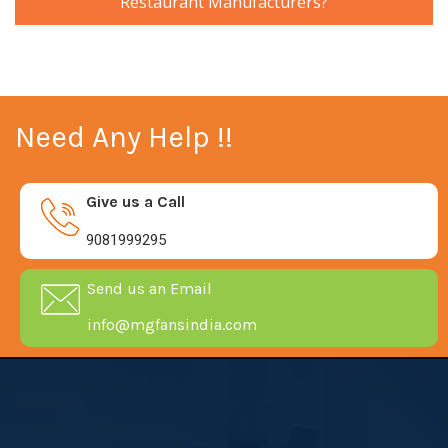
Restaurant Manufacturers?
Need Any Help !!
Give us a Call
9081999295
Send us an Email
info@mgfansindia.com