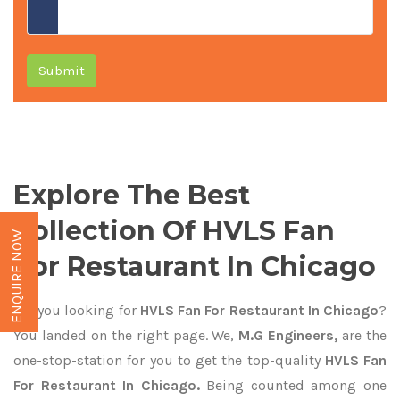
Submit
Explore The Best
Collection Of HVLS Fan
ENQUIRE NOW
For Restaurant In Chicago
Are you looking for
HVLS Fan For Restaurant In Chicago
?
You landed on the right page. We,
M.G Engineers,
are the
one-stop-station for you to get the top-quality
HVLS Fan
For Restaurant In Chicago.
Being counted among one