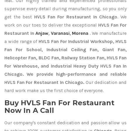
feat. Our highly trained and experienced professionals
supervise every detail during manufacturing, so you only
get the best
HVLS Fan For Restaurant In Chicago
. We
work on our toes to deliver the exceptional
HVLS Fan For
Restaurant In
Anjaw
,
Varanasi
,
Morena
. We manufacture
a wide range of
HVLS Fan For Industrial Workshop, HVLS
Fan For School, Industrial Ceiling Fan, Giant Fan,
Helicopter Fan, BLDC Fan, Railway Station Fan, HVLS Fan
For Warehouse, and Industrial Heavy Duty HVLS Fan In
Chicago. We provide high-performance and reliable
HVLS Fan For Restaurant In Chicago.
Our dedication and
hard work make us the first choice of everyone.
Buy HVLS Fan For Restaurant
Now In A Call
Our company's constant dedication and passion allow us
to achieve 100% customer satisfaction in
Chicago
. Being