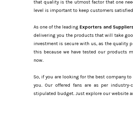
that quality is the utmost factor that one n
level is important to keep customers satisfied
As one of the leading
Exporters and Suppliers
delivering you the products that will take goo
investment is secure with us, as the quality 
this because we have tested our products ma
now.
So, if you are looking for the best company t
you. Our offered fans are as per industry
stipulated budget. Just explore our website 