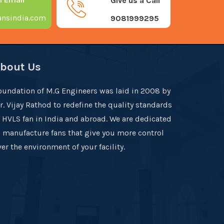
Give us a Call
nsindia.com
9081999295
bout Us
oundation of M.G Engineers was laid in 2008 by
r. Vijay Rathod to redefine the quality standards
f HVLS fan in India and abroad. We are dedicated
o manufacture fans that give you more control
er the environment of your facility.