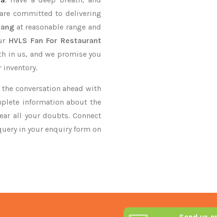
 are committed to delivering
iang
at reasonable range and
our
HVLS Fan For Restaurant
ith in us, and we promise you
 inventory.
ke the conversation ahead with
mplete information about the
ear all your doubts. Connect
 query in your enquiry form on
Send us a