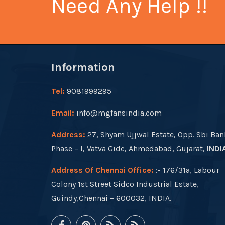
Need Any Help !!
Information
Tel:
9081999295
Email:
info@mgfansindia.com
Address:
27, Shyam Ujjwal Estate, Opp. Sbi Ban
Phase – I, Vatva Gidc, Ahmedabad, Gujarat,
INDI
Address Of Chennai Office:
:- 176/31a, Labour
Colony 1st Street Sidco Industrial Estate,
Guindy,Chennai – 600032, INDIA.