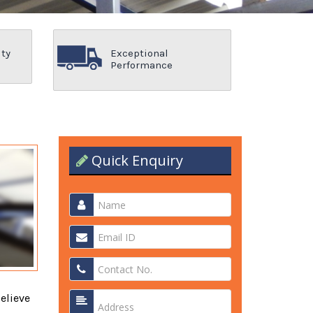
ity
Exceptional
Performance
Quick Enquiry
elieve