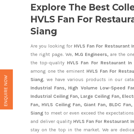
Explore The Best Coll
HVLS Fan For Restaura
Siang
Are you looking for
HVLS Fan For Restaurant I
the right page. We,
M.G Engineers,
are the one
the top-quality
HVLS Fan For Restaurant In 
among one the eminent
HVLS Fan For Restau
ENQUIRE NOW
Siang
, we have various products in our cat
Industrial Fans, High Volume Low-Speed Fan
Industrial Ceiling Fan, Large Ceiling Fan, Ele
Fan, HVLS Ceiling Fan, Giant Fan, BLDC Fan,
Siang
to meet or even exceed the expectations
and deliver quality
HVLS Fan For Restaurant I
stay on the top in the market. We are dedica