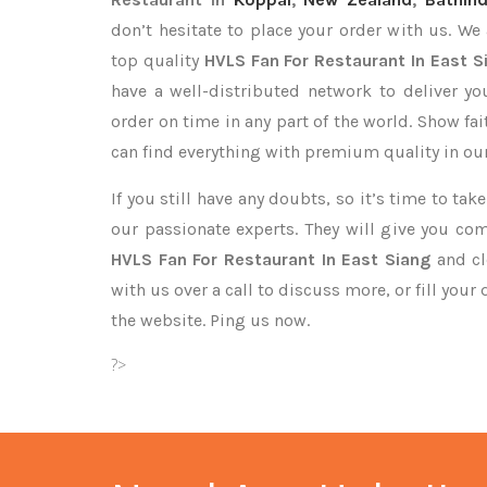
don’t hesitate to place your order with us. We
top quality
HVLS Fan For Restaurant In East S
have a well-distributed network to deliver y
order on time in any part of the world. Show fa
can find everything with premium quality in our
If you still have any doubts, so it’s time to ta
our passionate experts. They will give you co
HVLS Fan For Restaurant In East Siang
and cl
with us over a call to discuss more, or fill your
the website. Ping us now.
?>