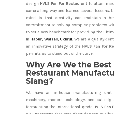
design
HVLS Fan For Restaurant
to attain max
came a long way and learned several lessons, b
mind is that creativity can maintain a br
commitment to solving complex problems with
to set a new benchmark for providing the ulti
In
Hapur
,
Walsall
,
Ukhrul
. We are a quality-cen
an innovative strategy of the
HVLS Fan For Re
permits us to stand out of the curve.
Why Are We the Best 
Restaurant Manufactur
Siang?
We have an in-house manufacturing unit 
machinery, modern technology, and cut-edge t
formulating the international-grade
HVLS Fan F
We understand that manufacturing top quality is