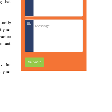
g that
tently
t your
rantee
ontact
Submit
rve for
t your