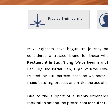
Precise Engineering
M.G Engineers have begun its journey b
considered a trusted brand for those w
Restaurant In East Siang
. We’ve been manuf
Fan, Big Industrial Fan, High Volume Low
trusted by our patrons because we never
manufacturing process and make the use of on
Due to the support of a highly experien
reputation among the preeminent
Manufactur