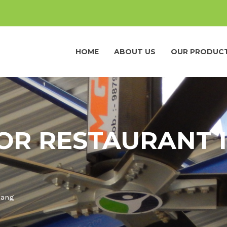
HOME
ABOUT US
OUR PRODUC
OR RESTAURANT 
iang