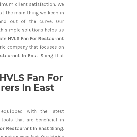
imum client satisfaction. We
ut the main thing we keep in
and out of the curve. Our
 simple solutions helps us
mate
HVLS Fan For Restaurant
tric company that focuses on
staurant In East Siang
that
HVLS Fan For
ers In East
equipped with the latest
ools that are beneficial in
or Restaurant In East Siang
.
 not an easy feat. Our highly