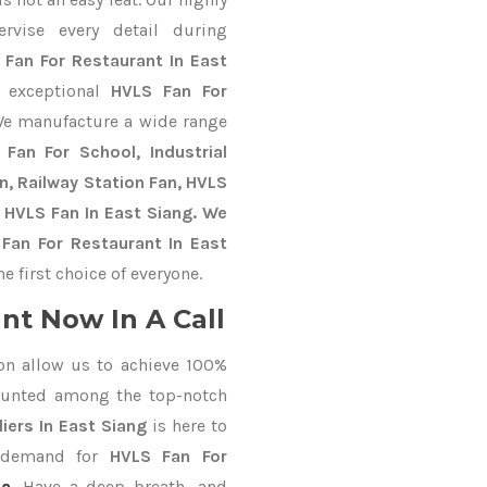
ervise every detail during
 Fan For Restaurant In East
e exceptional
HVLS Fan For
We manufacture a wide range
Fan For School, Industrial
an, Railway Station Fan, HVLS
 HVLS Fan In East Siang. We
Fan For Restaurant In East
 first choice of everyone.
nt Now In A Call
on allow us to achieve 100%
ounted among the top-notch
iers In East Siang
is here to
r demand for
HVLS Fan For
da
. Have a deep breath, and