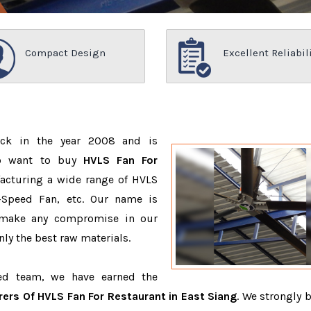
Compact Design
Excellent Reliabil
ack in the year 2008 and is
ho want to buy
HVLS Fan For
acturing a wide range of HVLS
-Speed Fan, etc. Our name is
 make any compromise in our
ly the best raw materials.
ced team, we have earned the
ers Of HVLS Fan For Restaurant in East Siang
. We strongly b