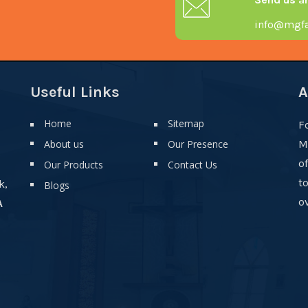
info@mgfa
Useful Links
A
Home
Sitemap
F
About us
Our Presence
M
o
Our Products
Contact Us
t
k,
Blogs
ov
A