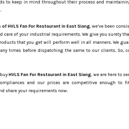
eeds to keep in mind throughout their process and maintainin
.
 of HVLS Fan For Restaurant in East Siang
, we’ve been consis
d care of your industrial requirements. We give you surety tha
products that you get will perform well in all manners. We gua
ny times before dispatching the same to our clients. So, c
o buy
HVLS Fan For Restaurant in East Siang
, we are here to se
-compliances and our prices are competitive enough to fi
and share your requirements now.