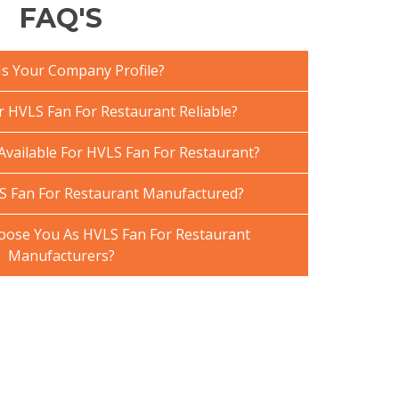
FAQ'S
Is Your Company Profile?
HVLS Fan For Restaurant Reliable?
Available For HVLS Fan For Restaurant?
S Fan For Restaurant Manufactured?
ose You As HVLS Fan For Restaurant
Manufacturers?