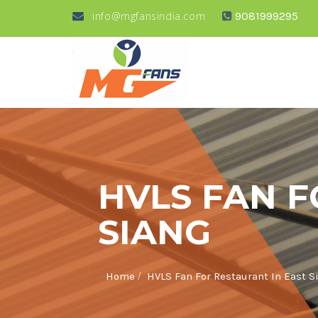
info@mgfansindia.com
9081999295
HVLS FAN F
SIANG
/
Home
HVLS Fan For Restaurant In East S