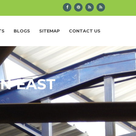
TS
BLOGS
SITEMAP
CONTACT US
IN EAST