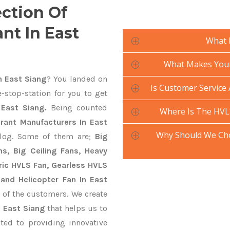
ection Of
nt In East
What 
What Makes Your 
n East Siang
? You landed on
Is Customer Service 
-stop-station for you to get
East Siang.
Being counted
Where Is The HVL
rant Manufacturers In East
Why Should We Cho
alog. Some of them are;
Big
s, Big Ceiling Fans, Heavy
ctric HVLS Fan, Gearless HVLS
 and Helicopter Fan In East
 of the customers. We create
n East Siang
that helps us to
ted to providing innovative