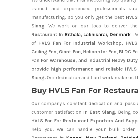
trained and experienced professionals sup
manufacturing, so you only get the best
HVLS
Siang
. We work on our toes to deliver th
Restaurant In
Rithala
,
Lakhisarai
,
Denmark
. 
of
HVLS Fan For Industrial Workshop, HVLS 
Ceiling Fan, Giant Fan, Helicopter Fan, BLDC F
Fan For Warehouse, and Industrial Heavy Duty
provide high-performance and reliable HVLS 
Siang.
Our dedication and hard work make us the
Buy HVLS Fan For Restaura
Our company's constant dedication and passi
customer satisfaction in
East Siang
. Being c
HVLS Fan For Restaurant Exporters
And Suppl
help you. We can handle your bulk orde
Restaurant In
Koppal
,
New Zealand
,
Bathin