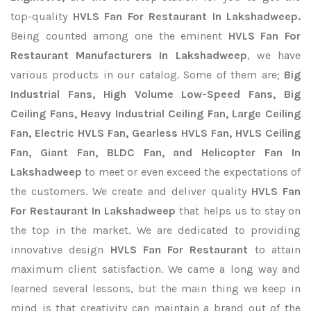
top-quality
HVLS Fan For Restaurant In Lakshadweep.
Being counted among one the eminent
HVLS Fan For
Restaurant Manufacturers In Lakshadweep
, we have
various products in our catalog. Some of them are;
Big
Industrial Fans, High Volume Low-Speed Fans, Big
Ceiling Fans, Heavy Industrial Ceiling Fan, Large Ceiling
Fan, Electric HVLS Fan, Gearless HVLS Fan, HVLS Ceiling
Fan, Giant Fan, BLDC Fan, and Helicopter Fan In
Lakshadweep
to meet or even exceed the expectations of
the customers. We create and deliver quality
HVLS Fan
For Restaurant In Lakshadweep
that helps us to stay on
the top in the market. We are dedicated to providing
innovative design
HVLS Fan For Restaurant
to attain
maximum client satisfaction. We came a long way and
learned several lessons, but the main thing we keep in
mind is that creativity can maintain a brand out of the