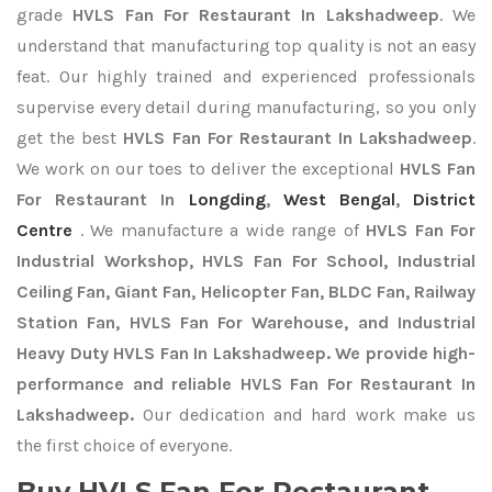
grade
HVLS Fan For Restaurant In Lakshadweep
. We
understand that manufacturing top quality is not an easy
feat. Our highly trained and experienced professionals
supervise every detail during manufacturing, so you only
get the best
HVLS Fan For Restaurant In Lakshadweep
.
We work on our toes to deliver the exceptional
HVLS Fan
For Restaurant In
Longding
,
West Bengal
,
District
Centre
. We manufacture a wide range of
HVLS Fan For
Industrial Workshop, HVLS Fan For School, Industrial
Ceiling Fan, Giant Fan, Helicopter Fan, BLDC Fan, Railway
Station Fan, HVLS Fan For Warehouse, and Industrial
Heavy Duty HVLS Fan In Lakshadweep. We provide high-
performance and reliable HVLS Fan For Restaurant In
Lakshadweep.
Our dedication and hard work make us
the first choice of everyone.
Buy HVLS Fan For Restaurant