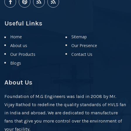
Useful Links
Home
Sitemap
About us
Our Presence
Our Products
Contact Us
Blogs
About Us
Foundation of M.G Engineers was laid in 2008 by Mr.
Vijay Rathod to redefine the quality standards of HVLS fan
in India and abroad. We are dedicated to manufacture
fans that give you more control over the environment of
your facility.