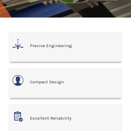
Precise Engineering
Compact Design
Excellent Reliability