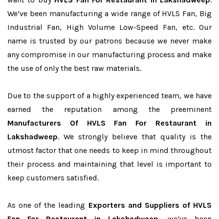
We’ve been manufacturing a wide range of HVLS Fan, Big
Industrial Fan, High Volume Low-Speed Fan, etc. Our
name is trusted by our patrons because we never make
any compromise in our manufacturing process and make
the use of only the best raw materials.
Due to the support of a highly experienced team, we have
earned the reputation among the preeminent
Manufacturers Of HVLS Fan For Restaurant in
Lakshadweep
. We strongly believe that quality is the
utmost factor that one needs to keep in mind throughout
their process and maintaining that level is important to
keep customers satisfied.
As one of the leading
Exporters and Suppliers of HVLS
Fan For Restaurant in Lakshadweep
, we’ve been