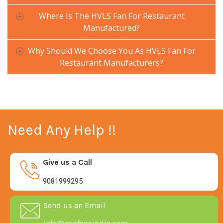
Where Is The HVLS Fan For Restaurant
Manufactured?
Why Should We Choose You As HVLS Fan For
Restaurant Manufacturers?
Need Any Help !!
Give us a Call
9081999295
Send us an Email