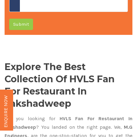
Submit
Explore The Best
Collection Of HVLS Fan
For Restaurant In
ENQUIRE NOW
Lakshadweep
Are you looking for
HVLS Fan For Restaurant In
Lakshadweep
? You landed on the right page. We,
M.G
Engineers,
are the one-stop-station for you to get the