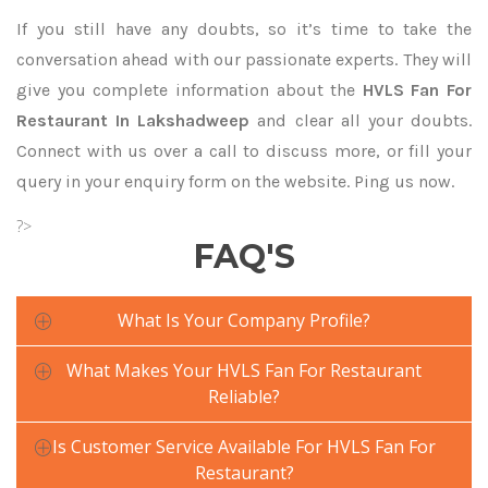
If you still have any doubts, so it’s time to take the
conversation ahead with our passionate experts. They will
give you complete information about the
HVLS Fan For
Restaurant In Lakshadweep
and clear all your doubts.
Connect with us over a call to discuss more, or fill your
query in your enquiry form on the website. Ping us now.
?>
FAQ'S
What Is Your Company Profile?
What Makes Your HVLS Fan For Restaurant
Reliable?
Is Customer Service Available For HVLS Fan For
Restaurant?