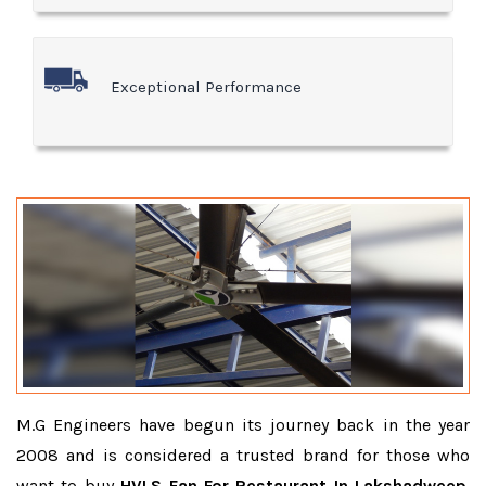
Exceptional Performance
M.G Engineers have begun its journey back in the year
2008 and is considered a trusted brand for those who
want to buy
HVLS Fan For Restaurant In Lakshadweep
.