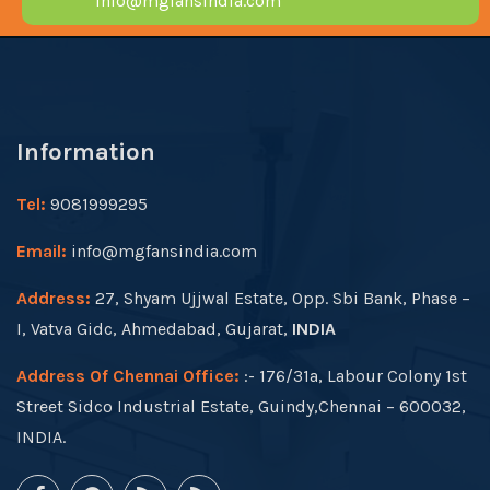
info@mgfansindia.com
Information
Tel:
9081999295
Email:
info@mgfansindia.com
Address:
27, Shyam Ujjwal Estate, Opp. Sbi Bank, Phase –
I, Vatva Gidc, Ahmedabad, Gujarat,
INDIA
Address Of Chennai Office:
:- 176/31a, Labour Colony 1st
Street Sidco Industrial Estate, Guindy,Chennai – 600032,
INDIA.