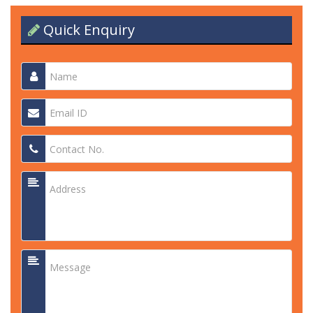
Quick Enquiry