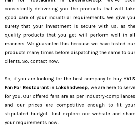
consistently delivering you the products that will take
good care of your industrial requirements. We give you
surety that your investment is secure with us, as the
quality products that you get will perform well in all
manners. We guarantee this because we have tested our
products many times before dispatching the same to our
clients. So, contact now.
So, if you are looking for the best company to buy
HVLS
Fan For Restaurant in Lakshadweep
, we are here to serve
for you. Our offered fans are as per industry-compliances
and our prices are competitive enough to fit your
stipulated budget. Just explore our website and share
your requirements now.