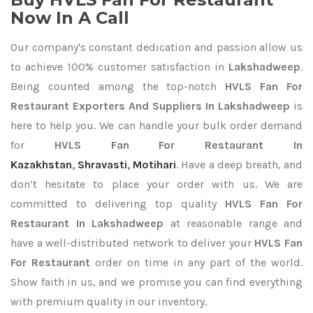
Now In A Call
Our company's constant dedication and passion allow us
to achieve 100% customer satisfaction in
Lakshadweep
.
Being counted among the top-notch
HVLS Fan For
Restaurant Exporters
And Suppliers In Lakshadweep
is
here to help you. We can handle your bulk order demand
for
HVLS Fan For Restaurant In
Kazakhstan
,
Shravasti
,
Motihari
. Have a deep breath, and
don’t hesitate to place your order with us. We are
committed to delivering top quality
HVLS Fan For
Restaurant In Lakshadweep
at reasonable range and
have a well-distributed network to deliver your
HVLS Fan
For Restaurant
order on time in any part of the world.
Show faith in us, and we promise you can find everything
with premium quality in our inventory.