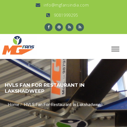
info@mgfansindia.com
9081999295
HVLS FAN FOR RESTAURANT IN
LAKSHADWEEP
/
Home
HVLS Fan For Restaurant In Lakshadweep