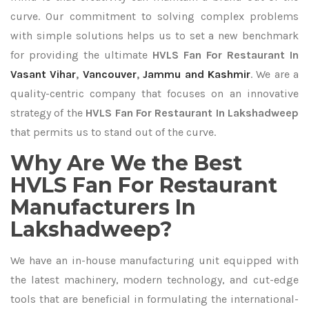
curve. Our commitment to solving complex problems
with simple solutions helps us to set a new benchmark
for providing the ultimate
HVLS Fan For Restaurant In
Vasant Vihar
,
Vancouver
,
Jammu and Kashmir
. We are a
quality-centric company that focuses on an innovative
strategy of the
HVLS Fan For Restaurant In Lakshadweep
that permits us to stand out of the curve.
Why Are We the Best
HVLS Fan For Restaurant
Manufacturers In
Lakshadweep?
We have an in-house manufacturing unit equipped with
the latest machinery, modern technology, and cut-edge
tools that are beneficial in formulating the international-