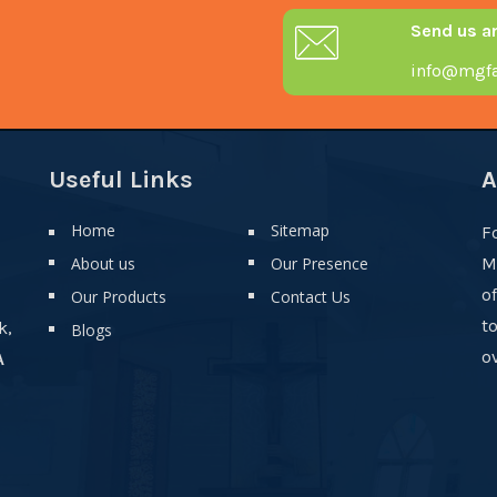
Send us a
info@mgfa
Useful Links
A
Home
Sitemap
F
About us
Our Presence
M
o
Our Products
Contact Us
t
k,
Blogs
ov
A