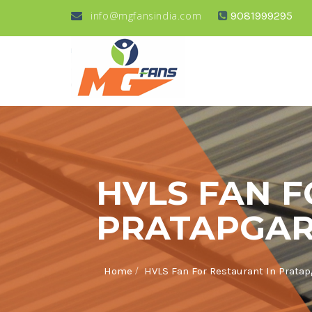
info@mgfansindia.com
9081999295
HVLS FAN F
PRATAPGA
/
Home
HVLS Fan For Restaurant In Prata