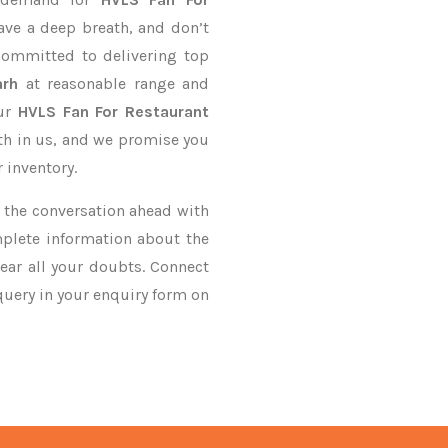
ave a deep breath, and don’t
 committed to delivering top
arh
at reasonable range and
our
HVLS Fan For Restaurant
ith in us, and we promise you
 inventory.
ke the conversation ahead with
mplete information about the
ear all your doubts. Connect
 query in your enquiry form on