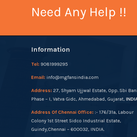
Need Any Help !!
Information
Tel:
9081999295
Email:
info@mgfansindia.com
Address:
27, Shyam Ujjwal Estate, Opp. Sbi Ban
Phase – I, Vatva Gidc, Ahmedabad, Gujarat,
INDI
Address Of Chennai Office:
:- 176/31a, Labour
Colony 1st Street Sidco Industrial Estate,
Guindy,Chennai – 600032, INDIA.