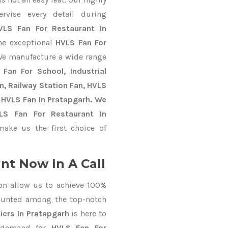
ervise every detail during
VLS Fan For Restaurant In
the exceptional
HVLS Fan For
We manufacture a wide range
Fan For School, Industrial
an, Railway Station Fan, HVLS
 HVLS Fan In Pratapgarh. We
VLS Fan For Restaurant In
ake us the first choice of
nt Now In A Call
on allow us to achieve 100%
ounted among the top-notch
iers In Pratapgarh
is here to
r demand for
HVLS Fan For