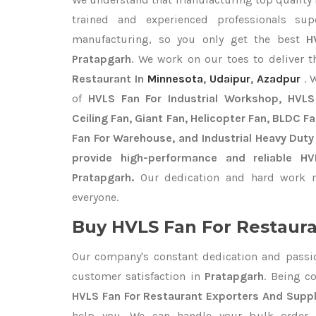
trained and experienced professionals sup
manufacturing, so you only get the best
H
Pratapgarh
. We work on our toes to deliver 
Restaurant In
Minnesota
,
Udaipur
,
Azadpur
. 
of
HVLS Fan For Industrial Workshop, HVLS 
Ceiling Fan, Giant Fan, Helicopter Fan, BLDC F
Fan For Warehouse, and Industrial Heavy Duty
provide high-performance and reliable H
Pratapgarh.
Our dedication and hard work m
everyone.
Buy HVLS Fan For Restaura
Our company's constant dedication and passi
customer satisfaction in
Pratapgarh
. Being c
HVLS Fan For Restaurant Exporters
And Suppl
help you. We can handle your bulk orde