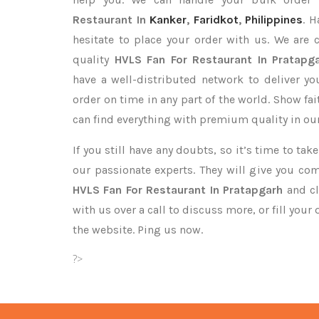
Restaurant In
Kanker
,
Faridkot
,
Philippines
. H
hesitate to place your order with us. We are
quality
HVLS Fan For Restaurant In Pratapg
have a well-distributed network to deliver y
order on time in any part of the world. Show fa
can find everything with premium quality in our
If you still have any doubts, so it’s time to ta
our passionate experts. They will give you co
HVLS Fan For Restaurant In Pratapgarh
and cl
with us over a call to discuss more, or fill your
the website. Ping us now.
?>