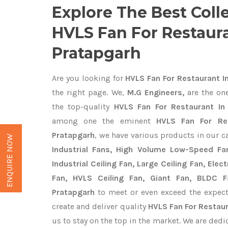
Explore The Best Coll
HVLS Fan For Restaura
Pratapgarh
Are you looking for
HVLS Fan For Restaurant I
the right page. We,
M.G Engineers,
are the one
the top-quality
HVLS Fan For Restaurant In 
among one the eminent
HVLS Fan For Res
Pratapgarh
, we have various products in our c
ENQUIRE NOW
Industrial Fans, High Volume Low-Speed Fan
Industrial Ceiling Fan, Large Ceiling Fan, Ele
Fan, HVLS Ceiling Fan, Giant Fan, BLDC F
Pratapgarh
to meet or even exceed the expect
create and deliver quality
HVLS Fan For Restaur
us to stay on the top in the market. We are dedi