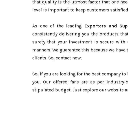
that quality is the utmost factor that one n
level is important to keep customers satisfied
As one of the leading
Exporters and Sup
consistently delivering you the products tha
surety that your investment is secure with 
manners. We guarantee this because we have 
clients. So, contact now.
So, if you are looking for the best company to
you. Our offered fans are as per industry
stipulated budget. Just explore our website 