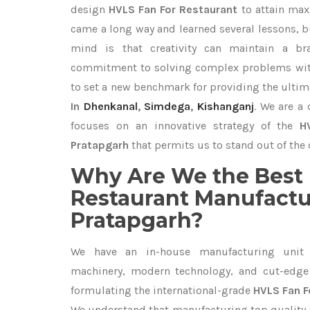
design
HVLS Fan For Restaurant
to attain max
came a long way and learned several lessons, b
mind is that creativity can maintain a br
commitment to solving complex problems with
to set a new benchmark for providing the ulti
In
Dhenkanal
,
Simdega
,
Kishanganj
. We are a
focuses on an innovative strategy of the
H
Pratapgarh
that permits us to stand out of the 
Why Are We the Best 
Restaurant Manufactu
Pratapgarh?
We have an in-house manufacturing unit 
machinery, modern technology, and cut-edge t
formulating the international-grade
HVLS Fan F
We understand that manufacturing top quality is