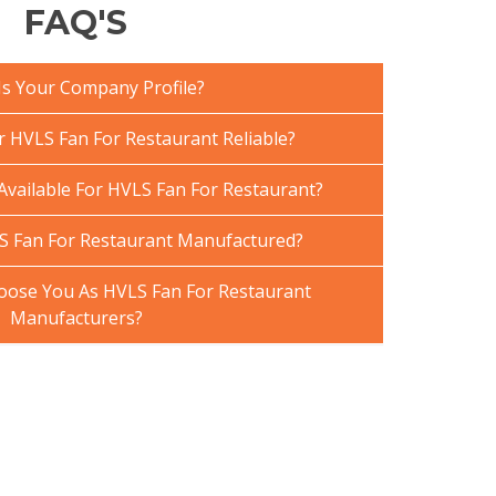
FAQ'S
Is Your Company Profile?
HVLS Fan For Restaurant Reliable?
Available For HVLS Fan For Restaurant?
S Fan For Restaurant Manufactured?
ose You As HVLS Fan For Restaurant
Manufacturers?