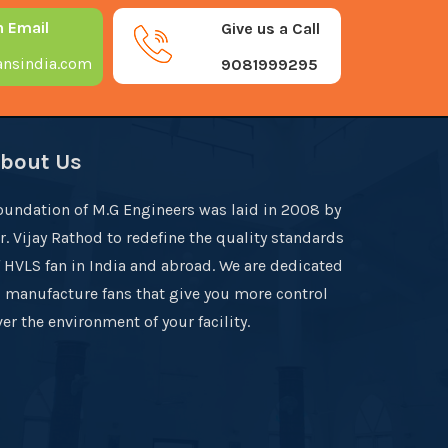
n Email
Give us a Call
nsindia.com
9081999295
bout Us
oundation of M.G Engineers was laid in 2008 by
r. Vijay Rathod to redefine the quality standards
f HVLS fan in India and abroad. We are dedicated
o manufacture fans that give you more control
er the environment of your facility.