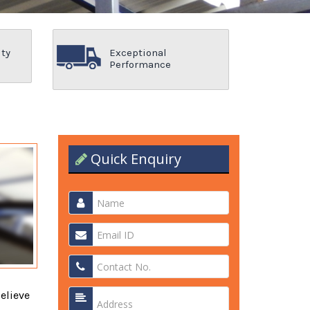
ity
Exceptional
Performance
Quick Enquiry
elieve