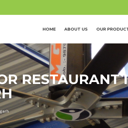
HOME
ABOUT US
OUR PRODUC
OR RESTAURANT 
RH
pgarh