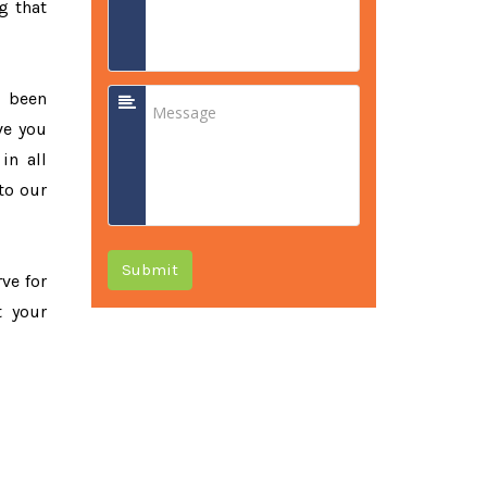
g that
e been
ve you
in all
to our
Submit
rve for
t your