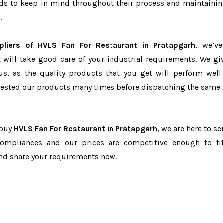
eeds to keep in mind throughout their process and maintainin
.
pliers of HVLS Fan For Restaurant in Pratapgarh
, we’v
t will take good care of your industrial requirements. We gi
us, as the quality products that you get will perform well 
tested our products many times before dispatching the same 
 buy
HVLS Fan For Restaurant in Pratapgarh
, we are here to se
-compliances and our prices are competitive enough to fi
and share your requirements now.