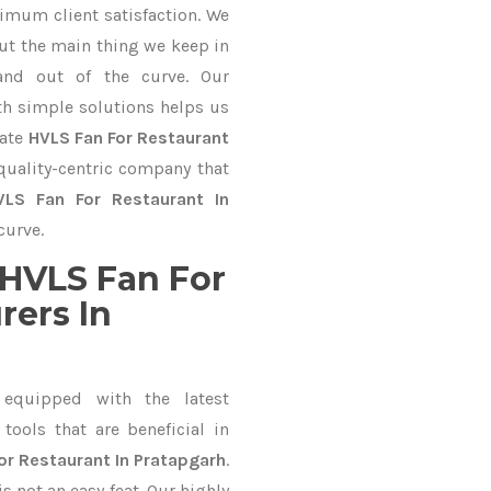
imum client satisfaction. We
ut the main thing we keep in
and out of the curve. Our
 simple solutions helps us
mate
HVLS Fan For Restaurant
 quality-centric company that
VLS Fan For Restaurant In
curve.
HVLS Fan For
rers In
equipped with the latest
ools that are beneficial in
or Restaurant In Pratapgarh
.
 not an easy feat. Our highly