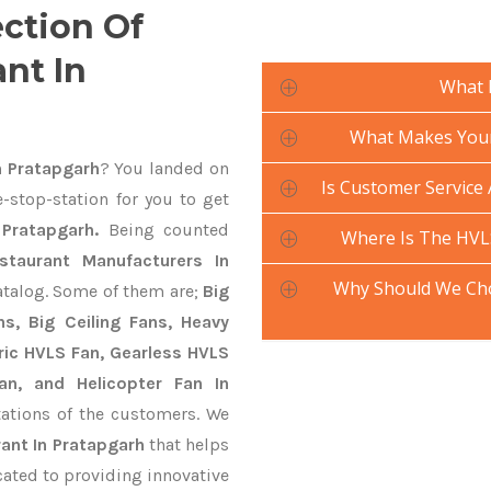
ection Of
nt In
What 
What Makes Your 
n Pratapgarh
? You landed on
Is Customer Service 
-stop-station for you to get
Pratapgarh.
Being counted
Where Is The HVL
taurant Manufacturers In
Why Should We Cho
atalog. Some of them are;
Big
s, Big Ceiling Fans, Heavy
ctric HVLS Fan, Gearless HVLS
an, and Helicopter Fan In
ations of the customers. We
ant In Pratapgarh
that helps
cated to providing innovative