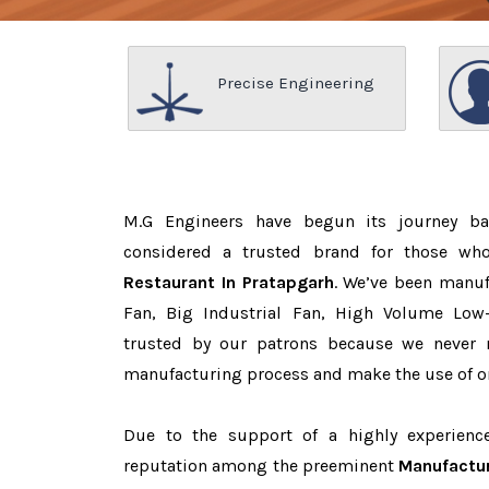
Precise Engineering
M.G Engineers have begun its journey b
considered a trusted brand for those w
Restaurant In Pratapgarh
. We’ve been manuf
Fan, Big Industrial Fan, High Volume Low
trusted by our patrons because we never
manufacturing process and make the use of on
Due to the support of a highly experien
reputation among the preeminent
Manufactur