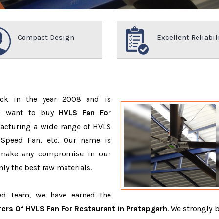
Compact Design
Excellent Reliabil
ack in the year 2008 and is
ho want to buy
HVLS Fan For
acturing a wide range of HVLS
-Speed Fan, etc. Our name is
 make any compromise in our
ly the best raw materials.
ced team, we have earned the
ers Of HVLS Fan For Restaurant in Pratapgarh
. We strongly b