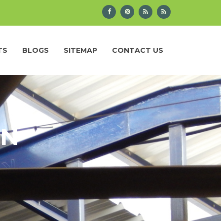
TS
BLOGS
SITEMAP
CONTACT US
IN