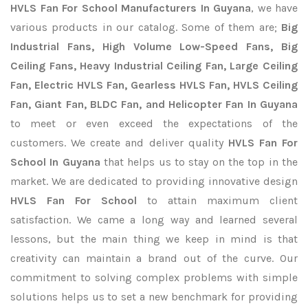
HVLS Fan For School Manufacturers In Guyana
, we have
various products in our catalog. Some of them are;
Big
Industrial Fans, High Volume Low-Speed Fans, Big
Ceiling Fans, Heavy Industrial Ceiling Fan, Large Ceiling
Fan, Electric HVLS Fan, Gearless HVLS Fan, HVLS Ceiling
Fan, Giant Fan, BLDC Fan, and Helicopter Fan In Guyana
to meet or even exceed the expectations of the
customers. We create and deliver quality
HVLS Fan For
School In Guyana
that helps us to stay on the top in the
market. We are dedicated to providing innovative design
HVLS Fan For School
to attain maximum client
satisfaction. We came a long way and learned several
lessons, but the main thing we keep in mind is that
creativity can maintain a brand out of the curve. Our
commitment to solving complex problems with simple
solutions helps us to set a new benchmark for providing