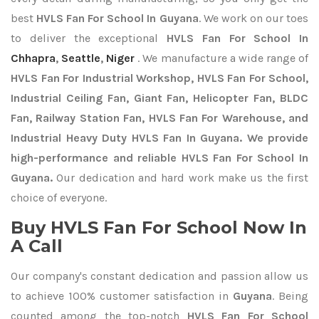
best
HVLS Fan For School In Guyana
. We work on our toes
to deliver the exceptional
HVLS Fan For School In
Chhapra
,
Seattle
,
Niger
. We manufacture a wide range of
HVLS Fan For Industrial Workshop, HVLS Fan For School,
Industrial Ceiling Fan, Giant Fan, Helicopter Fan, BLDC
Fan, Railway Station Fan, HVLS Fan For Warehouse, and
Industrial Heavy Duty HVLS Fan In Guyana. We provide
high-performance and reliable HVLS Fan For School In
Guyana.
Our dedication and hard work make us the first
choice of everyone.
Buy HVLS Fan For School Now In
A Call
Our company's constant dedication and passion allow us
to achieve 100% customer satisfaction in
Guyana
. Being
counted among the top-notch
HVLS Fan For School