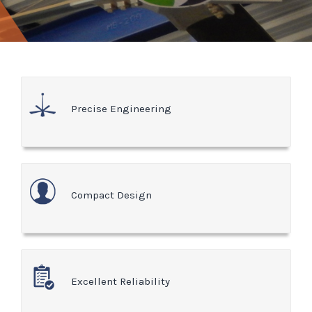
Precise Engineering
Compact Design
Excellent Reliability