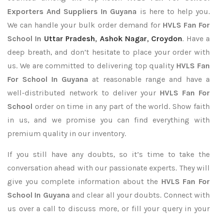
Exporters
And Suppliers In Guyana
is here to help you.
We can handle your bulk order demand for
HVLS Fan For
School In
Uttar Pradesh
,
Ashok Nagar
,
Croydon
. Have a
deep breath, and don’t hesitate to place your order with
us. We are committed to delivering top quality
HVLS Fan
For School In Guyana
at reasonable range and have a
well-distributed network to deliver your
HVLS Fan For
School
order on time in any part of the world. Show faith
in us, and we promise you can find everything with
premium quality in our inventory.
If you still have any doubts, so it’s time to take the
conversation ahead with our passionate experts. They will
give you complete information about the
HVLS Fan For
School In Guyana
and clear all your doubts. Connect with
us over a call to discuss more, or fill your query in your