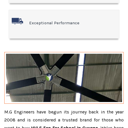
Exceptional Performance
M.G Engineers have begun its journey back in the year
2008 and is considered a trusted brand for those who
want to buy
HVLS Fan For School In Guyana
. We’ve been