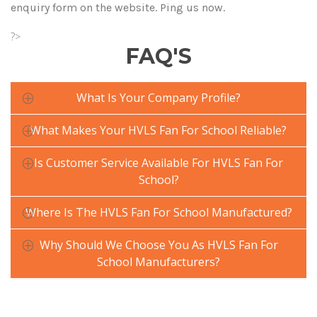
enquiry form on the website. Ping us now.
?>
FAQ'S
What Is Your Company Profile?
What Makes Your HVLS Fan For School Reliable?
Is Customer Service Available For HVLS Fan For
School?
Where Is The HVLS Fan For School Manufactured?
Why Should We Choose You As HVLS Fan For
School Manufacturers?