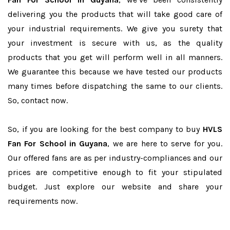
delivering you the products that will take good care of
your industrial requirements. We give you surety that
your investment is secure with us, as the quality
products that you get will perform well in all manners.
We guarantee this because we have tested our products
many times before dispatching the same to our clients.
So, contact now.
So, if you are looking for the best company to buy
HVLS
Fan For School in Guyana
, we are here to serve for you.
Our offered fans are as per industry-compliances and our
prices are competitive enough to fit your stipulated
budget. Just explore our website and share your
requirements now.