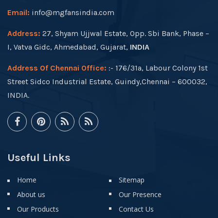
Email:
info@mgfansindia.com
Address:
27, Shyam Ujjwal Estate, Opp. Sbi Bank, Phase –
I, Vatva Gidc, Ahmedabad, Gujarat,
INDIA
Address Of Chennai Office:
:- 176/31a, Labour Colony 1st
Street Sidco Industrial Estate, Guindy,Chennai – 600032,
INDIA.
Useful Links
Home
Sitemap
About us
Our Presence
Our Products
Contact Us