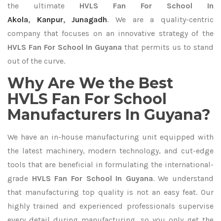
the ultimate
HVLS Fan For School In
Akola
,
Kanpur
,
Junagadh
. We are a quality-centric
company that focuses on an innovative strategy of the
HVLS Fan For School In Guyana
that permits us to stand
out of the curve.
Why Are We the Best
HVLS Fan For School
Manufacturers In Guyana?
We have an in-house manufacturing unit equipped with
the latest machinery, modern technology, and cut-edge
tools that are beneficial in formulating the international-
grade
HVLS Fan For School In Guyana
. We understand
that manufacturing top quality is not an easy feat. Our
highly trained and experienced professionals supervise
every detail during manufacturing, so you only get the