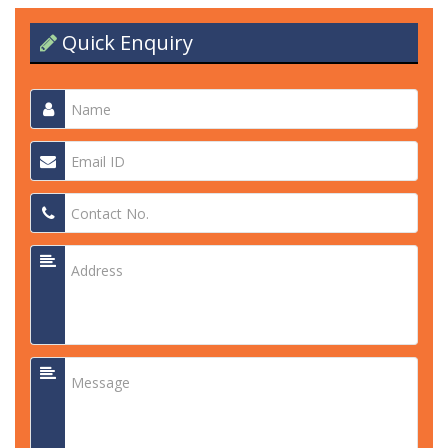
Quick Enquiry