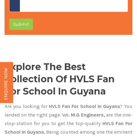
Submit
Explore The Best
ENQUIRE NOW
Collection Of HVLS Fan
For School In Guyana
Are you looking for
HVLS Fan For School In Guyana
? You
landed on the right page. We,
M.G Engineers,
are the one-
stop-station for you to get the top-quality
HVLS Fan For
School In Guyana.
Being counted among one the eminent