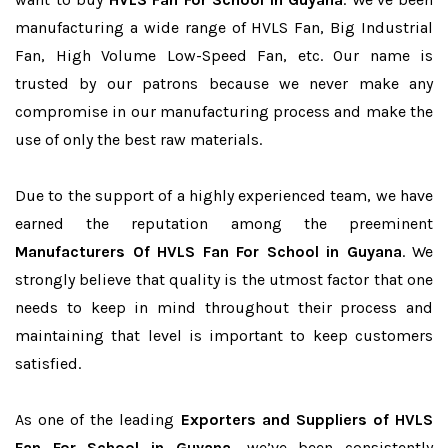
manufacturing a wide range of HVLS Fan, Big Industrial
Fan, High Volume Low-Speed Fan, etc. Our name is
trusted by our patrons because we never make any
compromise in our manufacturing process and make the
use of only the best raw materials.
Due to the support of a highly experienced team, we have
earned the reputation among the preeminent
Manufacturers Of HVLS Fan For School in Guyana
. We
strongly believe that quality is the utmost factor that one
needs to keep in mind throughout their process and
maintaining that level is important to keep customers
satisfied.
As one of the leading
Exporters and Suppliers of HVLS
Fan For School in Guyana
, we’ve been consistently