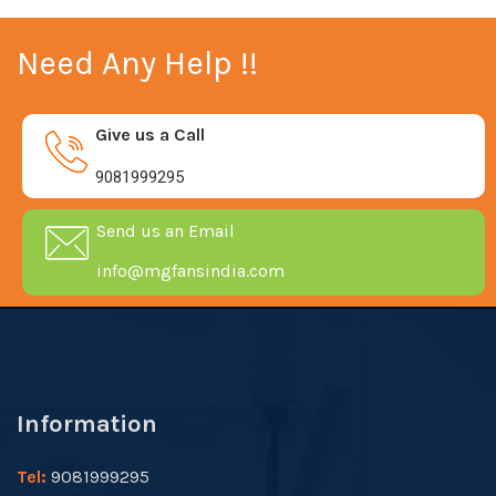
Need Any Help !!
Give us a Call
9081999295
Send us an Email
info@mgfansindia.com
Information
Tel:
9081999295