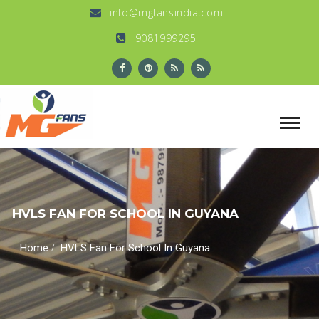
info@mgfansindia.com
9081999295
HVLS FAN FOR SCHOOL IN GUYANA
/
Home
HVLS Fan For School In Guyana