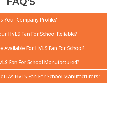
FAQ'S
Is Your Company Profile?
ur HVLS Fan For School Reliable?
e Available For HVLS Fan For School?
VLS Fan For School Manufactured?
ou As HVLS Fan For School Manufacturers?