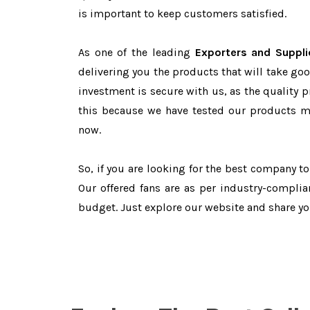
is important to keep customers satisfied.
As one of the leading
Exporters and Suppli
delivering you the products that will take goo
investment is secure with us, as the quality 
this because we have tested our products ma
now.
So, if you are looking for the best company t
Our offered fans are as per industry-complia
budget. Just explore our website and share y