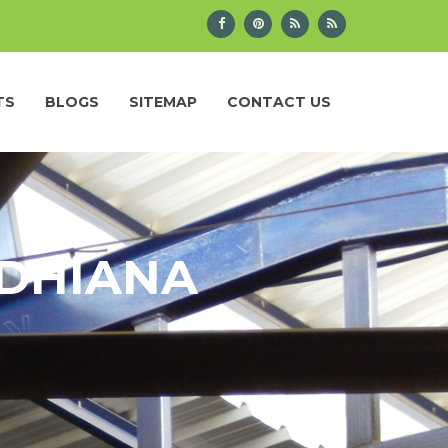
TS
BLOGS
SITEMAP
CONTACT US
UDHIANA