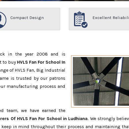
Compact Design
Excellent Reliabil
ack in the year 2008 and is
t to buy
HVLS Fan For School In
nge of HVLS Fan, Big Industrial
ame is trusted by our patrons
ur manufacturing process and
ced team, we have earned the
rers Of HVLS Fan For School in Ludhiana
. We strongly believ
o keep in mind throughout their process and maintaining that