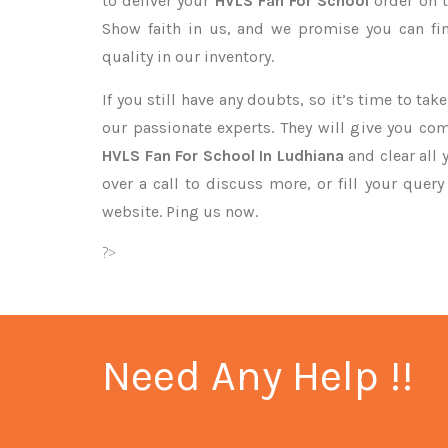
to deliver your
HVLS Fan For School
order on t
Show faith in us, and we promise you can fi
quality in our inventory.
If you still have any doubts, so it’s time to ta
our passionate experts. They will give you co
HVLS Fan For School In Ludhiana
and clear all
over a call to discuss more, or fill your quer
website. Ping us now.
?>
Need Any Help !!