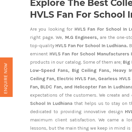
Explore The Best Coll
HVLS Fan For School 
Are you looking for
HVLS Fan For School In L
right page. We,
M.G Engineers,
are the one-sto
top-quality
HVLS Fan For School In Ludhiana.
B
eminent
HVLS Fan For School Manufacturers 
products in our catalog. Some of them are;
Big 
ENQUIRE NOW
Low-Speed Fans, Big Ceiling Fans, Heavy Ind
Ceiling Fan, Electric HVLS Fan, Gearless HVLS 
Fan, BLDC Fan, and Helicopter Fan In Ludhian
expectations of the customers. We create and 
School In Ludhiana
that helps us to stay on t
dedicated to providing innovative design
HV
maximum client satisfaction. We came a lo
lessons, but the main thing we keep in mind is t