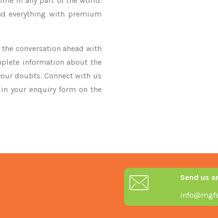
ime in any part of the world.
nd everything with premium
ke the conversation ahead with
mplete information about the
 your doubts. Connect with us
y in your enquiry form on the
Send us a
info@mgfa