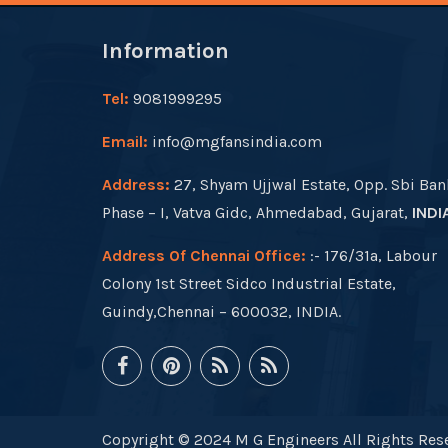
Information
Tel:
9081999295
Email:
info@mgfansindia.com
Address:
27, Shyam Ujjwal Estate, Opp. Sbi Ban
Phase – I, Vatva Gidc, Ahmedabad, Gujarat,
INDI
Address Of Chennai Office:
:- 176/31a, Labour
Colony 1st Street Sidco Industrial Estate,
Guindy,Chennai – 600032, INDIA.
Copyright © 2024 M G Engineers All Rights Rese