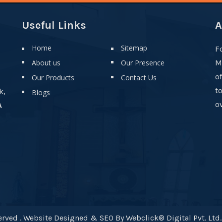
Useful Links
A
Home
Sitemap
F
About us
Our Presence
M
o
Our Products
Contact Us
t
k,
Blogs
ov
A
rved . Website Designed & SEO By Webclick® Digital Pvt. Ltd