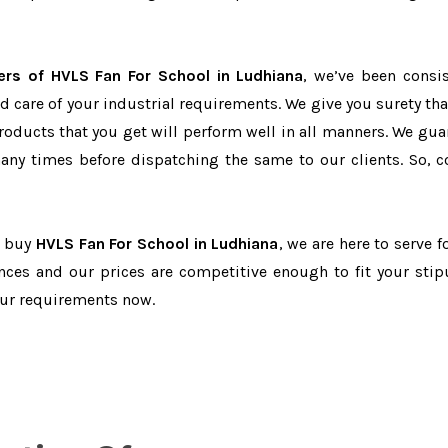
ers of HVLS Fan For School in Ludhiana
, we’ve been consis
d care of your industrial requirements. We give you surety tha
products that you get will perform well in all manners. We gua
ny times before dispatching the same to our clients. So, c
o buy
HVLS Fan For School in Ludhiana
, we are here to serve f
nces and our prices are competitive enough to fit your stip
our requirements now.