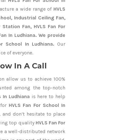
onal
HVLS Fan For School In
acture a wide range of
HVLS
ool, Industrial Ceiling Fan,
y Station Fan, HVLS Fan For
an In Ludhiana. We provide
r School In Ludhiana.
Our
ce of everyone.
ow In A Call
on allow us to achieve 100%
unted among the top-notch
 In Ludhiana
is here to help
 for
HVLS Fan For School In
, and don’t hesitate to place
ring top quality
HVLS Fan For
e a well-distributed network