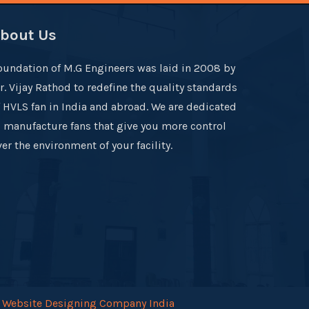
bout Us
oundation of M.G Engineers was laid in 2008 by
r. Vijay Rathod to redefine the quality standards
f HVLS fan in India and abroad. We are dedicated
o manufacture fans that give you more control
er the environment of your facility.
.
Website Designing Company India