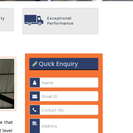
ity
Exceptional
Performance
Quick Enquiry
e that
 level