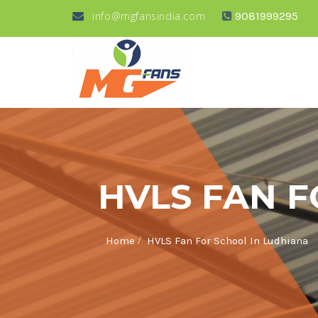
info@mgfansindia.com
9081999295
HVLS FAN F
/
Home
HVLS Fan For School In Ludhiana