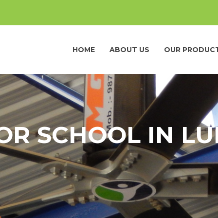
HOME
ABOUT US
OUR PRODUC
OR SCHOOL IN L