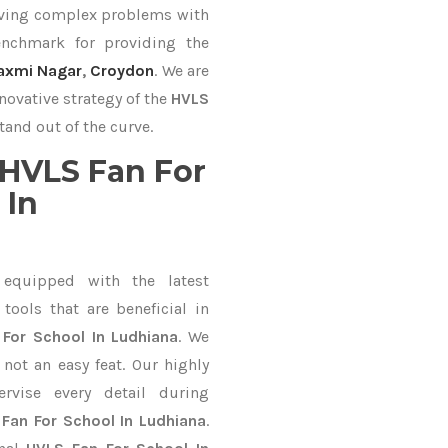
lving complex problems with
nchmark for providing the
axmi Nagar
,
Croydon
. We are
novative strategy of the
HVLS
tand out of the curve.
HVLS Fan For
 In
equipped with the latest
ools that are beneficial in
For School In Ludhiana
. We
not an easy feat. Our highly
ervise every detail during
Fan For School In Ludhiana
.