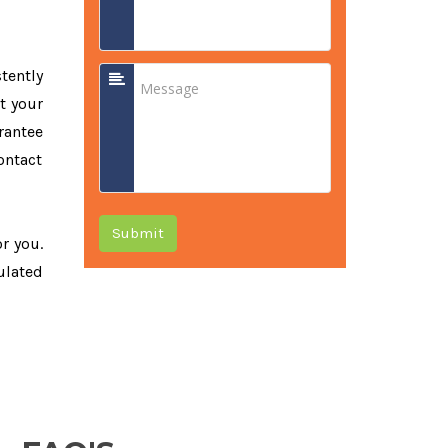
tently
t your
rantee
ontact
Submit
or you.
ulated