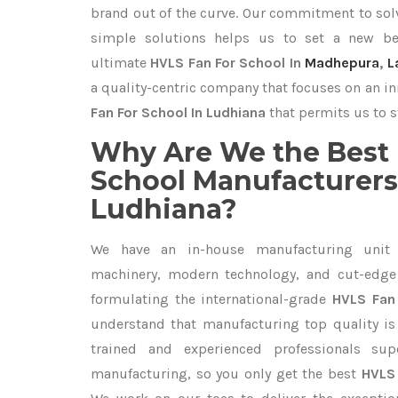
brand out of the curve. Our commitment to so
simple solutions helps us to set a new be
ultimate
HVLS Fan For School In
Madhepura
,
L
a quality-centric company that focuses on an in
Fan For School In Ludhiana
that permits us to s
Why Are We the Best 
School Manufacturers
Ludhiana?
We have an in-house manufacturing unit 
machinery, modern technology, and cut-edge t
formulating the international-grade
HVLS Fan 
understand that manufacturing top quality is 
trained and experienced professionals sup
manufacturing, so you only get the best
HVLS 