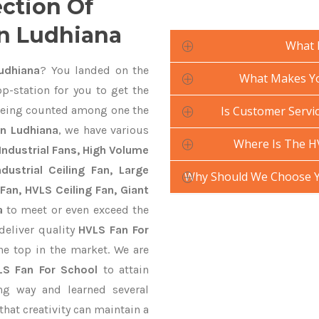
ection Of
In Ludhiana
What 
udhiana
? You landed on the
What Makes Yo
p-station for you to get the
eing counted among one the
Is Customer Servic
In Ludhiana
, we have various
Where Is The H
Industrial Fans, High Volume
ustrial Ceiling Fan, Large
Why Should We Choose Y
Fan, HVLS Ceiling Fan, Giant
a
to meet or even exceed the
deliver quality
HVLS Fan For
he top in the market. We are
LS Fan For School
to attain
ng way and learned several
hat creativity can maintain a