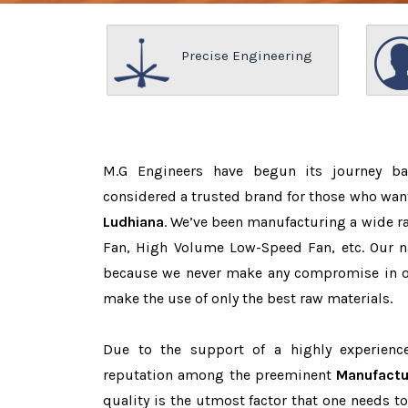
Precise Engineering
M.G Engineers have begun its journey b
considered a trusted brand for those who wan
Ludhiana
. We’ve been manufacturing a wide ra
Fan, High Volume Low-Speed Fan, etc. Our n
because we never make any compromise in o
make the use of only the best raw materials.
Due to the support of a highly experien
reputation among the preeminent
Manufactu
quality is the utmost factor that one needs t