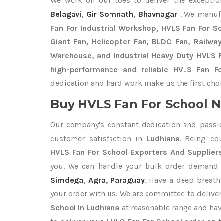
We work on our toes to deliver the excepti
Belagavi
,
Gir Somnath
,
Bhavnagar
. We manuf
Fan For Industrial Workshop, HVLS Fan For Sch
Giant Fan, Helicopter Fan, BLDC Fan, Railwa
Warehouse, and Industrial Heavy Duty HVLS F
high-performance and reliable HVLS Fan Fo
dedication and hard work make us the first choi
Buy HVLS Fan For School N
Our company's constant dedication and passi
customer satisfaction in
Ludhiana
. Being co
HVLS Fan For School Exporters
And Suppliers
you. We can handle your bulk order demand
Simdega
,
Agra
,
Paraguay
. Have a deep breath
your order with us. We are committed to delive
School In Ludhiana
at reasonable range and hav