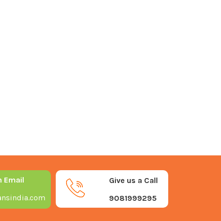
n Email
Give us a Call
nsindia.com
9081999295