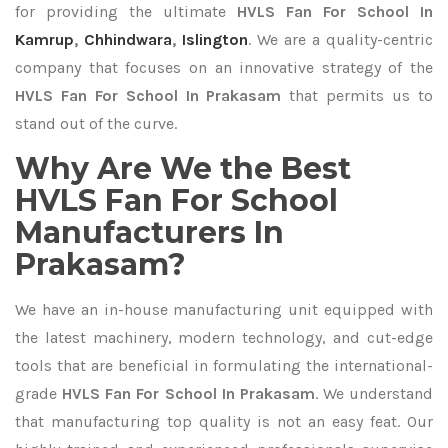
for providing the ultimate
HVLS Fan For School In
Kamrup
,
Chhindwara
,
Islington
. We are a quality-centric
company that focuses on an innovative strategy of the
HVLS Fan For School In Prakasam
that permits us to
stand out of the curve.
Why Are We the Best
HVLS Fan For School
Manufacturers In
Prakasam?
We have an in-house manufacturing unit equipped with
the latest machinery, modern technology, and cut-edge
tools that are beneficial in formulating the international-
grade
HVLS Fan For School In Prakasam
. We understand
that manufacturing top quality is not an easy feat. Our