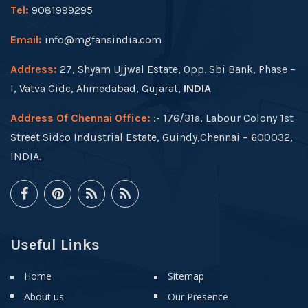
Tel:
9081999295
Email:
info@mgfansindia.com
Address:
27, Shyam Ujjwal Estate, Opp. Sbi Bank, Phase –
I, Vatva Gidc, Ahmedabad, Gujarat,
INDIA
Address Of Chennai Office:
:- 176/31a, Labour Colony 1st
Street Sidco Industrial Estate, Guindy,Chennai – 600032,
INDIA.
Useful Links
Home
Sitemap
About us
Our Presence