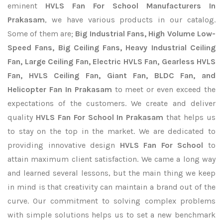
eminent
HVLS Fan For School Manufacturers In
Prakasam
, we have various products in our catalog.
Some of them are;
Big Industrial Fans, High Volume Low-
Speed Fans, Big Ceiling Fans, Heavy Industrial Ceiling
Fan, Large Ceiling Fan, Electric HVLS Fan, Gearless HVLS
Fan, HVLS Ceiling Fan, Giant Fan, BLDC Fan, and
Helicopter Fan In Prakasam
to meet or even exceed the
expectations of the customers. We create and deliver
quality
HVLS Fan For School In Prakasam
that helps us
to stay on the top in the market. We are dedicated to
providing innovative design
HVLS Fan For School
to
attain maximum client satisfaction. We came a long way
and learned several lessons, but the main thing we keep
in mind is that creativity can maintain a brand out of the
curve. Our commitment to solving complex problems
with simple solutions helps us to set a new benchmark