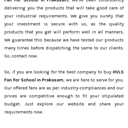
delivering you the products that will take good care of
your industrial requirements. We give you surety that
your investment is secure with us, as the quality
products that you get will perform well in all manners.
We guarantee this because we have tested our products
many times before dispatching the same to our clients.
So, contact now.
So, if you are looking for the best company to buy
HVLS
Fan For School in Prakasam
, we are here to serve for you.
Our offered fans are as per industry-compliances and our
prices are competitive enough to fit your stipulated
budget. Just explore our website and share your
requirements now.