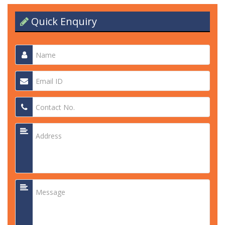
Quick Enquiry