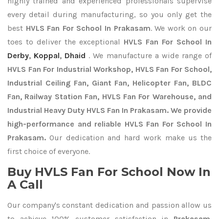
highly trained and experienced professionals supervise
every detail during manufacturing, so you only get the
best
HVLS Fan For School In Prakasam
. We work on our
toes to deliver the exceptional
HVLS Fan For School In
Derby
,
Koppal
,
Dhaid
. We manufacture a wide range of
HVLS Fan For Industrial Workshop, HVLS Fan For School,
Industrial Ceiling Fan, Giant Fan, Helicopter Fan, BLDC
Fan, Railway Station Fan, HVLS Fan For Warehouse, and
Industrial Heavy Duty HVLS Fan In Prakasam. We provide
high-performance and reliable HVLS Fan For School In
Prakasam.
Our dedication and hard work make us the
first choice of everyone.
Buy HVLS Fan For School Now In
A Call
Our company's constant dedication and passion allow us
to achieve 100% customer satisfaction in
Prakasam
.