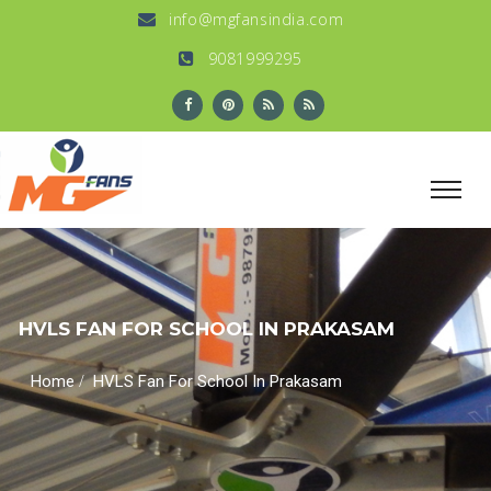
info@mgfansindia.com
9081999295
HVLS FAN FOR SCHOOL IN PRAKASAM
/
Home
HVLS Fan For School In Prakasam