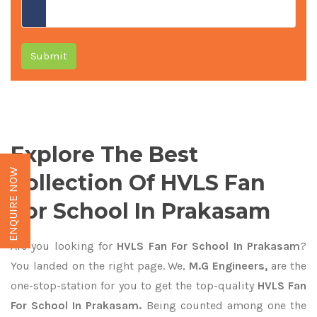
Submit
Explore The Best
ENQUIRE NOW
Collection Of HVLS Fan
For School In Prakasam
Are you looking for
HVLS Fan For School In Prakasam
?
You landed on the right page. We,
M.G Engineers,
are the
one-stop-station for you to get the top-quality
HVLS Fan
For School In Prakasam.
Being counted among one the