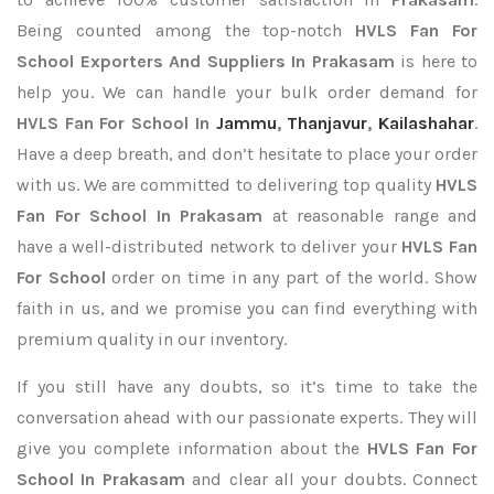
Being counted among the top-notch
HVLS Fan For
School Exporters
And Suppliers In Prakasam
is here to
help you. We can handle your bulk order demand for
HVLS Fan For School In
Jammu
,
Thanjavur
,
Kailashahar
.
Have a deep breath, and don’t hesitate to place your order
with us. We are committed to delivering top quality
HVLS
Fan For School In Prakasam
at reasonable range and
have a well-distributed network to deliver your
HVLS Fan
For School
order on time in any part of the world. Show
faith in us, and we promise you can find everything with
premium quality in our inventory.
If you still have any doubts, so it’s time to take the
conversation ahead with our passionate experts. They will
give you complete information about the
HVLS Fan For
School In Prakasam
and clear all your doubts. Connect