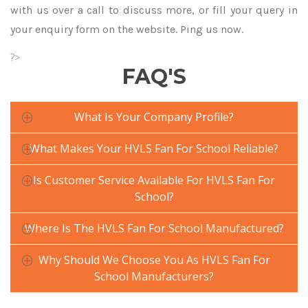
with us over a call to discuss more, or fill your query in
your enquiry form on the website. Ping us now.
?>
FAQ'S
What Is Your Company Profile?
What Makes Your HVLS Fan For School Reliable?
Is Customer Service Available For HVLS Fan For
School?
Where Is The HVLS Fan For School Manufactured?
Why Should We Choose You As HVLS Fan For
School Manufacturers?