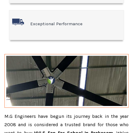
Exceptional Performance
M.G Engineers have begun its journey back in the year
2008 and is considered a trusted brand for those who
want to buy
HVLS Fan For School In Prakasam
. We’ve