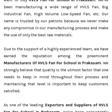
been manufacturing a wide range of HVLS Fan, Big
Industrial Fan, High Volume Low-Speed Fan, etc. Our
name is trusted by our patrons because we never make
any compromise in our manufacturing process and make
the use of only the best raw materials.
Due to the support of a highly experienced team, we have
earned the reputation among the preeminent
Manufacturers Of HVLS Fan For School in Prakasam
. We
strongly believe that quality is the utmost factor that one
needs to keep in mind throughout their process and
maintaining that level is important to keep customers
satisfied.
As one of the leading
Exporters and Suppliers of HVLS
Fan For School in Prakasam
, we’ve been consistently