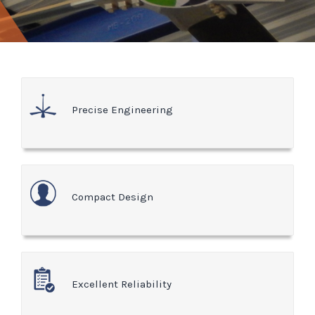
Precise Engineering
Compact Design
Excellent Reliability