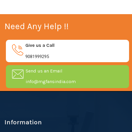
Need Any Help !!
Give us a Call
9081999295
Send us an Email
info@mgfansindia.com
Information