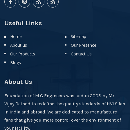
Useful Links
Home
Sitemap
About us
Our Presence
Our Products
Contact Us
Blogs
About Us
Foundation of M.G Engineers was laid in 2008 by Mr.
Vijay Rathod to redefine the quality standards of HVLS fan
in India and abroad. We are dedicated to manufacture
fans that give you more control over the environment of
your facility.