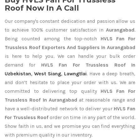
Roof Now In A Call
Our company's constant dedication and passion allow us
to achieve 100% customer satisfaction in
Aurangabad
.
Being counted among the top-notch
HVLS Fan For
Trussless Roof Exporters
And Suppliers In Aurangabad
is here to help you. We can handle your bulk order
demand for
HVLS Fan For Trussless Roof In
Uzbekistan
,
West Siang
,
Lawngtlai
. Have a deep breath,
and don’t hesitate to place your order with us. We are
committed to delivering top quality
HVLS Fan For
Trussless Roof In Aurangabad
at reasonable range and
have a well-distributed network to deliver your
HVLS Fan
For Trussless Roof
order on time in any part of the world.
Show faith in us, and we promise you can find everything
with premium quality in our inventory.