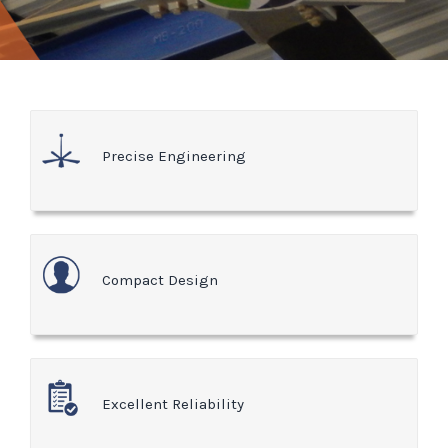
Precise Engineering
Compact Design
Excellent Reliability