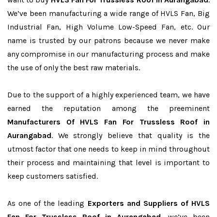
We’ve been manufacturing a wide range of HVLS Fan, Big
Industrial Fan, High Volume Low-Speed Fan, etc. Our
name is trusted by our patrons because we never make
any compromise in our manufacturing process and make
the use of only the best raw materials.
Due to the support of a highly experienced team, we have
earned the reputation among the preeminent
Manufacturers Of HVLS Fan For Trussless Roof in
Aurangabad
. We strongly believe that quality is the
utmost factor that one needs to keep in mind throughout
their process and maintaining that level is important to
keep customers satisfied.
As one of the leading
Exporters and Suppliers of HVLS
Fan For Trussless Roof in Aurangabad
, we’ve been