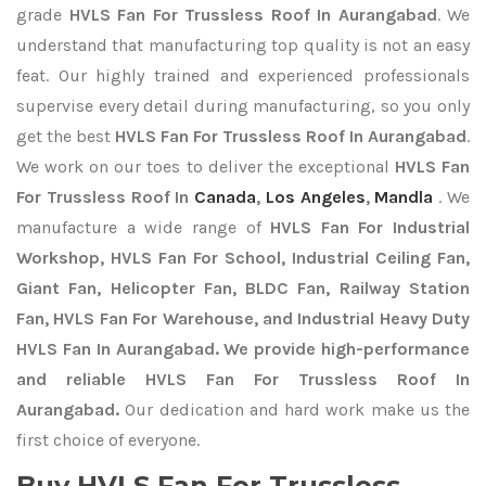
grade
HVLS Fan For Trussless Roof In Aurangabad
. We
understand that manufacturing top quality is not an easy
feat. Our highly trained and experienced professionals
supervise every detail during manufacturing, so you only
get the best
HVLS Fan For Trussless Roof In Aurangabad
.
We work on our toes to deliver the exceptional
HVLS Fan
For Trussless Roof In
Canada
,
Los Angeles
,
Mandla
. We
manufacture a wide range of
HVLS Fan For Industrial
Workshop, HVLS Fan For School, Industrial Ceiling Fan,
Giant Fan, Helicopter Fan, BLDC Fan, Railway Station
Fan, HVLS Fan For Warehouse, and Industrial Heavy Duty
HVLS Fan In Aurangabad. We provide high-performance
and reliable HVLS Fan For Trussless Roof In
Aurangabad.
Our dedication and hard work make us the
first choice of everyone.
Buy HVLS Fan For Trussless