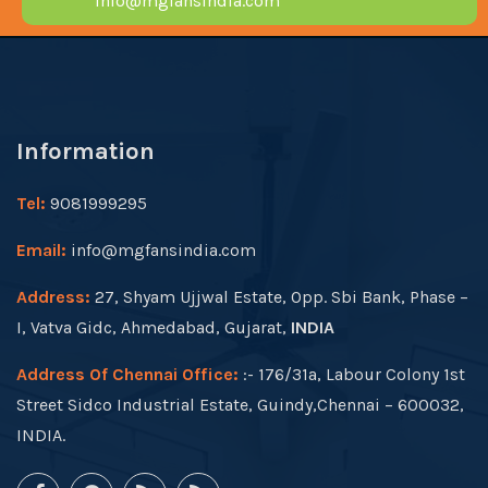
info@mgfansindia.com
Information
Tel:
9081999295
Email:
info@mgfansindia.com
Address:
27, Shyam Ujjwal Estate, Opp. Sbi Bank, Phase –
I, Vatva Gidc, Ahmedabad, Gujarat,
INDIA
Address Of Chennai Office:
:- 176/31a, Labour Colony 1st
Street Sidco Industrial Estate, Guindy,Chennai – 600032,
INDIA.