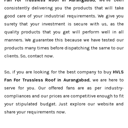
consistently delivering you the products that will take
good care of your industrial requirements. We give you
surety that your investment is secure with us, as the
quality products that you get will perform well in all
manners. We guarantee this because we have tested our
products many times before dispatching the same to our
clients. So, contact now.
So, if you are looking for the best company to buy
HVLS
Fan For Trussless Roof in Aurangabad
, we are here to
serve for you. Our offered fans are as per industry-
compliances and our prices are competitive enough to fit
your stipulated budget. Just explore our website and
share your requirements now.