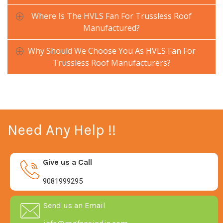
Where Is The HVLS Fan For Trussless Roof
Manufactured?
Why Should We Choose You As HVLS Fan For
Trussless Roof Manufacturers?
Need Any Help !!
Give us a Call
9081999295
Send us an Email