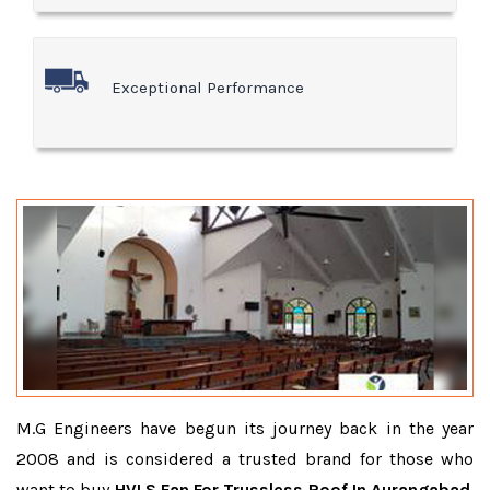
Exceptional Performance
M.G Engineers have begun its journey back in the year
2008 and is considered a trusted brand for those who
want to buy
HVLS Fan For Trussless Roof In Aurangabad
.