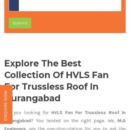
Submit
Explore The Best
Collection Of HVLS Fan
For Trussless Roof In
ENQUIRE NOW
Aurangabad
Are you looking for
HVLS Fan For Trussless Roof In
Aurangabad
? You landed on the right page. We,
M.G
Engineers,
are the one-stop-station for you to get the