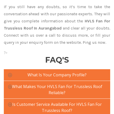
If you still have any doubts, so it’s time to take the
conversation ahead with our passionate experts. They will
give you complete information about the
HVLS Fan For
Trussless Roof In Aurangabad
and clear all your doubts.
Connect with us over a call to discuss more, or fill your
query in your enquiry form on the website. Ping us now.
?>
FAQ'S
What Is Your Company Profile?
What Makes Your HVLS Fan For Trussless Roof
Reliable?
Is Customer Service Available For HVLS Fan For
Trussless Roof?