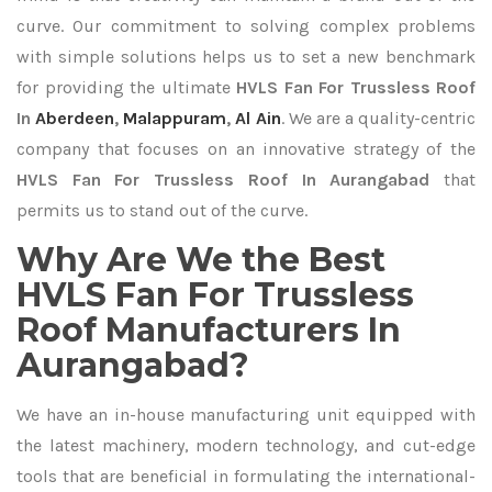
curve. Our commitment to solving complex problems
with simple solutions helps us to set a new benchmark
for providing the ultimate
HVLS Fan For Trussless Roof
In
Aberdeen
,
Malappuram
,
Al Ain
. We are a quality-centric
company that focuses on an innovative strategy of the
HVLS Fan For Trussless Roof In Aurangabad
that
permits us to stand out of the curve.
Why Are We the Best
HVLS Fan For Trussless
Roof Manufacturers In
Aurangabad?
We have an in-house manufacturing unit equipped with
the latest machinery, modern technology, and cut-edge
tools that are beneficial in formulating the international-