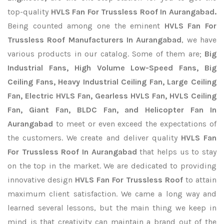
top-quality
HVLS Fan For Trussless Roof In Aurangabad.
Being counted among one the eminent
HVLS Fan For
Trussless Roof Manufacturers In Aurangabad
, we have
various products in our catalog. Some of them are;
Big
Industrial Fans, High Volume Low-Speed Fans, Big
Ceiling Fans, Heavy Industrial Ceiling Fan, Large Ceiling
Fan, Electric HVLS Fan, Gearless HVLS Fan, HVLS Ceiling
Fan, Giant Fan, BLDC Fan, and Helicopter Fan In
Aurangabad
to meet or even exceed the expectations of
the customers. We create and deliver quality
HVLS Fan
For Trussless Roof In Aurangabad
that helps us to stay
on the top in the market. We are dedicated to providing
innovative design
HVLS Fan For Trussless Roof
to attain
maximum client satisfaction. We came a long way and
learned several lessons, but the main thing we keep in
mind is that creativity can maintain a brand out of the