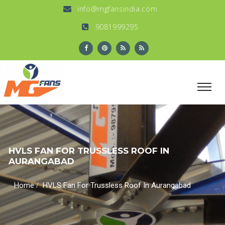
info@mgfansindia.com
9081999295
HVLS FAN FOR TRUSSLESS ROOF IN
AURANGABAD
/
Home
HVLS Fan For Trussless Roof In Aurangabad