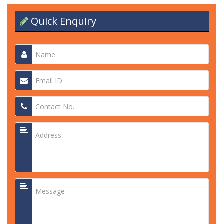
Quick Enquiry