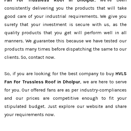
consistently delivering you the products that will take
good care of your industrial requirements. We give you
surety that your investment is secure with us, as the
quality products that you get will perform well in all
manners. We guarantee this because we have tested our
products many times before dispatching the same to our
clients. So, contact now.
So, if you are looking for the best company to buy
HVLS
Fan For Trussless Roof in Dholpur
, we are here to serve
for you. Our offered fans are as per industry-compliances
and our prices are competitive enough to fit your
stipulated budget. Just explore our website and share
your requirements now.