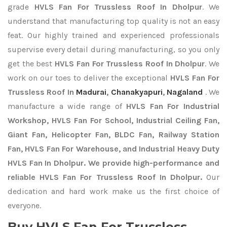
grade
HVLS Fan For Trussless Roof In Dholpur
. We
understand that manufacturing top quality is not an easy
feat. Our highly trained and experienced professionals
supervise every detail during manufacturing, so you only
get the best
HVLS Fan For Trussless Roof In Dholpur
. We
work on our toes to deliver the exceptional
HVLS Fan For
Trussless Roof In
Madurai
,
Chanakyapuri
,
Nagaland
. We
manufacture a wide range of
HVLS Fan For Industrial
Workshop, HVLS Fan For School, Industrial Ceiling Fan,
Giant Fan, Helicopter Fan, BLDC Fan, Railway Station
Fan, HVLS Fan For Warehouse, and Industrial Heavy Duty
HVLS Fan In Dholpur. We provide high-performance and
reliable HVLS Fan For Trussless Roof In Dholpur.
Our
dedication and hard work make us the first choice of
everyone.
Buy HVLS Fan For Trussless