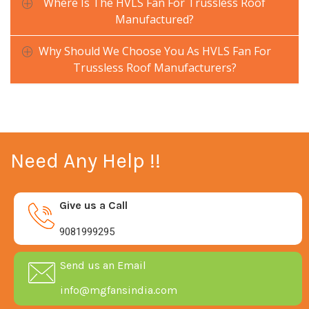
Where Is The HVLS Fan For Trussless Roof
Manufactured?
Why Should We Choose You As HVLS Fan For
Trussless Roof Manufacturers?
Need Any Help !!
Give us a Call
9081999295
Send us an Email
info@mgfansindia.com