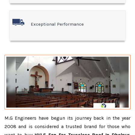
Exceptional Performance
M.G Engineers have begun its journey back in the year
2008 and is considered a trusted brand for those who
want to buy
HVLS Fan For Trussless Roof In Dholpur
.