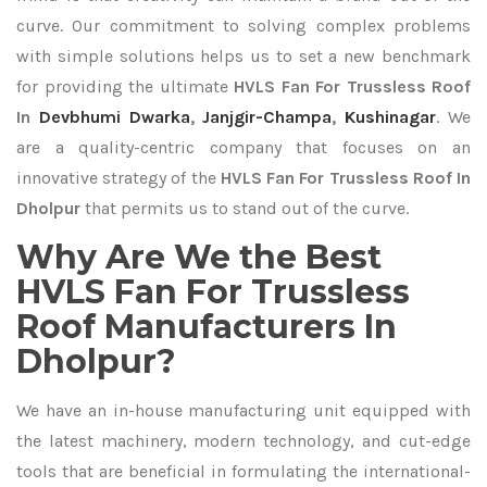
curve. Our commitment to solving complex problems
with simple solutions helps us to set a new benchmark
for providing the ultimate
HVLS Fan For Trussless Roof
In
Devbhumi Dwarka
,
Janjgir-Champa
,
Kushinagar
. We
are a quality-centric company that focuses on an
innovative strategy of the
HVLS Fan For Trussless Roof In
Dholpur
that permits us to stand out of the curve.
Why Are We the Best
HVLS Fan For Trussless
Roof Manufacturers In
Dholpur?
We have an in-house manufacturing unit equipped with
the latest machinery, modern technology, and cut-edge
tools that are beneficial in formulating the international-