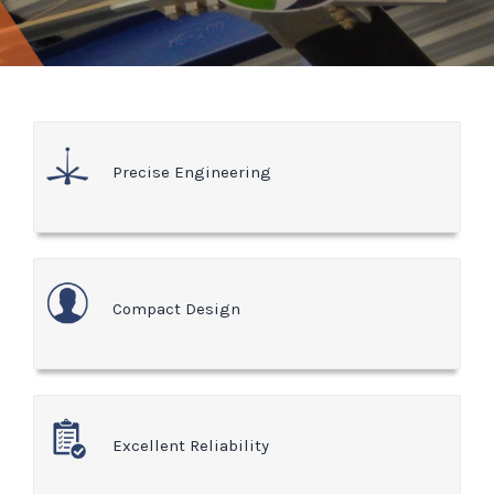
Precise Engineering
Compact Design
Excellent Reliability