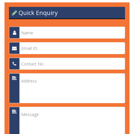
Quick Enquiry