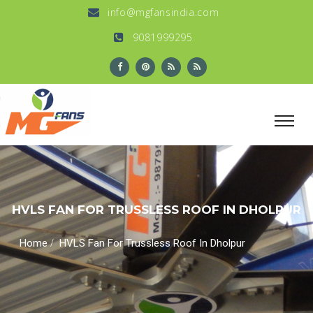
info@mgfansindia.com
9081999295
HVLS FAN FOR TRUSSLESS ROOF IN DHOLPUR
/
Home
HVLS Fan For Trussless Roof In Dholpur