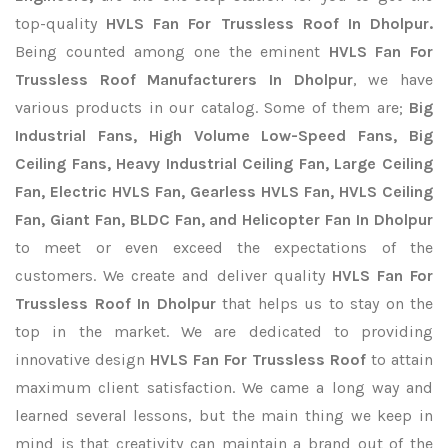
top-quality
HVLS Fan For Trussless Roof In Dholpur.
Being counted among one the eminent
HVLS Fan For
Trussless Roof Manufacturers In Dholpur
, we have
various products in our catalog. Some of them are;
Big
Industrial Fans, High Volume Low-Speed Fans, Big
Ceiling Fans, Heavy Industrial Ceiling Fan, Large Ceiling
Fan, Electric HVLS Fan, Gearless HVLS Fan, HVLS Ceiling
Fan, Giant Fan, BLDC Fan, and Helicopter Fan In Dholpur
to meet or even exceed the expectations of the
customers. We create and deliver quality
HVLS Fan For
Trussless Roof In Dholpur
that helps us to stay on the
top in the market. We are dedicated to providing
innovative design
HVLS Fan For Trussless Roof
to attain
maximum client satisfaction. We came a long way and
learned several lessons, but the main thing we keep in
mind is that creativity can maintain a brand out of the