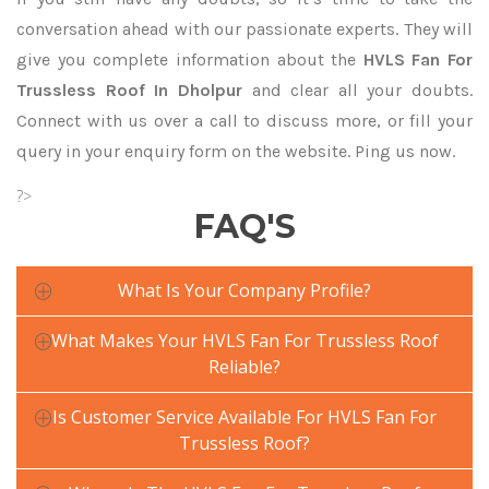
conversation ahead with our passionate experts. They will
give you complete information about the
HVLS Fan For
Trussless Roof In Dholpur
and clear all your doubts.
Connect with us over a call to discuss more, or fill your
query in your enquiry form on the website. Ping us now.
?>
FAQ'S
What Is Your Company Profile?
What Makes Your HVLS Fan For Trussless Roof
Reliable?
Is Customer Service Available For HVLS Fan For
Trussless Roof?