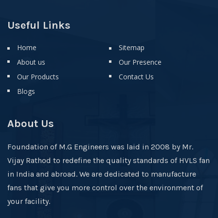
Useful Links
Home
Sitemap
About us
Our Presence
Our Products
Contact Us
Blogs
About Us
Foundation of M.G Engineers was laid in 2008 by Mr.
Vijay Rathod to redefine the quality standards of HVLS fan
in India and abroad. We are dedicated to manufacture
fans that give you more control over the environment of
your facility.