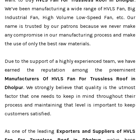
We’ve been manufacturing a wide range of HVLS Fan, Big
Industrial Fan, High Volume Low-Speed Fan, etc. Our
name is trusted by our patrons because we never make
any compromise in our manufacturing process and make
the use of only the best raw materials.
Due to the support of a highly experienced team, we have
earned the reputation among the preeminent
Manufacturers Of HVLS Fan For Trussless Roof in
Dholpur
. We strongly believe that quality is the utmost
factor that one needs to keep in mind throughout their
process and maintaining that level is important to keep
customers satisfied.
As one of the leading
Exporters and Suppliers of HVLS
Fan For Trussless Roof in Dholpur
, we’ve been