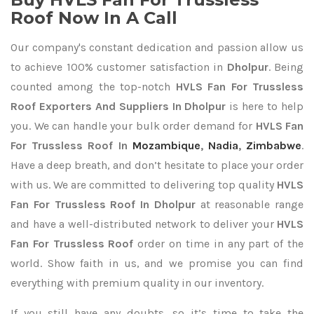
Roof Now In A Call
Our company's constant dedication and passion allow us
to achieve 100% customer satisfaction in
Dholpur
. Being
counted among the top-notch
HVLS Fan For Trussless
Roof Exporters
And Suppliers In Dholpur
is here to help
you. We can handle your bulk order demand for
HVLS Fan
For Trussless Roof In
Mozambique
,
Nadia
,
Zimbabwe
.
Have a deep breath, and don’t hesitate to place your order
with us. We are committed to delivering top quality
HVLS
Fan For Trussless Roof In Dholpur
at reasonable range
and have a well-distributed network to deliver your
HVLS
Fan For Trussless Roof
order on time in any part of the
world. Show faith in us, and we promise you can find
everything with premium quality in our inventory.
If you still have any doubts, so it’s time to take the