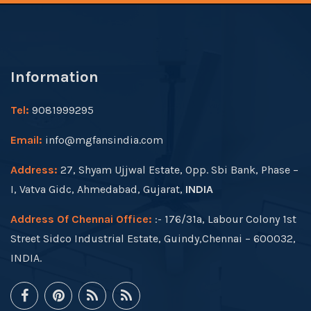
Information
Tel:
9081999295
Email:
info@mgfansindia.com
Address:
27, Shyam Ujjwal Estate, Opp. Sbi Bank, Phase –
I, Vatva Gidc, Ahmedabad, Gujarat,
INDIA
Address Of Chennai Office:
:- 176/31a, Labour Colony 1st
Street Sidco Industrial Estate, Guindy,Chennai – 600032,
INDIA.