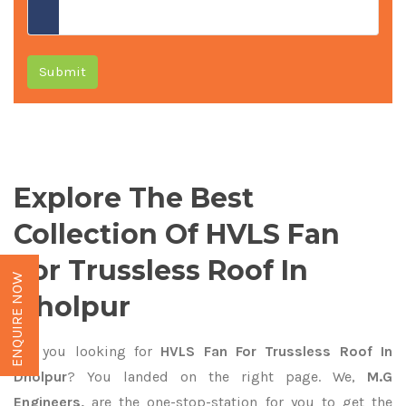
Submit
Explore The Best
Collection Of HVLS Fan
For Trussless Roof In
ENQUIRE NOW
Dholpur
Are you looking for
HVLS Fan For Trussless Roof In
Dholpur
? You landed on the right page. We,
M.G
Engineers,
are the one-stop-station for you to get the