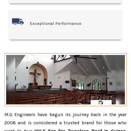
Exceptional Performance
M.G Engineers have begun its journey back in the year
2008 and is considered a trusted brand for those who
want to buy
HVLS Fan For Trussless Roof In Guinea
.