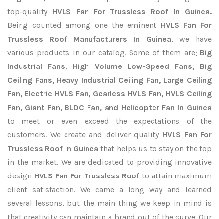
top-quality
HVLS Fan For Trussless Roof In Guinea.
Being counted among one the eminent
HVLS Fan For
Trussless Roof Manufacturers In Guinea
, we have
various products in our catalog. Some of them are;
Big
Industrial Fans, High Volume Low-Speed Fans, Big
Ceiling Fans, Heavy Industrial Ceiling Fan, Large Ceiling
Fan, Electric HVLS Fan, Gearless HVLS Fan, HVLS Ceiling
Fan, Giant Fan, BLDC Fan, and Helicopter Fan In Guinea
to meet or even exceed the expectations of the
customers. We create and deliver quality
HVLS Fan For
Trussless Roof In Guinea
that helps us to stay on the top
in the market. We are dedicated to providing innovative
design
HVLS Fan For Trussless Roof
to attain maximum
client satisfaction. We came a long way and learned
several lessons, but the main thing we keep in mind is
that creativity can maintain a brand out of the curve. Our