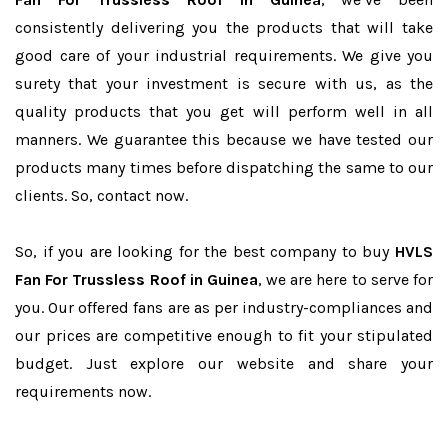
consistently delivering you the products that will take
good care of your industrial requirements. We give you
surety that your investment is secure with us, as the
quality products that you get will perform well in all
manners. We guarantee this because we have tested our
products many times before dispatching the same to our
clients. So, contact now.
So, if you are looking for the best company to buy
HVLS
Fan For Trussless Roof in Guinea
, we are here to serve for
you. Our offered fans are as per industry-compliances and
our prices are competitive enough to fit your stipulated
budget. Just explore our website and share your
requirements now.