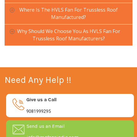
Where Is The HVLS Fan For Trussless Roof
Manufactured?
Why Should We Choose You As HVLS Fan For
Trussless Roof Manufacturers?
Need Any Help !!
Give us a Call
9081999295
Send us an Email