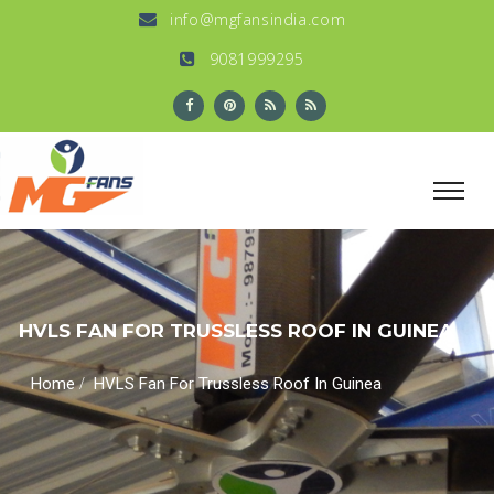
info@mgfansindia.com
9081999295
HVLS FAN FOR TRUSSLESS ROOF IN GUINEA
/
Home
HVLS Fan For Trussless Roof In Guinea