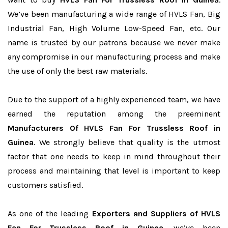
We’ve been manufacturing a wide range of HVLS Fan, Big
Industrial Fan, High Volume Low-Speed Fan, etc. Our
name is trusted by our patrons because we never make
any compromise in our manufacturing process and make
the use of only the best raw materials.
Due to the support of a highly experienced team, we have
earned the reputation among the preeminent
Manufacturers Of HVLS Fan For Trussless Roof in
Guinea
. We strongly believe that quality is the utmost
factor that one needs to keep in mind throughout their
process and maintaining that level is important to keep
customers satisfied.
As one of the leading
Exporters and Suppliers of HVLS
Fan For Trussless Roof in Guinea
, we’ve been