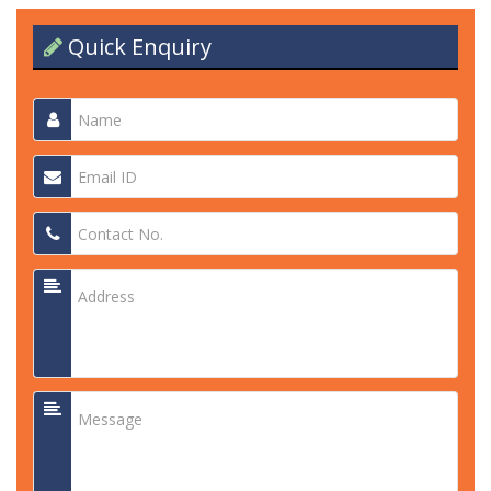
Quick Enquiry