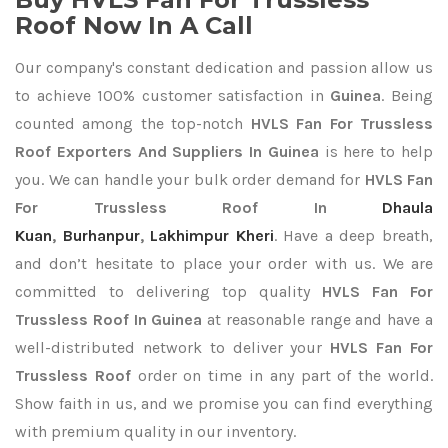
Roof Now In A Call
Our company's constant dedication and passion allow us
to achieve 100% customer satisfaction in
Guinea
. Being
counted among the top-notch
HVLS Fan For Trussless
Roof Exporters
And Suppliers In Guinea
is here to help
you. We can handle your bulk order demand for
HVLS Fan
For Trussless Roof In
Dhaula
Kuan
,
Burhanpur
,
Lakhimpur Kheri
. Have a deep breath,
and don’t hesitate to place your order with us. We are
committed to delivering top quality
HVLS Fan For
Trussless Roof In Guinea
at reasonable range and have a
well-distributed network to deliver your
HVLS Fan For
Trussless Roof
order on time in any part of the world.
Show faith in us, and we promise you can find everything
with premium quality in our inventory.