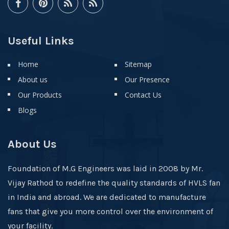
Useful Links
Home
Sitemap
About us
Our Presence
Our Products
Contact Us
Blogs
About Us
Foundation of M.G Engineers was laid in 2008 by Mr.
Vijay Rathod to redefine the quality standards of HVLS fan
in India and abroad. We are dedicated to manufacture
fans that give you more control over the environment of
your facility.