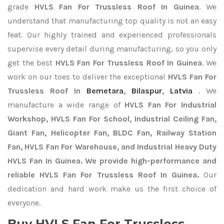
grade
HVLS Fan For Trussless Roof In Guinea
. We
understand that manufacturing top quality is not an easy
feat. Our highly trained and experienced professionals
supervise every detail during manufacturing, so you only
get the best
HVLS Fan For Trussless Roof In Guinea
. We
work on our toes to deliver the exceptional
HVLS Fan For
Trussless Roof In
Bemetara
,
Bilaspur
,
Latvia
. We
manufacture a wide range of
HVLS Fan For Industrial
Workshop, HVLS Fan For School, Industrial Ceiling Fan,
Giant Fan, Helicopter Fan, BLDC Fan, Railway Station
Fan, HVLS Fan For Warehouse, and Industrial Heavy Duty
HVLS Fan In Guinea. We provide high-performance and
reliable HVLS Fan For Trussless Roof In Guinea.
Our
dedication and hard work make us the first choice of
everyone.
Buy HVLS Fan For Trussless