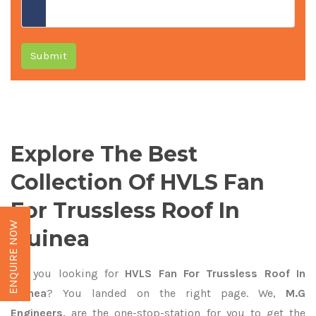
Submit
Explore The Best
Collection Of HVLS Fan
For Trussless Roof In
ENQUIRE NOW
Guinea
Are you looking for
HVLS Fan For Trussless Roof In
Guinea
? You landed on the right page. We,
M.G
Engineers,
are the one-stop-station for you to get the