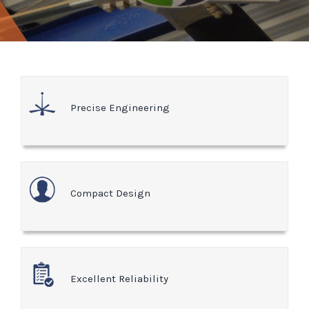
Precise Engineering
Compact Design
Excellent Reliability