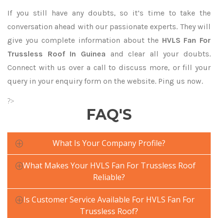
If you still have any doubts, so it’s time to take the
conversation ahead with our passionate experts. They will
give you complete information about the
HVLS Fan For
Trussless Roof In Guinea
and clear all your doubts.
Connect with us over a call to discuss more, or fill your
query in your enquiry form on the website. Ping us now.
?>
FAQ'S
What Is Your Company Profile?
What Makes Your HVLS Fan For Trussless Roof
Reliable?
Is Customer Service Available For HVLS Fan For
Trussless Roof?