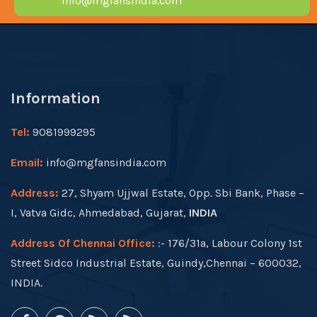
info@mgfansindia.com
Information
Tel:
9081999295
Email:
info@mgfansindia.com
Address:
27, Shyam Ujjwal Estate, Opp. Sbi Bank, Phase –
I, Vatva Gidc, Ahmedabad, Gujarat,
INDIA
Address Of Chennai Office:
:- 176/31a, Labour Colony 1st
Street Sidco Industrial Estate, Guindy,Chennai – 600032,
INDIA.