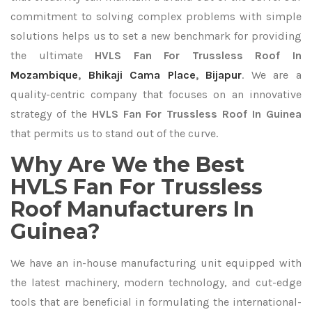
commitment to solving complex problems with simple
solutions helps us to set a new benchmark for providing
the ultimate
HVLS Fan For Trussless Roof In
Mozambique
,
Bhikaji Cama Place
,
Bijapur
. We are a
quality-centric company that focuses on an innovative
strategy of the
HVLS Fan For Trussless Roof In Guinea
that permits us to stand out of the curve.
Why Are We the Best
HVLS Fan For Trussless
Roof Manufacturers In
Guinea?
We have an in-house manufacturing unit equipped with
the latest machinery, modern technology, and cut-edge
tools that are beneficial in formulating the international-