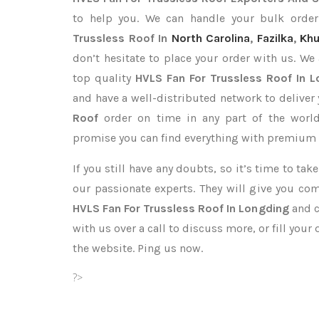
to help you. We can handle your bulk ord
Trussless Roof In
North Carolina
,
Fazilka
,
Khu
don’t hesitate to place your order with us. We
top quality
HVLS Fan For Trussless Roof In 
and have a well-distributed network to deliver
Roof
order on time in any part of the worl
promise you can find everything with premium q
If you still have any doubts, so it’s time to ta
our passionate experts. They will give you co
HVLS Fan For Trussless Roof In Longding
and c
with us over a call to discuss more, or fill your
the website. Ping us now.
?>