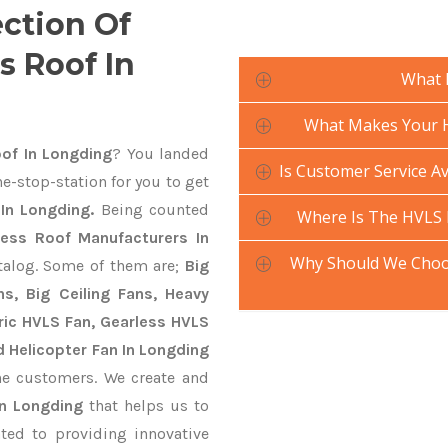
ection Of
s Roof In
What 
What Makes Your H
of In Longding
? You landed
Is Customer Service Av
e-stop-station for you to get
In Longding.
Being counted
Where Is The HVLS 
less Roof Manufacturers In
Why Should We Choos
atalog. Some of them are;
Big
s, Big Ceiling Fans, Heavy
ctric HVLS Fan, Gearless HVLS
d Helicopter Fan In Longding
he customers. We create and
In Longding
that helps us to
ted to providing innovative