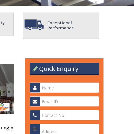
ity
Exceptional
Performance
Quick Enquiry
rongly