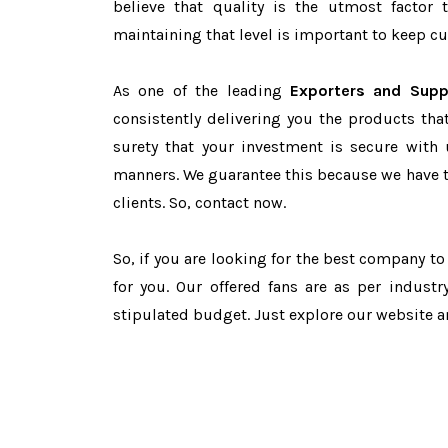
believe that quality is the utmost facto
maintaining that level is important to keep cu
As one of the leading
Exporters and Supp
consistently delivering you the products tha
surety that your investment is secure with 
manners. We guarantee this because we have 
clients. So, contact now.
So, if you are looking for the best company t
for you. Our offered fans are as per indust
stipulated budget. Just explore our website 