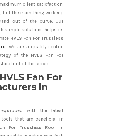
 maximum client satisfaction.
, but the main thing we keep
rand out of the curve. Our
 simple solutions helps us
imate
HVLS Fan For Trussless
tre
. We are a quality-centric
rategy of the
HVLS Fan For
stand out of the curve.
HVLS Fan For
cturers In
equipped with the latest
ools that are beneficial in
an For Trussless Roof In
 quality is not an easy feat.