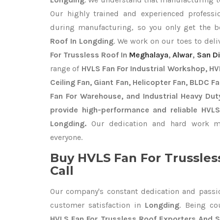
Our highly trained and experienced professio
during manufacturing, so you only get the 
Roof In Longding
. We work on our toes to deli
For Trussless Roof In
Meghalaya
,
Alwar
,
San D
range of
HVLS Fan For Industrial Workshop, HVL
Ceiling Fan, Giant Fan, Helicopter Fan, BLDC F
Fan For Warehouse, and Industrial Heavy Dut
provide high-performance and reliable HVLS
Longding.
Our dedication and hard work ma
everyone.
Buy HVLS Fan For Trussles
Call
Our company's constant dedication and passi
customer satisfaction in
Longding
. Being c
HVLS Fan For Trussless Roof Exporters
And S