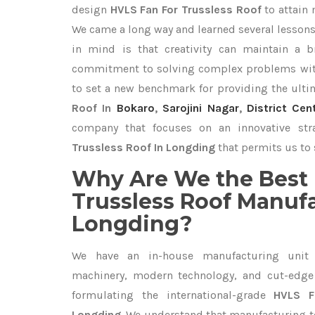
design
HVLS Fan For Trussless Roof
to attain
We came a long way and learned several lessons
in mind is that creativity can maintain a b
commitment to solving complex problems with
to set a new benchmark for providing the ult
Roof In
Bokaro
,
Sarojini Nagar
,
District Cen
company that focuses on an innovative st
Trussless Roof In Longding
that permits us to 
Why Are We the Best 
Trussless Roof Manufa
Longding?
We have an in-house manufacturing unit 
machinery, modern technology, and cut-edge t
formulating the international-grade
HVLS F
Longding
. We understand that manufacturing top