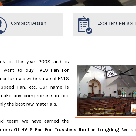
Compact Design
Excellent Reliabil
ack in the year 2008 and is
ho want to buy
HVLS Fan For
facturing a wide range of HVLS
-Speed Fan, etc. Our name is
 make any compromise in our
ly the best raw materials.
ced team, we have earned the
urers Of HVLS Fan For Trussless Roof in Longding
. We st