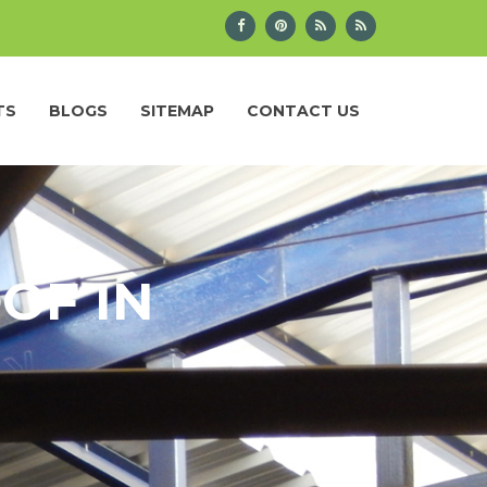
TS
BLOGS
SITEMAP
CONTACT US
OF IN