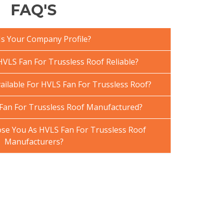
FAQ'S
Is Your Company Profile?
VLS Fan For Trussless Roof Reliable?
ailable For HVLS Fan For Trussless Roof?
Fan For Trussless Roof Manufactured?
e You As HVLS Fan For Trussless Roof
Manufacturers?