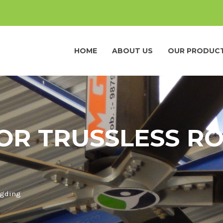
HOME
ABOUT US
OUR PRODUC
OR TRUSSLESS RO
ngding