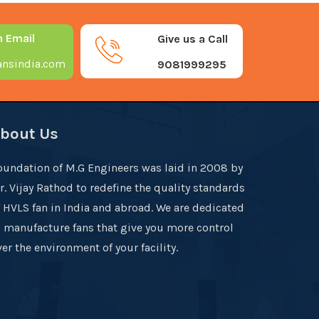
n Email
Give us a Call
nsindia.com
9081999295
bout Us
oundation of M.G Engineers was laid in 2008 by
r. Vijay Rathod to redefine the quality standards
f HVLS fan in India and abroad. We are dedicated
o manufacture fans that give you more control
er the environment of your facility.