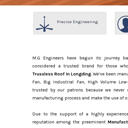
Precise Engineering
M.G Engineers have begun its journey b
considered a trusted brand for those w
Trussless Roof In Longding
. We’ve been manu
Fan, Big Industrial Fan, High Volume Low
trusted by our patrons because we never
manufacturing process and make the use of on
Due to the support of a highly experien
reputation among the preeminent
Manufact