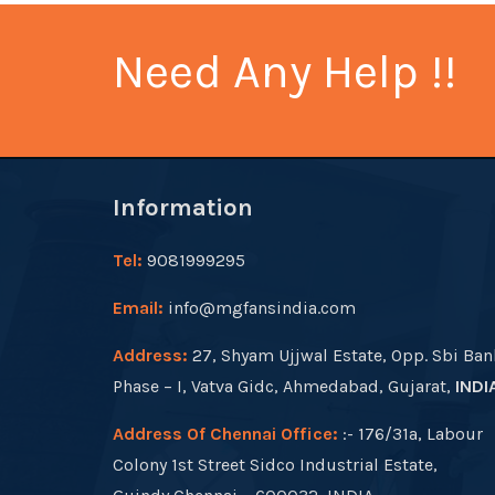
Need Any Help !!
Information
Tel:
9081999295
Email:
info@mgfansindia.com
Address:
27, Shyam Ujjwal Estate, Opp. Sbi Ban
Phase – I, Vatva Gidc, Ahmedabad, Gujarat,
INDI
Address Of Chennai Office:
:- 176/31a, Labour
Colony 1st Street Sidco Industrial Estate,