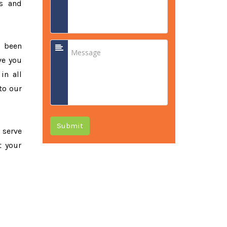
ss and
e been
ve you
in all
to our
Submit
o serve
t your