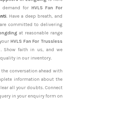
er demand for
HVLS Fan For
nti
. Have a deep breath, and
 are committed to delivering
Longding
at reasonable range
 your
HVLS Fan For Trussless
d. Show faith in us, and we
uality in our inventory.
ke the conversation ahead with
mplete information about the
lear all your doubts. Connect
 query in your enquiry form on