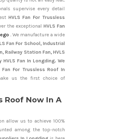
nals supervise every detail
best
HVLS Fan For Trussless
ver the exceptional
HVLS Fan
iego
. We manufacture a wide
S Fan For School, Industrial
an, Railway Station Fan, HVLS
y HVLS Fan In Longding. We
 Fan For Trussless Roof In
ke us the first choice of
s Roof Now In A
on allow us to achieve 100%
ounted among the top-notch
uppliers In Longding
is here