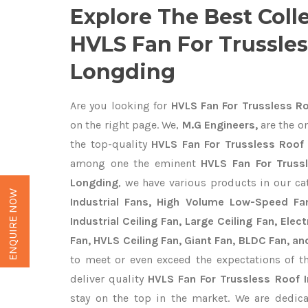
Explore The Best Coll
HVLS Fan For Trussles
Longding
Are you looking for
HVLS Fan For Trussless Ro
on the right page. We,
M.G Engineers,
are the on
the top-quality
HVLS Fan For Trussless Roof 
among one the eminent
HVLS Fan For Truss
Longding
, we have various products in our c
ENQUIRE NOW
Industrial Fans, High Volume Low-Speed Fan
Industrial Ceiling Fan, Large Ceiling Fan, Ele
Fan, HVLS Ceiling Fan, Giant Fan, BLDC Fan, an
to meet or even exceed the expectations of t
deliver quality
HVLS Fan For Trussless Roof 
stay on the top in the market. We are dedica