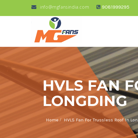
info@mgfansindia.com
9081999295
HVLS FAN F
LONGDING
/
Home
HVLS Fan For Trussless Roof In Lo