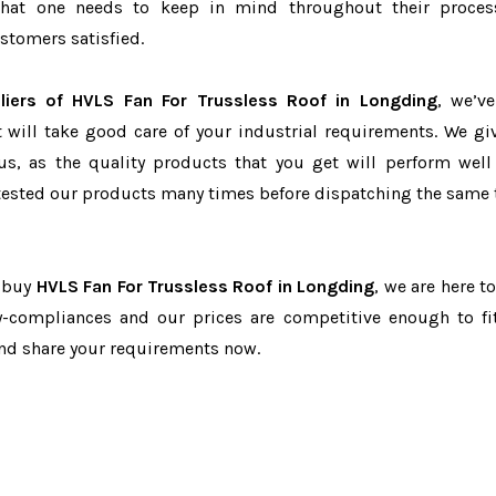
r that one needs to keep in mind throughout their proce
stomers satisfied.
liers of HVLS Fan For Trussless Roof in Longding
, we’v
t will take good care of your industrial requirements. We gi
us, as the quality products that you get will perform well 
tested our products many times before dispatching the same 
o buy
HVLS Fan For Trussless Roof in Longding
, we are here t
ry-compliances and our prices are competitive enough to fi
and share your requirements now.