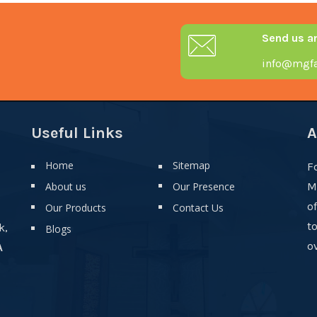
Send us a
info@mgfa
Useful Links
A
Home
Sitemap
F
About us
Our Presence
M
o
Our Products
Contact Us
t
k,
Blogs
ov
A