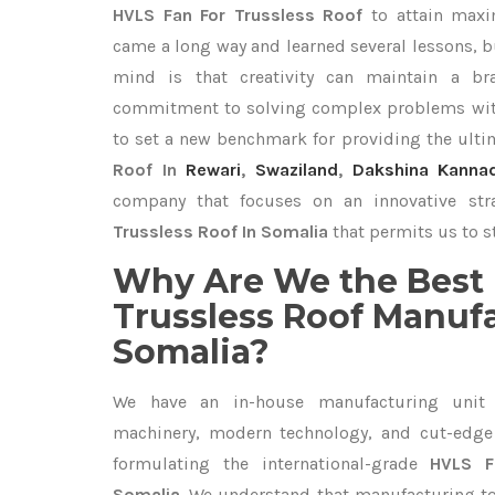
HVLS Fan For Trussless Roof
to attain maxi
came a long way and learned several lessons, b
mind is that creativity can maintain a br
commitment to solving complex problems with
to set a new benchmark for providing the ult
Roof In
Rewari
,
Swaziland
,
Dakshina Kanna
company that focuses on an innovative st
Trussless Roof In Somalia
that permits us to st
Why Are We the Best 
Trussless Roof Manufa
Somalia?
We have an in-house manufacturing unit 
machinery, modern technology, and cut-edge t
formulating the international-grade
HVLS F
Somalia
. We understand that manufacturing top