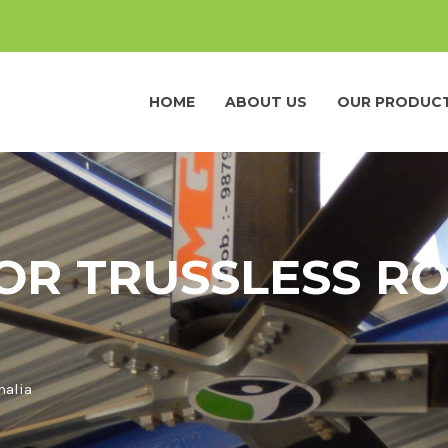
HOME
ABOUT US
OUR PRODUC
OR TRUSSLESS RO
malia