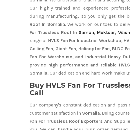
Our highly trained and experienced professio
during manufacturing, so you only get the 
Roof In Somalia
. We work on our toes to deli
For Trussless Roof In
Samba
,
Muktsar
,
Wash
range of
HVLS Fan For Industrial Workshop, HVL
Ceiling Fan, Giant Fan, Helicopter Fan, BLDC F
Fan For Warehouse, and Industrial Heavy Du
provide high-performance and reliable HVLS
Somalia.
Our dedication and hard work make us t
Buy HVLS Fan For Trussles
Call
Our company's constant dedication and passi
customer satisfaction in
Somalia
. Being count
Fan For Trussless Roof Exporters
And Supplie
you. We can handle your bulk order demand