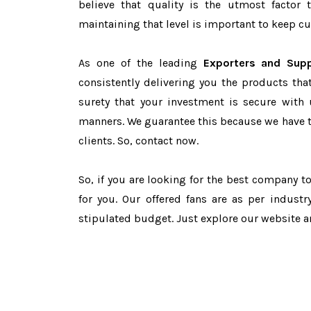
believe that quality is the utmost facto
maintaining that level is important to keep cu
As one of the leading
Exporters and Supp
consistently delivering you the products tha
surety that your investment is secure with 
manners. We guarantee this because we have 
clients. So, contact now.
So, if you are looking for the best company 
for you. Our offered fans are as per indust
stipulated budget. Just explore our website 