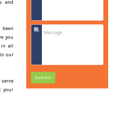
ss and
e been
ve you
in all
to our
Submit
o serve
t your