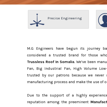
Precise Engineering
M.G Engineers have begun its journey b
considered a trusted brand for those w
Trussless Roof In Somalia
. We’ve been manu
Fan, Big Industrial Fan, High Volume Low
trusted by our patrons because we never
manufacturing process and make the use of on
Due to the support of a highly experien
reputation among the preeminent
Manufact