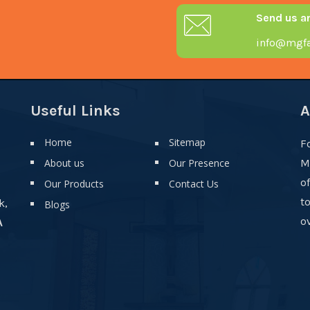
Send us a
info@mgfa
Useful Links
A
Home
Sitemap
F
About us
Our Presence
M
o
Our Products
Contact Us
t
k,
Blogs
ov
A