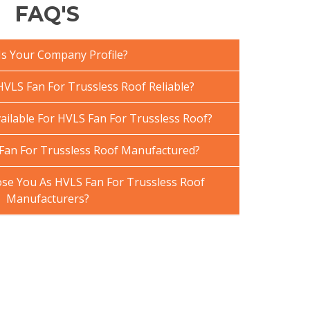
FAQ'S
Is Your Company Profile?
VLS Fan For Trussless Roof Reliable?
ailable For HVLS Fan For Trussless Roof?
Fan For Trussless Roof Manufactured?
e You As HVLS Fan For Trussless Roof
Manufacturers?