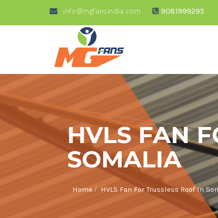
info@mgfansindia.com
9081999295
HVLS FAN F
SOMALIA
/
Home
HVLS Fan For Trussless Roof In So