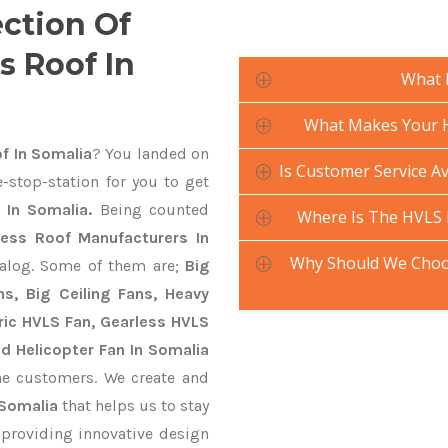
ection Of
s Roof In
What 
What Makes Your H
f In Somalia
? You landed on
Is Customer Service Av
-stop-station for you to get
 In Somalia.
Being counted
Where Is The HVLS 
less Roof Manufacturers In
Why Should We Choos
talog. Some of them are;
Big
s, Big Ceiling Fans, Heavy
ctric HVLS Fan, Gearless HVLS
nd Helicopter Fan In Somalia
he customers. We create and
 Somalia
that helps us to stay
 providing innovative design