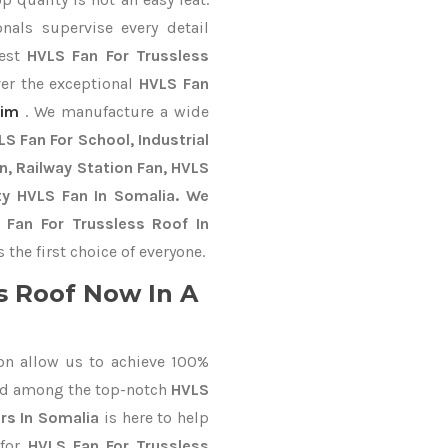
nals supervise every detail
best
HVLS Fan For Trussless
ver the exceptional
HVLS Fan
im
. We manufacture a wide
S Fan For School, Industrial
an, Railway Station Fan, HVLS
ty HVLS Fan In Somalia. We
 Fan For Trussless Roof In
he first choice of everyone.
s Roof Now In A
on allow us to achieve 100%
ed among the top-notch
HVLS
rs In Somalia
is here to help
 for
HVLS Fan For Trussless