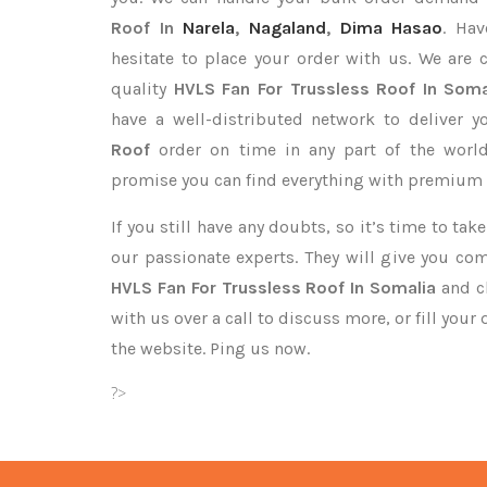
Roof In
Narela
,
Nagaland
,
Dima Hasao
. Hav
hesitate to place your order with us. We are
quality
HVLS Fan For Trussless Roof In Soma
have a well-distributed network to deliver 
Roof
order on time in any part of the worl
promise you can find everything with premium q
If you still have any doubts, so it’s time to ta
our passionate experts. They will give you co
HVLS Fan For Trussless Roof In Somalia
and cl
with us over a call to discuss more, or fill your
the website. Ping us now.
?>