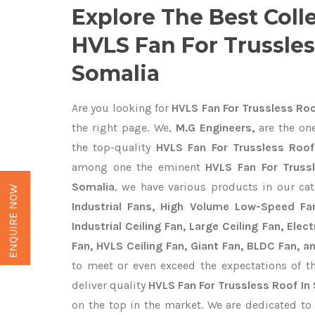
Explore The Best Coll
HVLS Fan For Trussles
Somalia
Are you looking for
HVLS Fan For Trussless Roo
the right page. We,
M.G Engineers,
are the one
the top-quality
HVLS Fan For Trussless Roof
among one the eminent
HVLS Fan For Truss
Somalia
, we have various products in our ca
ENQUIRE NOW
Industrial Fans, High Volume Low-Speed Fan
Industrial Ceiling Fan, Large Ceiling Fan, Ele
Fan, HVLS Ceiling Fan, Giant Fan, BLDC Fan, a
to meet or even exceed the expectations of t
deliver quality
HVLS Fan For Trussless Roof In
on the top in the market. We are dedicated to