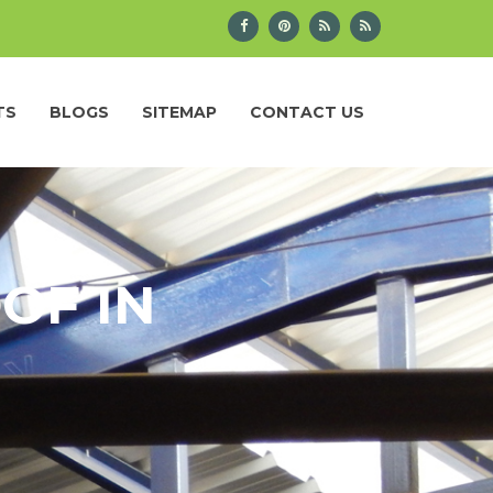
TS
BLOGS
SITEMAP
CONTACT US
OF IN