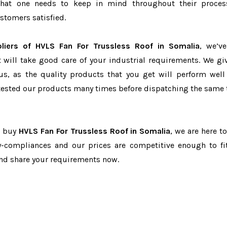
r that one needs to keep in mind throughout their proce
stomers satisfied.
liers of HVLS Fan For Trussless Roof in Somalia
, we’v
t will take good care of your industrial requirements. We gi
us, as the quality products that you get will perform well 
tested our products many times before dispatching the same 
to buy
HVLS Fan For Trussless Roof in Somalia
, we are here t
ry-compliances and our prices are competitive enough to fi
and share your requirements now.