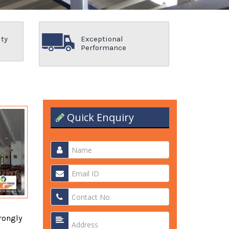
ity
Exceptional
Performance
Quick Enquiry
rongly