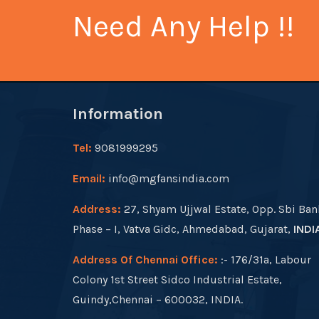
Need Any Help !!
Information
Tel:
9081999295
Email:
info@mgfansindia.com
Address:
27, Shyam Ujjwal Estate, Opp. Sbi Ban
Phase – I, Vatva Gidc, Ahmedabad, Gujarat,
INDI
Address Of Chennai Office:
:- 176/31a, Labour
Colony 1st Street Sidco Industrial Estate,
Guindy,Chennai – 600032, INDIA.