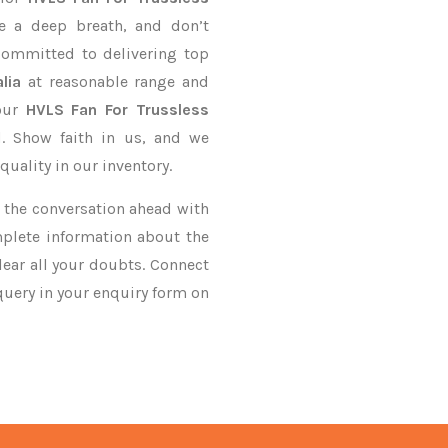
e a deep breath, and don’t
 committed to delivering top
lia
at reasonable range and
your
HVLS Fan For Trussless
d. Show faith in us, and we
uality in our inventory.
ke the conversation ahead with
mplete information about the
ear all your doubts. Connect
 query in your enquiry form on