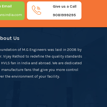
n Email
Give us a Call
nsindia.com
9081999295
bout Us
oundation of M.G Engineers was laid in 2008 by
r. Vijay Rathod to redefine the quality standards
f HVLS fan in India and abroad. We are dedicated
o manufacture fans that give you more control
er the environment of your facility.