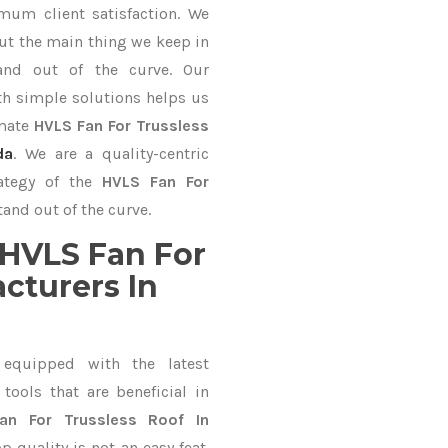
mum client satisfaction. We
ut the main thing we keep in
and out of the curve. Our
 simple solutions helps us
imate
HVLS Fan For Trussless
da
. We are a quality-centric
rategy of the
HVLS Fan For
and out of the curve.
HVLS Fan For
cturers In
equipped with the latest
ools that are beneficial in
an For Trussless Roof In
 quality is not an easy feat.