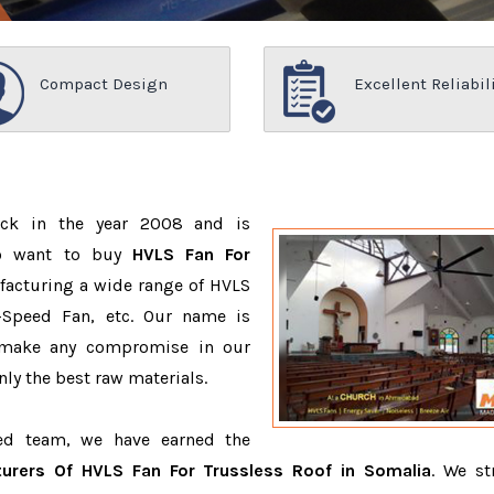
Compact Design
Excellent Reliabil
ack in the year 2008 and is
ho want to buy
HVLS Fan For
facturing a wide range of HVLS
-Speed Fan, etc. Our name is
 make any compromise in our
ly the best raw materials.
ced team, we have earned the
urers Of HVLS Fan For Trussless Roof in Somalia
. We st