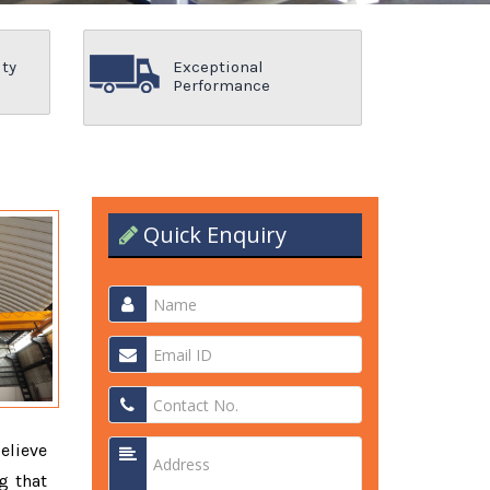
ity
Exceptional
Performance
Quick Enquiry
elieve
g that