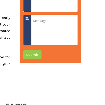
tently
t your
rantee
ontact
Submit
rve for
t your