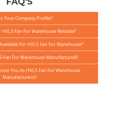
FAQ'S
Is Your Company Profile?
 HVLS Fan For Warehouse Reliable?
 Available For HVLS Fan For Warehouse?
S Fan For Warehouse Manufactured?
oose You As HVLS Fan For Warehouse
Manufacturers?