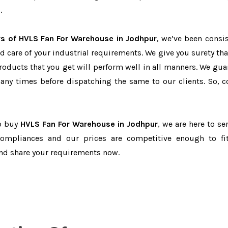
.
rs of HVLS Fan For Warehouse in Jodhpur
, we’ve been consis
d care of your industrial requirements. We give you surety tha
products that you get will perform well in all manners. We gua
ny times before dispatching the same to our clients. So, c
to buy
HVLS Fan For Warehouse in Jodhpur
, we are here to se
-compliances and our prices are competitive enough to fi
and share your requirements now.