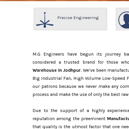
Precise Engineering
M.G Engineers have begun its journey b
considered a trusted brand for those w
Warehouse In Jodhpur
. We’ve been manufactu
Big Industrial Fan, High Volume Low-Speed Fa
our patrons because we never make any com
process and make the use of only the best raw
Due to the support of a highly experien
reputation among the preeminent
Manufactu
that quality is the utmost factor that one n