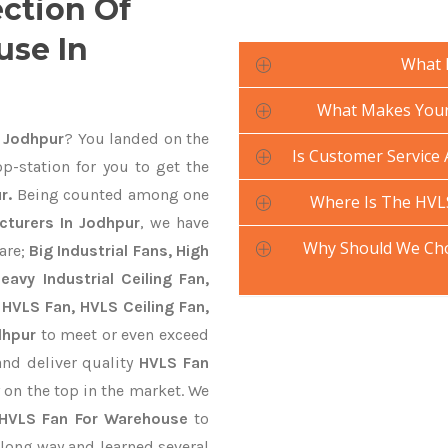
ection Of
use In
What 
What Makes Your
 Jodhpur
? You landed on the
Is Customer Service
p-station for you to get the
r.
Being counted among one
Where Is The HVL
turers In Jodhpur
, we have
Why Should We Ch
are;
Big Industrial Fans, High
avy Industrial Ceiling Fan,
 HVLS Fan, HVLS Ceiling Fan,
dhpur
to meet or even exceed
and deliver quality
HVLS Fan
 on the top in the market. We
HVLS Fan For Warehouse
to
long way and learned several