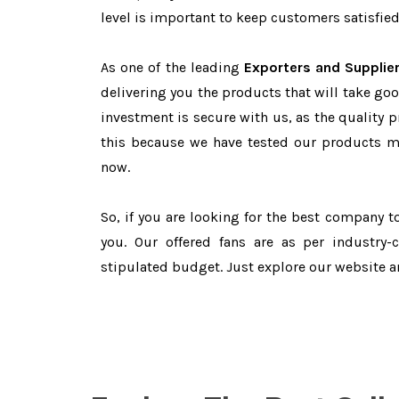
level is important to keep customers satisfied
As one of the leading
Exporters and Supplie
delivering you the products that will take goo
investment is secure with us, as the quality 
this because we have tested our products ma
now.
So, if you are looking for the best company 
you. Our offered fans are as per industry
stipulated budget. Just explore our website 