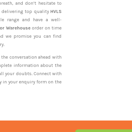
reath, and don’t hesitate to
 delivering top quality
HVLS
le range and have a well-
For Warehouse
order on time
and we promise you can find
ry.
ke the conversation ahead with
mplete information about the
all your doubts. Connect with
ry in your enquiry form on the