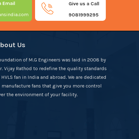
n Email
Give us a Call
nsindia.com
9081999295
bout Us
oundation of M.G Engineers was laid in 2008 by
r. Vijay Rathod to redefine the quality standards
f HVLS fan in India and abroad. We are dedicated
o manufacture fans that give you more control
er the environment of your facility.