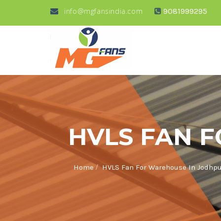
info@mgfansindia.com
9081999295
HVLS FAN 
/
Home
HVLS Fan For Warehouse In Jodhp