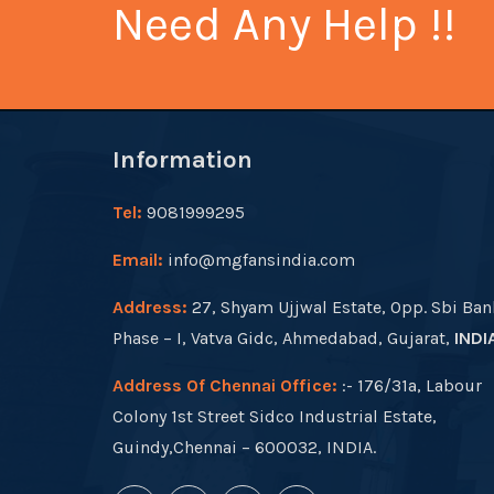
Need Any Help !!
Information
Tel:
9081999295
Email:
info@mgfansindia.com
Address:
27, Shyam Ujjwal Estate, Opp. Sbi Ban
Phase – I, Vatva Gidc, Ahmedabad, Gujarat,
INDI
Address Of Chennai Office:
:- 176/31a, Labour
Colony 1st Street Sidco Industrial Estate,
Guindy,Chennai – 600032, INDIA.