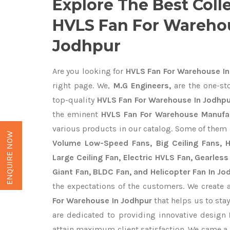
Explore The Best Coll
HVLS Fan For Wareho
Jodhpur
Are you looking for
HVLS Fan For Warehouse In
right page. We,
M.G Engineers,
are the one-sto
top-quality
HVLS Fan For Warehouse In Jodhpu
the eminent
HVLS Fan For Warehouse Manufac
various products in our catalog. Some of them 
ENQUIRE NOW
Volume Low-Speed Fans, Big Ceiling Fans, He
Large Ceiling Fan, Electric HVLS Fan, Gearless
Giant Fan, BLDC Fan, and Helicopter Fan In Jo
the expectations of the customers. We create 
For Warehouse In Jodhpur
that helps us to stay
are dedicated to providing innovative design
attain maximum client satisfaction. We came a 