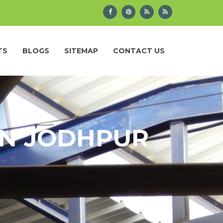
TS
BLOGS
SITEMAP
CONTACT US
IN JODHPUR