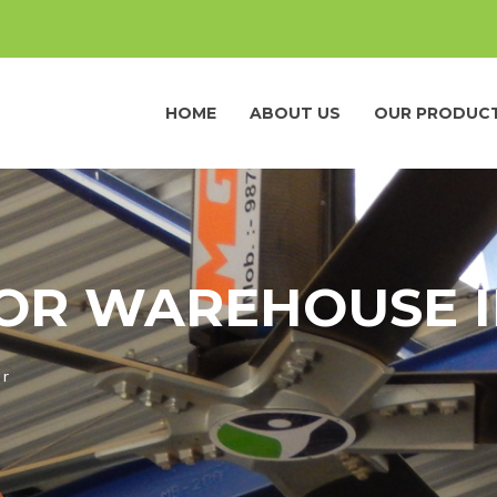
HOME
ABOUT US
OUR PRODUC
FOR WAREHOUSE 
ur