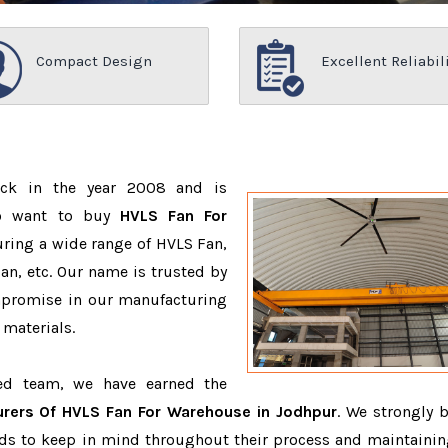
Compact Design
Excellent Reliabil
ack in the year 2008 and is
ho want to buy
HVLS Fan For
ring a wide range of HVLS Fan,
n, etc. Our name is trusted by
promise in our manufacturing
 materials.
ced team, we have earned the
rers Of HVLS Fan For Warehouse in Jodhpur
. We strongly b
eeds to keep in mind throughout their process and maintainin