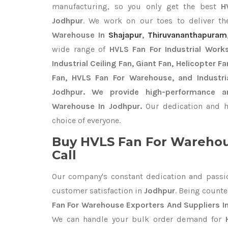
manufacturing, so you only get the best
H
Jodhpur
. We work on our toes to deliver th
Warehouse In
Shajapur
,
Thiruvananthapuram
wide range of
HVLS Fan For Industrial Work
Industrial Ceiling Fan, Giant Fan, Helicopter F
Fan, HVLS Fan For Warehouse, and Industri
Jodhpur. We provide high-performance a
Warehouse In Jodhpur.
Our dedication and h
choice of everyone.
Buy HVLS Fan For Warehou
Call
Our company's constant dedication and passi
customer satisfaction in
Jodhpur
. Being count
Fan For Warehouse Exporters
And Suppliers I
We can handle your bulk order demand for