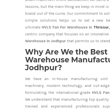
lessons, but the main thing we keep in mind is t
brand out of the curve. Our commitment to so
simple solutions helps us to set a new be
ultimate
HVLS Fan For Warehouse In
Thrissur
centric company that focuses on an innovative 
Warehouse In Jodhpur
that permits us to stand 
Why Are We the Best 
Warehouse Manufactu
Jodhpur?
We have an in-house manufacturing unit 
machinery, modern technology, and cut-edge t
formulating the international-grade
HVLS Fan
We understand that manufacturing top quality is
trained and experienced professionals sup