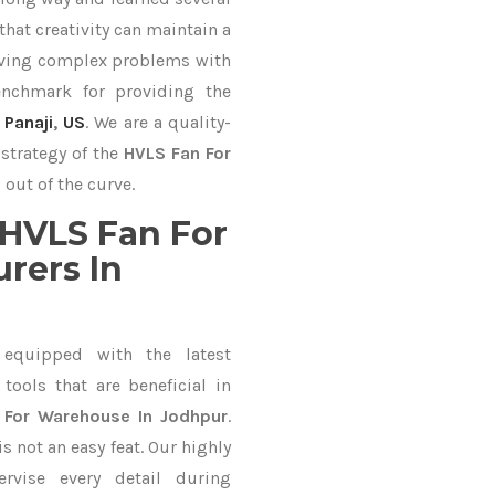
hat creativity can maintain a
lving complex problems with
nchmark for providing the
,
Panaji
,
US
. We are a quality-
strategy of the
HVLS Fan For
out of the curve.
HVLS Fan For
rers In
equipped with the latest
ools that are beneficial in
 For Warehouse In Jodhpur
.
 not an easy feat. Our highly
ervise every detail during