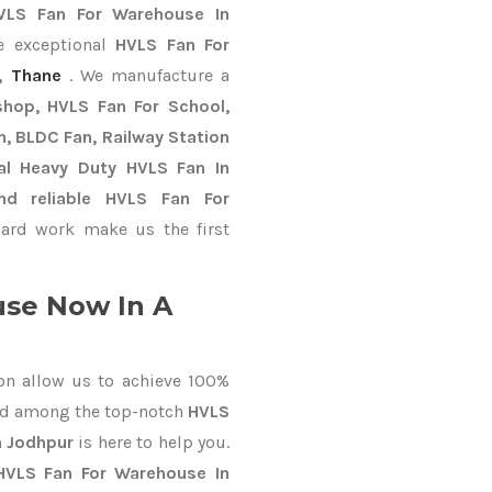
VLS Fan For Warehouse In
e exceptional
HVLS Fan For
,
Thane
. We manufacture a
shop, HVLS Fan For School,
an, BLDC Fan, Railway Station
al Heavy Duty HVLS Fan In
nd reliable HVLS Fan For
ard work make us the first
se Now In A
on allow us to achieve 100%
ed among the top-notch
HVLS
n Jodhpur
is here to help you.
HVLS Fan For Warehouse In