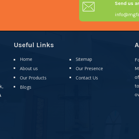
Send us a
info@mgfa
Useful Links
A
Home
Sitemap
F
About us
Our Presence
M
o
Our Products
Contact Us
t
k,
Blogs
ov
A