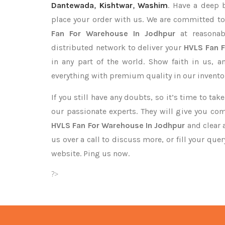
Dantewada
,
Kishtwar
,
Washim
. Have a deep b
place your order with us. We are committed to
Fan For Warehouse In Jodhpur
at reasonab
distributed network to deliver your
HVLS Fan 
in any part of the world. Show faith in us, 
everything with premium quality in our invento
If you still have any doubts, so it’s time to ta
our passionate experts. They will give you co
HVLS Fan For Warehouse In Jodhpur
and clear 
us over a call to discuss more, or fill your que
website. Ping us now.
?>