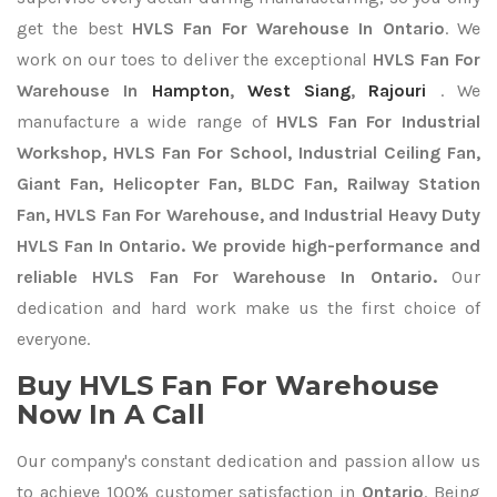
get the best
HVLS Fan For Warehouse In Ontario
. We
work on our toes to deliver the exceptional
HVLS Fan For
Warehouse In
Hampton
,
West Siang
,
Rajouri
. We
manufacture a wide range of
HVLS Fan For Industrial
Workshop, HVLS Fan For School, Industrial Ceiling Fan,
Giant Fan, Helicopter Fan, BLDC Fan, Railway Station
Fan, HVLS Fan For Warehouse, and Industrial Heavy Duty
HVLS Fan In Ontario. We provide high-performance and
reliable HVLS Fan For Warehouse In Ontario.
Our
dedication and hard work make us the first choice of
everyone.
Buy HVLS Fan For Warehouse
Now In A Call
Our company's constant dedication and passion allow us
to achieve 100% customer satisfaction in
Ontario
. Being