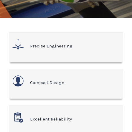
Precise Engineering
Compact Design
Excellent Reliability