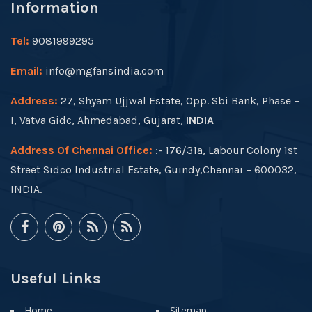
Information
Tel:
9081999295
Email:
info@mgfansindia.com
Address:
27, Shyam Ujjwal Estate, Opp. Sbi Bank, Phase –
I, Vatva Gidc, Ahmedabad, Gujarat,
INDIA
Address Of Chennai Office:
:- 176/31a, Labour Colony 1st
Street Sidco Industrial Estate, Guindy,Chennai – 600032,
INDIA.
Useful Links
Home
Sitemap