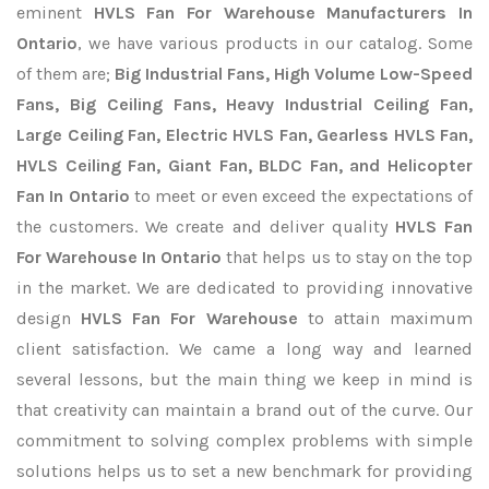
eminent
HVLS Fan For Warehouse Manufacturers In
Ontario
, we have various products in our catalog. Some
of them are;
Big Industrial Fans, High Volume Low-Speed
Fans, Big Ceiling Fans, Heavy Industrial Ceiling Fan,
Large Ceiling Fan, Electric HVLS Fan, Gearless HVLS Fan,
HVLS Ceiling Fan, Giant Fan, BLDC Fan, and Helicopter
Fan In Ontario
to meet or even exceed the expectations of
the customers. We create and deliver quality
HVLS Fan
For Warehouse In Ontario
that helps us to stay on the top
in the market. We are dedicated to providing innovative
design
HVLS Fan For Warehouse
to attain maximum
client satisfaction. We came a long way and learned
several lessons, but the main thing we keep in mind is
that creativity can maintain a brand out of the curve. Our
commitment to solving complex problems with simple
solutions helps us to set a new benchmark for providing