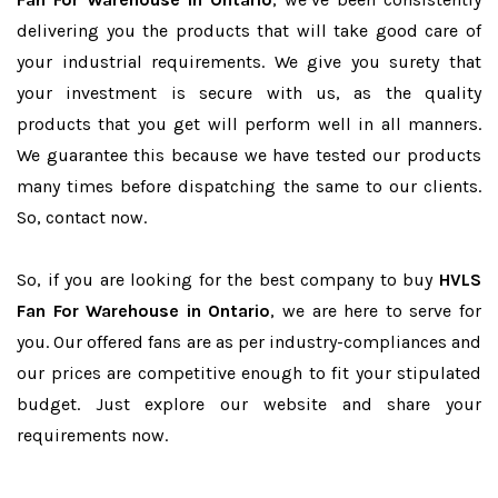
delivering you the products that will take good care of
your industrial requirements. We give you surety that
your investment is secure with us, as the quality
products that you get will perform well in all manners.
We guarantee this because we have tested our products
many times before dispatching the same to our clients.
So, contact now.
So, if you are looking for the best company to buy
HVLS
Fan For Warehouse in Ontario
, we are here to serve for
you. Our offered fans are as per industry-compliances and
our prices are competitive enough to fit your stipulated
budget. Just explore our website and share your
requirements now.