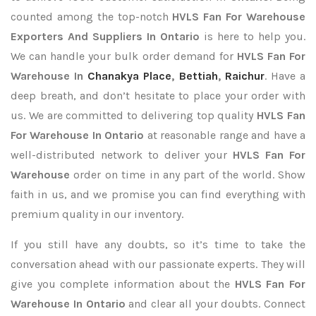
counted among the top-notch
HVLS Fan For Warehouse
Exporters
And Suppliers In Ontario
is here to help you.
We can handle your bulk order demand for
HVLS Fan For
Warehouse In
Chanakya Place
,
Bettiah
,
Raichur
. Have a
deep breath, and don’t hesitate to place your order with
us. We are committed to delivering top quality
HVLS Fan
For Warehouse In Ontario
at reasonable range and have a
well-distributed network to deliver your
HVLS Fan For
Warehouse
order on time in any part of the world. Show
faith in us, and we promise you can find everything with
premium quality in our inventory.
If you still have any doubts, so it’s time to take the
conversation ahead with our passionate experts. They will
give you complete information about the
HVLS Fan For
Warehouse In Ontario
and clear all your doubts. Connect