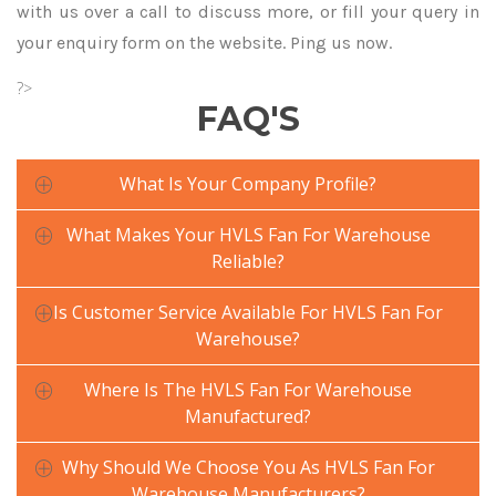
with us over a call to discuss more, or fill your query in
your enquiry form on the website. Ping us now.
?>
FAQ'S
What Is Your Company Profile?
What Makes Your HVLS Fan For Warehouse
Reliable?
Is Customer Service Available For HVLS Fan For
Warehouse?
Where Is The HVLS Fan For Warehouse
Manufactured?
Why Should We Choose You As HVLS Fan For
Warehouse Manufacturers?