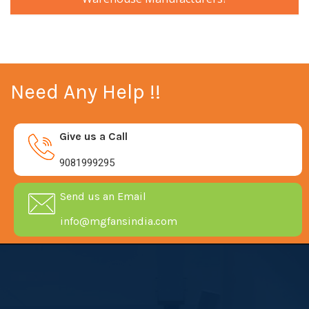
Need Any Help !!
Give us a Call
9081999295
Send us an Email
info@mgfansindia.com