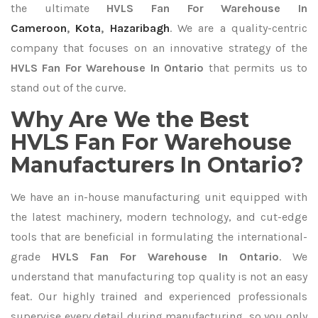
the ultimate
HVLS Fan For Warehouse In
Cameroon
,
Kota
,
Hazaribagh
. We are a quality-centric
company that focuses on an innovative strategy of the
HVLS Fan For Warehouse In Ontario
that permits us to
stand out of the curve.
Why Are We the Best
HVLS Fan For Warehouse
Manufacturers In Ontario?
We have an in-house manufacturing unit equipped with
the latest machinery, modern technology, and cut-edge
tools that are beneficial in formulating the international-
grade
HVLS Fan For Warehouse In Ontario
. We
understand that manufacturing top quality is not an easy
feat. Our highly trained and experienced professionals
supervise every detail during manufacturing, so you only