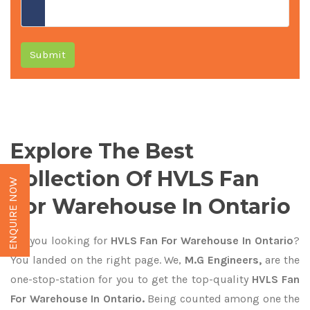
Submit
Explore The Best
Collection Of HVLS Fan
ENQUIRE NOW
For Warehouse In Ontario
Are you looking for
HVLS Fan For Warehouse In Ontario
?
You landed on the right page. We,
M.G Engineers,
are the
one-stop-station for you to get the top-quality
HVLS Fan
For Warehouse In Ontario.
Being counted among one the