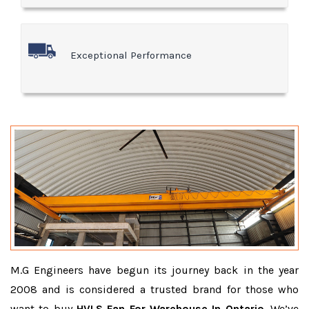
Exceptional Performance
M.G Engineers have begun its journey back in the year
2008 and is considered a trusted brand for those who
want to buy
HVLS Fan For Warehouse In Ontario
. We’ve