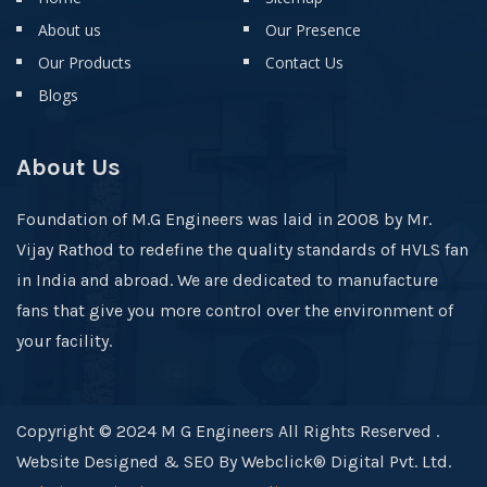
About us
Our Presence
Our Products
Contact Us
Blogs
About Us
Foundation of M.G Engineers was laid in 2008 by Mr.
Vijay Rathod to redefine the quality standards of HVLS fan
in India and abroad. We are dedicated to manufacture
fans that give you more control over the environment of
your facility.
Copyright © 2024 M G Engineers All Rights Reserved .
Website Designed & SEO By Webclick® Digital Pvt. Ltd.