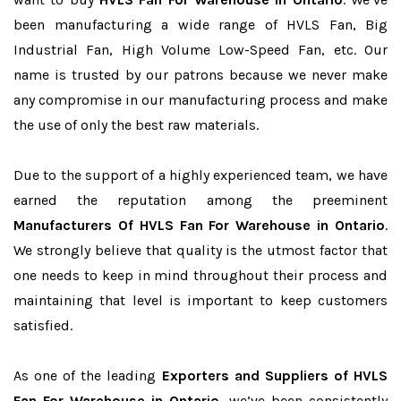
been manufacturing a wide range of HVLS Fan, Big
Industrial Fan, High Volume Low-Speed Fan, etc. Our
name is trusted by our patrons because we never make
any compromise in our manufacturing process and make
the use of only the best raw materials.
Due to the support of a highly experienced team, we have
earned the reputation among the preeminent
Manufacturers Of HVLS Fan For Warehouse in Ontario
.
We strongly believe that quality is the utmost factor that
one needs to keep in mind throughout their process and
maintaining that level is important to keep customers
satisfied.
As one of the leading
Exporters and Suppliers of HVLS
Fan For Warehouse in Ontario
, we’ve been consistently