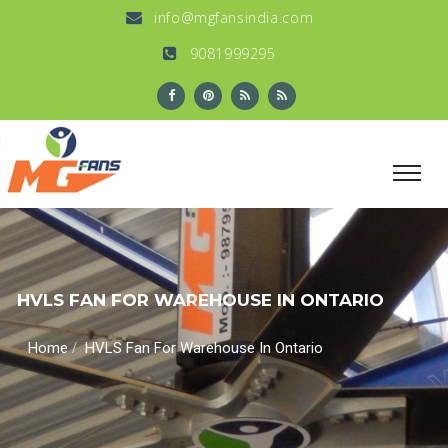
info@mgfansindia.com
9081999295
HVLS FAN FOR WAREHOUSE IN ONTARIO
/
Home
HVLS Fan For Warehouse In Ontario