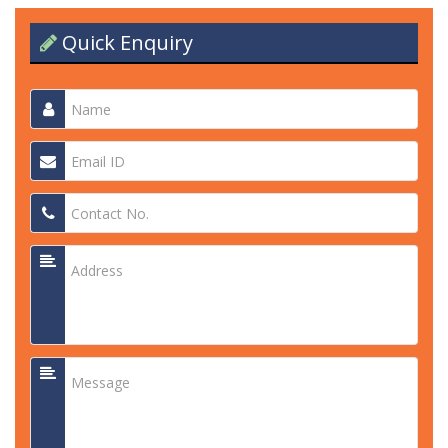
Quick Enquiry