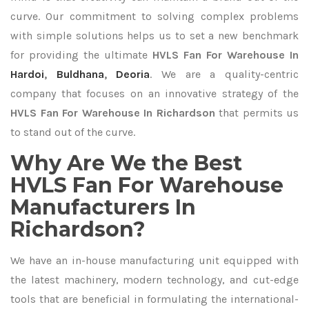
curve. Our commitment to solving complex problems
with simple solutions helps us to set a new benchmark
for providing the ultimate
HVLS Fan For Warehouse In
Hardoi
,
Buldhana
,
Deoria
. We are a quality-centric
company that focuses on an innovative strategy of the
HVLS Fan For Warehouse In Richardson
that permits us
to stand out of the curve.
Why Are We the Best
HVLS Fan For Warehouse
Manufacturers In
Richardson?
We have an in-house manufacturing unit equipped with
the latest machinery, modern technology, and cut-edge
tools that are beneficial in formulating the international-