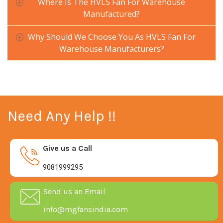
Where Is The HVLS Fan For Warehouse
Manufactured?
Why Should We Choose You As HVLS Fan For
Warehouse Manufacturers?
Need Any Help !!
Give us a Call
9081999295
Send us an Email
info@mgfansindia.com