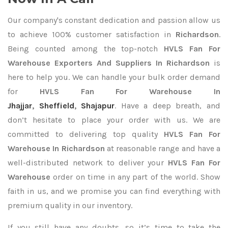
Our company's constant dedication and passion allow us
to achieve 100% customer satisfaction in
Richardson
.
Being counted among the top-notch
HVLS Fan For
Warehouse Exporters
And Suppliers In Richardson
is
here to help you. We can handle your bulk order demand
for
HVLS Fan For Warehouse In
Jhajjar
,
Sheffield
,
Shajapur
. Have a deep breath, and
don’t hesitate to place your order with us. We are
committed to delivering top quality
HVLS Fan For
Warehouse In Richardson
at reasonable range and have a
well-distributed network to deliver your
HVLS Fan For
Warehouse
order on time in any part of the world. Show
faith in us, and we promise you can find everything with
premium quality in our inventory.
If you still have any doubts, so it’s time to take the