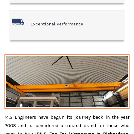
Exceptional Performance
M.G Engineers have begun its journey back in the year
2008 and is considered a trusted brand for those who
want to buy
HVLS Fan For Warehouse In Richardson
.