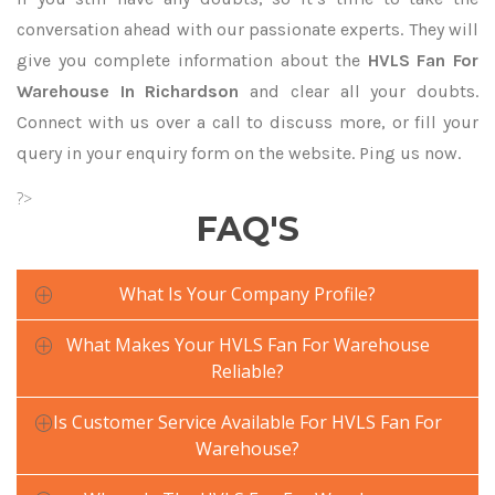
conversation ahead with our passionate experts. They will
give you complete information about the
HVLS Fan For
Warehouse In Richardson
and clear all your doubts.
Connect with us over a call to discuss more, or fill your
query in your enquiry form on the website. Ping us now.
?>
FAQ'S
What Is Your Company Profile?
What Makes Your HVLS Fan For Warehouse
Reliable?
Is Customer Service Available For HVLS Fan For
Warehouse?