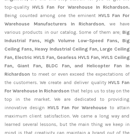
top-quality
HVLS Fan For Warehouse In Richardson.
Being counted among one the eminent
HVLS Fan For
Warehouse Manufacturers In Richardson
, we have
various products in our catalog. Some of them are;
Big
Industrial Fans, High Volume Low-Speed Fans, Big
Ceiling Fans, Heavy Industrial Ceiling Fan, Large Ceiling
Fan, Electric HVLS Fan, Gearless HVLS Fan, HVLS Ceiling
Fan, Giant Fan, BLDC Fan, and Helicopter Fan In
Richardson
to meet or even exceed the expectations of
the customers. We create and deliver quality
HVLS Fan
For Warehouse In Richardson
that helps us to stay on the
top in the market. We are dedicated to providing
innovative design
HVLS Fan For Warehouse
to attain
maximum client satisfaction. We came a long way and
learned several lessons, but the main thing we keep in
mind is that creativity can maintain a brand out of the