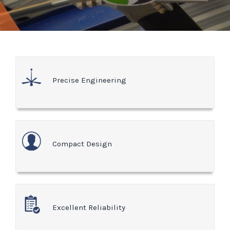
Precise Engineering
Compact Design
Excellent Reliability