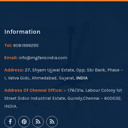
Information
Tel:
9081999295
Email:
info@mgfansindia.com
Address:
27, Shyam Ujjwal Estate, Opp. Sbi Bank, Phase –
I, Vatva Gidc, Ahmedabad, Gujarat,
INDIA
Address Of Chennai Office:
:- 176/31a, Labour Colony 1st
Street Sidco Industrial Estate, Guindy,Chennai – 600032,
INDIA.