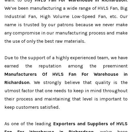
We’ve been manufacturing a wide range of HVLS Fan, Big
Industrial Fan, High Volume Low-Speed Fan, etc. Our
name is trusted by our patrons because we never make
any compromise in our manufacturing process and make
the use of only the best raw materials.
Due to the support of a highly experienced team, we have
earned the reputation among the preeminent
Manufacturers Of HVLS Fan For Warehouse in
Richardson
. We strongly believe that quality is the
utmost factor that one needs to keep in mind throughout
their process and maintaining that level is important to
keep customers satisfied.
As one of the leading
Exporters and Suppliers of HVLS
Fan For Warehouse in Richardson
, we’ve been