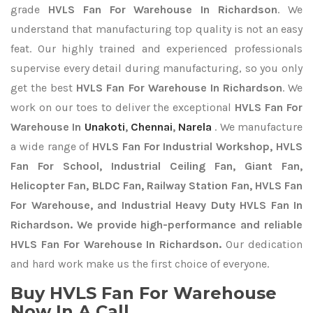
grade
HVLS Fan For Warehouse In Richardson
. We
understand that manufacturing top quality is not an easy
feat. Our highly trained and experienced professionals
supervise every detail during manufacturing, so you only
get the best
HVLS Fan For Warehouse In Richardson
. We
work on our toes to deliver the exceptional
HVLS Fan For
Warehouse In
Unakoti
,
Chennai
,
Narela
. We manufacture
a wide range of
HVLS Fan For Industrial Workshop, HVLS
Fan For School, Industrial Ceiling Fan, Giant Fan,
Helicopter Fan, BLDC Fan, Railway Station Fan, HVLS Fan
For Warehouse, and Industrial Heavy Duty HVLS Fan In
Richardson. We provide high-performance and reliable
HVLS Fan For Warehouse In Richardson.
Our dedication
and hard work make us the first choice of everyone.
Buy HVLS Fan For Warehouse
Now In A Call