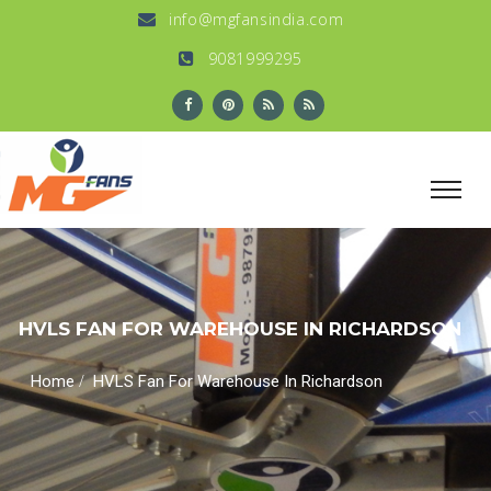
info@mgfansindia.com
9081999295
HVLS FAN FOR WAREHOUSE IN RICHARDSON
/
Home
HVLS Fan For Warehouse In Richardson