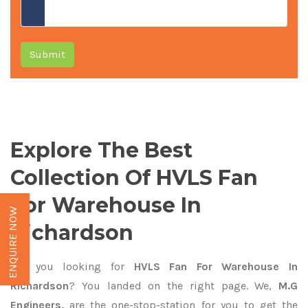
Submit
Explore The Best
Collection Of HVLS Fan
For Warehouse In
ENQUIRE NOW
Richardson
Are you looking for
HVLS Fan For Warehouse In
Richardson
? You landed on the right page. We,
M.G
Engineers,
are the one-stop-station for you to get the