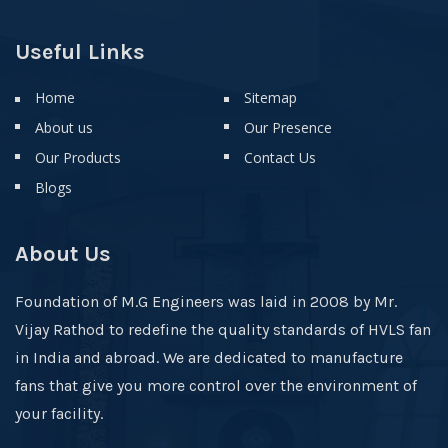
Useful Links
Home
Sitemap
About us
Our Presence
Our Products
Contact Us
Blogs
About Us
Foundation of M.G Engineers was laid in 2008 by Mr.
Vijay Rathod to redefine the quality standards of HVLS fan
in India and abroad. We are dedicated to manufacture
fans that give you more control over the environment of
your facility.