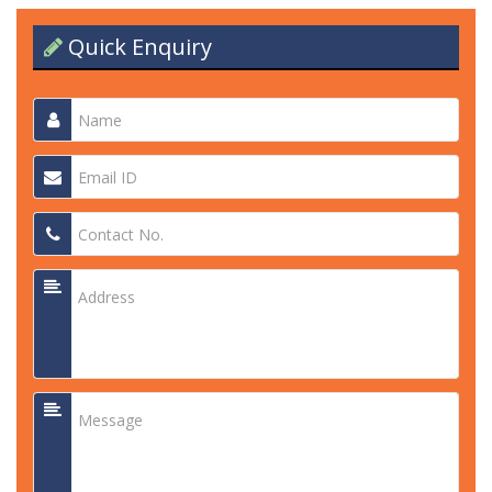
Quick Enquiry