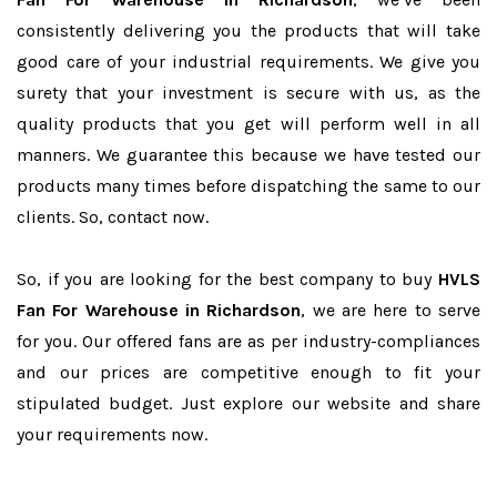
consistently delivering you the products that will take
good care of your industrial requirements. We give you
surety that your investment is secure with us, as the
quality products that you get will perform well in all
manners. We guarantee this because we have tested our
products many times before dispatching the same to our
clients. So, contact now.
So, if you are looking for the best company to buy
HVLS
Fan For Warehouse in Richardson
, we are here to serve
for you. Our offered fans are as per industry-compliances
and our prices are competitive enough to fit your
stipulated budget. Just explore our website and share
your requirements now.