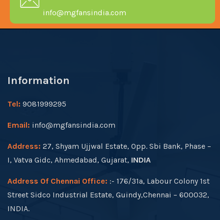
info@mgfansindia.com
Information
Tel:
9081999295
Email:
info@mgfansindia.com
Address:
27, Shyam Ujjwal Estate, Opp. Sbi Bank, Phase –
I, Vatva Gidc, Ahmedabad, Gujarat,
INDIA
Address Of Chennai Office:
:- 176/31a, Labour Colony 1st
Street Sidco Industrial Estate, Guindy,Chennai – 600032,
INDIA.