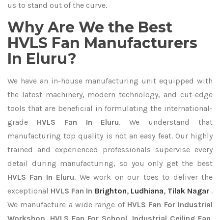
us to stand out of the curve.
Why Are We the Best
HVLS Fan Manufacturers
In Eluru?
We have an in-house manufacturing unit equipped with
the latest machinery, modern technology, and cut-edge
tools that are beneficial in formulating the international-
grade
HVLS Fan In Eluru
. We understand that
manufacturing top quality is not an easy feat. Our highly
trained and experienced professionals supervise every
detail during manufacturing, so you only get the best
HVLS Fan In Eluru
. We work on our toes to deliver the
exceptional
HVLS Fan In
Brighton
,
Ludhiana
,
Tilak Nagar
.
We manufacture a wide range of
HVLS Fan For Industrial
Workshop, HVLS Fan For School, Industrial Ceiling Fan,