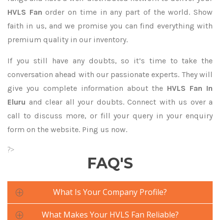
HVLS Fan
order on time in any part of the world. Show
faith in us, and we promise you can find everything with
premium quality in our inventory.
If you still have any doubts, so it’s time to take the
conversation ahead with our passionate experts. They will
give you complete information about the
HVLS Fan In
Eluru
and clear all your doubts. Connect with us over a
call to discuss more, or fill your query in your enquiry
form on the website. Ping us now.
?>
FAQ'S
What Is Your Company Profile?
What Makes Your HVLS Fan Reliable?