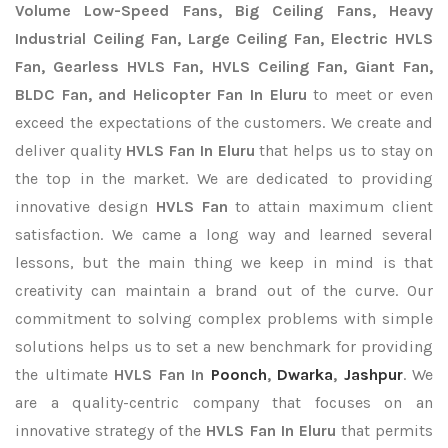
Volume Low-Speed Fans, Big Ceiling Fans, Heavy
Industrial Ceiling Fan, Large Ceiling Fan, Electric HVLS
Fan, Gearless HVLS Fan, HVLS Ceiling Fan, Giant Fan,
BLDC Fan, and Helicopter Fan In Eluru
to meet or even
exceed the expectations of the customers. We create and
deliver quality
HVLS Fan In Eluru
that helps us to stay on
the top in the market. We are dedicated to providing
innovative design
HVLS Fan
to attain maximum client
satisfaction. We came a long way and learned several
lessons, but the main thing we keep in mind is that
creativity can maintain a brand out of the curve. Our
commitment to solving complex problems with simple
solutions helps us to set a new benchmark for providing
the ultimate
HVLS Fan In
Poonch
,
Dwarka
,
Jashpur
. We
are a quality-centric company that focuses on an
innovative strategy of the
HVLS Fan In Eluru
that permits