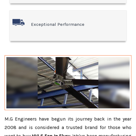
Exceptional Performance
M.G Engineers have begun its journey back in the year
2008 and is considered a trusted brand for those who
want to buy
HVLS Fan In Eluru
. We’ve been manufacturing