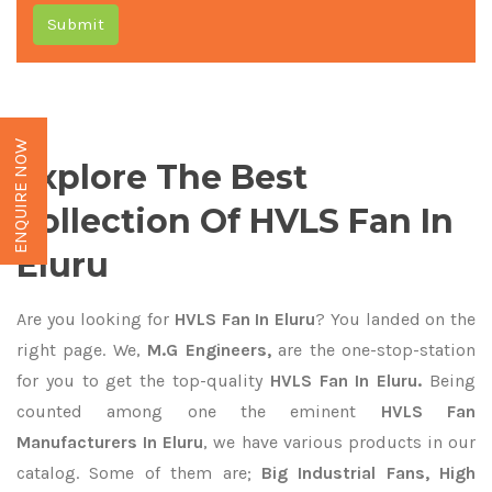
Submit
ENQUIRE NOW
Explore The Best
Collection Of HVLS Fan In
Eluru
Are you looking for
HVLS Fan In Eluru
? You landed on the
right page. We,
M.G Engineers,
are the one-stop-station
for you to get the top-quality
HVLS Fan In Eluru.
Being
counted among one the eminent
HVLS Fan
Manufacturers In Eluru
, we have various products in our
catalog. Some of them are;
Big Industrial Fans, High