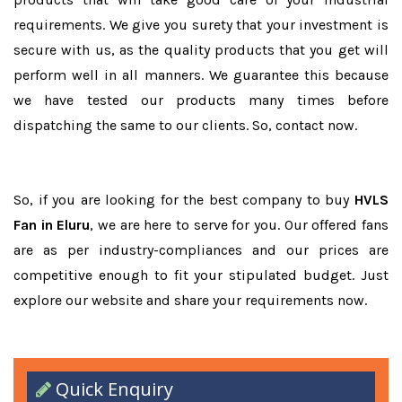
requirements. We give you surety that your investment is
secure with us, as the quality products that you get will
perform well in all manners. We guarantee this because
we have tested our products many times before
dispatching the same to our clients. So, contact now.
So, if you are looking for the best company to buy
HVLS
Fan in Eluru
, we are here to serve for you. Our offered fans
are as per industry-compliances and our prices are
competitive enough to fit your stipulated budget. Just
explore our website and share your requirements now.
Quick Enquiry