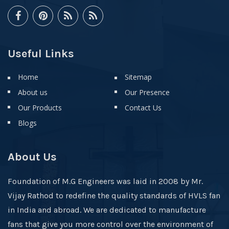
Useful Links
Home
Sitemap
About us
Our Presence
Our Products
Contact Us
Blogs
About Us
Foundation of M.G Engineers was laid in 2008 by Mr.
Vijay Rathod to redefine the quality standards of HVLS fan
in India and abroad. We are dedicated to manufacture
fans that give you more control over the environment of