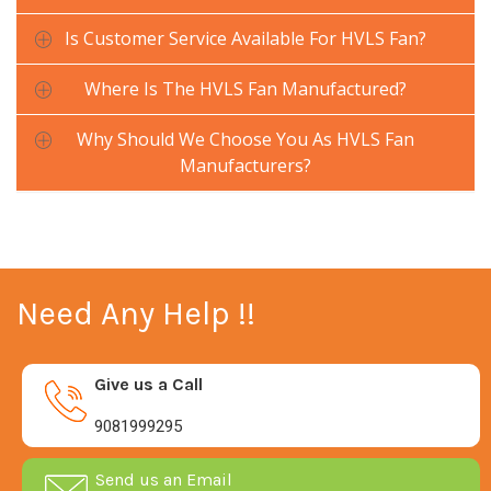
Is Customer Service Available For HVLS Fan?
Where Is The HVLS Fan Manufactured?
Why Should We Choose You As HVLS Fan
Manufacturers?
Need Any Help !!
Give us a Call
9081999295
Send us an Email