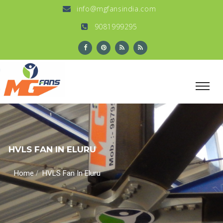
info@mgfansindia.com
9081999295
HVLS FAN IN ELURU
/
Home
HVLS Fan In Eluru