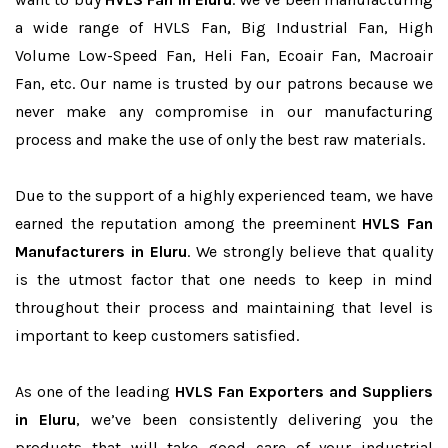
a wide range of HVLS Fan, Big Industrial Fan, High
Volume Low-Speed Fan, Heli Fan, Ecoair Fan, Macroair
Fan, etc. Our name is trusted by our patrons because we
never make any compromise in our manufacturing
process and make the use of only the best raw materials.
Due to the support of a highly experienced team, we have
earned the reputation among the preeminent
HVLS Fan
Manufacturers in Eluru
. We strongly believe that quality
is the utmost factor that one needs to keep in mind
throughout their process and maintaining that level is
important to keep customers satisfied.
As one of the leading
HVLS Fan Exporters and Suppliers
in Eluru
, we’ve been consistently delivering you the
products that will take good care of your industrial