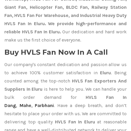
Giant Fan, Helicopter Fan, BLDC Fan, Railway Station
Fan, HVLS Fan For Warehouse, and Industrial Heavy Duty
HVLS Fan In Eluru. We provide high-performance and
reliable HVLS Fan In Eluru.
Our dedication and hard work
make us the first choice of everyone.
Buy HVLS Fan Now In A Call
Our company's constant dedication and passion allow us
to achieve 100% customer satisfaction in
Eluru
. Being
counted among the top-notch
HVLS Fan Exporters
And
Suppliers In Eluru
is here to help you. We can handle your
bulk order demand for
HVLS Fan In
Dang
,
Mahe
,
Parbhani
. Have a deep breath, and don’t
hesitate to place your order with us. We are committed to
delivering top quality
HVLS Fan In Eluru
at reasonable
range and have a well-distributed network to deliver your