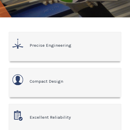
Precise Engineering
Compact Design
Excellent Reliability