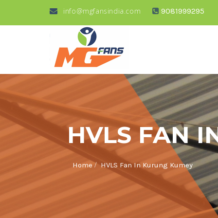
info@mgfansindia.com
9081999295
HVLS FAN 
/
Home
HVLS Fan In Kurung Kumey