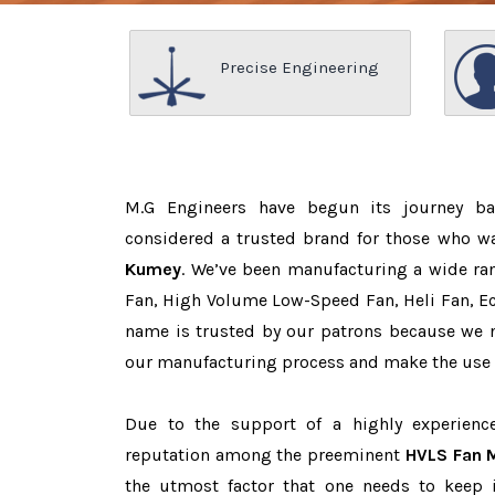
Precise Engineering
M.G Engineers have begun its journey b
considered a trusted brand for those who w
Kumey
. We’ve been manufacturing a wide ran
Fan, High Volume Low-Speed Fan, Heli Fan, Eco
name is trusted by our patrons because we
our manufacturing process and make the use o
Due to the support of a highly experien
reputation among the preeminent
HVLS Fan 
the utmost factor that one needs to keep 