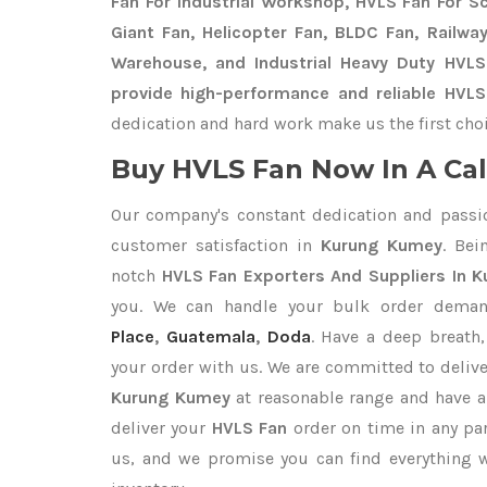
Fan For Industrial Workshop, HVLS Fan For Sch
Giant Fan, Helicopter Fan, BLDC Fan, Railwa
Warehouse, and Industrial Heavy Duty HVL
provide high-performance and reliable HVL
dedication and hard work make us the first choi
Buy HVLS Fan Now In A Cal
Our company's constant dedication and passi
customer satisfaction in
Kurung Kumey
. Be
notch
HVLS Fan Exporters
And Suppliers In 
you. We can handle your bulk order dema
Place
,
Guatemala
,
Doda
. Have a deep breath,
your order with us. We are committed to deliv
Kurung Kumey
at reasonable range and have a
deliver your
HVLS Fan
order on time in any par
us, and we promise you can find everything 