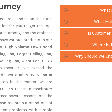
Kumey
What 
ey
? You landed on the right
What Mak
tion for you to get the top-
ted among one the eminent
Is Customer 
 have various products in our
Where Is 
ans, High Volume Low-Speed
ling Fan, Large Ceiling Fan,
Why Should We Cho
eiling Fan, Giant Fan, BLDC
o meet or even exceed the
 deliver quality
HVLS Fan In
 top in the market. We are
LS Fan
to attain maximum
rned several lessons, but the
 can maintain a brand out of
plex problems with simple