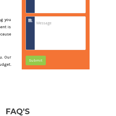
ng you
ent is
ecause
ou. Our
Submit
udget.
FAQ'S