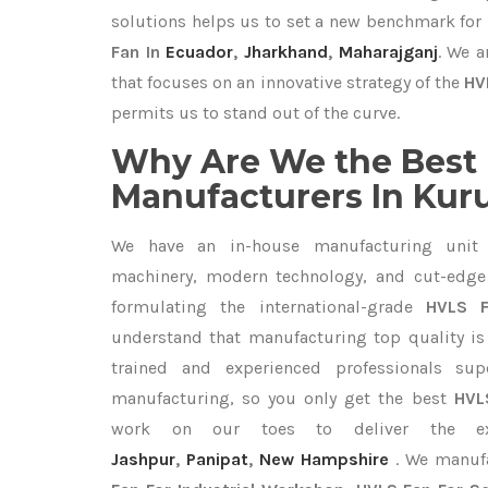
solutions helps us to set a new benchmark for
Fan In
Ecuador
,
Jharkhand
,
Maharajganj
. We a
that focuses on an innovative strategy of the
HV
permits us to stand out of the curve.
Why Are We the Best
Manufacturers In Ku
We have an in-house manufacturing unit 
machinery, modern technology, and cut-edge t
formulating the international-grade
HVLS 
understand that manufacturing top quality is 
trained and experienced professionals sup
manufacturing, so you only get the best
HVL
work on our toes to deliver the e
Jashpur
,
Panipat
,
New Hampshire
. We manuf