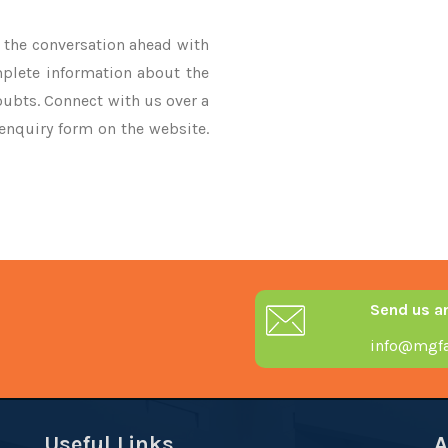
ke the conversation ahead with
mplete information about the
oubts. Connect with us over a
 enquiry form on the website.
Send us a
info@mgfa
Useful Links
A