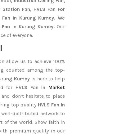
ool, Industrial Ceiling Fan,
y Station Fan, HVLS Fan For
S Fan In Kurung Kumey. We
S Fan In Kurung Kumey.
Our
ce of everyone.
l
on allow us to achieve 100%
ing counted among the top-
Kurung Kumey
is here to help
nd for
HVLS Fan In
Market
 and don’t hesitate to place
ering top quality
HVLS Fan In
 well-distributed network to
t of the world. Show faith in
with premium quality in our