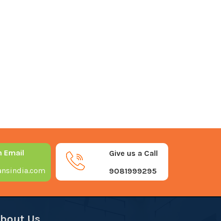
n Email
Give us a Call
nsindia.com
9081999295
bout Us