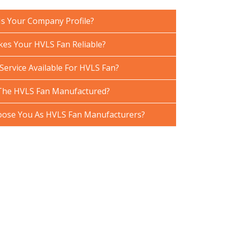
Is Your Company Profile?
es Your HVLS Fan Reliable?
Service Available For HVLS Fan?
The HVLS Fan Manufactured?
ose You As HVLS Fan Manufacturers?