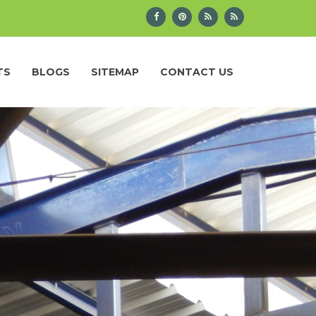
TS
BLOGS
SITEMAP
CONTACT US