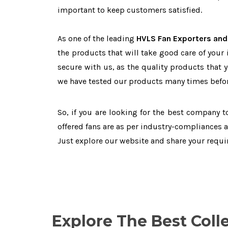
important to keep customers satisfied.
As one of the leading
HVLS Fan Exporters and
the products that will take good care of your
secure with us, as the quality products that 
we have tested our products many times before
So, if you are looking for the best company 
offered fans are as per industry-compliances 
Just explore our website and share your requ
Explore The Best Coll