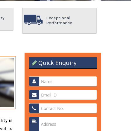
ity
Exceptional
Performance
Quick Enquiry
lity is
vel is