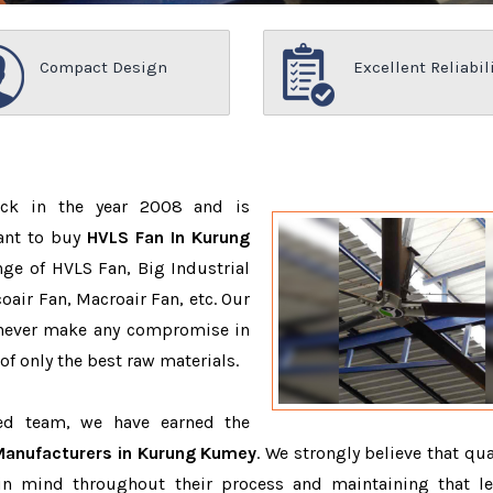
Compact Design
Excellent Reliabil
ack in the year 2008 and is
ant to buy
HVLS Fan In Kurung
ge of HVLS Fan, Big Industrial
air Fan, Macroair Fan, etc. Our
 never make any compromise in
f only the best raw materials.
ced team, we have earned the
Manufacturers in Kurung Kumey
. We strongly believe that qua
in mind throughout their process and maintaining that le