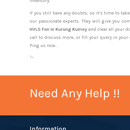
inventory.
If you still have any doubts, so it’s time to ta
our passionate experts. They will give you co
HVLS Fan In Kurung Kumey
and clear all your d
call to discuss more, or fill your query in your
Ping us now.
?>
Need Any Help !!
Information