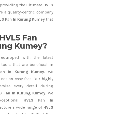
 providing the ultimate
HVLS
re a quality-centric company
LS Fan In Kurung Kumey
that
 HVLS Fan
rung Kumey?
equipped with the latest
ools that are beneficial in
Fan In Kurung Kumey
. We
not an easy feat. Our highly
ervise every detail during
S Fan In Kurung Kumey
. We
xceptional
HVLS Fan In
acture a wide range of
HVLS