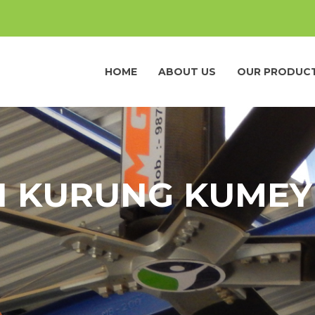
HOME
ABOUT US
OUR PRODUC
IN KURUNG KUMEY