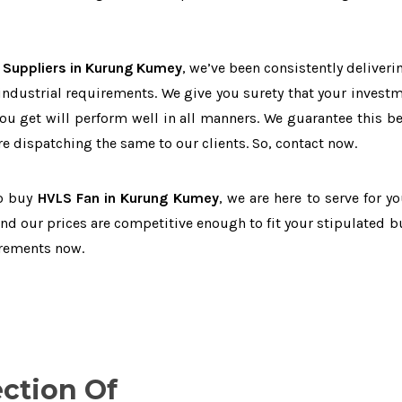
 Suppliers in Kurung Kumey
, we’ve been consistently deliveri
 industrial requirements. We give you surety that your investm
you get will perform well in all manners. We guarantee this b
 dispatching the same to our clients. So, contact now.
to buy
HVLS Fan in Kurung Kumey
, we are here to serve for y
and our prices are competitive enough to fit your stipulated b
irements now.
ection Of