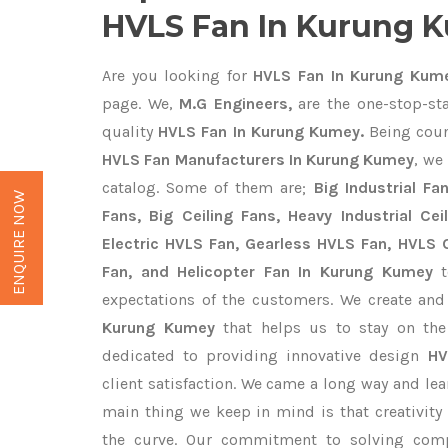
HVLS Fan In Kurung 
Are you looking for
HVLS Fan In Kurung Kum
page. We,
M.G Engineers,
are the one-stop-sta
quality
HVLS Fan In Kurung Kumey.
Being coun
HVLS Fan Manufacturers In Kurung Kumey
, we
catalog. Some of them are;
Big Industrial F
ENQUIRE NOW
Fans, Big Ceiling Fans, Heavy Industrial Cei
Electric HVLS Fan, Gearless HVLS Fan, HVLS C
Fan, and Helicopter Fan In Kurung Kumey
t
expectations of the customers. We create and
Kurung Kumey
that helps us to stay on the
dedicated to providing innovative design
HV
client satisfaction. We came a long way and lea
main thing we keep in mind is that creativity
the curve. Our commitment to solving com