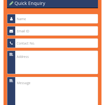
Quick Enquiry