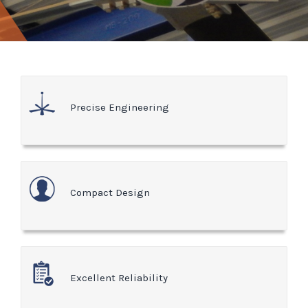
Precise Engineering
Compact Design
Excellent Reliability