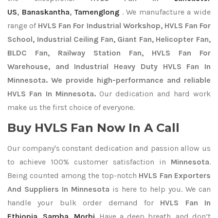
US
,
Banaskantha
,
Tamenglong
. We manufacture a wide
range of
HVLS Fan For Industrial Workshop, HVLS Fan For
School, Industrial Ceiling Fan, Giant Fan, Helicopter Fan,
BLDC Fan, Railway Station Fan, HVLS Fan For
Warehouse, and Industrial Heavy Duty HVLS Fan In
Minnesota. We provide high-performance and reliable
HVLS Fan In Minnesota.
Our dedication and hard work
make us the first choice of everyone.
Buy HVLS Fan Now In A Call
Our company's constant dedication and passion allow us
to achieve 100% customer satisfaction in
Minnesota
.
Being counted among the top-notch
HVLS Fan Exporters
And Suppliers In Minnesota
is here to help you. We can
handle your bulk order demand for
HVLS Fan In
Ethiopia
,
Samba
,
Morbi
. Have a deep breath, and don’t