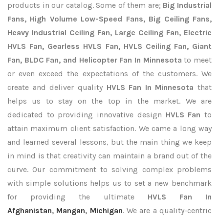
products in our catalog. Some of them are;
Big Industrial
Fans, High Volume Low-Speed Fans, Big Ceiling Fans,
Heavy Industrial Ceiling Fan, Large Ceiling Fan, Electric
HVLS Fan, Gearless HVLS Fan, HVLS Ceiling Fan, Giant
Fan, BLDC Fan, and Helicopter Fan In Minnesota
to meet
or even exceed the expectations of the customers. We
create and deliver quality
HVLS Fan In Minnesota
that
helps us to stay on the top in the market. We are
dedicated to providing innovative design
HVLS Fan
to
attain maximum client satisfaction. We came a long way
and learned several lessons, but the main thing we keep
in mind is that creativity can maintain a brand out of the
curve. Our commitment to solving complex problems
with simple solutions helps us to set a new benchmark
for providing the ultimate
HVLS Fan In
Afghanistan
,
Mangan
,
Michigan
. We are a quality-centric