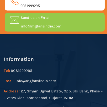
9081999295
Send us an Email
info@mgfansindia.com
Information
Tel:
9081999295
Email:
info@mgfansindia.com
Address:
27, Shyam Ujjwal Estate, Opp. Sbi Bank, Phase –
I, Vatva Gidc, Ahmedabad, Gujarat,
INDIA