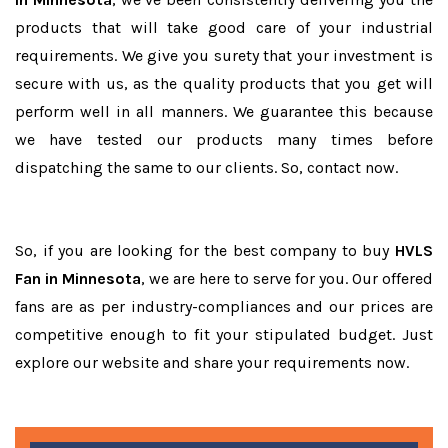
products that will take good care of your industrial
requirements. We give you surety that your investment is
secure with us, as the quality products that you get will
perform well in all manners. We guarantee this because
we have tested our products many times before
dispatching the same to our clients. So, contact now.
So, if you are looking for the best company to buy
HVLS
Fan in Minnesota
, we are here to serve for you. Our offered
fans are as per industry-compliances and our prices are
competitive enough to fit your stipulated budget. Just
explore our website and share your requirements now.