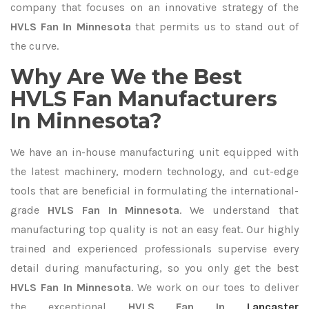
company that focuses on an innovative strategy of the
HVLS Fan In Minnesota
that permits us to stand out of
the curve.
Why Are We the Best
HVLS Fan Manufacturers
In Minnesota?
We have an in-house manufacturing unit equipped with
the latest machinery, modern technology, and cut-edge
tools that are beneficial in formulating the international-
grade
HVLS Fan In Minnesota
. We understand that
manufacturing top quality is not an easy feat. Our highly
trained and experienced professionals supervise every
detail during manufacturing, so you only get the best
HVLS Fan In Minnesota
. We work on our toes to deliver
the exceptional
HVLS Fan In
Lancaster