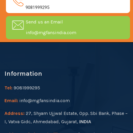
9081999295
Send us an Email
info@mgfansindia.com
Information
Tel:
9081999295
Email:
info@mgfansindia.com
Address:
27, Shyam Ujjwal Estate, Opp. Sbi Bank, Phase –
I, Vatva Gidc, Ahmedabad, Gujarat,
INDIA