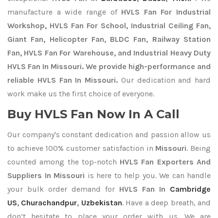
manufacture a wide range of
HVLS Fan For Industrial
Workshop, HVLS Fan For School, Industrial Ceiling Fan,
Giant Fan, Helicopter Fan, BLDC Fan, Railway Station
Fan, HVLS Fan For Warehouse, and Industrial Heavy Duty
HVLS Fan In Missouri. We provide high-performance and
reliable HVLS Fan In Missouri.
Our dedication and hard
work make us the first choice of everyone.
Buy HVLS Fan Now In A Call
Our company's constant dedication and passion allow us
to achieve 100% customer satisfaction in
Missouri
. Being
counted among the top-notch
HVLS Fan Exporters
And
Suppliers In Missouri
is here to help you. We can handle
your bulk order demand for
HVLS Fan In
Cambridge
US
,
Churachandpur
,
Uzbekistan
. Have a deep breath, and
don’t hesitate to place your order with us. We are