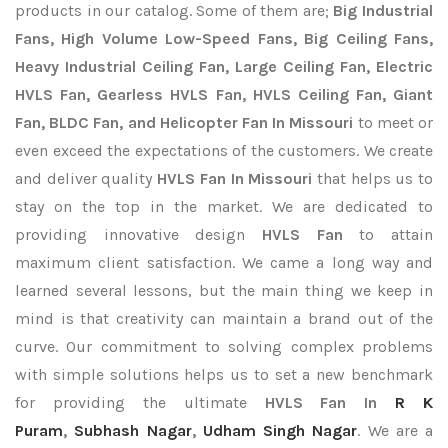
products in our catalog. Some of them are;
Big Industrial
Fans, High Volume Low-Speed Fans, Big Ceiling Fans,
Heavy Industrial Ceiling Fan, Large Ceiling Fan, Electric
HVLS Fan, Gearless HVLS Fan, HVLS Ceiling Fan, Giant
Fan, BLDC Fan, and Helicopter Fan In Missouri
to meet or
even exceed the expectations of the customers. We create
and deliver quality
HVLS Fan In Missouri
that helps us to
stay on the top in the market. We are dedicated to
providing innovative design
HVLS Fan
to attain
maximum client satisfaction. We came a long way and
learned several lessons, but the main thing we keep in
mind is that creativity can maintain a brand out of the
curve. Our commitment to solving complex problems
with simple solutions helps us to set a new benchmark
for providing the ultimate
HVLS Fan In
R K
Puram
,
Subhash Nagar
,
Udham Singh Nagar
. We are a