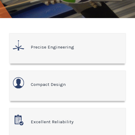
Precise Engineering
Compact Design
Excellent Reliability