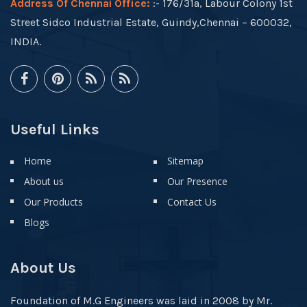
Address Of Chennai Office:
:- 176/31a, Labour Colony 1st
Street Sidco Industrial Estate, Guindy,Chennai – 600032,
INDIA.
Useful Links
Home
Sitemap
About us
Our Presence
Our Products
Contact Us
Blogs
About Us
Foundation of M.G Engineers was laid in 2008 by Mr.