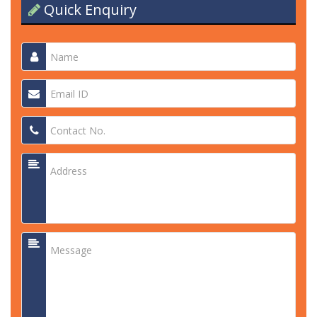
Quick Enquiry