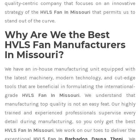
quality-centric company that focuses on an innovative
strategy of the
HVLS Fan In Missouri
that permits us to
stand out of the curve.
Why Are We the Best
HVLS Fan Manufacturers
In Missouri?
We have an in-house manufacturing unit equipped with
the latest machinery, modern technology, and cut-edge
tools that are beneficial in formulating the international-
grade
HVLS Fan In Missouri
. We understand that
manufacturing top quality is not an easy feat. Our highly
trained and experienced professionals supervise every
detail during manufacturing, so you only get the best
HVLS Fan In Missouri
. We work on our toes to deliver the
exceptional
HVLS Fan In
Barbados
,
Dausa
,
Theni
. We