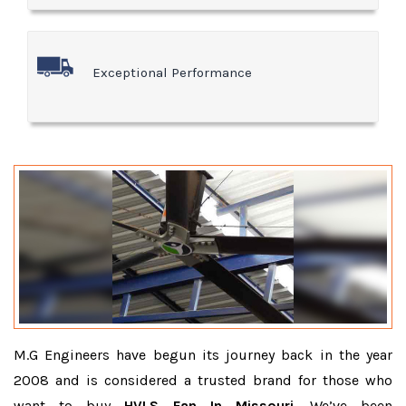
Exceptional Performance
M.G Engineers have begun its journey back in the year
2008 and is considered a trusted brand for those who
want to buy
HVLS Fan In Missouri
. We’ve been