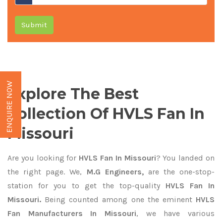
Submit
ENQUIRE NOW
Explore The Best
Collection Of HVLS Fan In
Missouri
Are you looking for
HVLS Fan In Missouri
? You landed on
the right page. We,
M.G Engineers,
are the one-stop-
station for you to get the top-quality
HVLS Fan In
Missouri.
Being counted among one the eminent
HVLS
Fan Manufacturers In Missouri
, we have various