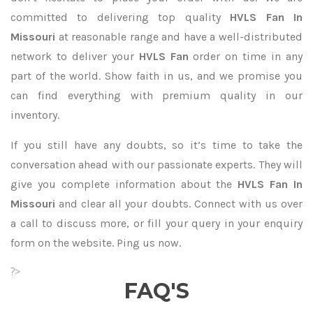
committed to delivering top quality
HVLS Fan In
Missouri
at reasonable range and have a well-distributed
network to deliver your
HVLS Fan
order on time in any
part of the world. Show faith in us, and we promise you
can find everything with premium quality in our
inventory.
If you still have any doubts, so it’s time to take the
conversation ahead with our passionate experts. They will
give you complete information about the
HVLS Fan In
Missouri
and clear all your doubts. Connect with us over
a call to discuss more, or fill your query in your enquiry
form on the website. Ping us now.
?>
FAQ'S