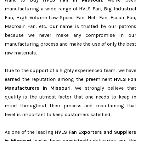
manufacturing a wide range of HVLS Fan, Big Industrial
Fan, High Volume Low-Speed Fan, Heli Fan, Ecoair Fan,
Macroair Fan, etc. Our name is trusted by our patrons
because we never make any compromise in our
manufacturing process and make the use of only the best
raw materials.
Due to the support of a highly experienced team, we have
earned the reputation among the preeminent
HVLS Fan
Manufacturers in Missouri
. We strongly believe that
quality is the utmost factor that one needs to keep in
mind throughout their process and maintaining that
level is important to keep customers satisfied.
As one of the leading
HVLS Fan Exporters and Suppliers
in Missouri
, we’ve been consistently delivering you the