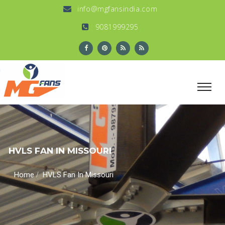
info@mgfansindia.com
9081999295
HVLS FAN IN MISSOURI
/
Home
HVLS Fan In Missouri