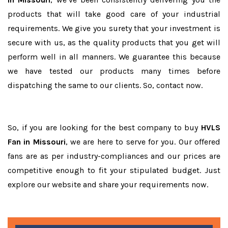
products that will take good care of your industrial
requirements. We give you surety that your investment is
secure with us, as the quality products that you get will
perform well in all manners. We guarantee this because
we have tested our products many times before
dispatching the same to our clients. So, contact now.
So, if you are looking for the best company to buy
HVLS
Fan in Missouri
, we are here to serve for you. Our offered
fans are as per industry-compliances and our prices are
competitive enough to fit your stipulated budget. Just
explore our website and share your requirements now.