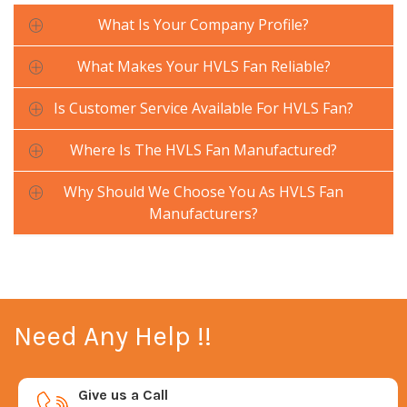
What Is Your Company Profile?
What Makes Your HVLS Fan Reliable?
Is Customer Service Available For HVLS Fan?
Where Is The HVLS Fan Manufactured?
Why Should We Choose You As HVLS Fan
Manufacturers?
Need Any Help !!
Give us a Call