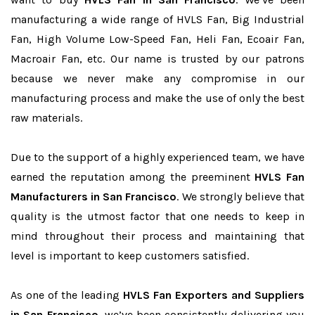
manufacturing a wide range of HVLS Fan, Big Industrial
Fan, High Volume Low-Speed Fan, Heli Fan, Ecoair Fan,
Macroair Fan, etc. Our name is trusted by our patrons
because we never make any compromise in our
manufacturing process and make the use of only the best
raw materials.
Due to the support of a highly experienced team, we have
earned the reputation among the preeminent
HVLS Fan
Manufacturers in San Francisco
. We strongly believe that
quality is the utmost factor that one needs to keep in
mind throughout their process and maintaining that
level is important to keep customers satisfied.
As one of the leading
HVLS Fan Exporters and Suppliers
in San Francisco
, we’ve been consistently delivering you