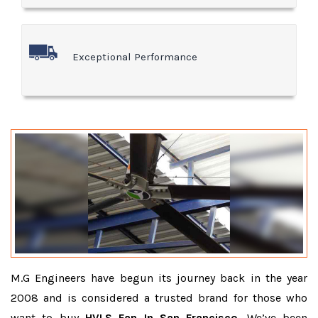
Exceptional Performance
M.G Engineers have begun its journey back in the year
2008 and is considered a trusted brand for those who
want to buy
HVLS Fan In San Francisco
. We’ve been