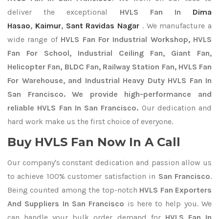
deliver the exceptional
HVLS Fan In
Dima
Hasao
,
Kaimur
,
Sant Ravidas Nagar
. We manufacture a
wide range of
HVLS Fan For Industrial Workshop, HVLS
Fan For School, Industrial Ceiling Fan, Giant Fan,
Helicopter Fan, BLDC Fan, Railway Station Fan, HVLS Fan
For Warehouse, and Industrial Heavy Duty HVLS Fan In
San Francisco. We provide high-performance and
reliable HVLS Fan In San Francisco.
Our dedication and
hard work make us the first choice of everyone.
Buy HVLS Fan Now In A Call
Our company's constant dedication and passion allow us
to achieve 100% customer satisfaction in
San Francisco
.
Being counted among the top-notch
HVLS Fan Exporters
And Suppliers In San Francisco
is here to help you. We
can handle your bulk order demand for
HVLS Fan In