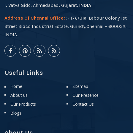
I, Vatva Gidc, Ahmedabad, Gujarat,
INDIA
Address Of Chennai Office:
:- 176/31a, Labour Colony 1st
Street Sidco Industrial Estate, Guindy,Chennai – 600032,
INDIA.
Useful Links
Home
Sitemap
About us
Our Presence
Our Products
Contact Us
Blogs
About Us