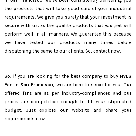
the products that will take good care of your industrial
requirements. We give you surety that your investment is
secure with us, as the quality products that you get will
perform well in all manners. We guarantee this because
we have tested our products many times before
dispatching the same to our clients. So, contact now.
So, if you are looking for the best company to buy
HVLS
Fan in San Francisco
, we are here to serve for you. Our
offered fans are as per industry-compliances and our
prices are competitive enough to fit your stipulated
budget. Just explore our website and share your
requirements now.