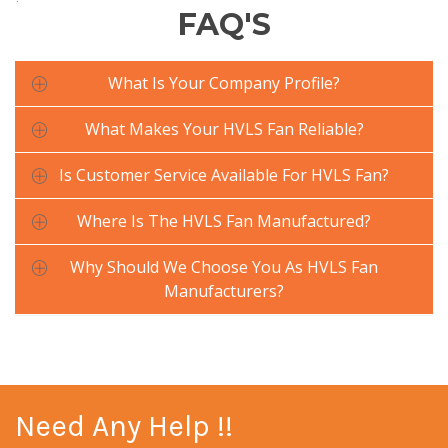
FAQ'S
What Is Your Company Profile?
What Makes Your HVLS Fan Reliable?
Is Customer Service Available For HVLS Fan?
Where Is The HVLS Fan Manufactured?
Why Should We Choose You As HVLS Fan
Manufacturers?
Need Any Help !!