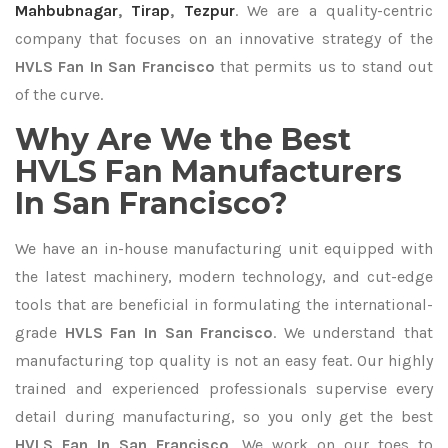
Mahbubnagar
,
Tirap
,
Tezpur
. We are a quality-centric
company that focuses on an innovative strategy of the
HVLS Fan In San Francisco
that permits us to stand out
of the curve.
Why Are We the Best
HVLS Fan Manufacturers
In San Francisco?
We have an in-house manufacturing unit equipped with
the latest machinery, modern technology, and cut-edge
tools that are beneficial in formulating the international-
grade
HVLS Fan In San Francisco
. We understand that
manufacturing top quality is not an easy feat. Our highly
trained and experienced professionals supervise every
detail during manufacturing, so you only get the best
HVLS Fan In San Francisco
. We work on our toes to