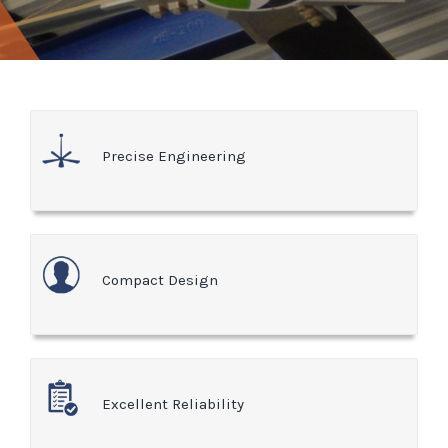
Precise Engineering
Compact Design
Excellent Reliability