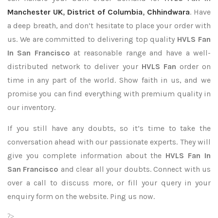
Manchester UK
,
District of Columbia
,
Chhindwara
. Have
a deep breath, and don’t hesitate to place your order with
us. We are committed to delivering top quality
HVLS Fan
In San Francisco
at reasonable range and have a well-
distributed network to deliver your
HVLS Fan
order on
time in any part of the world. Show faith in us, and we
promise you can find everything with premium quality in
our inventory.
If you still have any doubts, so it’s time to take the
conversation ahead with our passionate experts. They will
give you complete information about the
HVLS Fan In
San Francisco
and clear all your doubts. Connect with us
over a call to discuss more, or fill your query in your
enquiry form on the website. Ping us now.
?>