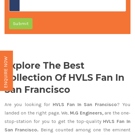
Submit
ENQUIRE NOW
Explore The Best
Collection Of HVLS Fan In
San Francisco
Are you looking for
HVLS Fan In San Francisco
? You
landed on the right page. We,
M.G Engineers,
are the one-
stop-station for you to get the top-quality
HVLS Fan In
San Francisco.
Being counted among one the eminent