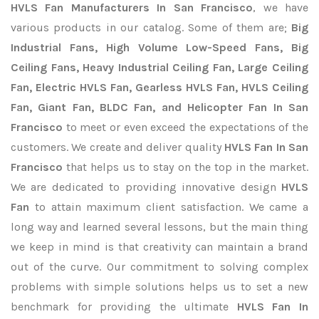
HVLS Fan Manufacturers In San Francisco
, we have
various products in our catalog. Some of them are;
Big
Industrial Fans, High Volume Low-Speed Fans, Big
Ceiling Fans, Heavy Industrial Ceiling Fan, Large Ceiling
Fan, Electric HVLS Fan, Gearless HVLS Fan, HVLS Ceiling
Fan, Giant Fan, BLDC Fan, and Helicopter Fan In San
Francisco
to meet or even exceed the expectations of the
customers. We create and deliver quality
HVLS Fan In San
Francisco
that helps us to stay on the top in the market.
We are dedicated to providing innovative design
HVLS
Fan
to attain maximum client satisfaction. We came a
long way and learned several lessons, but the main thing
we keep in mind is that creativity can maintain a brand
out of the curve. Our commitment to solving complex
problems with simple solutions helps us to set a new
benchmark for providing the ultimate
HVLS Fan In