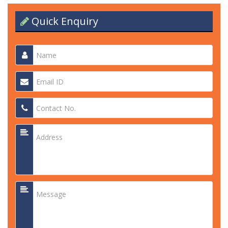
Quick Enquiry