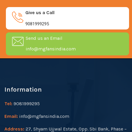
Give us a Call
9081999295
Send us an Email
info@mgfansindia.com
Information
Tel:
9081999295
Email:
info@mgfansindia.com
Address:
27, Shyam Ujjwal Estate, Opp. Sbi Bank, Phase –