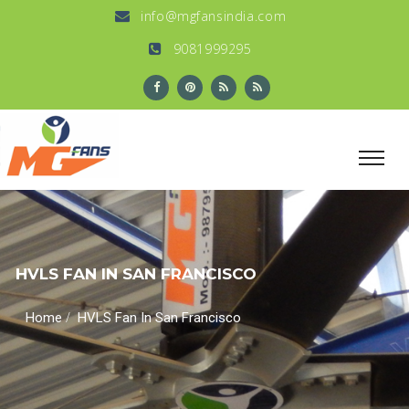
info@mgfansindia.com
9081999295
HVLS FAN IN SAN FRANCISCO
/
Home
HVLS Fan In San Francisco